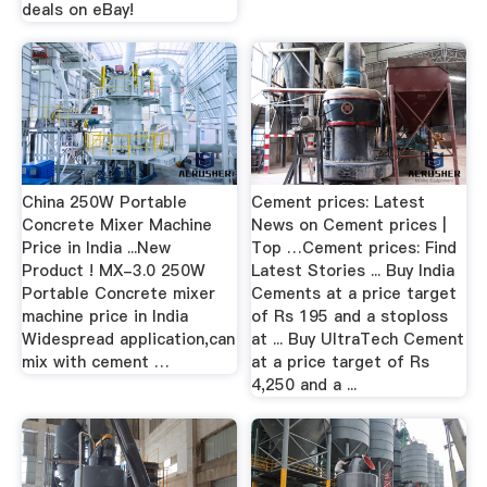
deals on eBay!
China 250W Portable
Cement prices: Latest
Concrete Mixer Machine
News on Cement prices |
Price in India ...New
Top …Cement prices: Find
Product ! MX-3.0 250W
Latest Stories ... Buy India
Portable Concrete mixer
Cements at a price target
machine price in India
of Rs 195 and a stoploss
Widespread application,can
at ... Buy UltraTech Cement
mix with cement …
at a price target of Rs
4,250 and a ...