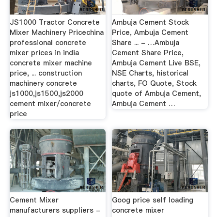
JS1000 Tractor Concrete
Ambuja Cement Stock
Mixer Machinery Pricechina
Price, Ambuja Cement
professional concrete
Share ... - …Ambuja
mixer prices in india
Cement Share Price,
concrete mixer machine
Ambuja Cement Live BSE,
price, ... construction
NSE Charts, historical
machinery concrete
charts, FO Quote, Stock
js1000,js1500,js2000
quote of Ambuja Cement,
cement mixer/concrete
Ambuja Cement …
price
Cement Mixer
Goog price self loading
manufacturers suppliers -
concrete mixer