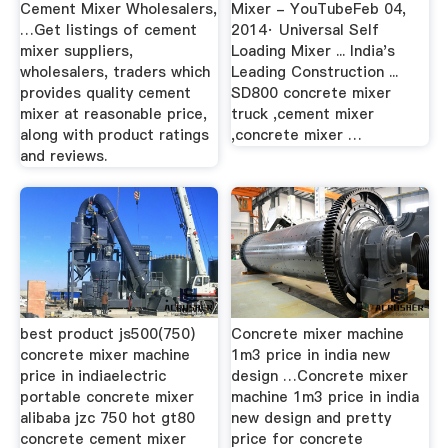
Cement Mixer Wholesalers,
Mixer - YouTubeFeb 04,
…Get listings of cement
2014· Universal Self
mixer suppliers,
Loading Mixer ... India's
wholesalers, traders which
Leading Construction ...
provides quality cement
SD800 concrete mixer
mixer at reasonable price,
truck ,cement mixer
along with product ratings
,concrete mixer …
and reviews.
best product js500(750)
Concrete mixer machine
concrete mixer machine
1m3 price in india new
price in indiaelectric
design …Concrete mixer
portable concrete mixer
machine 1m3 price in india
alibaba jzc 750 hot gt80
new design and pretty
concrete cement mixer
price for concrete