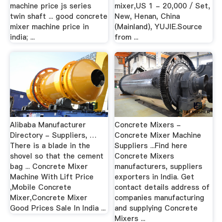
machine price js series
mixer,US 1 - 20,000 / Set,
twin shaft ... good concrete
New, Henan, China
mixer machine price in
(Mainland), YUJIE.Source
india; ...
from ...
Alibaba Manufacturer
Concrete Mixers -
Directory - Suppliers, …
Concrete Mixer Machine
There is a blade in the
Suppliers ...Find here
shovel so that the cement
Concrete Mixers
bag ... Concrete Mixer
manufacturers, suppliers
Machine With Lift Price
exporters in India. Get
,Mobile Concrete
contact details address of
Mixer,Concrete Mixer
companies manufacturing
Good Prices Sale In India ...
and supplying Concrete
Mixers ...