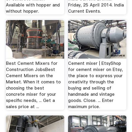
Available with hopper and
Friday, 25 April 2014. India
without hopper.
Current Events.
Best Cement Mixers for
Cement mixer | EtsyShop
Construction JobsBest
for cement mixer on Etsy,
Cement Mixers on the
the place to express your
Market. When it comes to
creativity through the
choosing the best
buying and selling of
concrete mixer for your
handmade and vintage
specific needs, ... Get a
goods. Close. ... Enter
sales price at ...
maximum price.