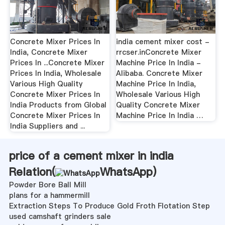
Concrete Mixer Prices In
india cement mixer cost -
India, Concrete Mixer
rrcser.inConcrete Mixer
Prices In ...Concrete Mixer
Machine Price In India -
Prices In India, Wholesale
Alibaba. Concrete Mixer
Various High Quality
Machine Price In India,
Concrete Mixer Prices In
Wholesale Various High
India Products from Global
Quality Concrete Mixer
Concrete Mixer Prices In
Machine Price In India …
India Suppliers and ...
price of a cement mixer in india
Relation(
WhatsApp
)
Powder Bore Ball Mill
plans for a hammermill
Extraction Steps To Produce Gold Froth Flotation Step
used camshaft grinders sale