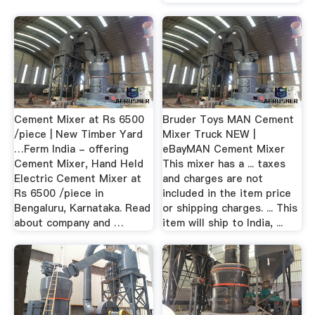
Cement Mixer at Rs 6500
Bruder Toys MAN Cement
/piece | New Timber Yard
Mixer Truck NEW |
…Ferm India - offering
eBayMAN Cement Mixer
Cement Mixer, Hand Held
This mixer has a ... taxes
Electric Cement Mixer at
and charges are not
Rs 6500 /piece in
included in the item price
Bengaluru, Karnataka. Read
or shipping charges. ... This
about company and …
item will ship to India, ...