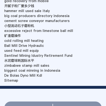
gold recovery from mobile
开腻子粉厂要多少钱
hammer mill used sale italy
big coal producers directory indonesia
cement screw conveyor manufacturers
小型流动石子磨粉机
excessive reject from limestone ball mill
矿渣磨操作
cold rolling mill heating
Ball Mill Drive Hydraulic
used feed mill equip
Sentinel Mining Idustry Retirement Fund
水泥磨球耗国际水平
zimbabwe stamp mill sales
biggest coal minning in indonesia
De Bolas Dyno Mill Kdl
Sitemap