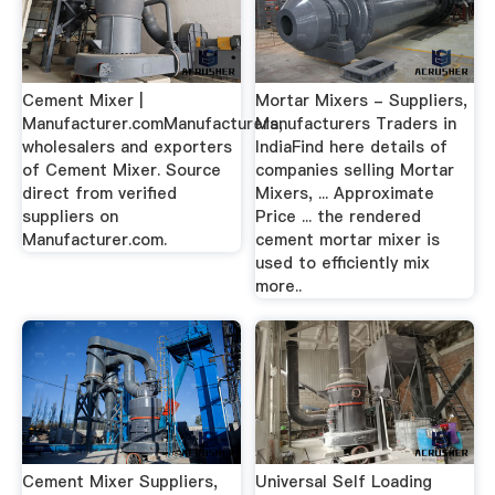
Cement Mixer |
Mortar Mixers - Suppliers,
Manufacturer.comManufacturers,
Manufacturers Traders in
wholesalers and exporters
IndiaFind here details of
of Cement Mixer. Source
companies selling Mortar
direct from verified
Mixers, ... Approximate
suppliers on
Price ... the rendered
Manufacturer.com.
cement mortar mixer is
used to efficiently mix
more..
Cement Mixer Suppliers,
Universal Self Loading