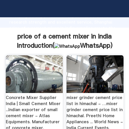
price of a cement mixer in india manufacturer
Grasping strong production capability, advanced
research strength and excellent service, Shanghai
price of a cement mixer in india supplier create the
value and bring values to all of customers.
price of a cement mixer in india
Introduction(
WhatsApp
)
Concrete Mixer Supplier
mixer grinder cement price
India | Small Cement Mixer
list in himachal - …mixer
...Indian exporter of small
grinder cement price list in
cement mixer - Atlas
himachal. Preethi Home
Equipments. Manufacturer
Appliances ... World News -
of concrete mixer.
India Current Events.