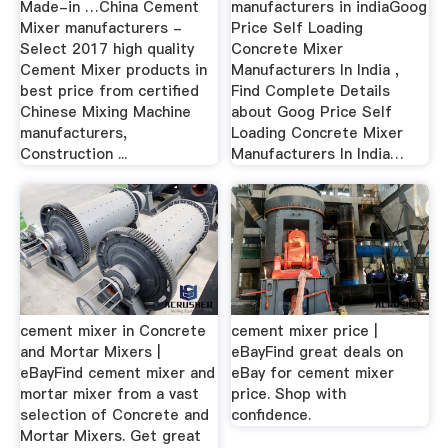
Made-in …China Cement
manufacturers in indiaGoog
Mixer manufacturers -
Price Self Loading
Select 2017 high quality
Concrete Mixer
Cement Mixer products in
Manufacturers In India ,
best price from certified
Find Complete Details
Chinese Mixing Machine
about Goog Price Self
manufacturers,
Loading Concrete Mixer
Construction ...
Manufacturers In India…
cement mixer in Concrete
cement mixer price |
and Mortar Mixers |
eBayFind great deals on
eBayFind cement mixer and
eBay for cement mixer
mortar mixer from a vast
price. Shop with
selection of Concrete and
confidence.
Mortar Mixers. Get great