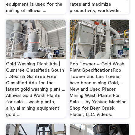
equipment is used for the
rates and maximize
mining of alluvial ...
productivity, worldwide.
Gold Washing Plant Ads |
Rob Towner - Gold Wash
Gumtree Classifieds South
Plant SpecificationsRob
…Search Gumtree Free
Towner and Les Towner
Classified Ads for the
have been mining Gold, ...
latest gold washing plant ...
New and Used Placer
Alluvial Gold Wash Plants
Mining Wash Plants For
for sale ... wash plants,
Sale. ... by Yankee Machine
alluvial mining equipment,
Shop for Bear Creek
gold ...
Placer, LLC. Videos.