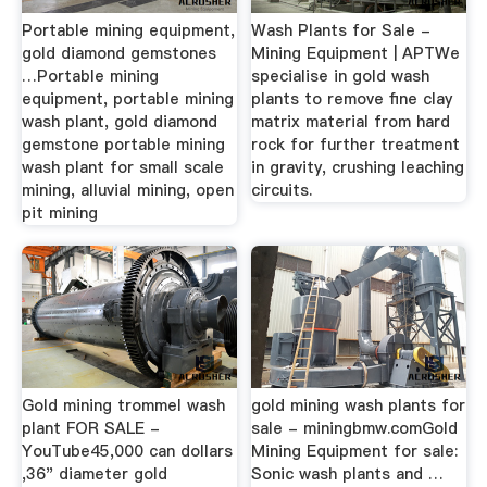
Portable mining equipment,
Wash Plants for Sale -
gold diamond gemstones
Mining Equipment | APTWe
…Portable mining
specialise in gold wash
equipment, portable mining
plants to remove fine clay
wash plant, gold diamond
matrix material from hard
gemstone portable mining
rock for further treatment
wash plant for small scale
in gravity, crushing leaching
mining, alluvial mining, open
circuits.
pit mining
Gold mining trommel wash
gold mining wash plants for
plant FOR SALE -
sale - miningbmw.comGold
YouTube45,000 can dollars
Mining Equipment for sale:
,36" diameter gold
Sonic wash plants and …