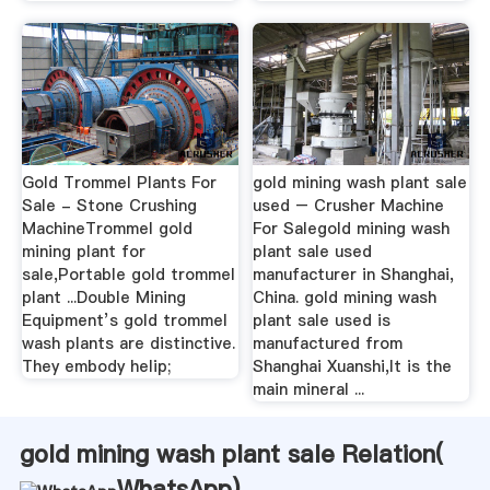
Gold Trommel Plants For
gold mining wash plant sale
Sale - Stone Crushing
used – Crusher Machine
MachineTrommel gold
For Salegold mining wash
mining plant for
plant sale used
sale,Portable gold trommel
manufacturer in Shanghai,
plant ...Double Mining
China. gold mining wash
Equipment’s gold trommel
plant sale used is
wash plants are distinctive.
manufactured from
They embody helip;
Shanghai Xuanshi,It is the
main mineral ...
gold mining wash plant sale Relation(
WhatsApp
)