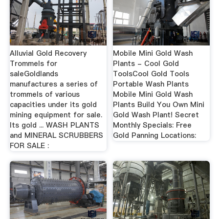
Alluvial Gold Recovery
Mobile Mini Gold Wash
Trommels for
Plants - Cool Gold
saleGoldlands
ToolsCool Gold Tools
manufactures a series of
Portable Wash Plants
trommels of various
Mobile Mini Gold Wash
capacities under its gold
Plants Build You Own Mini
mining equipment for sale.
Gold Wash Plant! Secret
Its gold ... WASH PLANTS
Monthly Specials: Free
and MINERAL SCRUBBERS
Gold Panning Locations:
FOR SALE :