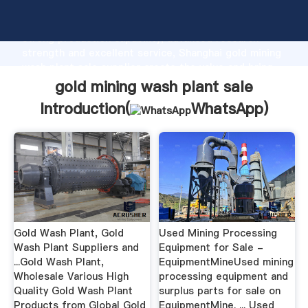
gold mining wash plant sale manufacturer Grasping
strong production capability, advanced research
strength and excellent service, Shanghai gold mining
wash plant sale supplier create the value and bring
values to all of customers.
gold mining wash plant sale
Introduction(
WhatsApp
)
Gold Wash Plant, Gold
Used Mining Processing
Wash Plant Suppliers and
Equipment for Sale -
...Gold Wash Plant,
EquipmentMineUsed mining
Wholesale Various High
processing equipment and
Quality Gold Wash Plant
surplus parts for sale on
Products from Global Gold
EquipmentMine. ... Used