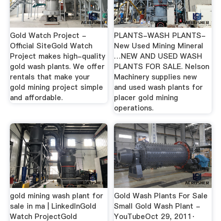
Gold Watch Project -
PLANTS-WASH PLANTS-
Official SiteGold Watch
New Used Mining Mineral
Project makes high-quality
…NEW AND USED WASH
gold wash plants. We offer
PLANTS FOR SALE. Nelson
rentals that make your
Machinery supplies new
gold mining project simple
and used wash plants for
and affordable.
placer gold mining
operations.
gold mining wash plant for
Gold Wash Plants For Sale
sale in ma | LinkedInGold
Small Gold Wash Plant -
Watch ProjectGold
YouTubeOct 29, 2011·