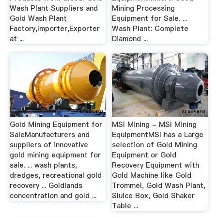
Wash Plant Suppliers and
Mining Processing
Gold Wash Plant
Equipment for Sale. ...
Factory,Importer,Exporter
Wash Plant: Complete
at ...
Diamond ...
Gold Mining Equipment for
MSI Mining - MSI Mining
SaleManufacturers and
EquipmentMSI has a Large
suppliers of innovative
selection of Gold Mining
gold mining equipment for
Equipment or Gold
sale. ... wash plants,
Recovery Equipment with
dredges, recreational gold
Gold Machine like Gold
recovery ... Goldlands
Trommel, Gold Wash Plant,
concentration and gold ...
Sluice Box, Gold Shaker
Table ...