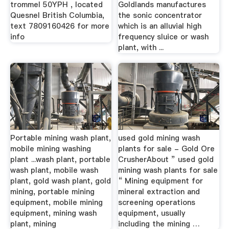
trommel 50YPH , located
Goldlands manufactures
Quesnel British Columbia,
the sonic concentrator
text 7809160426 for more
which is an alluvial high
info
frequency sluice or wash
plant, with ...
Portable mining wash plant,
used gold mining wash
mobile mining washing
plants for sale - Gold Ore
plant ...wash plant, portable
CrusherAbout ” used gold
wash plant, mobile wash
mining wash plants for sale
plant, gold wash plant, gold
“ Mining equipment for
mining, portable mining
mineral extraction and
equipment, mobile mining
screening operations
equipment, mining wash
equipment, usually
plant, mining
including the mining …