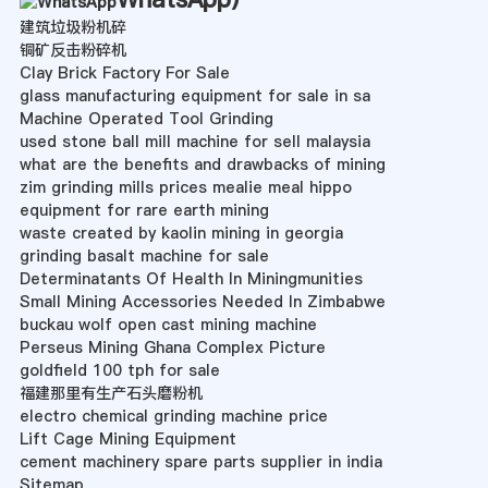
建筑垃圾粉机碎
铜矿反击粉碎机
Clay Brick Factory For Sale
glass manufacturing equipment for sale in sa
Machine Operated Tool Grinding
used stone ball mill machine for sell malaysia
what are the benefits and drawbacks of mining
zim grinding mills prices mealie meal hippo
equipment for rare earth mining
waste created by kaolin mining in georgia
grinding basalt machine for sale
Determinatants Of Health In Miningmunities
Small Mining Accessories Needed In Zimbabwe
buckau wolf open cast mining machine
Perseus Mining Ghana Complex Picture
goldfield 100 tph for sale
福建那里有生产石头磨粉机
electro chemical grinding machine price
Lift Cage Mining Equipment
cement machinery spare parts supplier in india
Sitemap