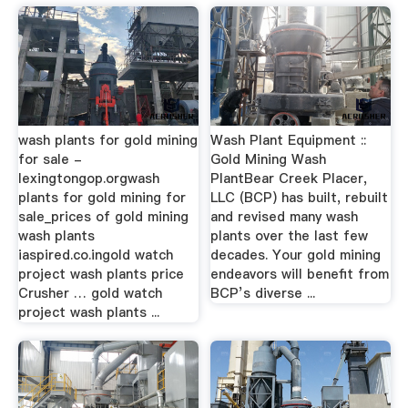
wash plants for gold mining
Wash Plant Equipment ::
for sale -
Gold Mining Wash
lexingtongop.orgwash
PlantBear Creek Placer,
plants for gold mining for
LLC (BCP) has built, rebuilt
sale_prices of gold mining
and revised many wash
wash plants
plants over the last few
iaspired.co.ingold watch
decades. Your gold mining
project wash plants price
endeavors will benefit from
Crusher … gold watch
BCP’s diverse ...
project wash plants ...