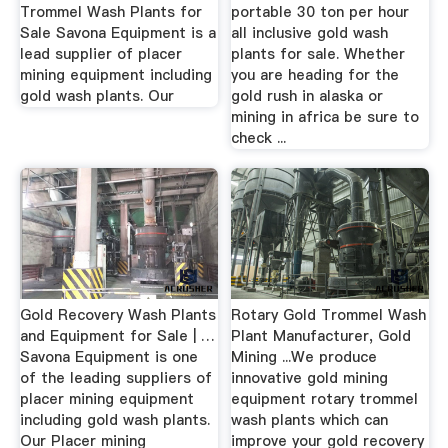
Trommel Wash Plants for
portable 30 ton per hour
Sale Savona Equipment is a
all inclusive gold wash
lead supplier of placer
plants for sale. Whether
mining equipment including
you are heading for the
gold wash plants. Our
gold rush in alaska or
mining in africa be sure to
check ...
Gold Recovery Wash Plants
Rotary Gold Trommel Wash
and Equipment for Sale | …
Plant Manufacturer, Gold
Savona Equipment is one
Mining ...We produce
of the leading suppliers of
innovative gold mining
placer mining equipment
equipment rotary trommel
including gold wash plants.
wash plants which can
Our Placer mining
improve your gold recovery