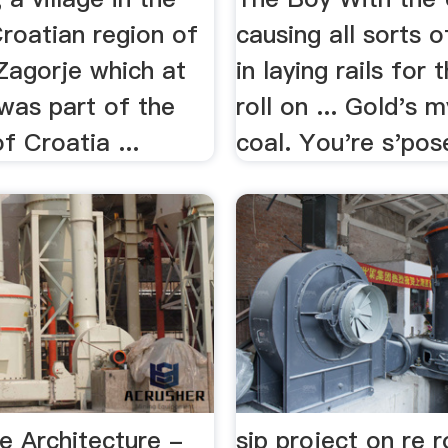
roatian region of
causing all sorts o
Zagorje which at
in laying rails for 
was part of the
roll on ... Gold's 
 Croatia ...
coal. You're s'pose
e Architecture -
sip project on re ro