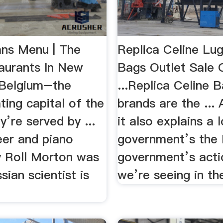
ns Menu | The
Replica Celine Lu
aurants In New
Bags Outlet Sale 
 Belgium–the
...Replica Celine 
ing capital of the
brands are the ... 
’re served by ...
it also explains a 
eer and piano
government’s the 
y Roll Morton was
government’s acti
sian scientist is
we’re seeing in the