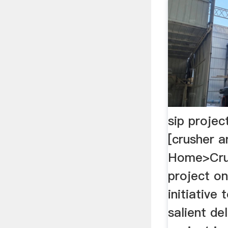
sip project
[crusher a
Home>Crus
project on 
initiative 
salient de