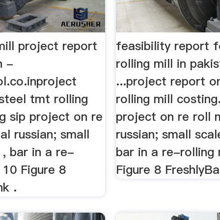
mill project report
feasibility report 
n -
rolling mill in paki
l.co.inproject
...project report o
steel tmt rolling
rolling mill costing
ng sip project on re
project on re roll m
oal russian; small
russian; small scale
 , bar in a re-
bar in a re-rolling 
l 10 Figure 8
Figure 8 FreshlyBan
k .