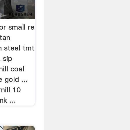
for small re
stan
n steel tmt
. sip
ill coal
 gold ...
mill 10
k ...