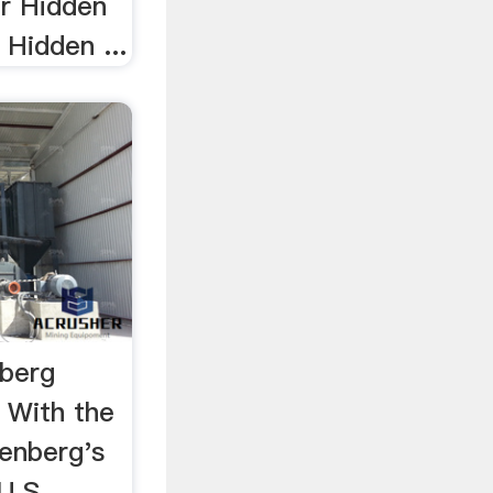
er Hidden
 Hidden ...
nberg
 With the
tenberg's
.S ... ,