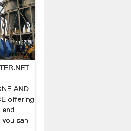
INTER.NET
ONE AND
 offering
 and
o you can