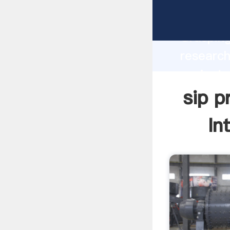
sip proj
Grasping
research
project 
value an
sip p
In