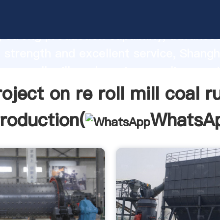
ect on re roll mill coal russian manufact
 strong production capability, advance
 strength and excellent service, Shangh
on re roll mill coal russian supplier crea
d bring values to all of customers.
roject on re roll mill coal r
troduction(
WhatsA