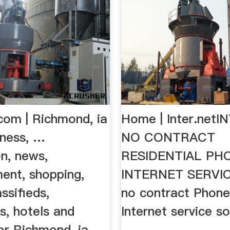
com | Richmond, ia
Home | Inter.net
iness, …
NO CONTRACT
n, news,
RESIDENTIAL PH
ent, shopping,
INTERNET SERVICE
ssifieds,
no contract Phone
s, hotels and
Internet service s
or Richmond, ia.
…