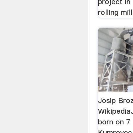
project in
rolling mil
Josip Broz
Wikipedia
born on 7
Kumrovec, 