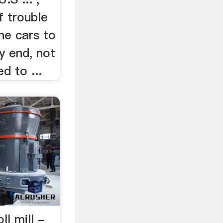
f trouble
the cars to
my end, not
d to ...
ll mill -