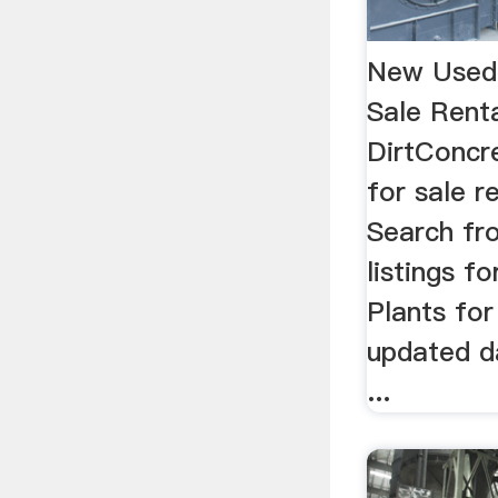
New Used 
Sale Rent
DirtConcr
for sale r
Search fr
listings f
Plants for
updated d
...