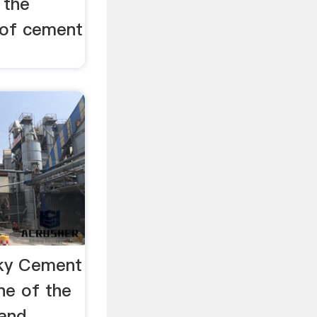
 the
 of cement
ky Cement
ne of the
 and