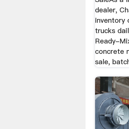
dealer, C
inventory 
trucks dai
Ready-Mi
concrete m
sale, batc