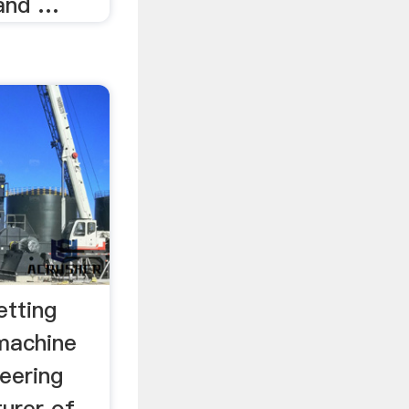
 and …
etting
 machine
neering
urer of