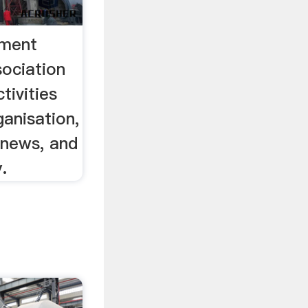
ement
ociation
tivities
ganisation,
 news, and
.