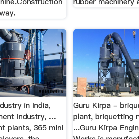
hine.Construction
rubber machinery
bway.
ustry in India,
Guru Kirpa - briqu
ment Industry, …
plant, briquetting
t plants, 365 mini
...Guru Kirpa Engi
players, the
Works is manufact