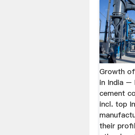
Growth of
in India –
cement co
incl. top 
manufactu
their profi