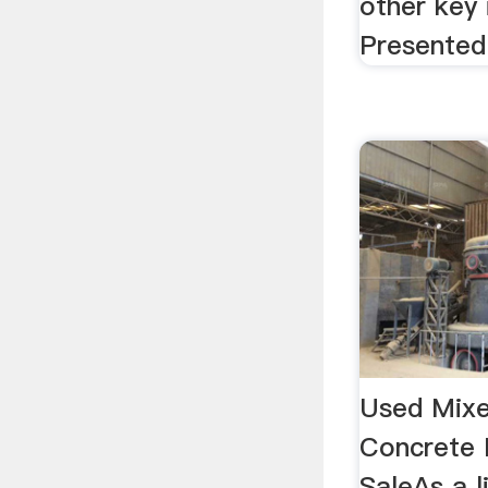
other key
Presented 
Used Mixe
Concrete 
SaleAs a 