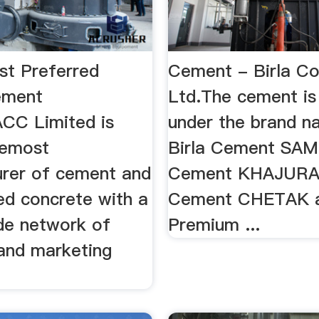
st Preferred
Cement - Birla Co
ement
Ltd.The cement i
CC Limited is
under the brand n
remost
Birla Cement SAM
rer of cement and
Cement KHAJURAH
ed concrete with a
Cement CHETAK a
de network of
Premium ...
 and marketing