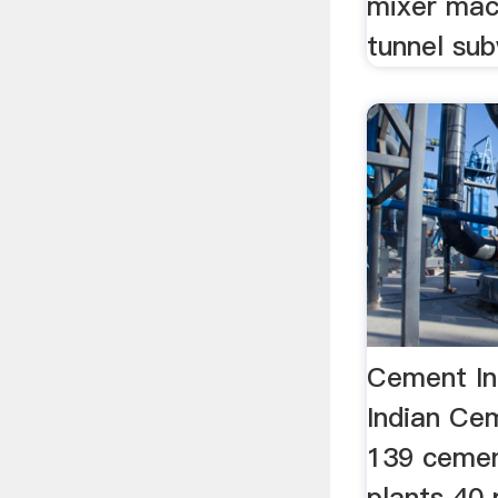
mixer mac
tunnel su
Cement Ind
Indian Ce
139 cemen
plants 40 