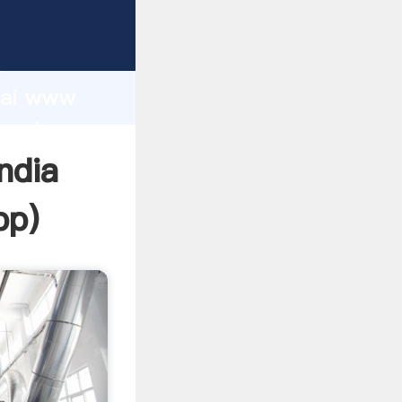
r
d
ghai www
e value
ndia
pp
)