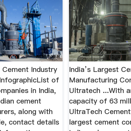
 Cement Industry
India’s Largest C
 InfographicList of
Manufacturing C
mpanies in India,
Ultratech ...With 
Indian cement
capacity of 63 mill
rers, along with
UltraTech Cement 
le, contact details
largest cement co