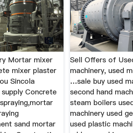
y Mortar mixer
Sell Offers of Use
ete mixer plaster
machinery, used m
ou Sincola
…sale buy used ma
 supply Concrete
second hand mach
 spraying,mortar
steam boilers use
raying
machinery used ge
ent sand mortar
used plastic mach