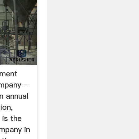
ement
ompany –
an annual
ion,
is the
mpany in