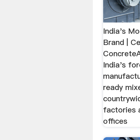
India's Mo
Brand | C
ConcreteA
India's fo
manufactu
ready mix
countrywi
factories
offices