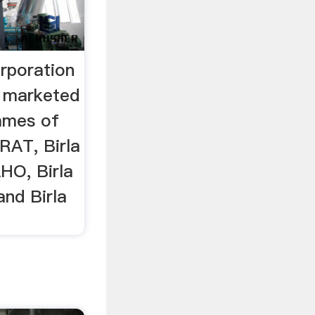
rporation
s marketed
ames of
RAT, Birla
O, Birla
nd Birla