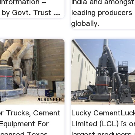
 information -
India and amongst
by Govt. Trust ...
leading producers
globally.
r Trucks, Cement
Lucky CementLuc
Equipment For
Limited (LCL) is o
licensed Texas
largest producers