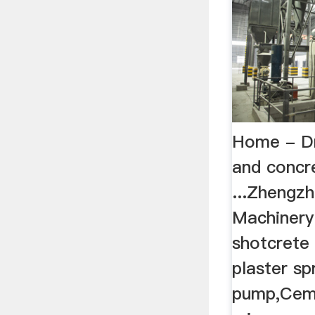
Home - Dr
and concr
...Zhengzh
Machinery
shotcrete
plaster sp
pump,Cem