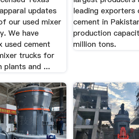
happaral updates
leading exporters 
of our used mixer
cement in Pakistan
ly. We have
production capacit
x used cement
million tons.
ixer trucks for
h plants and ...