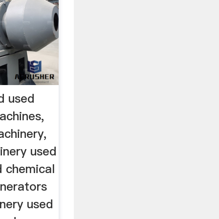
d used
achines,
chinery,
inery used
d chemical
nerators
inery used