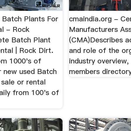
Batch Plants For
cmaindia.org - C
al - Rock
Manufacturers Ass
ete Batch Plant
(CMA)Describes ac
ental | Rock Dirt.
and role of the or
om 1000's of
industry overview,
or new used Batch
members directory
 sale or rental
aily from 100's of