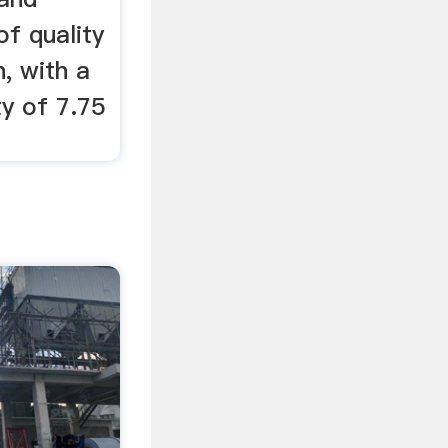
of quality
, with a
y of 7.75