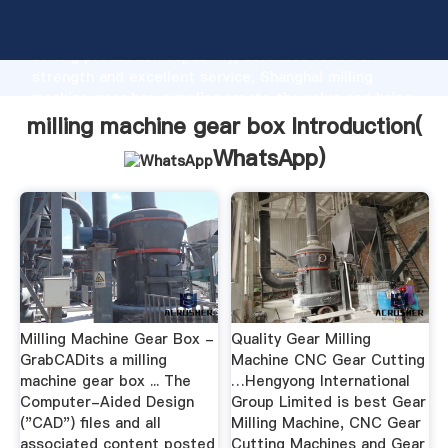
milling machine gear box manufacturer Grasping
strong production capability, advanced research
strength and excellent service, Shanghai milling
machine gear box supplier create the value and bring
values to all of customers.
milling machine gear box Introduction(
WhatsApp
)
Milling Machine Gear Box -
Quality Gear Milling
GrabCADits a milling
Machine CNC Gear Cutting
machine gear box ... The
…Hengyong International
Computer-Aided Design
Group Limited is best Gear
("CAD") files and all
Milling Machine, CNC Gear
associated content posted
Cutting Machines and Gear