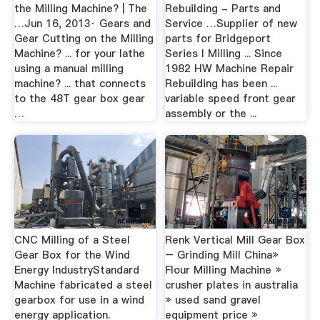
the Milling Machine? | The
Rebuilding - Parts and
…Jun 16, 2013· Gears and
Service …Supplier of new
Gear Cutting on the Milling
parts for Bridgeport
Machine? ... for your lathe
Series I Milling ... Since
using a manual milling
1982 HW Machine Repair
machine? ... that connects
Rebuilding has been ...
to the 48T gear box gear
variable speed front gear
…
assembly or the ...
CNC Milling of a Steel
Renk Vertical Mill Gear Box
Gear Box for the Wind
– Grinding Mill China»
Energy IndustryStandard
Flour Milling Machine »
Machine fabricated a steel
crusher plates in australia
gearbox for use in a wind
» used sand gravel
energy application.
equipment price »