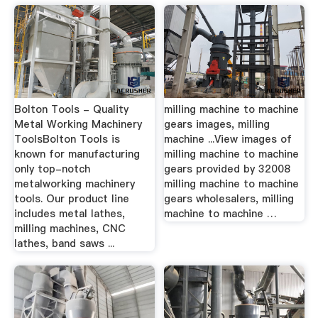
Bolton Tools - Quality
milling machine to machine
Metal Working Machinery
gears images, milling
ToolsBolton Tools is
machine ...View images of
known for manufacturing
milling machine to machine
only top-notch
gears provided by 32008
metalworking machinery
milling machine to machine
tools. Our product line
gears wholesalers, milling
includes metal lathes,
machine to machine …
milling machines, CNC
lathes, band saws ...