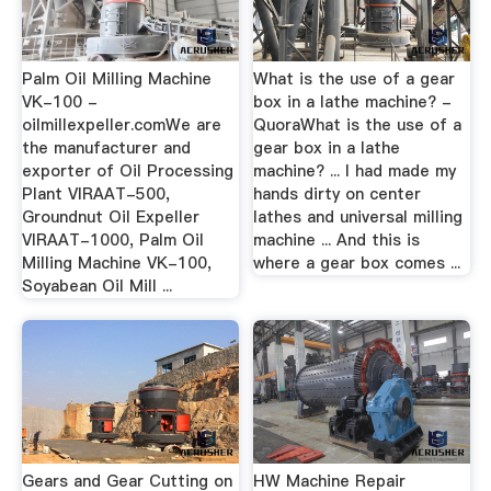
Palm Oil Milling Machine
What is the use of a gear
VK-100 -
box in a lathe machine? -
oilmillexpeller.comWe are
QuoraWhat is the use of a
the manufacturer and
gear box in a lathe
exporter of Oil Processing
machine? ... I had made my
Plant VIRAAT-500,
hands dirty on center
Groundnut Oil Expeller
lathes and universal milling
VIRAAT-1000, Palm Oil
machine ... And this is
Milling Machine VK-100,
where a gear box comes ...
Soyabean Oil Mill ...
Gears and Gear Cutting on
HW Machine Repair