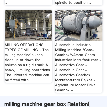
...
spindle to position ...
MILLING OPERATIONS
Automobile Industrial
TYPES OF MILLING …The
Milling Machine "Gear-
milling machine’s knee
Gearbox">Amrut Gears
rides up or down the
Industries Manufacturers -
column on a rigid track. A
Automotive Gear -
heavy, ... milling operations.
Automobile Gear -
The universal machine can
Automotive Gearbox
be fitted with
Manufacturers Rajkot -
Agriculture Motor Drive
Gearbox - …
milling machine gear box Relation(