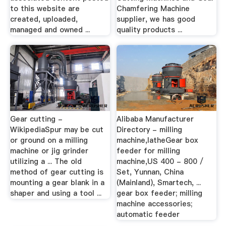
to this website are
Chamfering Machine
created, uploaded,
supplier, we has good
managed and owned ...
quality products ...
Gear cutting -
Alibaba Manufacturer
WikipediaSpur may be cut
Directory - milling
or ground on a milling
machine,latheGear box
machine or jig grinder
feeder for milling
utilizing a ... The old
machine,US 400 - 800 /
method of gear cutting is
Set, Yunnan, China
mounting a gear blank in a
(Mainland), Smartech, ...
shaper and using a tool ...
gear box feeder; milling
machine accessories;
automatic feeder