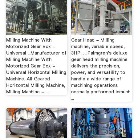
Milling Machine With
Gear Head - Milling
Motorized Gear Box -
machine, variable speed,
Universal ...Manufacturer of
3HP, …Palmgren's deluxe
Milling Machine With
gear head milling machine
Motorized Gear Box -
delivers the precision,
Universal Horizontal Milling
power, and versatility to
Machine, All Geared
handle a wide range of
Horizontal Milling Machine,
machining operations
Milling Machine - …
normally performed inmuch
...