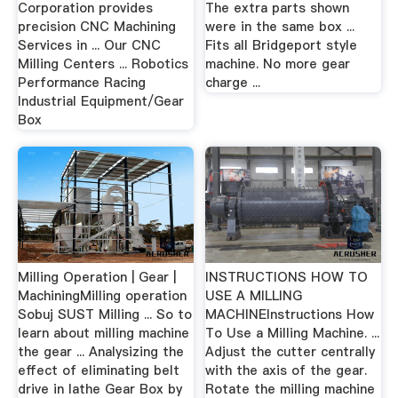
Corporation provides
The extra parts shown
precision CNC Machining
were in the same box ...
Services in ... Our CNC
Fits all Bridgeport style
Milling Centers ... Robotics
machine. No more gear
Performance Racing
charge ...
Industrial Equipment/Gear
Box
Milling Operation | Gear |
INSTRUCTIONS HOW TO
MachiningMilling operation
USE A MILLING
Sobuj SUST Milling ... So to
MACHINEInstructions How
learn about milling machine
To Use a Milling Machine. ...
the gear ... Analysizing the
Adjust the cutter centrally
effect of eliminating belt
with the axis of the gear.
drive in lathe Gear Box by
Rotate the milling machine