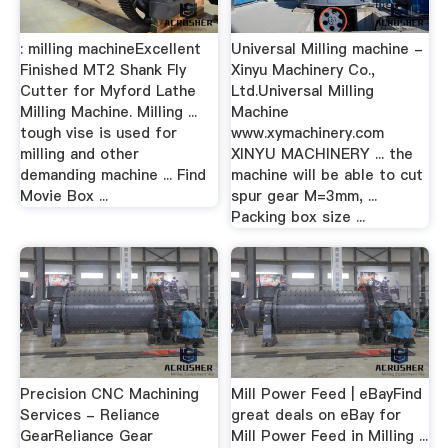
: milling machineExcellent
Universal Milling machine -
Finished MT2 Shank Fly
Xinyu Machinery Co.,
Cutter for Myford Lathe
Ltd.Universal Milling
Milling Machine. Milling ...
Machine
tough vise is used for
www.xymachinery.com
milling and other
XINYU MACHINERY ... the
demanding machine ... Find
machine will be able to cut
Movie Box ...
spur gear M=3mm, ...
Packing box size ...
Precision CNC Machining
Mill Power Feed | eBayFind
Services - Reliance
great deals on eBay for
GearReliance Gear
Mill Power Feed in Milling ...