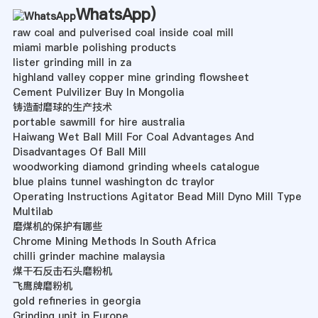
WhatsApp
)
raw coal and pulverised coal inside coal mill
miami marble polishing products
lister grinding mill in za
highland valley copper mine grinding flowsheet
Cement Pulvilizer Buy In Mongolia
铸造耐磨球的生产技术
portable sawmill for hire australia
Haiwang Wet Ball Mill For Coal Advantages And
Disadvantages Of Ball Mill
woodworking diamond grinding wheels catalogue
blue plains tunnel washington dc traylor
Operating Instructions Agitator Bead Mill Dyno Mill Type
Multilab
磨煤机的保护有哪些
Chrome Mining Methods In South Africa
chilli grinder machine malaysia
煤干石反击石头磨粉机
飞鹰牌磨粉机
gold refineries in georgia
Grinding unit in Europe