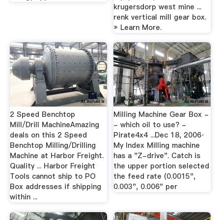
krugersdorp west mine ...
renk vertical mill gear box.
» Learn More.
2 Speed Benchtop
Milling Machine Gear Box -
Mill/Drill MachineAmazing
- which oil to use? -
deals on this 2 Speed
Pirate4x4 ...Dec 18, 2006·
Benchtop Milling/Drilling
My Index Milling machine
Machine at Harbor Freight.
has a "Z-drive". Catch is
Quality ... Harbor Freight
the upper portion selected
Tools cannot ship to PO
the feed rate (0.0015",
Box addresses if shipping
0.003", 0.006" per
within ...