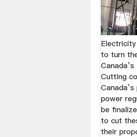
Electricit
to turn th
Canada’s 
Cutting c
Canada’s 
power regu
be finaliz
to cut the
their pro