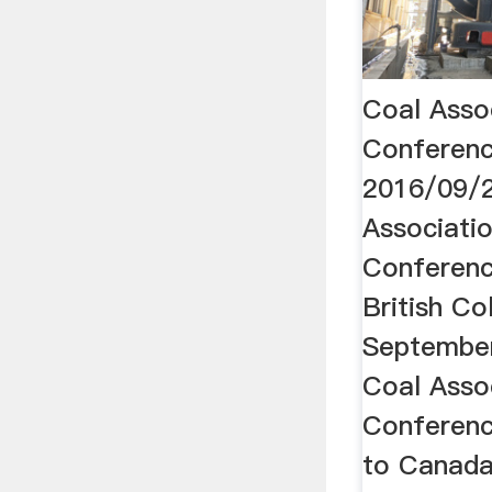
Coal Asso
Conferenc
2016/09/2
Associati
Conferenc
British Co
September
Coal Asso
Conferen
to Canada