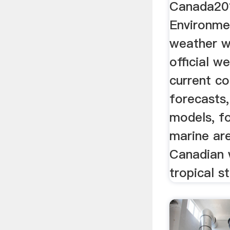
Canada20
Environme
weather w
official w
current co
forecasts
models, fo
marine ar
Canadian
tropical s