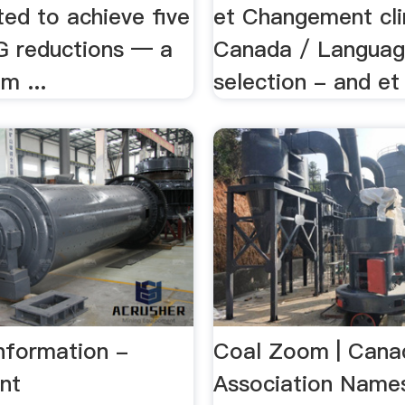
ed to achieve five
et Changement cl
 reductions — a
Canada / Langua
m ...
selection - and et 
nformation -
Coal Zoom | Cana
nt
Association Name