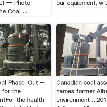
e! — Photo
our equipment, with
he Coal ...
oal Phase-Out –
Canadian coal ass
 for the
names former Alb
ntFor the health
environment ...20