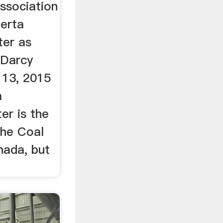
ssociation
erta
ter as
 Darcy
13, 2015
a
er is the
the Coal
nada, but