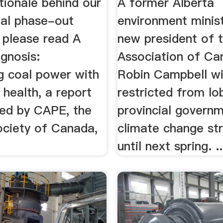
tionale behind our
A former Alberta
oal phase-out
environment minist
 please read A
new president of 
gnosis:
Association of Ca
g coal power with
Robin Campbell wi
 health, a report
restricted from lo
ed by CAPE, the
provincial governm
ciety of Canada,
climate change st
until next spring. ..