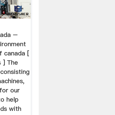
nada –
vironment
f canada [
 ] The
 consisting
achines,
for our
to help
ds with