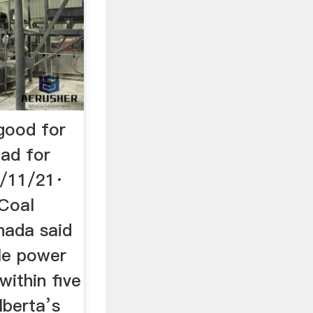
 good for
bad for
6/11/21·
 Coal
nada said
ple power
within five
lberta’s