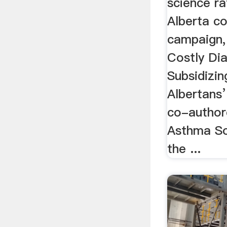
science ra
Alberta c
campaign,
Costly Dia
Subsidizin
Albertans’
co-author
Asthma So
the ...