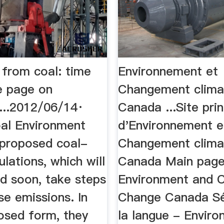
y from coal: time
Environnement et
e page on
Changement clima
...2012/06/14·
Canada ...Site prin
oal Environment
d'Environnement e
proposed coal-
Changement clima
lations, which will
Canada Main page
ed soon, take steps
Environment and 
se emissions. In
Change Canada Sé
posed form, they
la langue - Envir