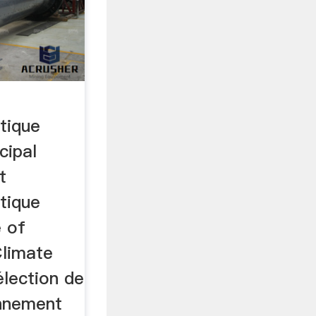
tique
cipal
t
tique
 of
Climate
lection de
onnement