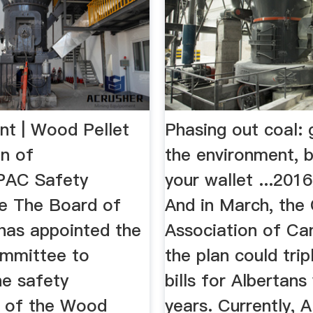
nt | Wood Pellet
Phasing out coal:
on of
the environment, 
AC Safety
your wallet ...201
e The Board of
And in March, the
 has appointed the
Association of Ca
mmittee to
the plan could tri
e safety
bills for Albertans 
s of the Wood
years. Currently, A