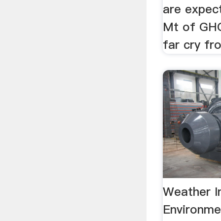
are expect
Mt of GHG
far cry fro
Weather I
Environme