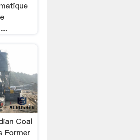
imatique
ge
...
dian Coal
s Former