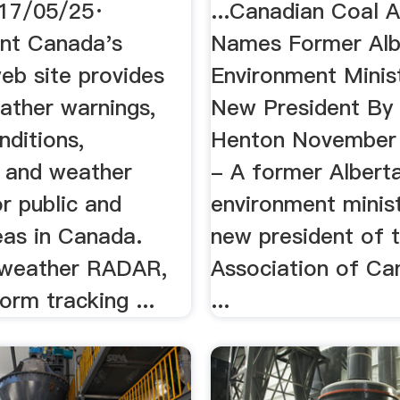
17/05/25·
...Canadian Coal A
nt Canada's
Names Former Alb
eb site provides
Environment Minis
eather warnings,
New President By
nditions,
Henton November 
, and weather
- A former Albert
r public and
environment minist
eas in Canada.
new president of 
 weather RADAR,
Association of Ca
torm tracking ...
...