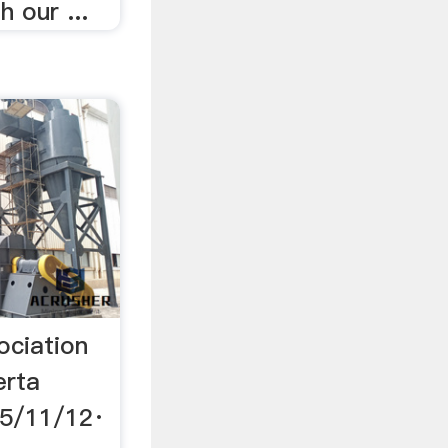
 our ...
ociation
erta
15/11/12·