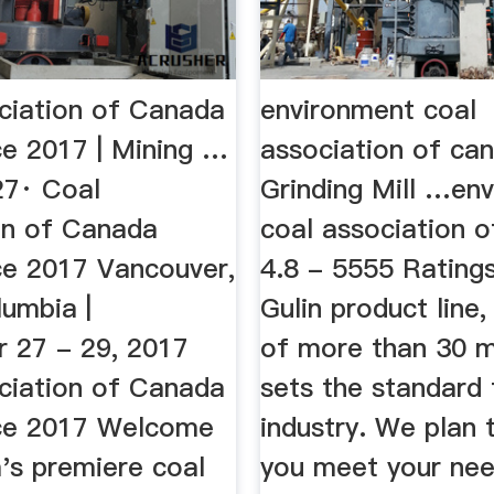
ciation of Canada
environment coal
e 2017 | Mining …
association of ca
7· Coal
Grinding Mill …en
on of Canada
coal association o
e 2017 Vancouver,
4.8 - 5555 Ratings
lumbia |
Gulin product line,
 27 - 29, 2017
of more than 30 m
ciation of Canada
sets the standard 
ce 2017 Welcome
industry. We plan 
's premiere coal
you meet your nee