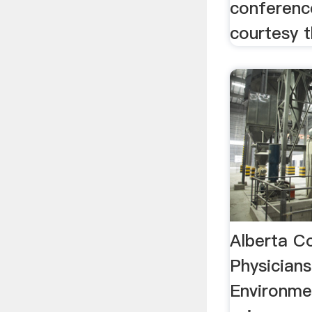
conferenc
courtesy t
Alberta C
Physicians
Environme