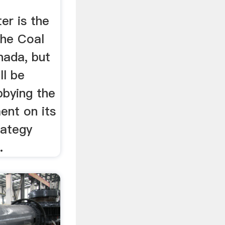
er is the
the Coal
nada, but
ll be
bbying the
ent on its
rategy
.