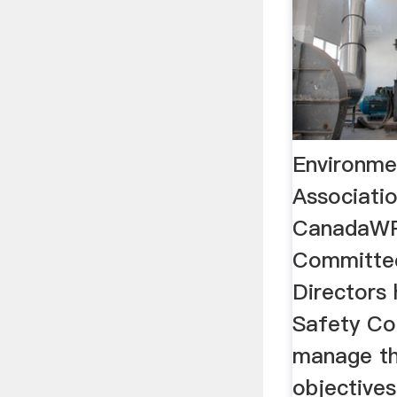
Environme
Associati
CanadaWP
Committe
Directors
Safety Co
manage th
objective