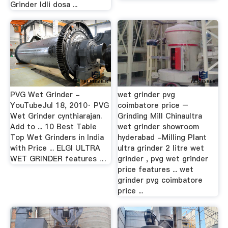
Grinder Idli dosa ...
PVG Wet Grinder -
wet grinder pvg
YouTubeJul 18, 2010· PVG
coimbatore price –
Wet Grinder cynthiarajan.
Grinding Mill Chinaultra
Add to ... 10 Best Table
wet grinder showroom
Top Wet Grinders in India
hyderabad -Milling Plant
with Price ... ELGI ULTRA
ultra grinder 2 litre wet
WET GRINDER features …
grinder , pvg wet grinder
price features ... wet
grinder pvg coimbatore
price ...