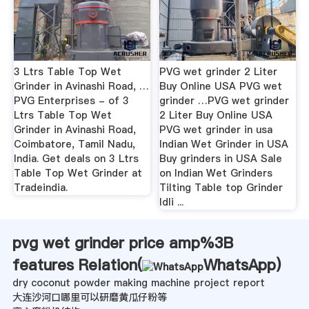
3 Ltrs Table Top Wet
PVG wet grinder 2 Liter
Grinder in Avinashi Road, …
Buy Online USA PVG wet
PVG Enterprises - of 3
grinder …PVG wet grinder
Ltrs Table Top Wet
2 Liter Buy Online USA
Grinder in Avinashi Road,
PVG wet grinder in usa
Coimbatore, Tamil Nadu,
Indian Wet Grinder in USA
India. Get deals on 3 Ltrs
Buy grinders in USA Sale
Table Top Wet Grinder at
on Indian Wet Grinders
Tradeindia.
Tilting Table top Grinder
Idli ...
pvg wet grinder price amp%3B
features Relation(
WhatsApp
)
dry coconut powder making machine project report
大连沙河口哪里可以研磨黄瓜仔粉等