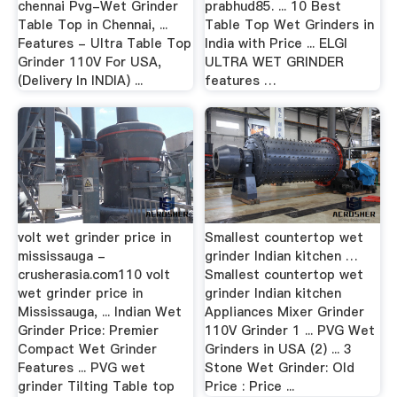
chennai Pvg-Wet Grinder
prabhud85. ... 10 Best
Table Top in Chennai, ...
Table Top Wet Grinders in
Features - Ultra Table Top
India with Price ... ELGI
Grinder 110V For USA,
ULTRA WET GRINDER
(Delivery In INDIA) ...
features …
volt wet grinder price in
Smallest countertop wet
mississauga -
grinder Indian kitchen …
crusherasia.com110 volt
Smallest countertop wet
wet grinder price in
grinder Indian kitchen
Mississauga, ... Indian Wet
Appliances Mixer Grinder
Grinder Price: Premier
110V Grinder 1 ... PVG Wet
Compact Wet Grinder
Grinders in USA (2) ... 3
Features ... PVG wet
Stone Wet Grinder: Old
grinder Tilting Table top
Price : Price ...