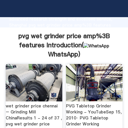
pvg wet grinder price amp%3B features
manufacturer Grasping strong production capability,
advanced research strength and excellent service,
Shanghai pvg wet grinder price amp%3B features
supplier create the value and bring values to all of
pvg wet grinder price amp%3B
customers.
features Introduction(
WhatsApp
)
wet grinder price chennai
PVG Tabletop Grinder
– Grinding Mill
Working - YouTubeSep 15,
ChinaResults 1 - 24 of 37 ,
2010· PVG Tabletop
pvg wet grinder price
Grinder Working