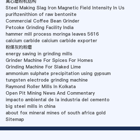
离心磨粉机结构
Steel Making Slag Iron Magnetic Field Intensity In Us
purifizenithion of raw bentonite
Commercial Coffee Bean Grinder
Petcoke Grinding Facility India
hammer mill process moringa leaves 5616
calcium carbide calcium carbide exporter
粉煤灰旳粉磨
energy saving in grinding mills
Grinder Machine For Spices For Homes
Grinding Machine For Slaked Lime
ammonium sulphate precipitation using gypsum
tungsten electrode grinding machine
Raymond Roller Mills In Kolkata
Open Pit Mining News And Commentary
impacto ambiental de la industria del cemento
big steel mills in china
about fox mineral mines of south africa gold
Sitemap