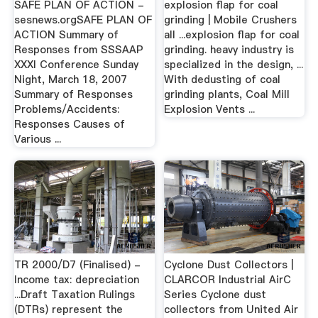
SAFE PLAN OF ACTION -
explosion flap for coal
sesnews.orgSAFE PLAN OF
grinding | Mobile Crushers
ACTION Summary of
all ...explosion flap for coal
Responses from SSSAAP
grinding. heavy industry is
XXXI Conference Sunday
specialized in the design, ...
Night, March 18, 2007
With dedusting of coal
Summary of Responses
grinding plants, Coal Mill
Problems/Accidents:
Explosion Vents ...
Responses Causes of
Various ...
TR 2000/D7 (Finalised) -
Cyclone Dust Collectors |
Income tax: depreciation
CLARCOR Industrial AirC
...Draft Taxation Rulings
Series Cyclone dust
(DTRs) represent the
collectors from United Air