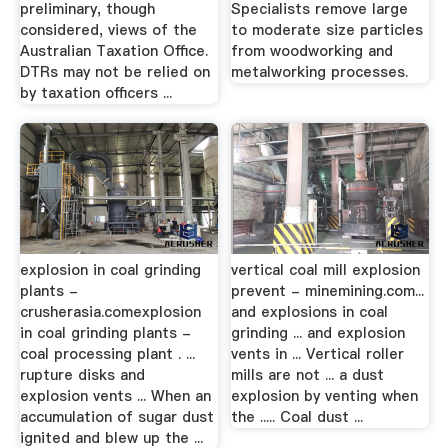
preliminary, though
Specialists remove large
considered, views of the
to moderate size particles
Australian Taxation Office.
from woodworking and
DTRs may not be relied on
metalworking processes.
by taxation officers ...
explosion in coal grinding
vertical coal mill explosion
plants -
prevent - minemining.com...
crusherasia.comexplosion
and explosions in coal
in coal grinding plants -
grinding ... and explosion
coal processing plant . ...
vents in ... Vertical roller
rupture disks and
mills are not ... a dust
explosion vents ... When an
explosion by venting when
accumulation of sugar dust
the ..... Coal dust ...
ignited and blew up the ...