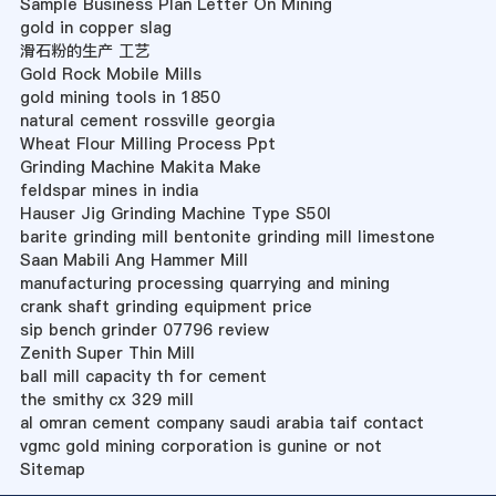
Sample Business Plan Letter On Mining
gold in copper slag
滑石粉的生产 工艺
Gold Rock Mobile Mills
gold mining tools in 1850
natural cement rossville georgia
Wheat Flour Milling Process Ppt
Grinding Machine Makita Make
feldspar mines in india
Hauser Jig Grinding Machine Type S50l
barite grinding mill bentonite grinding mill limestone
Saan Mabili Ang Hammer Mill
manufacturing processing quarrying and mining
crank shaft grinding equipment price
sip bench grinder 07796 review
Zenith Super Thin Mill
ball mill capacity th for cement
the smithy cx 329 mill
al omran cement company saudi arabia taif contact
vgmc gold mining corporation is gunine or not
Sitemap