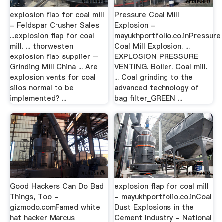
explosion flap for coal mill
Pressure Coal Mill
- Feldspar Crusher Sales
Explosion -
...explosion flap for coal
mayukhportfolio.co.inPressure
mill. ... thorwesten
Coal Mill Explosion. ...
explosion flap supplier –
EXPLOSION PRESSURE
Grinding Mill China ... Are
VENTING. Boiler. Coal mill.
explosion vents for coal
... Coal grinding to the
silos normal to be
advanced technology of
implemented? ...
bag filter_GREEN ...
Good Hackers Can Do Bad
explosion flap for coal mill
Things, Too -
- mayukhportfolio.co.inCoal
gizmodo.comFamed white
Dust Explosions in the
hat hacker Marcus
Cement Industry - National