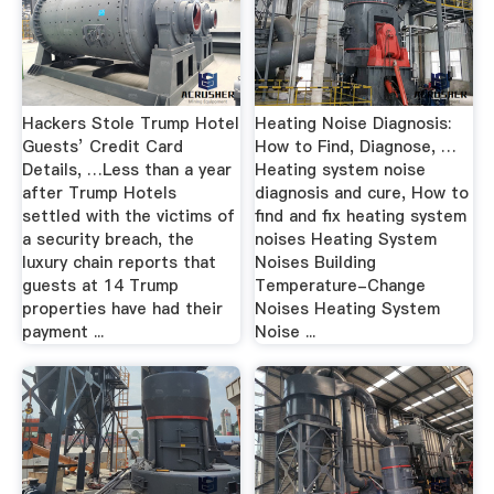
Hackers Stole Trump Hotel
Heating Noise Diagnosis:
Guests’ Credit Card
How to Find, Diagnose, …
Details, …Less than a year
Heating system noise
after Trump Hotels
diagnosis and cure, How to
settled with the victims of
find and fix heating system
a security breach, the
noises Heating System
luxury chain reports that
Noises Building
guests at 14 Trump
Temperature-Change
properties have had their
Noises Heating System
payment ...
Noise ...