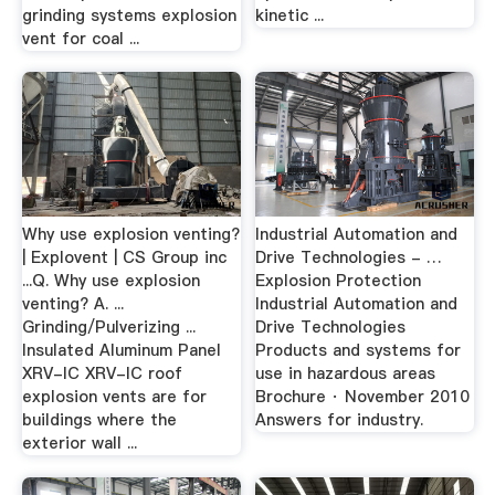
grinding systems explosion
kinetic ...
vent for coal ...
Why use explosion venting?
Industrial Automation and
| Explovent | CS Group inc
Drive Technologies - …
...Q. Why use explosion
Explosion Protection
venting? A. ...
Industrial Automation and
Grinding/Pulverizing ...
Drive Technologies
Insulated Aluminum Panel
Products and systems for
XRV-IC XRV-IC roof
use in hazardous areas
explosion vents are for
Brochure · November 2010
buildings where the
Answers for industry.
exterior wall ...