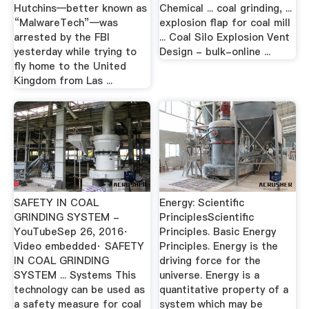
Hutchins—better known as
Chemical ... coal grinding, ...
“MalwareTech”—was
explosion flap for coal mill
arrested by the FBI
... Coal Silo Explosion Vent
yesterday while trying to
Design - bulk-online ...
fly home to the United
Kingdom from Las ...
SAFETY IN COAL
Energy: Scientific
GRINDING SYSTEM -
PrinciplesScientific
YouTubeSep 26, 2016·
Principles. Basic Energy
Video embedded· SAFETY
Principles. Energy is the
IN COAL GRINDING
driving force for the
SYSTEM ... Systems This
universe. Energy is a
technology can be used as
quantitative property of a
a safety measure for coal
system which may be