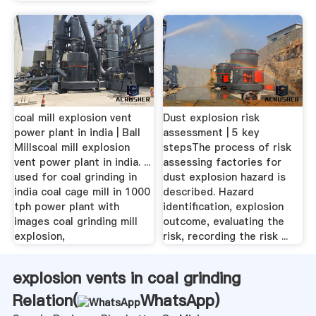
coal mill explosion vent
Dust explosion risk
power plant in india | Ball
assessment | 5 key
Millscoal mill explosion
stepsThe process of risk
vent power plant in india. ...
assessing factories for
used for coal grinding in
dust explosion hazard is
india coal cage mill in 1000
described. Hazard
tph power plant with
identification, explosion
images coal grinding mill
outcome, evaluating the
explosion,
risk, recording the risk ...
explosion vents in coal grinding
Relation(
WhatsApp
)