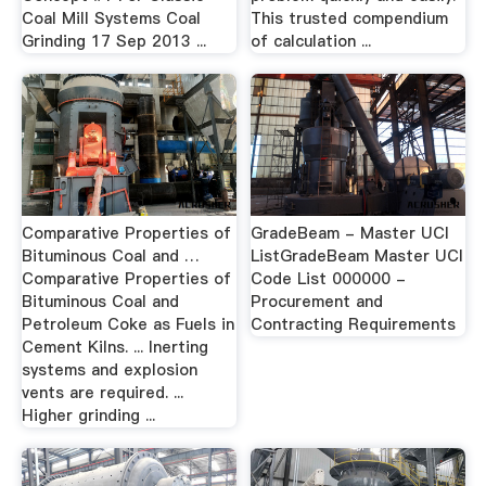
Coal Mill Systems Coal
This trusted compendium
Grinding 17 Sep 2013 ...
of calculation ...
Comparative Properties of
GradeBeam - Master UCI
Bituminous Coal and …
ListGradeBeam Master UCI
Comparative Properties of
Code List 000000 -
Bituminous Coal and
Procurement and
Petroleum Coke as Fuels in
Contracting Requirements
Cement Kilns. ... Inerting
systems and explosion
vents are required. ...
Higher grinding ...