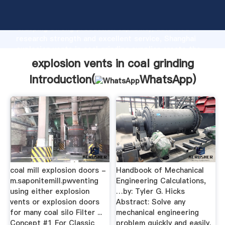
explosion vents in coal grinding manufacturer
Grasping strong production capability, advanced
research strength and excellent service, Shanghai
explosion vents in coal grinding supplier create the
value and bring values to all of customers.
explosion vents in coal grinding
Introduction(
WhatsApp
)
coal mill explosion doors -
Handbook of Mechanical
m.saponitemill.pwventing
Engineering Calculations,
using either explosion
…by: Tyler G. Hicks
vents or explosion doors
Abstract: Solve any
for many coal silo Filter ...
mechanical engineering
Concept #1 For Classic
problem quickly and easily.