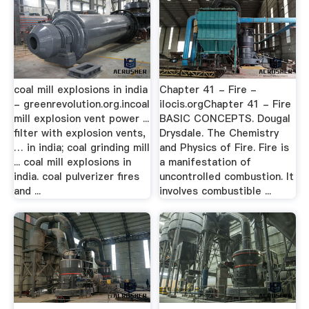
coal mill explosions in india
Chapter 41 - Fire -
- greenrevolution.org.incoal
ilocis.orgChapter 41 - Fire
mill explosion vent power ...
BASIC CONCEPTS. Dougal
filter with explosion vents,
Drysdale. The Chemistry
… in india; coal grinding mill
and Physics of Fire. Fire is
... coal mill explosions in
a manifestation of
india. coal pulverizer fires
uncontrolled combustion. It
and ...
involves combustible ...