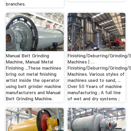
branches.
Manual Belt Grinding
Finishing/Deburring/Grinding/
Machine, Manual Metal
Machines | …
Finishing ...These machines
Finishing/Deburring/Grinding/
bring out metal finishing
Machines. Various styles of
artist inside the operator
machines used to sand, ...
using belt grinder machine
Over 50 Years of machine
manufacturers and Manual
manufacturing ; A full line
Belt Grinding Machine.
of wet and dry systems ;