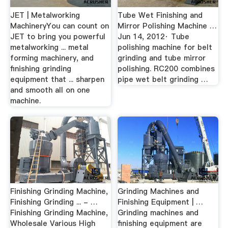
JET | Metalworking
Tube Wet Finishing and
MachineryYou can count on
Mirror Polishing Machine …
JET to bring you powerful
Jun 14, 2012· Tube
metalworking ... metal
polishing machine for belt
forming machinery, and
grinding and tube mirror
finishing grinding
polishing. RC200 combines
equipment that ... sharpen
pipe wet belt grinding …
and smooth all on one
machine.
Finishing Grinding Machine,
Grinding Machines and
Finishing Grinding ... - …
Finishing Equipment | …
Finishing Grinding Machine,
Grinding machines and
Wholesale Various High
finishing equipment are