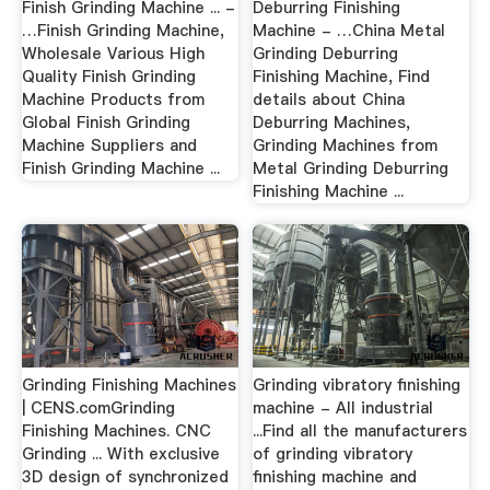
Finish Grinding Machine ... -
Deburring Finishing
…Finish Grinding Machine,
Machine - …China Metal
Wholesale Various High
Grinding Deburring
Quality Finish Grinding
Finishing Machine, Find
Machine Products from
details about China
Global Finish Grinding
Deburring Machines,
Machine Suppliers and
Grinding Machines from
Finish Grinding Machine ...
Metal Grinding Deburring
Finishing Machine ...
Grinding Finishing Machines
Grinding vibratory finishing
| CENS.comGrinding
machine - All industrial
Finishing Machines. CNC
...Find all the manufacturers
Grinding ... With exclusive
of grinding vibratory
3D design of synchronized
finishing machine and