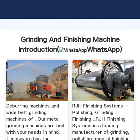
Grinding And Finishing Machine manufacturer
Grasping strong production capability, advanced
research strength and excellent service, Shanghai
Grinding And Finishing Machine supplier create the
value and bring values to all of customers.
Grinding And Finishing Machine
Introduction(
WhatsApp
)
Deburring machines and
RJH Finishing Systems –
wide belt grinding
Polishing, Grinding
machines of ...Our metal
Finishing ...RJH Finishing
grinding machines are built
Systems is a leading
with your needs in mind.
manufacturer of grinding,
Timesavers has the
polishing general finishing