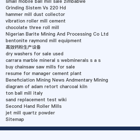
small mobile ball mill sale zimbabwe
Grinding Sistem Vs 220 Hd
hammer mill dust collector
vibration roller mill cement
chocolate three roll mill
Nigerian Barite Mining And Processing Co Ltd
bentonite raymond mill equipment
高效钙粉生产设备
dry washers for sale used
carrara marble mineral s webminerals s a s
buy chainsaw saw mills for sale
resume for manager cement plant
Beneficiation Mining News Andmentary Mining
diagram of adam retort charcoal kiln
ton ball mill italy
sand replacement test wiki
Second Hand Roller Mills
jet mill quartz powder
Sitemap