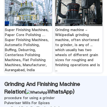
Super Finishing Machines,
Grinding machine -
Paper Core Polishing …
WikipediaA grinding
Super Finishing Machines,
machine, often shortened
Automatic Polishing,
to grinder, is any of ...
Buffing, Deburring,
which usually has two
Centerless Polishing
wheels of different grain
Machines, Flat Polishing
sizes for roughing and
Machines, Manufacturer,
finishing operations and is
Aurangabad, India
...
Grinding And Finishing Machine
Relation(
WhatsApp
)
procedure for using a grinder
Pulveriser Mills For Spices