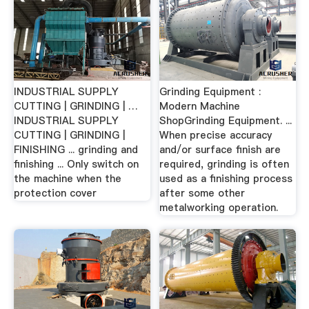
INDUSTRIAL SUPPLY
Grinding Equipment :
CUTTING | GRINDING | …
Modern Machine
INDUSTRIAL SUPPLY
ShopGrinding Equipment. ...
CUTTING | GRINDING |
When precise accuracy
FINISHING ... grinding and
and/or surface finish are
finishing ... Only switch on
required, grinding is often
the machine when the
used as a finishing process
protection cover
after some other
metalworking operation.