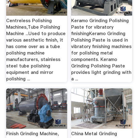
Centreless Polishing
Keramo Grinding Polishing
Machines,Tube Polishing
Paste for vibratory
Machine ...Used to produce
finishingKeramo Grinding
various aesthetic finish, it
Polishing Paste is used in
has come over as a tube
vibratory finishing machines
polishing machine
for polishing metal
manufacturers, stainless
components. Keramo
steel tube polishing
Grinding Polishing Paste
equipment and mirror
provides light grinding with
polishing ...
a ...
Finish Grinding Machine,
China Metal Grinding