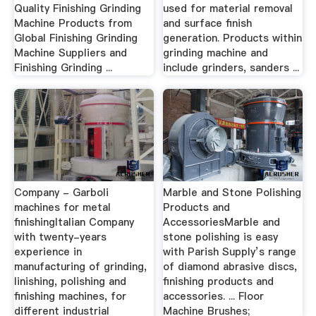
Quality Finishing Grinding
used for material removal
Machine Products from
and surface finish
Global Finishing Grinding
generation. Products within
Machine Suppliers and
grinding machine and
Finishing Grinding ...
include grinders, sanders ...
Company - Garboli
Marble and Stone Polishing
machines for metal
Products and
finishingItalian Company
AccessoriesMarble and
with twenty-years
stone polishing is easy
experience in
with Parish Supply’s range
manufacturing of grinding,
of diamond abrasive discs,
linishing, polishing and
finishing products and
finishing machines, for
accessories. ... Floor
different industrial
Machine Brushes;