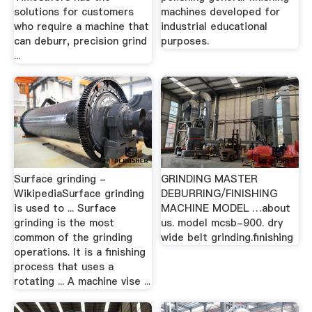
solutions for customers
machines developed for
who require a machine that
industrial educational
can deburr, precision grind
purposes.
...
Surface grinding -
GRINDING MASTER
WikipediaSurface grinding
DEBURRING/FINISHING
is used to ... Surface
MACHINE MODEL …about
grinding is the most
us. model mcsb-900. dry
common of the grinding
wide belt grinding.finishing
operations. It is a finishing
process that uses a
rotating ... A machine vise ...