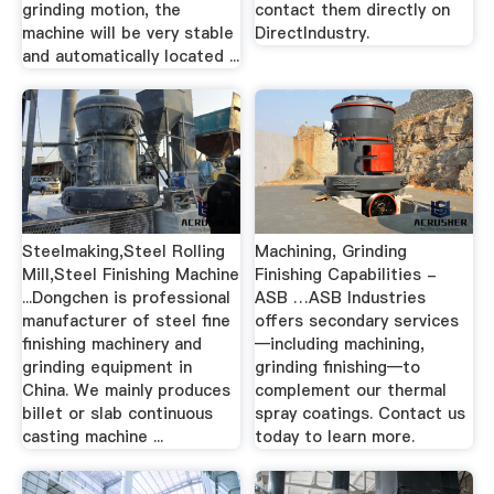
grinding motion, the
contact them directly on
machine will be very stable
DirectIndustry.
and automatically located ...
Steelmaking,Steel Rolling
Machining, Grinding
Mill,Steel Finishing Machine
Finishing Capabilities -
...Dongchen is professional
ASB …ASB Industries
manufacturer of steel fine
offers secondary services
finishing machinery and
—including machining,
grinding equipment in
grinding finishing—to
China. We mainly produces
complement our thermal
billet or slab continuous
spray coatings. Contact us
casting machine ...
today to learn more.