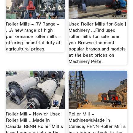
Roller Mills - RV Range -
Used Roller Mills for Sale |
…A new range of high
Machinery …Find used
performance roller mills -
roller mills for sale near
offering industrial duty at
you. Browse the most
agricultural prices.
popular brands and models
at the best prices on
Machinery Pete.
Roller Mill - New or Used
Roller Mill -
Roller Mill …Made in
Machines4uMade in
Canada, RENN Roller Mill s
Canada, RENN Roller Mill s
have been a staple in the
have been a staple in the