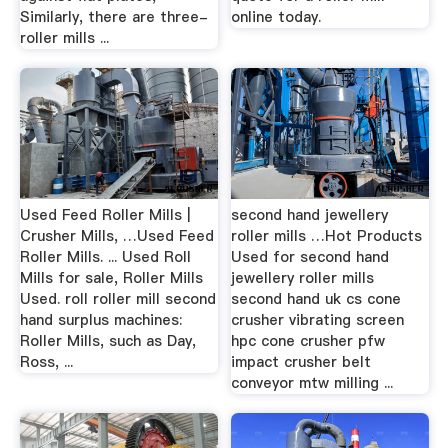
Similarly, there are three-
online today.
roller mills ...
Used Feed Roller Mills |
second hand jewellery
Crusher Mills, …Used Feed
roller mills …Hot Products
Roller Mills. ... Used Roll
Used for second hand
Mills for sale, Roller Mills
jewellery roller mills
Used. roll roller mill second
second hand uk cs cone
hand surplus machines:
crusher vibrating screen
Roller Mills, such as Day,
hpc cone crusher pfw
Ross, ...
impact crusher belt
conveyor mtw milling ...