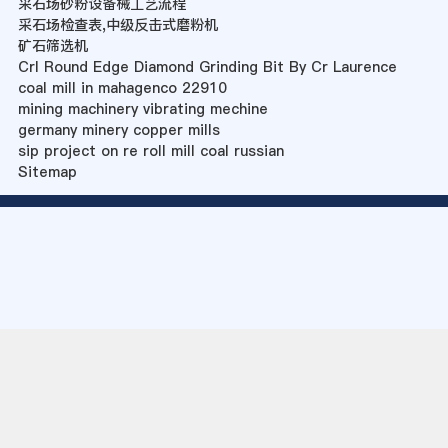
采石场砂粉设备械工艺流程
采石场检查表,中级反击式磨粉机
矿石筛选机
Crl Round Edge Diamond Grinding Bit By Cr Laurence
coal mill in mahagenco 22910
mining machinery vibrating mechine
germany minery copper mills
sip project on re roll mill coal russian
Sitemap