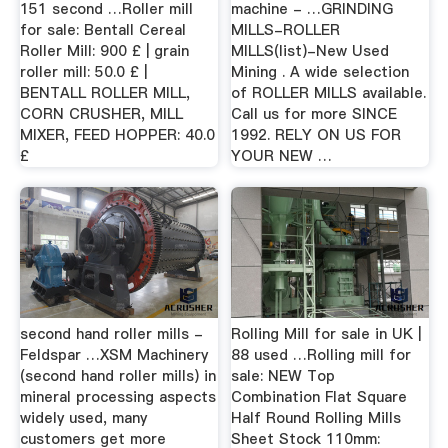
151 second …Roller mill
machine - …GRINDING
for sale: Bentall Cereal
MILLS-ROLLER
Roller Mill: 900 £ | grain
MILLS(list)-New Used
roller mill: 50.0 £ |
Mining . A wide selection
BENTALL ROLLER MILL,
of ROLLER MILLS available.
CORN CRUSHER, MILL
Call us for more SINCE
MIXER, FEED HOPPER: 40.0
1992. RELY ON US FOR
£
YOUR NEW …
second hand roller mills -
Rolling Mill for sale in UK |
Feldspar …XSM Machinery
88 used …Rolling mill for
(second hand roller mills) in
sale: NEW Top
mineral processing aspects
Combination Flat Square
widely used, many
Half Round Rolling Mills
customers get more
Sheet Stock 110mm: