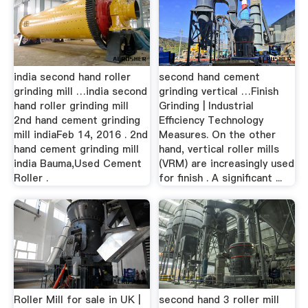
india second hand roller
second hand cement
grinding mill …india second
grinding vertical …Finish
hand roller grinding mill
Grinding | Industrial
2nd hand cement grinding
Efficiency Technology
mill indiaFeb 14, 2016 . 2nd
Measures. On the other
hand cement grinding mill
hand, vertical roller mills
india Bauma,Used Cement
(VRM) are increasingly used
Roller .
for finish . A significant ...
Roller Mill for sale in UK |
second hand 3 roller mill