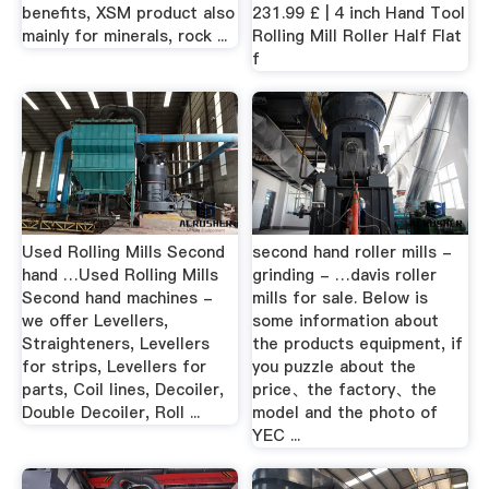
benefits, XSM product also
231.99 £ | 4 inch Hand Tool
mainly for minerals, rock ...
Rolling Mill Roller Half Flat
f
Used Rolling Mills Second
second hand roller mills -
hand …Used Rolling Mills
grinding - …davis roller
Second hand machines -
mills for sale. Below is
we offer Levellers,
some information about
Straighteners, Levellers
the products equipment, if
for strips, Levellers for
you puzzle about the
parts, Coil lines, Decoiler,
price、the factory、the
Double Decoiler, Roll ...
model and the photo of
YEC ...