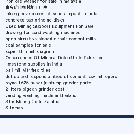
iron ore washer for sale in malaysia
青岛矿山机械加工厂曲
mining environmental issues impact in india
concrete tap grinding disks
Used Mining Support Equipment For Sale
drawing for sand washing machines
open circuit vs closed circuit cement mills
coal samples for sale
super thin mill diagram
Occurrences Of Mineral Dolomite In Pakistan
limestone supplies in india
ball mill vitrified tiles
duties and responsibilities of cement raw mill opera
rayco 1625 super jr stump grinder parts
2 liters pigeon grinder cost
vending washing machine thailand
Star Milling Co In Zambia
Sitemap