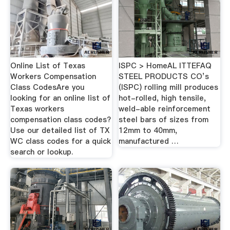
Online List of Texas
ISPC > HomeAL ITTEFAQ
Workers Compensation
STEEL PRODUCTS CO’s
Class CodesAre you
(ISPC) rolling mill produces
looking for an online list of
hot-rolled, high tensile,
Texas workers
weld-able reinforcement
compensation class codes?
steel bars of sizes from
Use our detailed list of TX
12mm to 40mm,
WC class codes for a quick
manufactured …
search or lookup.