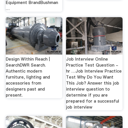
Equipment BrandBushman
…
Design Within Reach |
Job Interview Online
SearchDWR Search.
Practice Test Question -
Authentic modern
hr …Job Interview Practice
furniture, lighting and
Test Why Do You Want
accessories from
This Job? Answer this job
designers past and
interview question to
present.
determine if you are
prepared for a successful
job interview