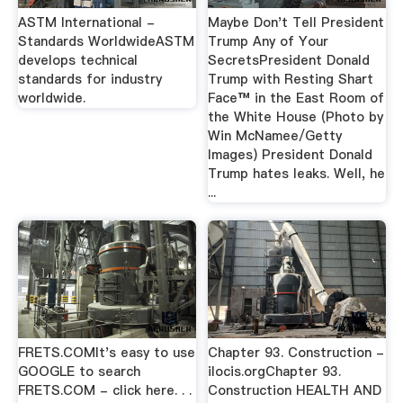
ASTM International -
Maybe Don't Tell President
Standards WorldwideASTM
Trump Any of Your
develops technical
SecretsPresident Donald
standards for industry
Trump with Resting Shart
worldwide.
Face™ in the East Room of
the White House (Photo by
Win McNamee/Getty
Images) President Donald
Trump hates leaks. Well, he
...
FRETS.COMIt's easy to use
Chapter 93. Construction -
GOOGLE to search
ilocis.orgChapter 93.
FRETS.COM - click here. . .
Construction HEALTH AND