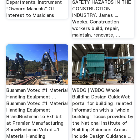
Departments. Instrument
SAFETY HAZARDS IN THE
"Owners Manuals" Of
CONSTRUCTION
Interest to Musicians
INDUSTRY. James L.
Weeks. Construction
workers build, repair,
maintain, renovate, …
Bushman Voted #1 Material
WBDG | WBDG Whole
Handling Equipment …
Building Design GuideWeb
Bushman Voted #1 Material
portal for building-related
Handling Equipment
information with a "whole
BrandBushman to Exhibit
building" focus provided by
at Premier Manufacturing
the National Institute of
ShowBushman Voted #1
Building Sciences. Areas
Material Handling
include Design Guidance ...