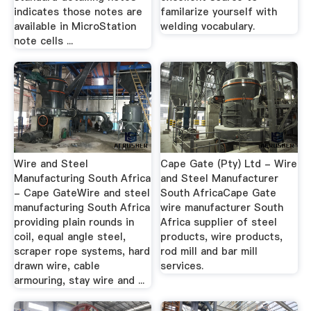
indicates those notes are
familarize yourself with
available in MicroStation
welding vocabulary.
note cells ...
Wire and Steel
Cape Gate (Pty) Ltd - Wire
Manufacturing South Africa
and Steel Manufacturer
- Cape GateWire and steel
South AfricaCape Gate
manufacturing South Africa
wire manufacturer South
providing plain rounds in
Africa supplier of steel
coil, equal angle steel,
products, wire products,
scraper rope systems, hard
rod mill and bar mill
drawn wire, cable
services.
armouring, stay wire and ...