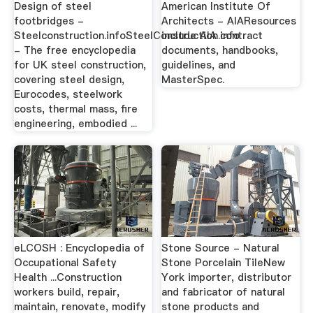
Design of steel
American Institute Of
footbridges -
Architects - AIAResources
Steelconstruction.infoSteelConstruction.info
include AIA contract
- The free encyclopedia
documents, handbooks,
for UK steel construction,
guidelines, and
covering steel design,
MasterSpec.
Eurocodes, steelwork
costs, thermal mass, fire
engineering, embodied ...
eLCOSH : Encyclopedia of
Stone Source - Natural
Occupational Safety
Stone Porcelain TileNew
Health ...Construction
York importer, distributor
workers build, repair,
and fabricator of natural
maintain, renovate, modify
stone products and