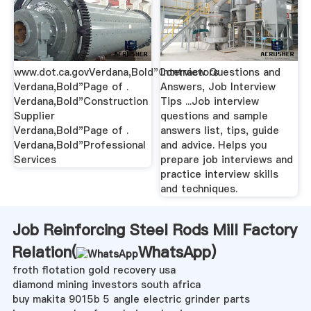
www.dot.ca.govVerdana,Bold"Contractors
Interview Questions and
Verdana,Bold"Page of .
Answers, Job Interview
Verdana,Bold"Construction
Tips ...Job interview
Supplier
questions and sample
Verdana,Bold"Page of .
answers list, tips, guide
Verdana,Bold"Professional
and advice. Helps you
Services
prepare job interviews and
practice interview skills
and techniques.
Job Reinforcing Steel Rods Mill Factory
Relation(
WhatsApp
)
froth flotation gold recovery usa
diamond mining investors south africa
buy makita 9015b 5 angle electric grinder parts