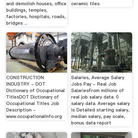
and demolish houses, office
ceramic tiles.
buildings, temples,
factories, hospitals, roads,
bridges ...
CONSTRUCTION
Salaries, Average Salary
INDUSTRY - DOT
Jobs Pay - Real Job
Dictionary of Occupational
SalariesFrom millions of
TitlesDOT Dictionary of
real job salary data. 0
Occupational Titles Job
salary data. Average salary
Description -
is Detailed starting salary,
www.occupationalinfo.org
median salary, pay scale,
bonus data report