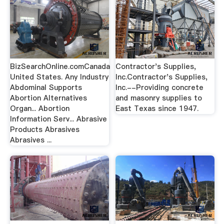
BizSearchOnline.comCanada
Contractor's Supplies,
United States. Any Industry
Inc.Contractor's Supplies,
Abdominal Supports
Inc.--Providing concrete
Abortion Alternatives
and masonry supplies to
Organ... Abortion
East Texas since 1947.
Information Serv... Abrasive
Products Abrasives
Abrasives ...