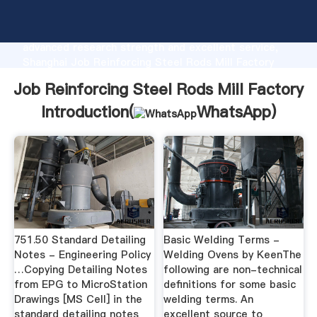
Job Reinforcing Steel Rods Mill Factory
manufacturer Grasping strong production capability,
advanced research strength and excellent service,
Shanghai Job Reinforcing Steel Rods Mill Factory
supplier create the value and bring values to all of
Job Reinforcing Steel Rods Mill Factory
customers.
Introduction(
WhatsApp
)
751.50 Standard Detailing
Basic Welding Terms -
Notes - Engineering Policy
Welding Ovens by KeenThe
…Copying Detailing Notes
following are non-technical
from EPG to MicroStation
definitions for some basic
Drawings [MS Cell] in the
welding terms. An
standard detailing notes
excellent source to