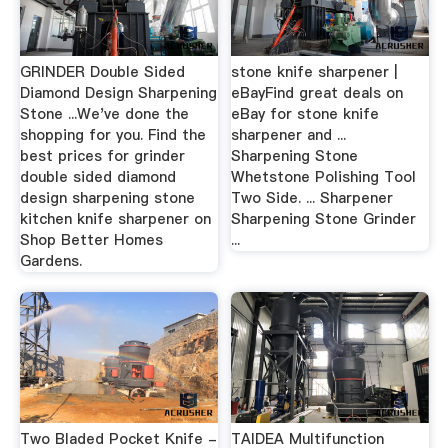
GRINDER Double Sided
stone knife sharpener |
Diamond Design Sharpening
eBayFind great deals on
Stone ...We've done the
eBay for stone knife
shopping for you. Find the
sharpener and ...
best prices for grinder
Sharpening Stone
double sided diamond
Whetstone Polishing Tool
design sharpening stone
Two Side. ... Sharpener
kitchen knife sharpener on
Sharpening Stone Grinder
Shop Better Homes
...
Gardens.
Two Bladed Pocket Knife -
TAIDEA Multifunction