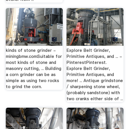
kinds of stone grinder -
Explore Belt Grinder,
miningbmw.comSuitable for
Primitive Antiques, and ... -
most kinds of stone and
PinterestPinterest.
masonry cutting, ... Building
Explore Belt Grinder,
a corn grinder can be as
Primitive Antiques, and
simple as using two rocks
more! ... Antique grindstone
to grind the corn.
/ sharpening stone wheel,
(probably sandstone) with
two cranks either side of ...