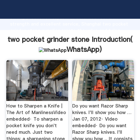
two pocket grinder stone manufacturer Grasping
strong production capability, advanced research
strength and excellent service, Shanghai two pocket
grinder stone supplier create the value and bring
values to all of customers.
two pocket grinder stone Introduction(
WhatsApp
)
How to Sharpen a Knife |
Do you want Razor Sharp
The Art of ManlinessVideo
knives. I'll show you how …
embedded· To sharpen a
Jan 07, 2012· Video
pocket knife you don't
embedded· Do you want
need much. Just two
Razor Sharp knives. I'll
things: a sharpening stone
show you how ... It consists