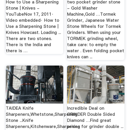
How to Use a Sharpening
two pocket grinder stone
Stone | Knives -
- Gold Washer
YouTubeNov 17, 2011·
Machine,Gold …Tormek
Video embedded· How to
Grinder, Japanese Water
Use a Sharpening Stone |
Stone Wheels for Tormek
Knives Howcast. Loading ...
Grinders. When using your
There are two stones.
TORMEK grinding wheel,
There is the India and
take care: to empty the
there is …
water . Even folding pocket
knives can ...
TAIDEA Knife
Incredible Deal on
Sharpeners,Whetstone,Sharpening
GRINDER Double Sided
Stone ...Knife
Diamond …Find great
Sharpeners,Kitchenware,Sharpening
prices for grinder double ...