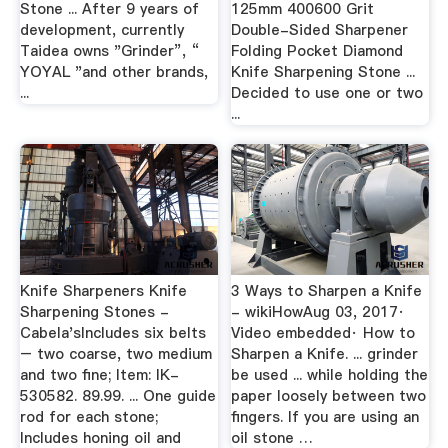
Stone ... After 9 years of
125mm 400600 Grit
development, currently
Double-Sided Sharpener
Taidea owns "Grinder”, “
Folding Pocket Diamond
YOYAL "and other brands,
Knife Sharpening Stone ...
...
Decided to use one or two
...
Knife Sharpeners Knife
3 Ways to Sharpen a Knife
Sharpening Stones -
- wikiHowAug 03, 2017·
Cabela'sIncludes six belts
Video embedded· How to
– two coarse, two medium
Sharpen a Knife. ... grinder
and two fine; Item: IK-
be used ... while holding the
530582. 89.99. ... One guide
paper loosely between two
rod for each stone;
fingers. If you are using an
Includes honing oil and
oil stone …