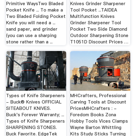
Primitive WaysTwo Bladed
Knives Grinder Sharpener
Pocket Knife ... To make a
Tool Pocket ...TAIDEA
Two Bladed Folding Pocket
Multifunction Knives
Knife you will need a ...
Grinder Sharpener Tool
sand paper, and grinder
Pocket Two Side Diamond
(you can use a sharping
Outdoor Sharpening Stone
stone rather than a ...
T1051D Discount Prices …
Types of Knife Sharpeners
MHCrafters, Professional
- Buck® Knives OFFICIAL
Carving Tools at Discount
SITEABOUT KNIVES.
PricesMHCrafters : -
Buck's Forever Warranty; ...
Foredom Books Zona
Types of Knife Sharpeners
Hobby Tools Vices Clamps
SHARPENING STONES.
Wayne Barton Whittling
Buck Favorite. EdgeTek
Kits Study Sticks Turning