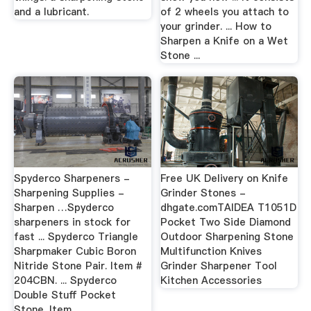
and a lubricant.
of 2 wheels you attach to
your grinder. ... How to
Sharpen a Knife on a Wet
Stone ...
Spyderco Sharpeners -
Free UK Delivery on Knife
Sharpening Supplies -
Grinder Stones -
Sharpen …Spyderco
dhgate.comTAIDEA T1051D
sharpeners in stock for
Pocket Two Side Diamond
fast ... Spyderco Triangle
Outdoor Sharpening Stone
Sharpmaker Cubic Boron
Multifunction Knives
Nitride Stone Pair. Item #
Grinder Sharpener Tool
204CBN. ... Spyderco
Kitchen Accessories
Double Stuff Pocket
Stone. Item ...