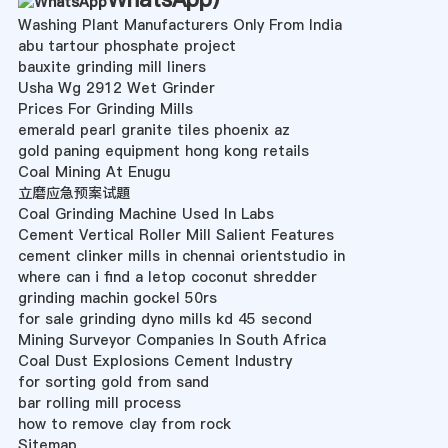
Washing Plant Manufacturers Only From India
abu tartour phosphate project
bauxite grinding mill liners
Usha Wg 2912 Wet Grinder
Prices For Grinding Mills
emerald pearl granite tiles phoenix az
gold paning equipment hong kong retails
Coal Mining At Enugu
立磨应急预案试題
Coal Grinding Machine Used In Labs
Cement Vertical Roller Mill Salient Features
cement clinker mills in chennai orientstudio in
where can i find a letop coconut shredder
grinding machin gockel 50rs
for sale grinding dyno mills kd 45 second
Mining Surveyor Companies In South Africa
Coal Dust Explosions Cement Industry
for sorting gold from sand
bar rolling mill process
how to remove clay from rock
Sitemap