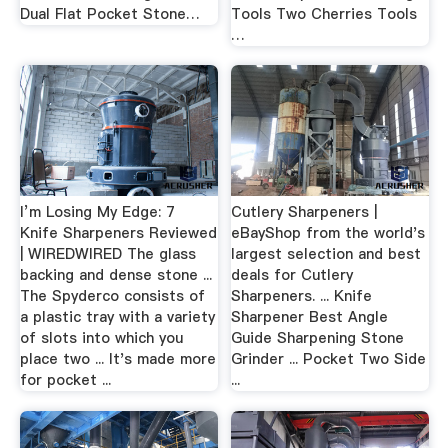
Dual Flat Pocket Stone…
Tools Two Cherries Tools
…
I’m Losing My Edge: 7
Cutlery Sharpeners |
Knife Sharpeners Reviewed
eBayShop from the world's
| WIREDWIRED The glass
largest selection and best
backing and dense stone ...
deals for Cutlery
The Spyderco consists of
Sharpeners. ... Knife
a plastic tray with a variety
Sharpener Best Angle
of slots into which you
Guide Sharpening Stone
place two ... It's made more
Grinder ... Pocket Two Side
for pocket ...
...