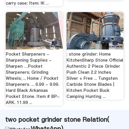
carry case; Item: IK ...
Pocket Sharpeners -
: stone grinder: Home
Sharpening Supplies -
KitchenSharp Stone Official
Sharpen …Pocket
Authentic 2 Piece Grinder
Sharpeners; Grinding
Push Clean 2.2 Inches
Wheels; ... Home / Pocket
Silver + Free ... Tungsten
Sharpeners. ... 6.99 - 9.99.
Carbide Stone Blades |
Hard Black Arkansas
Kitchen Pocket Buck
Pocket Stone. Item # BP-
Camping Hunting ...
ARK. 11.99 ...
two pocket grinder stone Relation(
WhatsApp
)