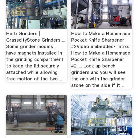
Herb Grinders |
How to Make a Homemade
GrasscityStone Grinders ...
Pocket Knife Sharpener
Some grinder models ...
#2Video embedded· Intro:
have magnets installed in
How to Make a Homemade
the grinding compartment
Pocket Knife Sharpener
to keep the lid securely
#2. ... Look up bench
attached while allowing
grinders and you will see
free motion of the two ...
the one with the grinder
stone on the side if it ..