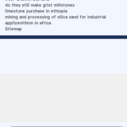
do they still make grist millstones
limestone purchase in ethiopia
mining and processing of silica sand for industrial
applizenithion in africa
Sitemap