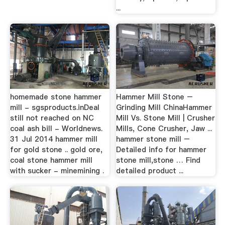
...
homemade stone hammer
Hammer Mill Stone –
mill - sgsproducts.inDeal
Grinding Mill ChinaHammer
still not reached on NC
Mill Vs. Stone Mill | Crusher
coal ash bill - Worldnews.
Mills, Cone Crusher, Jaw ...
31 Jul 2014 hammer mill
hammer stone mill –
for gold stone .. gold ore,
Detailed info for hammer
coal stone hammer mill
stone mill,stone … Find
with sucker - minemining .
detailed product ...