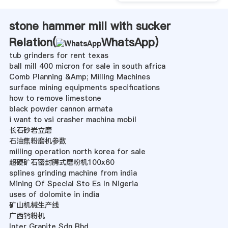
stone hammer mill with sucker
Relation(
WhatsApp
)
tub grinders for rent texas
ball mill 400 micron for sale in south africa
Comb Planning &Amp; Milling Machines
surface mining equipments specifications
how to remove limestone
black powder cannon armata
i want to vsi crasher machina mobil
长石砂岩立磨
石油焦粉磨机参数
milling operation north korea for sale
超硬矿石密封腭式磨粉机100x60
splines grinding machine from india
Mining Of Special Sto Es In Nigeria
uses of dolomite in india
矿山机械生产线
广西钙粉机
Inter Granite Sdn Bhd