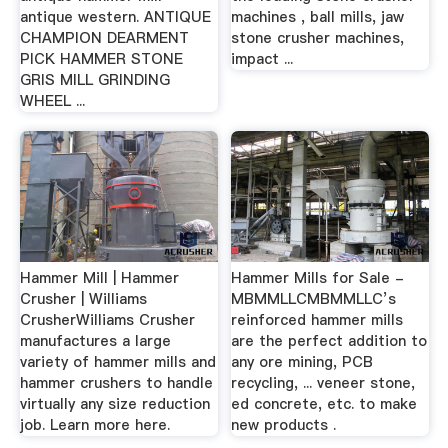
antique western. ANTIQUE
machines , ball mills, jaw
CHAMPION DEARMENT
stone crusher machines,
PICK HAMMER STONE
impact ...
GRIS MILL GRINDING
WHEEL ...
Hammer Mill | Hammer
Hammer Mills for Sale -
Crusher | Williams
MBMMLLCMBMMLLC’s
CrusherWilliams Crusher
reinforced hammer mills
manufactures a large
are the perfect addition to
variety of hammer mills and
any ore mining, PCB
hammer crushers to handle
recycling, ... veneer stone,
virtually any size reduction
ed concrete, etc. to make
job. Learn more here.
new products .