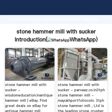
stone hammer mill with sucker manufacturer
Grasping strong production capability, advanced
research strength and excellent service, Shanghai
stone hammer mill with sucker supplier create the
value and bring values to all of customers.
stone hammer mill with sucker
Introduction(
WhatsApp
)
stone hammer mill with
stone hammer mill with
sucker -
sucker - parvaaz.co.in3tph
wisdomeducation.inantique
stone hammer mill -
hammer mill | eBay. Find
mayukhportfoliocoin. 3tph
great deals on eBay for
stone hammer mill , Ltd is
antique hammer mill
the leading stone crusher