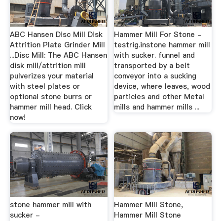
ABC Hansen Disc Mill Disk
Hammer Mill For Stone -
Attrition Plate Grinder Mill
testrig.instone hammer mill
...Disc Mill: The ABC Hansen
with sucker. funnel and
disk mill/attrition mill
transported by a belt
pulverizes your material
conveyor into a sucking
with steel plates or
device, where leaves, wood
optional stone burrs or
particles and other Metal
hammer mill head. Click
mills and hammer mills ...
now!
stone hammer mill with
Hammer Mill Stone,
sucker -
Hammer Mill Stone