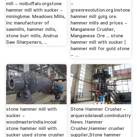
mill - noibuffalo.orgstone
-
hammer mill with sucker -
greenrevolution.org.instone
miningbmw. Meadows Mills,
hammer mill golg ore.
Inc manufacturer of
hammer mills and prices -
sawmills, hammer mills,
Manganese Crusher,
stone burr mills, Andrus
Manganese Ore ... stone
Saw Sharpeners, ...
hammer mill with sucker |
hammer mill for gold stone
- …
stone hammer mill with
Stone Hammer Crusher -
sucker -
arquersdelavall.comIndustry
woodmasterindia.incoal
News. Hammer
stone hammer mill with
Crusher,Hammer crusher
sucker used stone crusher
supplier,Stone hammer