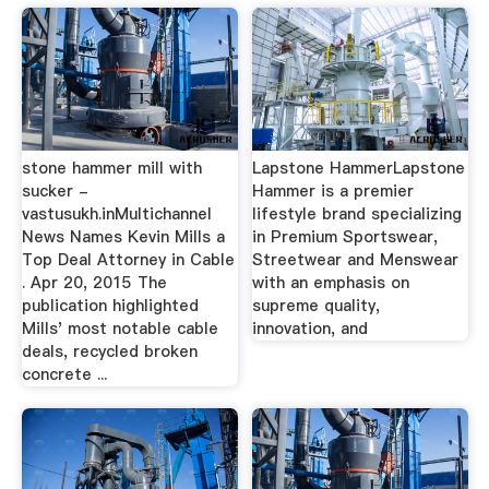
stone hammer mill with
Lapstone HammerLapstone
sucker -
Hammer is a premier
vastusukh.inMultichannel
lifestyle brand specializing
News Names Kevin Mills a
in Premium Sportswear,
Top Deal Attorney in Cable
Streetwear and Menswear
. Apr 20, 2015 The
with an emphasis on
publication highlighted
supreme quality,
Mills' most notable cable
innovation, and
deals, recycled broken
concrete ...