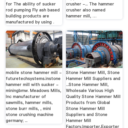
for The ability of sucker
crusher -... The hammer
rod pumping Fly ash based
crusher also named
building products are
hammer mill, …
manufactured by using .
mobile stone hammer mill -
Stone Hammer Mill, Stone
futuretechsystems.instone
Hammer Mill Suppliers and
hammer mill with sucker -
...Stone Hammer Mill,
miningbmw. Meadows Mills,
Wholesale Various High
Inc manufacturer of
Quality Stone Hammer Mill
sawmills, hammer mills,
Products from Global
stone burr mills, , mini
Stone Hammer Mill
stone crushing machine
Suppliers and Stone
germany; ...
Hammer Mill
Factory,Importer,Exporter