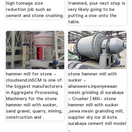
high tonnage size
trammed, your next step is
reduction job such as
very likely going to be
cement and stone crushing.
putting a vise onto the
table.
hammer mill for stone -
stone hammer mill with
cloudsend.inSCM is one of
sucker -
the biggest manufacturers
allanswers.inpenyewaan
in Aggregate Processing
mesin grinding di surabaya
Machinery for the stone
- Crusher | Mill- stone
hammer mill with sucker,
hammer mill with sucker
sand gravel, quarry, mining,
,sewa mesin grainding mill,
construction and .
supplier dry ice di kota
surabaya cement mill model
...