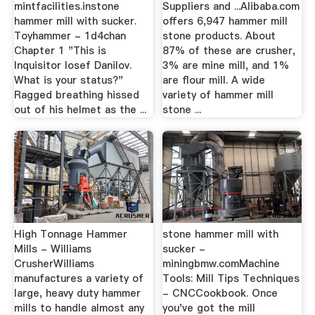
mintfacilities.instone
Suppliers and ...Alibaba.com
hammer mill with sucker.
offers 6,947 hammer mill
Toyhammer - 1d4chan
stone products. About
Chapter 1 "This is
87% of these are crusher,
Inquisitor Iosef Danilov.
3% are mine mill, and 1%
What is your status?"
are flour mill. A wide
Ragged breathing hissed
variety of hammer mill
out of his helmet as the ...
stone ...
High Tonnage Hammer
stone hammer mill with
Mills - Williams
sucker -
CrusherWilliams
miningbmw.comMachine
manufactures a variety of
Tools: Mill Tips Techniques
large, heavy duty hammer
- CNCCookbook. Once
mills to handle almost any
you've got the mill