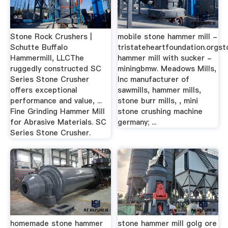
Stone Rock Crushers |
mobile stone hammer mill -
Schutte Buffalo
tristateheartfoundation.orgst
Hammermill, LLCThe
hammer mill with sucker -
ruggedly constructed SC
miningbmw. Meadows Mills,
Series Stone Crusher
Inc manufacturer of
offers exceptional
sawmills, hammer mills,
performance and value, ...
stone burr mills, , mini
Fine Grinding Hammer Mill
stone crushing machine
for Abrasive Materials. SC
germany; ...
Series Stone Crusher.
homemade stone hammer
stone hammer mill golg ore