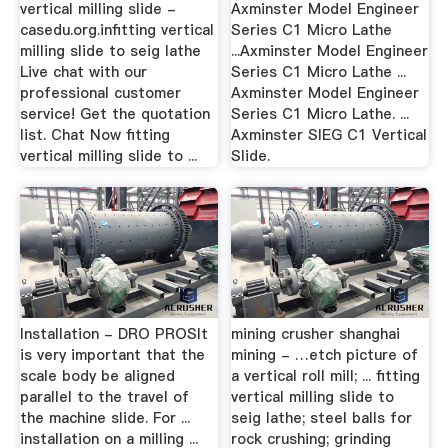
vertical milling slide -
Axminster Model Engineer
casedu.org.infitting vertical
Series C1 Micro Lathe
milling slide to seig lathe
...Axminster Model Engineer
Live chat with our
Series C1 Micro Lathe ...
professional customer
Axminster Model Engineer
service! Get the quotation
Series C1 Micro Lathe. ...
list. Chat Now fitting
Axminster SIEG C1 Vertical
vertical milling slide to ...
Slide.
Installation - DRO PROSIt
mining crusher shanghai
is very important that the
mining - …etch picture of
scale body be aligned
a vertical roll mill; ... fitting
parallel to the travel of
vertical milling slide to
the machine slide. For ...
seig lathe; steel balls for
installation on a milling ...
rock crushing; grinding