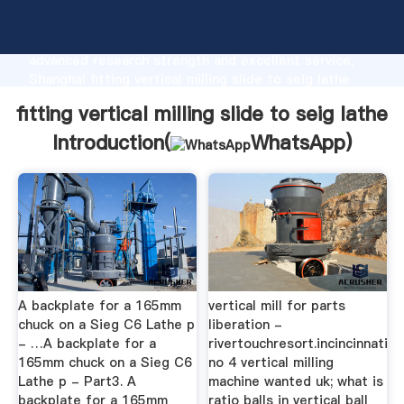
fitting vertical milling slide to seig lathe
manufacturer Grasping strong production capability,
advanced research strength and excellent service,
Shanghai fitting vertical milling slide to seig lathe
supplier create the value and bring values to all of
fitting vertical milling slide to seig lathe
customers.
Introduction(
WhatsApp
)
A backplate for a 165mm
vertical mill for parts
chuck on a Sieg C6 Lathe p
liberation -
- …A backplate for a
rivertouchresort.incincinnati
165mm chuck on a Sieg C6
no 4 vertical milling
Lathe p - Part3. A
machine wanted uk; what is
backplate for a 165mm
ratio balls in vertical ball