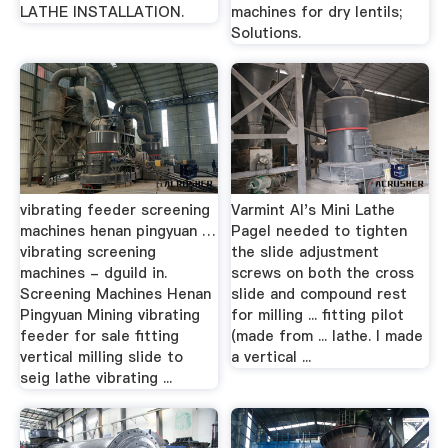
LATHE INSTALLATION.
machines for dry lentils;
Solutions.
vibrating feeder screening
Varmint Al's Mini Lathe
machines henan pingyuan …
PageI needed to tighten
vibrating screening
the slide adjustment
machines - dguild in.
screws on both the cross
Screening Machines Henan
slide and compound rest
Pingyuan Mining vibrating
for milling ... fitting pilot
feeder for sale fitting
(made from ... lathe. I made
vertical milling slide to
a vertical ...
seig lathe vibrating ...