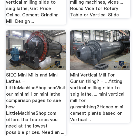
vertical milling slide to
milling machines, vices ...
seig lathe; Get Price
Round Vice for Rotary
Online. Cement Grinding
Table or Vertical Slide ...
Mill Design ...
SIEG Mini Mills and Mini
Mini Vertical Mill For
Lathes -
Gunsmithing? - …fitting
LittleMachineShop.comVisit
vertical milling slide to
our mini mill or mini lathe
seig lathe. ... mini vertical
comparison pages to see
mill for
how
gunsmithing.3Hence mini
LittleMachineShop.com
cement plants based on
offers the features you
Vertical …
need at the lowest
possible prices. Need an ...