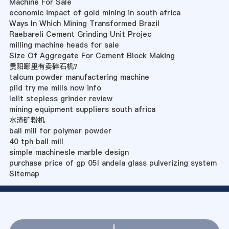
Machine For Sale
economic impact of gold mining in south africa
Ways In Which Mining Transformed Brazil
Raebareli Cement Grinding Unit Projec
milling machine heads for sale
Size Of Aggregate For Cement Block Making
贵阳哪里有卖碎石机？
talcum powder manufactering machine
plid try me mills now info
lelit stepless grinder review
mining equipment suppliers south africa
水渣矿粉机
ball mill for polymer powder
40 tph ball mill
simple machinesle marble design
purchase price of gp 05l andela glass pulverizing system
Sitemap