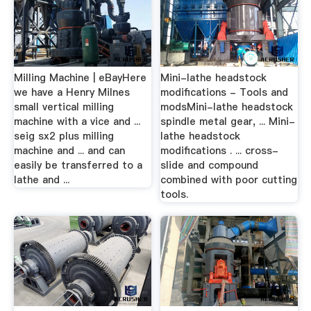
Milling Machine | eBayHere
Mini-lathe headstock
we have a Henry Milnes
modifications - Tools and
small vertical milling
modsMini-lathe headstock
machine with a vice and ...
spindle metal gear, ... Mini-
seig sx2 plus milling
lathe headstock
machine and ... and can
modifications . ... cross-
easily be transferred to a
slide and compound
lathe and ...
combined with poor cutting
tools.