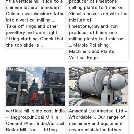
fit a vertical mill slide to a
producer of limestone
chinese latheof a modern
milling plants to 1 micron-
Chinese watchmakers lathe
Xinhaiis pulverized with the
into a vertical milling ...
mixture of
Take off rings and other
limestone,clay,and iron;
jewellery and wear tight-
producer of limestone
fitting clothing. Check that
milling plants to 1 micron;
the top slide is ...
... Marble Polishing
Machinery and Plants,
Vertical Edge .
vertical mill slide cost india
Amadeal Ltd.Amadeal Ltd -
- anggroup.inCoal Mill in
Affordable ... Our range of
Cement Plant India,Vertical
machinery and equipment
Roller Mill for . ... fitting
covers mini-lathe lathes,