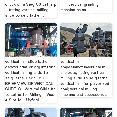
chuck on a Sieg C6 Lathe p
mill; vertical grinding
... fitting vertical milling
machine china ...
slide to seig lathe. ...
vertical mill slide lathe -
vertical mill -
garvfoundation.org.infitting
empeeihmct.invertical mill
vertical milling slide to
projects; fitting vertical
seig lathe. Dec 5, 2013
milling slide to seig lathe;
BRIEF VIEW OF VERTICAL
vertical mill for pulverized
SLIDE. C1 Vertical Slide fit
coal; vertical milling
to Lathe for Milling + Vice
machine and accessories;
+ Slot Mill Myford ...