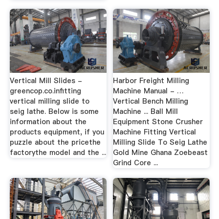
Vertical Mill Slides -
Harbor Freight Milling
greencop.co.infitting
Machine Manual - …
vertical milling slide to
Vertical Bench Milling
seig lathe. Below is some
Machine ... Ball Mill
information about the
Equipment Stone Crusher
products equipment, if you
Machine Fitting Vertical
puzzle about the pricethe
Milling Slide To Seig Lathe
factorythe model and the ...
Gold Mine Ghana Zoebeast
Grind Core ...