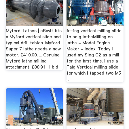
Myford: Lathes | eBayIt fits
fitting vertical milling slide
a Myford vertical slide and
to seig latheMilling on
typical drill tables. Myford
lathe - Model Engine
Super 7 lathe needs a new
Maker - Index. Today I
motor. £410.00. ... Genuine
used my Sieg C2 as a mill
Myford lathe milling
for the first time. I use a
attachment. £88.91. 1 bid
Taig Vertical milling slide
for which I tapped two M5
...