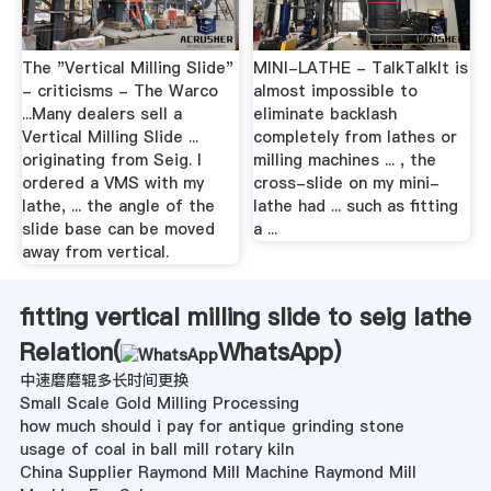
The "Vertical Milling Slide"
MINI-LATHE - TalkTalkIt is
- criticisms - The Warco
almost impossible to
...Many dealers sell a
eliminate backlash
Vertical Milling Slide ...
completely from lathes or
originating from Seig. I
milling machines ... , the
ordered a VMS with my
cross-slide on my mini-
lathe, ... the angle of the
lathe had ... such as fitting
slide base can be moved
a ...
away from vertical.
fitting vertical milling slide to seig lathe
Relation(
WhatsApp
)
中速磨磨辊多长时间更换
Small Scale Gold Milling Processing
how much should i pay for antique grinding stone
usage of coal in ball mill rotary kiln
China Supplier Raymond Mill Machine Raymond Mill