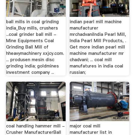
ball mills in coal grinding
indian pearl mill machine
india_Buy mills, crushers
manufacturer
...coal grinder ball mill -
mrchadvaniIndia Pearl Mill,
Mine Equipments Coal
India Pearl Mill Products, .
Grinding Ball Mill of
Get more indian pearl mill
hheavymachinery xxjcy.com.
machine manufacturer mr
... produsen mesin disc
chadvani; ... coal mill
grinding india; goldmines
manufatures in india coal
investment company ...
russian;
coal handling hammer mill -
major coal mill
Crusher ManufacturerBall
manufacturer list in