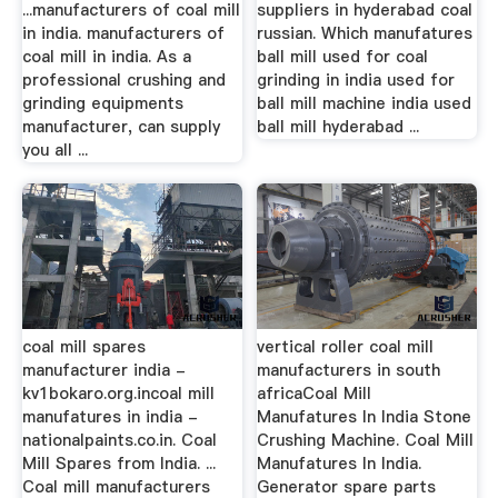
...manufacturers of coal mill
suppliers in hyderabad coal
in india. manufacturers of
russian. Which manufatures
coal mill in india. As a
ball mill used for coal
professional crushing and
grinding in india used for
grinding equipments
ball mill machine india used
manufacturer, can supply
ball mill hyderabad ...
you all ...
coal mill spares
vertical roller coal mill
manufacturer india -
manufacturers in south
kv1bokaro.org.incoal mill
africaCoal Mill
manufatures in india -
Manufatures In India Stone
nationalpaints.co.in. Coal
Crushing Machine. Coal Mill
Mill Spares from India. ...
Manufatures In India.
Coal mill manufacturers
Generator spare parts