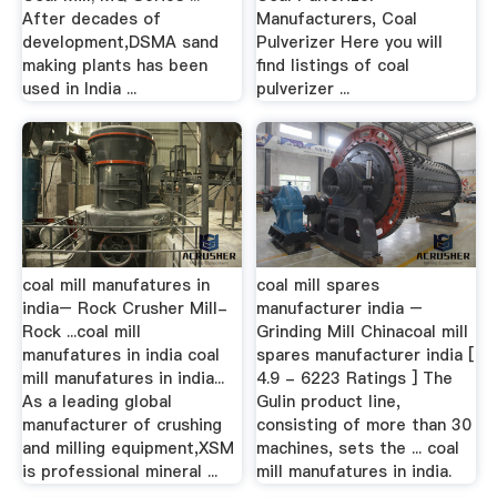
After decades of
Manufacturers, Coal
development,DSMA sand
Pulverizer Here you will
making plants has been
find listings of coal
used in India ...
pulverizer ...
coal mill manufatures in
coal mill spares
india– Rock Crusher Mill-
manufacturer india –
Rock ...coal mill
Grinding Mill Chinacoal mill
manufatures in india coal
spares manufacturer india [
mill manufatures in india...
4.9 - 6223 Ratings ] The
As a leading global
Gulin product line,
manufacturer of crushing
consisting of more than 30
and milling equipment,XSM
machines, sets the ... coal
is professional mineral ...
mill manufatures in india.