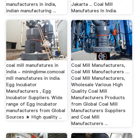
manufacturers in india,
Jakarta ... Coal Mill
indian manufacturing ...
Manufatures In India.
coal mill manufatures in
Coal Mill Manufacturers,
india - miningbmw.comcoal
Coal Mill Manufacturers …
mill manufatures in india.
Coal Mill Manufacturers,
Egg Incubator
Wholesale Various High
Manufacturers , Egg
Quality Coal Mill
Incubator Suppliers. Wide
Manufacturers Products
range of Egg Incubator
from Global Coal Mill
manufacturers from Global
Manufacturers Suppliers
Sources ★ High quality ...
and Coal Mill
Manufacturers ...