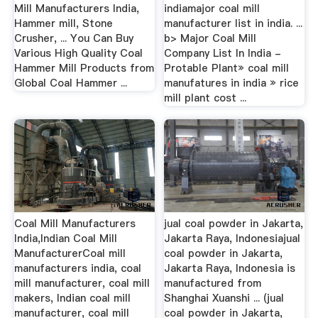
Mill Manufacturers India,
indiamajor coal mill
Hammer mill, Stone
manufacturer list in india. ...
Crusher, ... You Can Buy
b> Major Coal Mill
Various High Quality Coal
Company List In India -
Hammer Mill Products from
Protable Plant» coal mill
Global Coal Hammer ...
manufatures in india » rice
mill plant cost ...
Coal Mill Manufacturers
jual coal powder in Jakarta,
India,Indian Coal Mill
Jakarta Raya, Indonesiajual
ManufacturerCoal mill
coal powder in Jakarta,
manufacturers india, coal
Jakarta Raya, Indonesia is
mill manufacturer, coal mill
manufactured from
makers, Indian coal mill
Shanghai Xuanshi ... (jual
manufacturer, coal mill
coal powder in Jakarta,