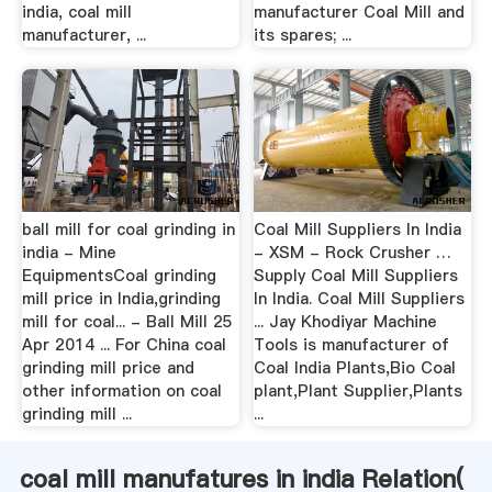
india, coal mill
manufacturer Coal Mill and
manufacturer, ...
its spares; ...
ball mill for coal grinding in
Coal Mill Suppliers In India
india - Mine
- XSM - Rock Crusher …
EquipmentsCoal grinding
Supply Coal Mill Suppliers
mill price in India,grinding
In India. Coal Mill Suppliers
mill for coal... - Ball Mill 25
... Jay Khodiyar Machine
Apr 2014 ... For China coal
Tools is manufacturer of
grinding mill price and
Coal India Plants,Bio Coal
other information on coal
plant,Plant Supplier,Plants
grinding mill ...
...
coal mill manufatures in india Relation(