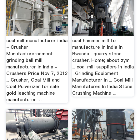
coal mill manufacturer india
coal hammer mill to
- Crusher
manufacture in india In
Manufacturercement
Rwanda ...quarry stone
grinding ball mill
crusher. Home; about zym;
manufacturer in india -
... coal mill suppliers in india
Crushers Price Nov 7, 2013
-Grinding Equipment
... Crusher, Coal Mill and
Manufacturer In ... Coal Mill
Coal Pulverizer for sale
Manufatures In India Stone
gold leaching machine
Crushing Machine ...
manufacturer …