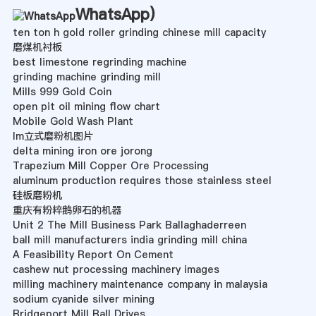
WhatsApp
)
ten ton h gold roller grinding chinese mill capacity
磨煤机衬板
best limestone regrinding machine
grinding machine grinding mill
Mills 999 Gold Coin
open pit oil mining flow chart
Mobile Gold Wash Plant
lm立式磨粉机图片
delta mining iron ore jorong
Trapezium Mill Copper Ore Processing
aluminum production requires those stainless steel
硅板磨粉机
重庆有粉粹鹅卵石的机器
Unit 2 The Mill Business Park Ballaghaderreen
ball mill manufacturers india grinding mill china
A Feasibility Report On Cement
cashew nut processing machinery images
milling machinery maintenance company in malaysia
sodium cyanide silver mining
Bridgeport Mill Ball Drives