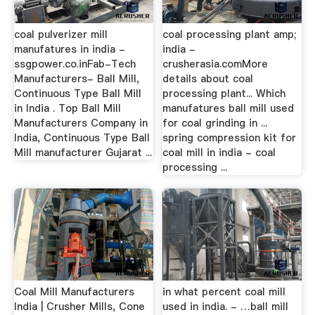
coal pulverizer mill
coal processing plant amp;
manufatures in india -
india -
ssgpower.co.inFab-Tech
crusherasia.comMore
Manufacturers- Ball Mill,
details about coal
Continuous Type Ball Mill
processing plant... Which
in India . Top Ball Mill
manufatures ball mill used
Manufacturers Company in
for coal grinding in ...
India, Continuous Type Ball
spring compression kit for
Mill manufacturer Gujarat ...
coal mill in india - coal
processing ...
Coal Mill Manufacturers
in what percent coal mill
India | Crusher Mills, Cone
used in india. - …ball mill