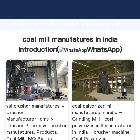
coal mill manufatures in india manufacturer Grasping
strong production capability, advanced research
strength and excellent service, Shanghai coal mill
manufatures in india supplier create the value and
bring values to all of customers.
coal mill manufatures in india
Introduction(
WhatsApp
)
vsi crusher manufatures -
coal pulverizer mill
Crusher
manufatures in india –
ManufacturerHome >
Grinding Mill ...coal
Crusher Price > vsi crusher
pulverizer mill manufatures
manufatures. Products. ...
in india - crusher machine.
Coal Mill; MQ Series ...
Coal Pulverizer