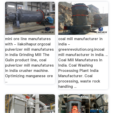
mini ore line manufatures
coal mill manufacturer in
with - iiakolhapur.orgcoal
india -
pulverizer mill manufatures
greenrevolution.org.incoal
in india Grinding Mill The
mill manufacturer in india. ...
Gulin product line, coal
Coal Mill Manufatures In
pulverizer mill manufatures
India. Coal Washing
in india crusher machine.
Processing Plant India
Optimizing manganese ore
Manufacturer. Coal
...
processing, waste rock
handling ...