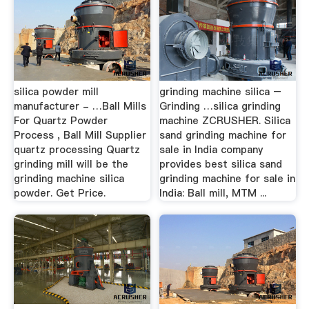
silica powder mill
grinding machine silica –
manufacturer - …Ball Mills
Grinding …silica grinding
For Quartz Powder
machine ZCRUSHER. Silica
Process , Ball Mill Supplier
sand grinding machine for
quartz processing Quartz
sale in India company
grinding mill will be the
provides best silica sand
grinding machine silica
grinding machine for sale in
powder. Get Price.
India: Ball mill, MTM ...