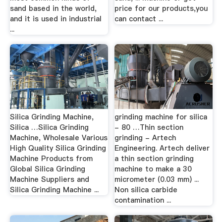
sand based in the world,
price for our products,you
and it is used in industrial
can contact ...
...
Silica Grinding Machine,
grinding machine for silica
Silica …Silica Grinding
- 80 …Thin section
Machine, Wholesale Various
grinding - Artech
High Quality Silica Grinding
Engineering. Artech deliver
Machine Products from
a thin section grinding
Global Silica Grinding
machine to make a 30
Machine Suppliers and
micrometer (0.03 mm) ...
Silica Grinding Machine ...
Non silica carbide
contamination ...