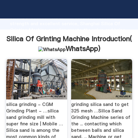
Silica Of Grinting Machine manufacturer Grasping
strong production capability, advanced research
strength and excellent service, Shanghai Silica Of
Grinting Machine supplier create the value and bring
values to all of customers.
Silica Of Grinting Machine Introduction(
WhatsApp
)
silica grinding - CGM
grinding silica sand to get
Grinding Plant - …silica
325 mesh …Silica Sand
sand grinding mill with
Grinding Machine series of
super fine size | Mobile …
the ... contacting which
Silica sand is among the
between balls and silica
most common kinds of
sand, ... Machine or get