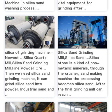
Machine. In silica sand
vital equipment for
washing process, ...
grinding after ...
silica of grinting machine -
Silica Sand Grinding
Newest …Silica Quartz
Mill,Silica Sand …Silica
Mill,Silica Sand Grinding
stone is a kind of non-
Mill,Fine Powder Ore ...
metallic minerals, through
Then we need silica sand
the crusher, sand making
grinding machine, it can
machine the processing
grind silica sand into
becomes silica sand. After
powder. Industrial sand and
the final grinding mill can
...
reach ...