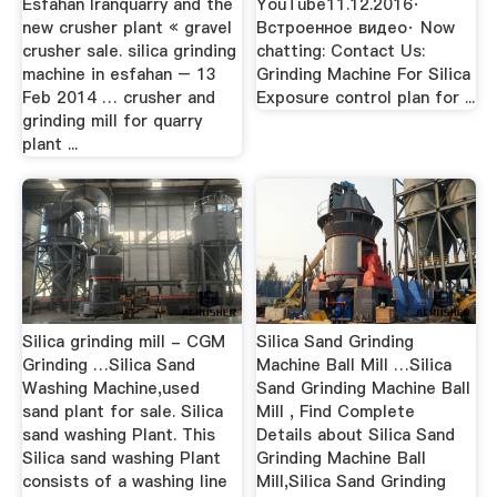
Esfahan Iranquarry and the
YouTube11.12.2016·
new crusher plant « gravel
Встроенное видео· Now
crusher sale. silica grinding
chatting: Contact Us:
machine in esfahan – 13
Grinding Machine For Silica
Feb 2014 … crusher and
Exposure control plan for ...
grinding mill for quarry
plant ...
Silica grinding mill - CGM
Silica Sand Grinding
Grinding …Silica Sand
Machine Ball Mill …Silica
Washing Machine,used
Sand Grinding Machine Ball
sand plant for sale. Silica
Mill , Find Complete
sand washing Plant. This
Details about Silica Sand
Silica sand washing Plant
Grinding Machine Ball
consists of a washing line
Mill,Silica Sand Grinding