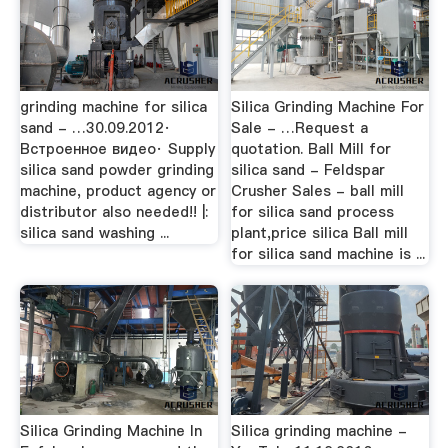
grinding machine for silica
Silica Grinding Machine For
sand - …30.09.2012·
Sale - …Request a
Встроенное видео· Supply
quotation. Ball Mill for
silica sand powder grinding
silica sand - Feldspar
machine, product agency or
Crusher Sales - ball mill
distributor also needed!! |:
for silica sand process
silica sand washing ...
plant,price silica Ball mill
for silica sand machine is ...
Silica Grinding Machine In
Silica grinding machine -