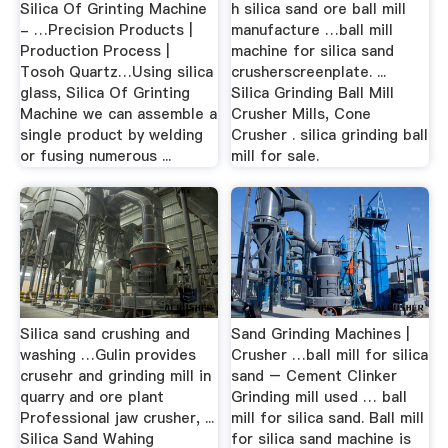
Silica Of Grinting Machine
h silica sand ore ball mill
- …Precision Products |
manufacture …ball mill
Production Process |
machine for silica sand
Tosoh Quartz…Using silica
crusherscreenplate. ...
glass, Silica Of Grinting
Silica Grinding Ball Mill
Machine we can assemble a
Crusher Mills, Cone
single product by welding
Crusher . silica grinding ball
or fusing numerous ...
mill for sale.
Silica sand crushing and
Sand Grinding Machines |
washing …Gulin provides
Crusher …ball mill for silica
crusehr and grinding mill in
sand – Cement Clinker
quarry and ore plant
Grinding mill used … ball
Professional jaw crusher, ...
mill for silica sand. Ball mill
Silica Sand Wahing
for silica sand machine is