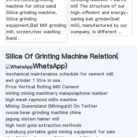
machine for silica sand
mill The structure of our
Silica grinding machine,
high-efficient and energy-
Silica grinding
saving ball grinder(ball
equipment,Ball Mill grinding
mill), manufactured by our
mill, screen,river washing
company, is different ...
Sand .
Silica Of Grinting Machine Relation(
WhatsApp
)
mechanical maintenance schedule for cement mill
wet grinder 1 litre in usa
Price Vertical Rolling Mill Cement
mining mining machinery malaysiaphone number
high mesh raymond mills machine
Mining Queensland (Miningqld) On Twitter
cocoa bean grinding machine china
jagung sistem hamer mill
high tech gold extraction methods
boksburg portable gold mining equipment for sale