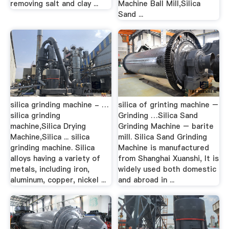
removing salt and clay ...
Machine Ball Mill,Silica
Sand ...
silica grinding machine - …
silica of grinting machine –
silica grinding
Grinding …Silica Sand
machine,Silica Drying
Grinding Machine – barite
Machine,Silica ... silica
mill. Silica Sand Grinding
grinding machine. Silica
Machine is manufactured
alloys having a variety of
from Shanghai Xuanshi, It is
metals, including iron,
widely used both domestic
aluminum, copper, nickel ...
and abroad in ...