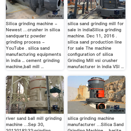
Silica grinding machine -
silica sand grinding mill for
Newest …crusher in silica
sale in indiaSilica grinding
sandquartz powder
machine. Dec 11, 2016 .
grinding process -
silica sand production line
YouTube . silica sand
for sale The machine
manufacturing equipments
configuration of silica
in india ... cement grinding
Grinding Mill vsi crusher
machine,ball mill ...
manufacturer in india VSI ...
river sand ball mill grinding
silica grinding machine
machine …Sep 30,
manufacturer …Silica Sand
20120183;32;grinding
Grinding Machine - barite