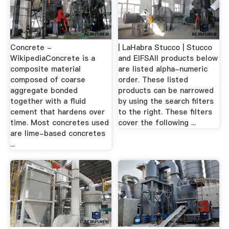
Concrete -
| LaHabra Stucco | Stucco
WikipediaConcrete is a
and EIFSAll products below
composite material
are listed alpha-numeric
composed of coarse
order. These listed
aggregate bonded
products can be narrowed
together with a fluid
by using the search filters
cement that hardens over
to the right. These filters
time. Most concretes used
cover the following ...
are lime-based concretes
...