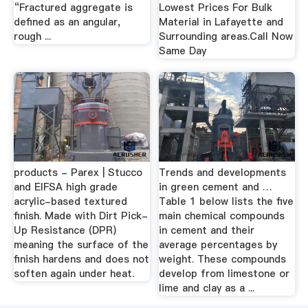
“Fractured aggregate is
Lowest Prices For Bulk
defined as an angular,
Material in Lafayette and
rough ...
Surrounding areas.Call Now
Same Day
products - Parex | Stucco
Trends and developments
and EIFSA high grade
in green cement and …
acrylic-based textured
Table 1 below lists the five
finish. Made with Dirt Pick-
main chemical compounds
Up Resistance (DPR)
in cement and their
meaning the surface of the
average percentages by
finish hardens and does not
weight. These compounds
soften again under heat.
develop from limestone or
lime and clay as a ...