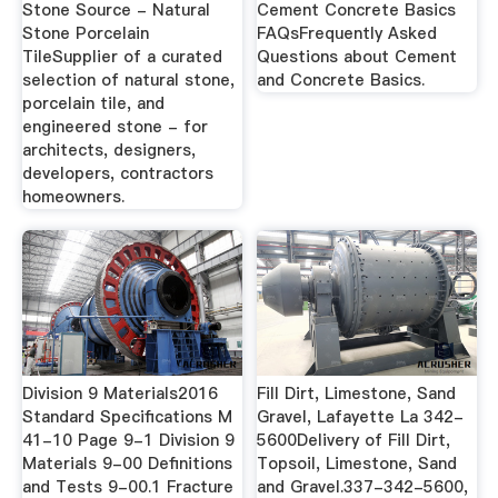
Stone Source - Natural
Cement Concrete Basics
Stone Porcelain
FAQsFrequently Asked
TileSupplier of a curated
Questions about Cement
selection of natural stone,
and Concrete Basics.
porcelain tile, and
engineered stone - for
architects, designers,
developers, contractors
homeowners.
Division 9 Materials2016
Fill Dirt, Limestone, Sand
Standard Specifications M
Gravel, Lafayette La 342-
41-10 Page 9-1 Division 9
5600Delivery of Fill Dirt,
Materials 9-00 Definitions
Topsoil, Limestone, Sand
and Tests 9-00.1 Fracture
and Gravel.337-342-5600,