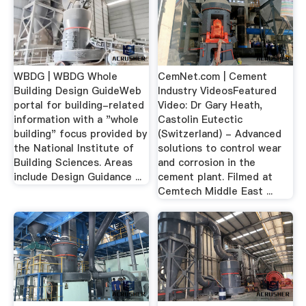
WBDG | WBDG Whole
CemNet.com | Cement
Building Design GuideWeb
Industry VideosFeatured
portal for building-related
Video: Dr Gary Heath,
information with a "whole
Castolin Eutectic
building" focus provided by
(Switzerland) - Advanced
the National Institute of
solutions to control wear
Building Sciences. Areas
and corrosion in the
include Design Guidance ...
cement plant. Filmed at
Cemtech Middle East ...