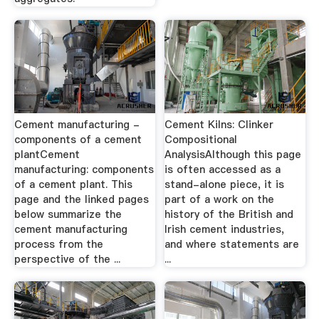
Cement manufacturing -
Cement Kilns: Clinker
components of a cement
Compositional
plantCement
AnalysisAlthough this page
manufacturing: components
is often accessed as a
of a cement plant. This
stand-alone piece, it is
page and the linked pages
part of a work on the
below summarize the
history of the British and
cement manufacturing
Irish cement industries,
process from the
and where statements are
perspective of the ...
...