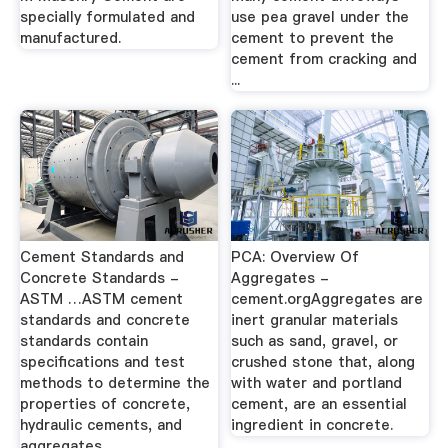
specially formulated and
use pea gravel under the
manufactured.
cement to prevent the
cement from cracking and
...
Cement Standards and
PCA: Overview Of
Concrete Standards -
Aggregates -
ASTM …ASTM cement
cement.orgAggregates are
standards and concrete
inert granular materials
standards contain
such as sand, gravel, or
specifications and test
crushed stone that, along
methods to determine the
with water and portland
properties of concrete,
cement, are an essential
hydraulic cements, and
ingredient in concrete.
aggregates.