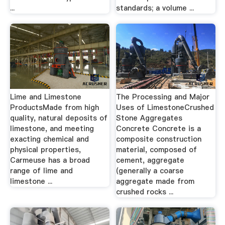
...
standards; a volume ...
Lime and Limestone
The Processing and Major
ProductsMade from high
Uses of LimestoneCrushed
quality, natural deposits of
Stone Aggregates
limestone, and meeting
Concrete Concrete is a
exacting chemical and
composite construction
physical properties,
material, composed of
Carmeuse has a broad
cement, aggregate
range of lime and
(generally a coarse
limestone ...
aggregate made from
crushed rocks ...