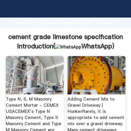
cement grade limestone specification manufacturer
Grasping strong production capability, advanced
research strength and excellent service, Shanghai
cement grade limestone specification supplier
create the value and bring values to all of customers.
cement grade limestone specification
Introduction(
WhatsApp
)
Type N, S, M Masonry
Adding Cement Mix to
Cement Mortar - CEMEX
Gravel Driveway |
USACEMEX’s Type N
HunkerRarely, it is
Masonry Cement, Type S
appropriate to add cement
Masonry Cement and Type
mix over a gravel driveway.
M Masonry Cement are
Many cement driveways