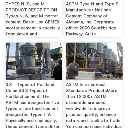
TYPES N, S, and M
ASTM Type N and Type S
PRODUCT DESCRIPTION
Manufacturer National
Types N, S, and M mortar
Cement Company of
cement. Basic Use CEMEX
Alabama, Inc. Corporate
mortar cement is specially
office: 2000 Southbridge
formulated and
Parkway, Suite …
3.8 - Types of Portland
ASTM International -
Cement3.8 Types of
Standards ProductsMore
Portland cement. The
than 12,000+ ASTM
ASTM has designated five
standards are used
types of portland cement,
worldwide to improve
designated Types I-V.
product quality, enhance
Physically and chemically,
safety and facilitate trade.
these cement types differ
You can purchase individual