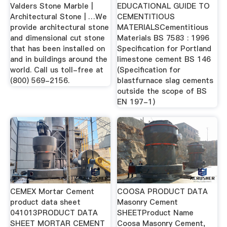
Valders Stone Marble |
EDUCATIONAL GUIDE TO
Architectural Stone | …We
CEMENTITIOUS
provide architectural stone
MATERIALSCementitious
and dimensional cut stone
Materials BS 7583 : 1996
that has been installed on
Specification for Portland
and in buildings around the
limestone cement BS 146
world. Call us toll-free at
(Specification for
(800) 569-2156.
blastfurnace slag cements
outside the scope of BS
EN 197-1)
CEMEX Mortar Cement
COOSA PRODUCT DATA
product data sheet
Masonry Cement
041013PRODUCT DATA
SHEETProduct Name
SHEET MORTAR CEMENT
Coosa Masonry Cement,