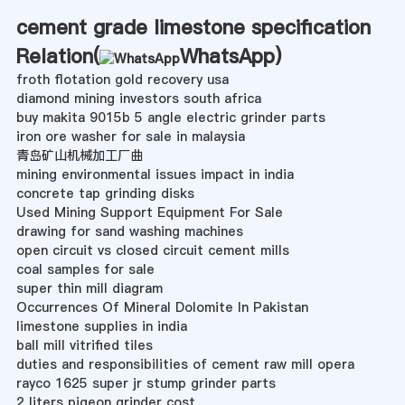
cement grade limestone specification
Relation(
WhatsApp
)
froth flotation gold recovery usa
diamond mining investors south africa
buy makita 9015b 5 angle electric grinder parts
iron ore washer for sale in malaysia
青岛矿山机械加工厂曲
mining environmental issues impact in india
concrete tap grinding disks
Used Mining Support Equipment For Sale
drawing for sand washing machines
open circuit vs closed circuit cement mills
coal samples for sale
super thin mill diagram
Occurrences Of Mineral Dolomite In Pakistan
limestone supplies in india
ball mill vitrified tiles
duties and responsibilities of cement raw mill opera
rayco 1625 super jr stump grinder parts
2 liters pigeon grinder cost