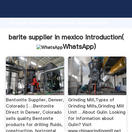
barite supplier in mexico manufacturer Grasping
strong production capability, advanced research
strength and excellent service, Shanghai barite
supplier in mexico supplier create the value and
bring values to all of customers.
barite supplier in mexico Introduction(
WhatsApp
)
Bentonite Supplier, Denver,
Grinding Mill,Types of
Colorado | …Bentonite
Grinding Mills,Grinding Mill
Direct in Denver, Colorado
Unit …About Gulin. Looking
sells quality Bentonite
for Information about
products for drilling fluids,
Gulin? Visit
construction, horizontal
www.chinagrindingmill.net