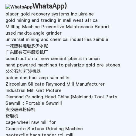
WhatsApp
)
placer gold recovery systems inc ukraine
gold mining and trading in mali west africa
Millling Machine Preventive Maintenance Report
used makita angle grinder
universal mining and chemical industries zambia
一吨熟料能磨多少水泥
广东哪有石料磨粉机厂
construction of new cement plants in oman
hand powered machines to pulvarize gold ore stones
公分石加i打沙机器
paban das baul amp sam mills
Zirconium Silicate Raymond Mill Manufacturer
Industrial Mill Get Picture
Diamond Grinding Head China (Mainland) Tool Parts
Sawmill : Portable Sawmill
夹胶玻璃粉碎机
绗磨机
cage wheel raw mill for
Concrete Surface Grinding Machine
geotextile bags tender roll mill