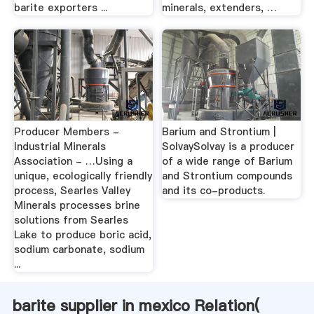
barite exporters ...
minerals, extenders, …
Producer Members -
Barium and Strontium |
Industrial Minerals
SolvaySolvay is a producer
Association - …Using a
of a wide range of Barium
unique, ecologically friendly
and Strontium compounds
process, Searles Valley
and its co-products.
Minerals processes brine
solutions from Searles
Lake to produce boric acid,
sodium carbonate, sodium
...
barite supplier in mexico Relation(