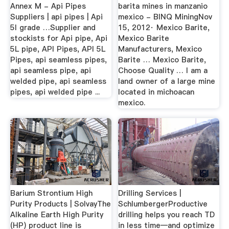
Annex M - Api Pipes
barita mines in manzanio
Suppliers | api pipes | Api
mexico - BINQ MiningNov
5l grade …Supplier and
15, 2012· Mexico Barite,
stockists for Api pipe, Api
Mexico Barite
5L pipe, API Pipes, API 5L
Manufacturers, Mexico
Pipes, api seamless pipes,
Barite … Mexico Barite,
api seamless pipe, api
Choose Quality … I am a
welded pipe, api seamless
land owner of a large mine
pipes, api welded pipe ...
located in michoacan
mexico.
Barium Strontium High
Drilling Services |
Purity Products | SolvayThe
SchlumbergerProductive
Alkaline Earth High Purity
drilling helps you reach TD
(HP) product line is
in less time—and optimize