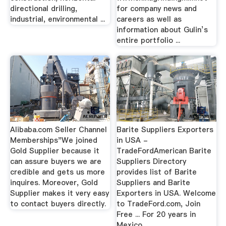
directional drilling,
for company news and
industrial, environmental ...
careers as well as
information about Gulin’s
entire portfolio ...
Alibaba.com Seller Channel
Barite Suppliers Exporters
Memberships"We joined
in USA -
Gold Supplier because it
TradeFordAmerican Barite
can assure buyers we are
Suppliers Directory
credible and gets us more
provides list of Barite
inquires. Moreover, Gold
Suppliers and Barite
Supplier makes it very easy
Exporters in USA. Welcome
to contact buyers directly.
to TradeFord.com, Join
Free ... For 20 years in
Mexico, ...