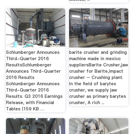
Schlumberger Announces
barite crusher and grinding
Third-Quarter 2016
machine made in mexico
ResultsSchlumberger
suppliersBarite Crusher,jaw
Announces Third-Quarter
crusher for Barite,impact
2016 Results
crusher – Crushing plant.
Schlumberger Announces
In the field of barytes
Third-Quarter 2016
crusher, we supply jaw
Results. Q3 2016 Earnings
crusher as primary barytes
Release, with Financial
crusher, A rich ...
Tables (159 KB …