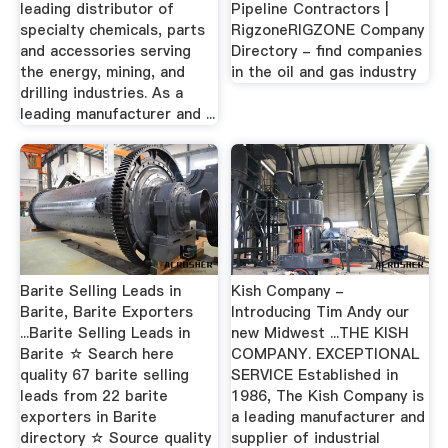
leading distributor of
Pipeline Contractors |
specialty chemicals, parts
RigzoneRIGZONE Company
and accessories serving
Directory - find companies
the energy, mining, and
in the oil and gas industry
drilling industries. As a
leading manufacturer and ...
Barite Selling Leads in
Kish Company -
Barite, Barite Exporters
Introducing Tim Andy our
...Barite Selling Leads in
new Midwest ...THE KISH
Barite ☆ Search here
COMPANY. EXCEPTIONAL
quality 67 barite selling
SERVICE Established in
leads from 22 barite
1986, The Kish Company is
exporters in Barite
a leading manufacturer and
directory ☆ Source quality
supplier of industrial