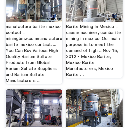
manufacture barite mexico
Barite Mining In Mexico -
contact -
caesarmachinery.combarite
miningbmw.commanufacture
mining in mexico. Our main
barite mexico contact. ...
purpose is to meet the
You Can Buy Various High
demand of high ... Nov 15,
Quality Barium Sulfate
2012 · Mexico Barite,
Products from Global
Mexico Barite
Barium Sulfate Suppliers
Manufacturers, Mexico
and Barium Sulfate
Barite …
Manufacturers ...