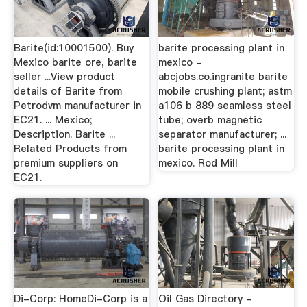
Barite(id:10001500). Buy
barite processing plant in
Mexico barite ore, barite
mexico -
seller ...View product
abcjobs.co.ingranite barite
details of Barite from
mobile crushing plant; astm
Petrodvm manufacturer in
a106 b 889 seamless steel
EC21. ... Mexico;
tube; overb magnetic
Description. Barite ...
separator manufacturer; ...
Related Products from
barite processing plant in
premium suppliers on
mexico. Rod Mill
EC21.
Di-Corp: HomeDi-Corp is a
Oil Gas Directory -