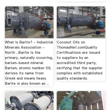
What is Barite? - Industrial
Coconut Oils on
Minerals Association -
ThomasNet.comQuality
North ...Barite is the
Certifications are issued
primary, naturally occurring,
to suppliers by an
barium-based mineral.
accredited third party,
Barium, atomic number 56,
verifying that the supplier
derives its name from
complies with established
Greek and means heavy.
quality standards.
Barite is also known as ...