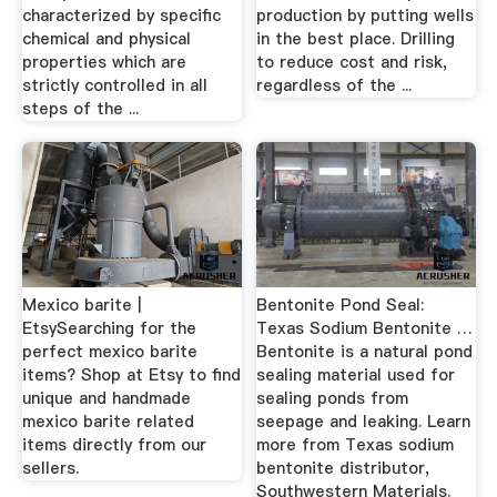
characterized by specific
production by putting wells
chemical and physical
in the best place. Drilling
properties which are
to reduce cost and risk,
strictly controlled in all
regardless of the ...
steps of the ...
Mexico barite |
Bentonite Pond Seal:
EtsySearching for the
Texas Sodium Bentonite …
perfect mexico barite
Bentonite is a natural pond
items? Shop at Etsy to find
sealing material used for
unique and handmade
sealing ponds from
mexico barite related
seepage and leaking. Learn
items directly from our
more from Texas sodium
sellers.
bentonite distributor,
Southwestern Materials.