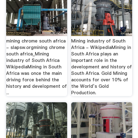
mining chrome south africa
Mining industry of South
- slapsw.orgmining chrome
Africa - WikipediaMining in
south africa_Mining
South Africa plays an
industry of South Africa
important role in the
WikipediaMining in South
development and history of
Africa was once the main
South Africa. Gold Mining
driving force behind the
accounts for over 10% of
history and development of
the World’s Gold
...
Production.