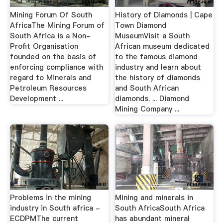
Mining Forum Of South
History of Diamonds | Cape
AfricaThe Mining Forum of
Town Diamond
South Africa is a Non-
MuseumVisit a South
Profit Organisation
African museum dedicated
founded on the basis of
to the famous diamond
enforcing compliance with
industry and learn about
regard to Minerals and
the history of diamonds
Petroleum Resources
and South African
Development ...
diamonds. ... Diamond
Mining Company ...
Problems in the mining
Mining and minerals in
industry in South africa -
South AfricaSouth Africa
ECDPMThe current
has abundant mineral