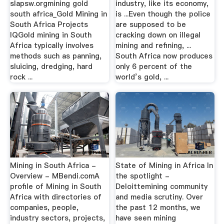
slapsw.orgmining gold
industry, like its economy,
south africa_Gold Mining in
is ...Even though the police
South Africa Projects
are supposed to be
IQGold mining in South
cracking down on illegal
Africa typically involves
mining and refining, ...
methods such as panning,
South Africa now produces
sluicing, dredging, hard
only 6 percent of the
rock ...
world’s gold, ...
Mining in South Africa -
State of Mining in Africa In
Overview - MBendi.comA
the spotlight -
profile of Mining in South
Deloittemining community
Africa with directories of
and media scrutiny. Over
companies, people,
the past 12 months, we
industry sectors, projects,
have seen mining