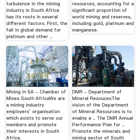
turbulence in the mining
resources, accounting for a
industry in South Africa
significant proportion of
has its roots in several
world mining and reserves,
different factors. First, the
including gold, platinum and
fall in global demand for
manganese.
platinum and other ...
Mining in SA - Chamber of
DMR - Department of
Mines South AfricaWe are
Mineral ResoucesThe
a mining industry
vision of the Department
employers’ organisation
of Mineral Resources is to
which exists to serve our
enable a ... The DMR Annual
members and promote
Performance Plan for ...
their interests in South
Promote the minerals and
Africa.
mining sector of South