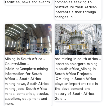
facilities, news and events.
companies seeking to
restructure their African
interests either through
changes in ...
Mining in South Africa -
ore mining in south africa -
CountryMine -
lecartesien.orgore mining
InfoMineComplete mining
in south africa_Mining in
information for South
South Africa Projects
Africa - South Africa
IQMining in South Africa
mining news, South Africa
plays an important role in
mining jobs, South Africa
the development and
mines, companies, stocks,
history of South Africa.
suppliers, equipment and
Gold ...
more.