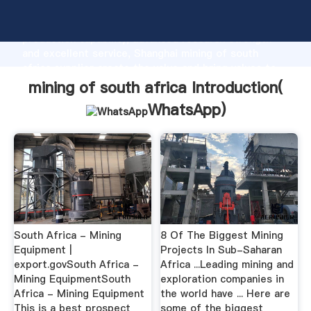
mining of south africa manufacturer Grasping strong
production capability, advanced research strength
and excellent service, Shanghai mining of south
africa supplier create the value and bring values to
all of customers.
mining of south africa Introduction(
WhatsApp
)
South Africa - Mining
8 Of The Biggest Mining
Equipment |
Projects In Sub-Saharan
export.govSouth Africa -
Africa ...Leading mining and
Mining EquipmentSouth
exploration companies in
Africa - Mining Equipment
the world have ... Here are
This is a best prospect
some of the biggest