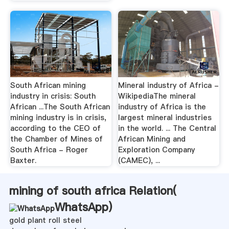
South African mining
Mineral industry of Africa -
industry in crisis: South
WikipediaThe mineral
African ...The South African
industry of Africa is the
mining industry is in crisis,
largest mineral industries
according to the CEO of
in the world. ... The Central
the Chamber of Mines of
African Mining and
South Africa - Roger
Exploration Company
Baxter.
(CAMEC), ...
mining of south africa Relation(
WhatsApp
)
gold plant roll steel