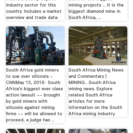
industry sector for this
mining projects ... It is the
country. Includes a market
biggest diamond mine in
overview and trade data.
South Africa, ...
South Africa gold miners
South Africa Mining News
to sue over silicosis -
and Commentary |
CNNMay 13, 2016· South
MINING…South Africa
Africa's biggest ever class
mining news. Explore
action lawsuit -- brought
related South Africa
by gold miners with
articles for more
silicosis against mining
information on the South
firms -- will be allowed to
Africa mining industry.
proceed, a judge has ...