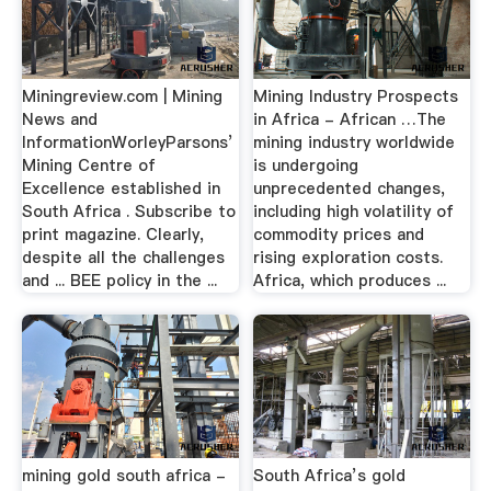
Miningreview.com | Mining
Mining Industry Prospects
News and
in Africa - African …The
InformationWorleyParsons’
mining industry worldwide
Mining Centre of
is undergoing
Excellence established in
unprecedented changes,
South Africa . Subscribe to
including high volatility of
print magazine. Clearly,
commodity prices and
despite all the challenges
rising exploration costs.
and ... BEE policy in the ...
Africa, which produces ...
mining gold south africa -
South Africa’s gold