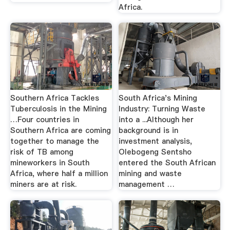
Africa.
Southern Africa Tackles
South Africa's Mining
Tuberculosis in the Mining
Industry: Turning Waste
…Four countries in
into a ...Although her
Southern Africa are coming
background is in
together to manage the
investment analysis,
risk of TB among
Olebogeng Sentsho
mineworkers in South
entered the South African
Africa, where half a million
mining and waste
miners are at risk.
management …