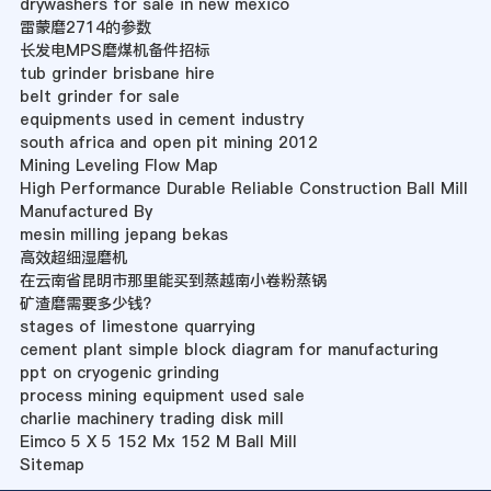
drywashers for sale in new mexico
雷蒙磨2714的参数
长发电MPS磨煤机备件招标
tub grinder brisbane hire
belt grinder for sale
equipments used in cement industry
south africa and open pit mining 2012
Mining Leveling Flow Map
High Performance Durable Reliable Construction Ball Mill
Manufactured By
mesin milling jepang bekas
高效超细湿磨机
在云南省昆明市那里能买到蒸越南小卷粉蒸锅
矿渣磨需要多少钱?
stages of limestone quarrying
cement plant simple block diagram for manufacturing
ppt on cryogenic grinding
process mining equipment used sale
charlie machinery trading disk mill
Eimco 5 X 5 152 Mx 152 M Ball Mill
Sitemap