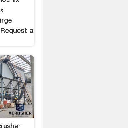
ix
arge
. Request a
crusher