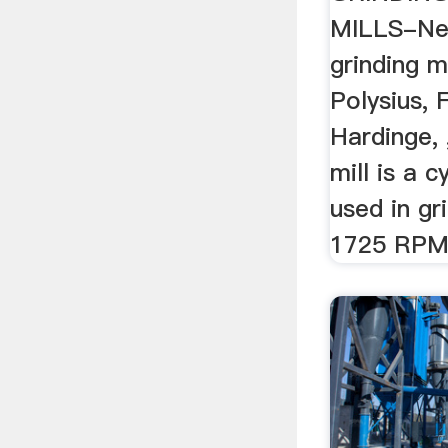
MILLS-Ne
grinding mil
Polysius, 
Hardinge, 
mill is a c
used in gr
1725 RPM 