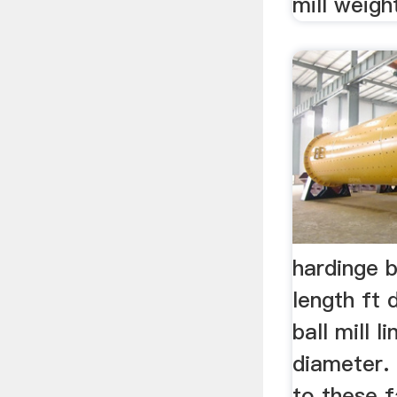
mill weig
hardinge ba
length ft
ball mill l
diameter. 
to these 