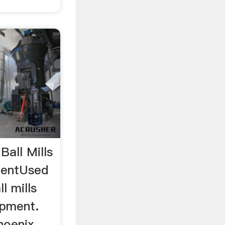
Ball Mills
mentUsed
l mills
ipment.
hoenix