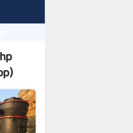
rasping
h
ge
 and
 hp
pp
)