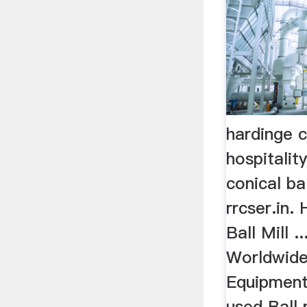
hardinge c
hospitalit
conical ba
rrcser.in.
Ball Mill .
Worldwide
Equipment
used Ball m