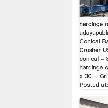
hardinge m
udayapubl
Conical Ba
Crusher US
conical -
hardinge c
x 30 – Gri
Posted at: 