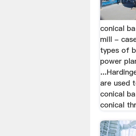
conical bal
mill - cas
types of b
power plan
...Harding
are used t
conical bal
conical thr