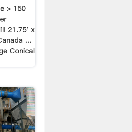
e > 150
her
ill 21.75' x
anada ...
nge Conical