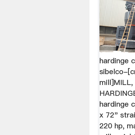
hardinge c
sibelco-[c
mill]MILL,
HARDINGE,
hardinge co
x 72" stra
220 hp, m