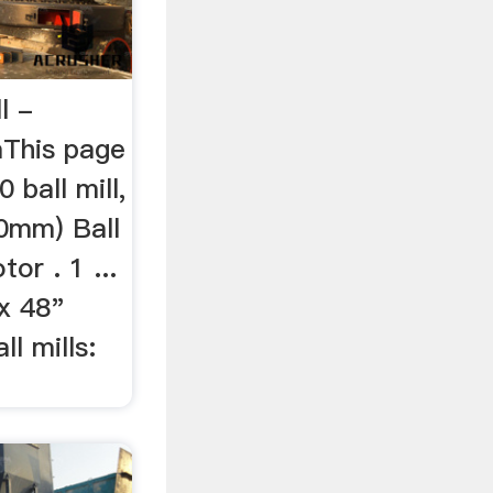
l -
mThis page
 ball mill,
0mm) Ball
or . 1 ...
' x 48"
ll mills: