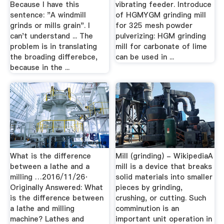
Because I have this
vibrating feeder. Introduce
sentence: "A windmill
of HGMYGM grinding mill
grinds or mills grain". I
for 325 mesh powder
can't understand ... The
pulverizing: HGM grinding
problem is in translating
mill for carbonate of lime
the broading differebce,
can be used in ...
because in the ...
What is the difference
Mill (grinding) - WikipediaA
between a lathe and a
mill is a device that breaks
milling …2016/11/26·
solid materials into smaller
Originally Answered: What
pieces by grinding,
is the difference between
crushing, or cutting. Such
a lathe and milling
comminution is an
machine? Lathes and
important unit operation in