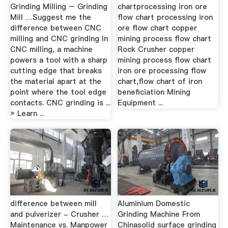
Grinding Milling – Grinding
chartprocessing iron ore
Mill …Suggest me the
flow chart processing iron
difference between CNC
ore flow chart copper
milling and CNC grinding In
mining process flow chart
CNC milling, a machine
Rock Crusher copper
powers a tool with a sharp
mining process flow chart
cutting edge that breaks
iron ore processing flow
the material apart at the
chart,flow chart of iron
point where the tool edge
beneficiation Mining
contacts. CNC grinding is ...
Equipment ...
» Learn ...
difference between mill
Aluminium Domestic
and pulverizer - Crusher …
Grinding Machine From
Maintenance vs. Manpower
Chinasolid surface grinding