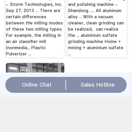
- Storm Technologies, Inc.
and polishing machine -
Sep 27, 2013 ... There are
Shandong ..... All aluminum
certain differences
alloy ... With a vacuum
between the milling modes
cleaner, clean grinding can
of these two milling types.
be realized，can realize
For example, the milling in
the ... aluminium sulfate
an air classifier mill
grinding machine Home »
(nonmedia... Plastic
mining » aluminium sulfate
Pulverizer ...
...
Online Chat
Sales Hotline
arum milling machine price |
Artificial aggregate
crusherArum Milling
Machine Price – Crusher
USA About arum milling