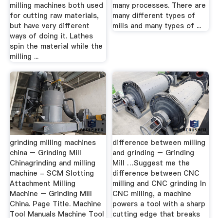
milling machines both used
many processes. There are
for cutting raw materials,
many different types of
but have very different
mills and many types of ...
ways of doing it. Lathes
spin the material while the
milling ...
grinding milling machines
difference between milling
china – Grinding Mill
and grinding – Grinding
Chinagrinding and milling
Mill …Suggest me the
machine - SCM Slotting
difference between CNC
Attachment Milling
milling and CNC grinding In
Machine – Grinding Mill
CNC milling, a machine
China. Page Title. Machine
powers a tool with a sharp
Tool Manuals Machine Tool
cutting edge that breaks