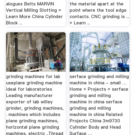
alogues Belts MARVIN
the material apart at the
Vertical Milling Slotting »
point where the tool edge
Learn More China Cylinder
contacts. CNC grinding is ...
Block ...
» Learn ...
grinding machines for lab
serface grinding and milling
useplane grinding machine
machine in china - small …
ideal for laboratories
Home » Projects » serface
Leading manufacturer
grinding and milling
exporter of lab willey
machine in china serface
grinder, grinding machines,
grinding and milling
. machines which includes
machine in china Related
plane grinding machines,
Projects China 3m9730
horizontal plane grinding
Cylinder Body and Head
machines, electric ..Thread
Surface …