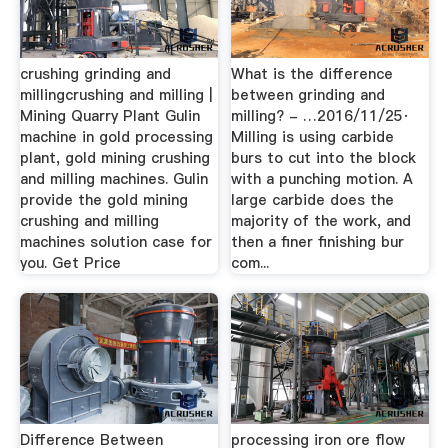
crushing grinding and
What is the difference
millingcrushing and milling |
between grinding and
Mining Quarry Plant Gulin
milling? - …2016/11/25·
machine in gold processing
Milling is using carbide
plant, gold mining crushing
burs to cut into the block
and milling machines. Gulin
with a punching motion. A
provide the gold mining
large carbide does the
crushing and milling
majority of the work, and
machines solution case for
then a finer finishing bur
you. Get Price
com...
Difference Between
processing iron ore flow