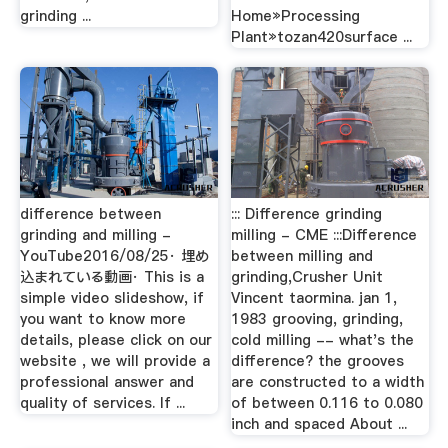
grinding ...
Home»Processing
Plant»tozan420surface ...
difference between
::: Difference grinding
grinding and milling -
milling - CME :::Difference
YouTube2016/08/25· 埋め
between milling and
込まれている動画· This is a
grinding,Crusher Unit
simple video slideshow, if
Vincent taormina. jan 1,
you want to know more
1983 grooving, grinding,
details, please click on our
cold milling -- what's the
website , we will provide a
difference? the grooves
professional answer and
are constructed to a width
quality of services. If ...
of between 0.116 to 0.080
inch and spaced About ...