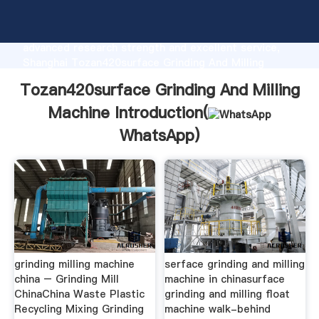
Tozan420surface Grinding And Milling Machine
manufacturer Grasping strong production capability,
advanced research strength and excellent service,
Shanghai Tozan420surface Grinding And Milling
Machine supplier create the value and bring values to
Tozan420surface Grinding And Milling
all of customers.
Machine Introduction(
WhatsApp
)
grinding milling machine
serface grinding and milling
china – Grinding Mill
machine in chinasurface
ChinaChina Waste Plastic
grinding and milling float
Recycling Mixing Grinding
machine walk-behind