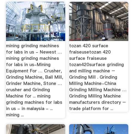
mining grinding machines
tozan 420 surface
for labs in us - Newest …
fraiseusetozan 420
mining grinding machines
surface fraiseuse
for labs in us-Mining
tozan420surface grinding
Equipment For … Crusher,
and milling machine –
Grinding Machine, Ball Mill,
Grinding Mill . Grinding
Grinder Machine, Stone …
Milling Machine-China
crusher and Grinding
Grinding Milling Machine …
Machine for ... mining
Grinding Milling Machine
grinding machines for labs
manufacturers directory –
in us - in malaysia - ...
trade platform for ...
mining ...