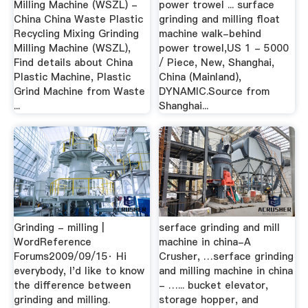
Milling Machine (WSZL) -
power trowel ... surface
China China Waste Plastic
grinding and milling float
Recycling Mixing Grinding
machine walk-behind
Milling Machine (WSZL),
power trowel,US 1 - 5000
Find details about China
/ Piece, New, Shanghai,
Plastic Machine, Plastic
China (Mainland),
Grind Machine from Waste
DYNAMIC.Source from
...
Shanghai...
Grinding - milling |
serface grinding and mill
WordReference
machine in china-A
Forums2009/09/15· Hi
Crusher, …serface grinding
everybody, I'd like to know
and milling machine in china
the difference between
- …... bucket elevator,
grinding and milling.
storage hopper, and