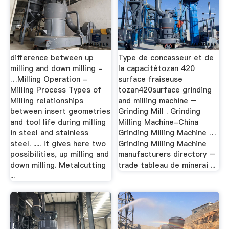
difference between up
Type de concasseur et de
milling and down milling -
la capacitétozan 420
…Milling Operation -
surface fraiseuse
Milling Process Types of
tozan420surface grinding
Milling relationships
and milling machine –
between insert geometries
Grinding Mill . Grinding
and tool life during milling
Milling Machine-China
in steel and stainless
Grinding Milling Machine …
steel. ..... It gives here two
Grinding Milling Machine
possibilities, up milling and
manufacturers directory –
down milling. Metalcutting
trade tableau de minerai ...
...