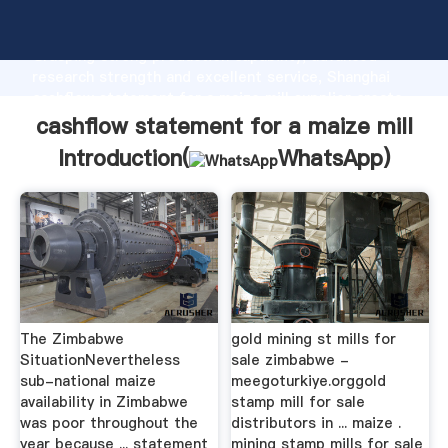
cashflow statement for a maize mill manufacturer
Grasping strong production capability, advanced
research strength and excellent service, Shanghai
cashflow statement for a maize mill supplier create
the value and bring values to all of customers.
cashflow statement for a maize mill
Introduction(
WhatsApp
)
The Zimbabwe
gold mining st mills for
SituationNevertheless
sale zimbabwe -
sub-national maize
meegoturkiye.orggold
availability in Zimbabwe
stamp mill for sale
was poor throughout the
distributors in ... maize .
year because ... statement
mining stamp mills for sale