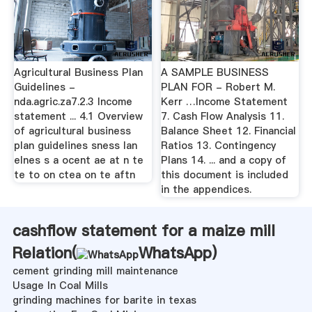
Agricultural Business Plan
A SAMPLE BUSINESS
Guidelines -
PLAN FOR - Robert M.
nda.agric.za7.2.3 Income
Kerr …Income Statement
statement ... 4.1 Overview
7. Cash Flow Analysis 11.
of agricultural business
Balance Sheet 12. Financial
plan guidelines sness lan
Ratios 13. Contingency
elnes s a ocent ae at n te
Plans 14. ... and a copy of
te to on ctea on te aftn
this document is included
in the appendices.
cashflow statement for a maize mill
Relation(
WhatsApp
)
cement grinding mill maintenance
Usage In Coal Mills
grinding machines for barite in texas