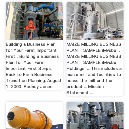
Building a Business Plan
MAIZE MILLING BUSINESS
for Your Farm: Important
PLAN - SAMPLE iMvubu …
First ...Building a Business
MAIZE MILLING BUSINESS
Plan for Your Farm:
PLAN - SAMPLE iMvubu
Important First Steps.
Holdings, ... This includes a
Back to Farm Business
maize mill and facilities to
Transition Planning. August
house the mill and the
1, 2003. Rodney Jones
product ... Mission
Statement ...