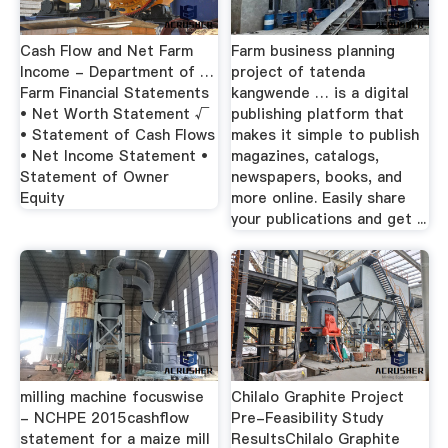
Cash Flow and Net Farm
Farm business planning
Income - Department of …
project of tatenda
Farm Financial Statements
kangwende … is a digital
• Net Worth Statement √
publishing platform that
• Statement of Cash Flows
makes it simple to publish
• Net Income Statement •
magazines, catalogs,
Statement of Owner
newspapers, books, and
Equity
more online. Easily share
your publications and get ...
milling machine focuswise
Chilalo Graphite Project
- NCHPE 2015cashflow
Pre-Feasibility Study
statement for a maize mill
ResultsChilalo Graphite