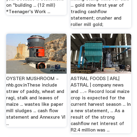
on "building ... (12 mill)
... gold mine first year of
*Teenager's Work ...
trading cashflow
statement; crusher and
roller mill gold;
OYSTER MUSHROOM -
ASTRAL FOODS | ARL|
nhb.gov.inThese include
ASTRAL | company news
straw of paddy, wheat and
and …- Record local maize
ragi, stalk and leaves of
crop is expected for the
maize ... wastes like paper
current harvest season ... In
mill sludges ... cash flow
a new statement, ... As a
statement and Annexure VI
result of the strong
...
cashflow net interest of
R2.4 million was ...