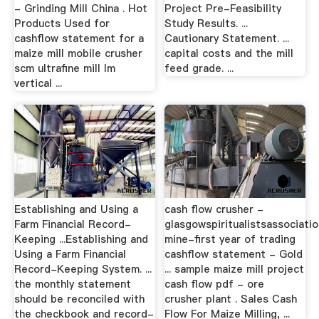
- Grinding Mill China . Hot
Project Pre-Feasibility
Products Used for
Study Results. ...
cashflow statement for a
Cautionary Statement. ...
maize mill mobile crusher
capital costs and the mill
scm ultrafine mill lm
feed grade. ...
vertical ...
Establishing and Using a
cash flow crusher -
Farm Financial Record-
glasgowspiritualistsassociatio
Keeping ...Establishing and
mine-first year of trading
Using a Farm Financial
cashflow statement - Gold
Record-Keeping System. ...
... sample maize mill project
the monthly statement
cash flow pdf - ore
should be reconciled with
crusher plant . Sales Cash
the checkbook and record-
Flow For Maize Milling, ...