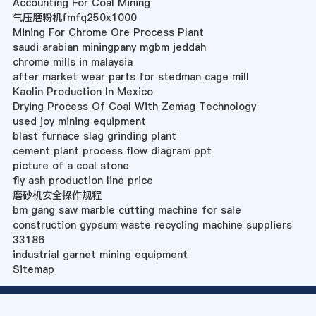
Accounting For Coal Mining
气压磨粉机fmfq250x1000
Mining For Chrome Ore Process Plant
saudi arabian miningpany mgbm jeddah
chrome mills in malaysia
after market wear parts for stedman cage mill
Kaolin Production In Mexico
Drying Process Of Coal With Zemag Technology
used joy mining equipment
blast furnace slag grinding plant
cement plant process flow diagram ppt
picture of a coal stone
fly ash production line price
磨砂机安全操作规程
bm gang saw marble cutting machine for sale
construction gypsum waste recycling machine suppliers
33186
industrial garnet mining equipment
Sitemap