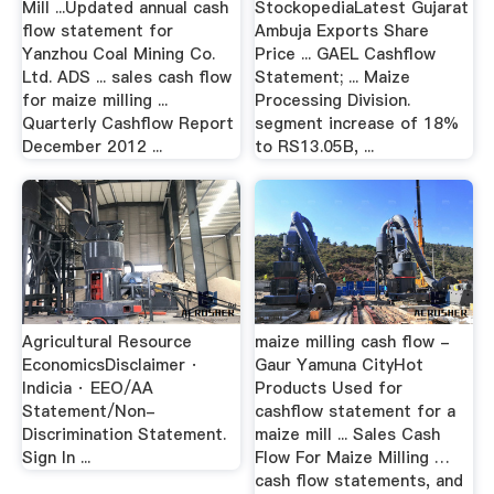
Mill ...Updated annual cash
StockopediaLatest Gujarat
flow statement for
Ambuja Exports Share
Yanzhou Coal Mining Co.
Price ... GAEL Cashflow
Ltd. ADS ... sales cash flow
Statement; ... Maize
for maize milling ...
Processing Division.
Quarterly Cashflow Report
segment increase of 18%
December 2012 ...
to RS13.05B, ...
Agricultural Resource
maize milling cash flow -
EconomicsDisclaimer ·
Gaur Yamuna CityHot
Indicia · EEO/AA
Products Used for
Statement/Non-
cashflow statement for a
Discrimination Statement.
maize mill ... Sales Cash
Sign In ...
Flow For Maize Milling …
cash flow statements, and