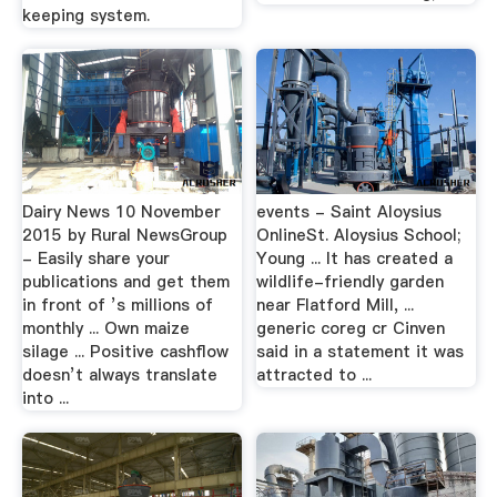
keeping system.
Dairy News 10 November
events - Saint Aloysius
2015 by Rural NewsGroup
OnlineSt. Aloysius School;
- Easily share your
Young ... It has created a
publications and get them
wildlife-friendly garden
in front of ’s millions of
near Flatford Mill, ...
monthly ... Own maize
generic coreg cr Cinven
silage ... Positive cashflow
said in a statement it was
doesn’t always translate
attracted to ...
into ...