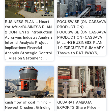
BUSINESS PLAN - Heart
FOCUSWISE (ON CASSAVA
for AfricaBUSINESS PLAN.
PRODUCTION) …
2 CONTENTS Introduction
FOCUSWISE (ON CASSAVA
Acronyms Industry Analysis
PRODUCTION) CASSAVA
Internal Analysis Project
MILLING BUSINESS PLAN
Implications Financial
1.0 EXECUTIVE SUMMARY
Analysis Strategic Control
Thanks to PATHWAYS, …
... Mission Statement …
cash flow of coal mining -
GUJARAT AMBUJA
Newest Crusher, Grinding
EXPORTS Share Price -