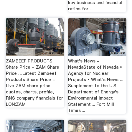
key business and financial
ratios for ...
ZAMBEEF PRODUCTS
What's News -
Share Price - ZAM Share
NevadaState of Nevada •
Price …Latest Zambeef
Agency for Nuclear
Products Share Price -
Projects • What's News ...
Live ZAM share price
Supplement to the U.S.
quotes, charts, profile,
Department of Energy's
RNS company financials for
Environmental Impact
LON:ZAM
Statement ... Fort Mill
Times ...