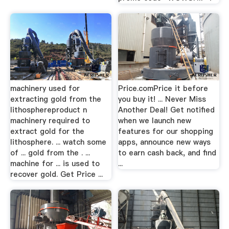
machinery used for
Price.comPrice it before
extracting gold from the
you buy it! ... Never Miss
lithosphereproduct n
Another Deal! Get notified
machinery required to
when we launch new
extract gold for the
features for our shopping
lithosphere. ... watch some
apps, announce new ways
of ... gold from the . ...
to earn cash back, and find
machine for ... is used to
...
recover gold. Get Price ...