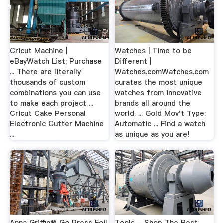
Cricut Machine |
Watches | Time to be
eBayWatch List; Purchase
Different |
... There are literally
Watches.comWatches.com
thousands of custom
curates the most unique
combinations you can use
watches from innovative
to make each project ...
brands all around the
Cricut Cake Personal
world. ... Gold Mov't Type:
Electronic Cutter Machine
Automatic ... Find a watch
...
as unique as you are!
Anna Griffin® Go Press Foil
Tools - Shop The Best