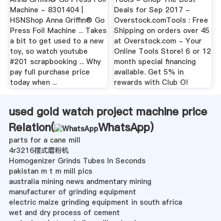
Machine - 8301404 |
Deals for Sep 2017 -
HSNShop Anna Griffin® Go
Overstock.comTools : Free
Press Foil Machine ... Takes
Shipping on orders over 45
a bit to get used to a new
at Overstock.com - Your
toy, so watch youtube
Online Tools Store! 6 or 12
#201 scrapbooking ... Why
month special financing
pay full purchase price
available. Get 5% in
today when ...
rewards with Club O!
used gold watch project machine price
Relation(
WhatsApp
)
parts for a cane mill
4r3216摆式磨粉机
Homogenizer Grinds Tubes In Seconds
pakistan m t m mill pics
australia mining news andmentary mining
manufacturer of grinding equipment
electric maize grinding equipment in south africa
wet and dry process of cement