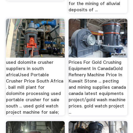
for the mining of alluvial
deposits of ...
used dolomite crusher
Prices For Gold Crushing
suppliers in south
Equipment In CanadaGold
africaUsed Portable
Refinery Machine Price In
Crusher Price South Africa
Kuwait Stone ... pecting
. ball mill plant for
and mining supplies canada
dolomite processing used
canada latest equipments
portable crusher for sale
project/gold wash machine
south ... used gold watch
prices. gold watch project
project machine for sale;
...