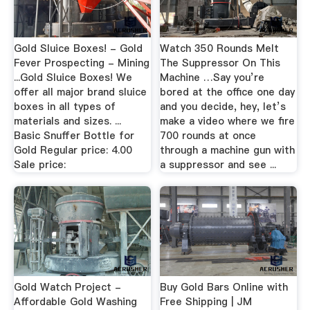
Gold Sluice Boxes! - Gold
Watch 350 Rounds Melt
Fever Prospecting - Mining
The Suppressor On This
...Gold Sluice Boxes! We
Machine …Say you’re
offer all major brand sluice
bored at the office one day
boxes in all types of
and you decide, hey, let’s
materials and sizes. ...
make a video where we fire
Basic Snuffer Bottle for
700 rounds at once
Gold Regular price: 4.00
through a machine gun with
Sale price:
a suppressor and see ...
Gold Watch Project -
Buy Gold Bars Online with
Affordable Gold Washing
Free Shipping | JM