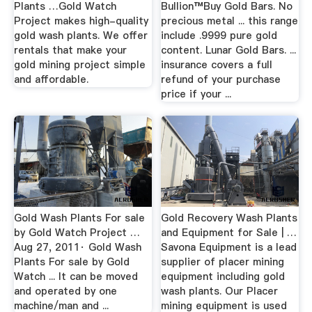
Plants …Gold Watch
Bullion™Buy Gold Bars. No
Project makes high-quality
precious metal ... this range
gold wash plants. We offer
include .9999 pure gold
rentals that make your
content. Lunar Gold Bars. ...
gold mining project simple
insurance covers a full
and affordable.
refund of your purchase
price if your ...
Gold Wash Plants For sale
Gold Recovery Wash Plants
by Gold Watch Project …
and Equipment for Sale | …
Aug 27, 2011· Gold Wash
Savona Equipment is a lead
Plants For sale by Gold
supplier of placer mining
Watch ... It can be moved
equipment including gold
and operated by one
wash plants. Our Placer
machine/man and ...
mining equipment is used