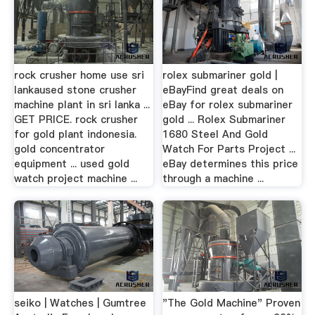
rock crusher home use sri
rolex submariner gold |
lankaused stone crusher
eBayFind great deals on
machine plant in sri lanka ...
eBay for rolex submariner
GET PRICE. rock crusher
gold ... Rolex Submariner
for gold plant indonesia.
1680 Steel And Gold
gold concentrator
Watch For Parts Project ...
equipment ... used gold
eBay determines this price
watch project machine ...
through a machine ...
seiko | Watches | Gumtree
"The Gold Machine" Proven