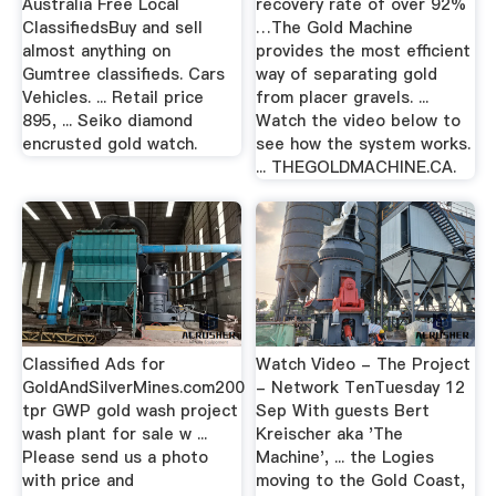
Australia Free Local
recovery rate of over 92%
ClassifiedsBuy and sell
…The Gold Machine
almost anything on
provides the most efficient
Gumtree classifieds. Cars
way of separating gold
Vehicles. ... Retail price
from placer gravels. ...
895, ... Seiko diamond
Watch the video below to
encrusted gold watch.
see how the system works.
... THEGOLDMACHINE.CA.
Classified Ads for
Watch Video - The Project
GoldAndSilverMines.com200
- Network TenTuesday 12
tpr GWP gold wash project
Sep With guests Bert
wash plant for sale w ...
Kreischer aka 'The
Please send us a photo
Machine', ... the Logies
with price and
moving to the Gold Coast,