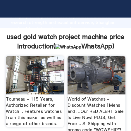
used gold watch project machine price manufacturer
Grasping strong production capability, advanced
research strength and excellent service, Shanghai
used gold watch project machine price supplier
create the value and bring values to all of customers.
used gold watch project machine price
Introduction(
WhatsApp
)
Tourneau - 115 Years,
World of Watches -
Authorized Retailer for
Discount Watches | Mens
Watch …Features watches
and …Our RED ALERT Sale
from this maker as well as
Is Live Now! PLUS, Get
a range of other brands.
Free U.S. Shipping with
promo code "WOWSHIP"!