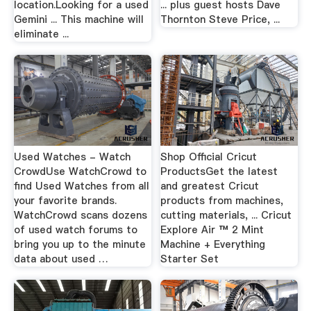
location.Looking for a used
... plus guest hosts Dave
Gemini ... This machine will
Thornton Steve Price, ...
eliminate ...
Used Watches - Watch
Shop Official Cricut
CrowdUse WatchCrowd to
ProductsGet the latest
find Used Watches from all
and greatest Cricut
your favorite brands.
products from machines,
WatchCrowd scans dozens
cutting materials, ... Cricut
of used watch forums to
Explore Air ™ 2 Mint
bring you up to the minute
Machine + Everything
data about used …
Starter Set