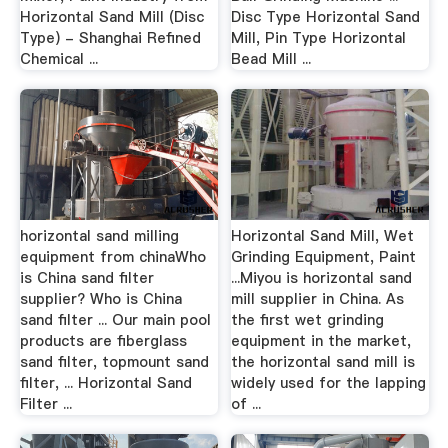
Horizontal Sand Mill (Disc
Disc Type Horizontal Sand
Type) - Shanghai Refined
Mill, Pin Type Horizontal
Chemical ...
Bead Mill ...
horizontal sand milling
Horizontal Sand Mill, Wet
equipment from chinaWho
Grinding Equipment, Paint
is China sand filter
...Miyou is horizontal sand
supplier? Who is China
mill supplier in China. As
sand filter ... Our main pool
the first wet grinding
products are fiberglass
equipment in the market,
sand filter, topmount sand
the horizontal sand mill is
filter, ... Horizontal Sand
widely used for the lapping
Filter ...
of ...