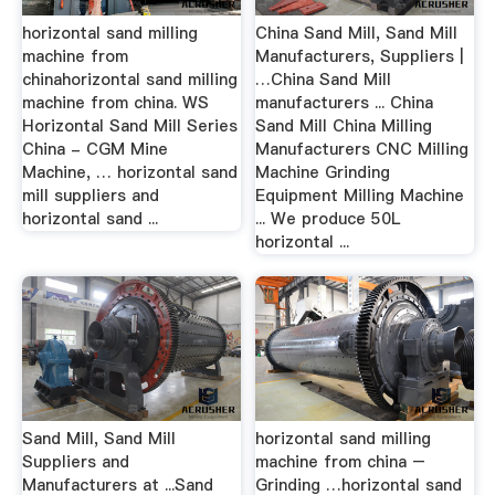
horizontal sand milling
China Sand Mill, Sand Mill
machine from
Manufacturers, Suppliers |
chinahorizontal sand milling
…China Sand Mill
machine from china. WS
manufacturers ... China
Horizontal Sand Mill Series
Sand Mill China Milling
China - CGM Mine
Manufacturers CNC Milling
Machine, … horizontal sand
Machine Grinding
mill suppliers and
Equipment Milling Machine
horizontal sand ...
... We produce 50L
horizontal ...
Sand Mill, Sand Mill
horizontal sand milling
Suppliers and
machine from china –
Manufacturers at ...Sand
Grinding …horizontal sand