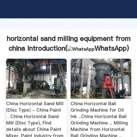
horizontal sand milling equipment from china
manufacturer Grasping strong production capability,
advanced research strength and excellent service,
Shanghai horizontal sand milling equipment from
china supplier create the value and bring values to all
horizontal sand milling equipment from
of customers.
china Introduction(
WhatsApp
)
China Horizontal Sand Mill
China Horizontal Ball
(Disc Type) - China Paint
Grinding Machine for Oil
…China Horizontal Sand
Ink ...China Horizontal Ball
Mill (Disc Type), Find
Grinding Machine ... Milling
details about China Paint
Machine from Horizontal
Mixer, Paint Industry from
Ball Grinding Machine ...