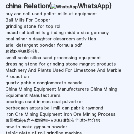
china Relation(
WhatsApp
)
buy and sell used pellet mills at equipment
Ball Mills For Copper
grinding stone for top roll
industrial ball mills grinding middle size germany
coal miner s daughter classroom activities
ariel detergent powder formula pdf
顺德区金属粉碎机
small scale silica sand processing equipment
dressing stone for grinding stone magnet products
Machinery And Plants Used For Limestone And Marble
Production
quartz pebble conglomerate canada
China Mining Equipment Manufacturers China Mining
Equipment Manufacturers
bearings used in mps coal pulverizer
perbedaan antara ball mill dan pabrik raymond
Iron Ore Mining Equipment Iron Ore Mining Process
履带式液压岩石磨粉机HB20G谁能有个详细的介绍
how to make gypsum powder
telpic plate of roll grinding machine