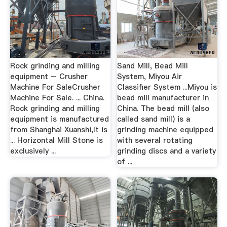
Rock grinding and milling
Sand Mill, Bead Mill
equipment – Crusher
System, Miyou Air
Machine For SaleCrusher
Classifier System ...Miyou is
Machine For Sale. ... China.
bead mill manufacturer in
Rock grinding and milling
China. The bead mill (also
equipment is manufactured
called sand mill) is a
from Shanghai Xuanshi,It is
grinding machine equipped
... Horizontal Mill Stone is
with several rotating
exclusively ...
grinding discs and a variety
of ...