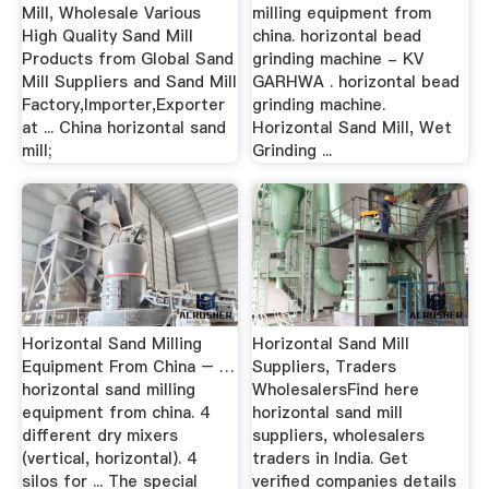
Mill, Wholesale Various
milling equipment from
High Quality Sand Mill
china. horizontal bead
Products from Global Sand
grinding machine - KV
Mill Suppliers and Sand Mill
GARHWA . horizontal bead
Factory,Importer,Exporter
grinding machine.
at ... China horizontal sand
Horizontal Sand Mill, Wet
mill;
Grinding ...
Horizontal Sand Milling
Horizontal Sand Mill
Equipment From China – …
Suppliers, Traders
horizontal sand milling
WholesalersFind here
equipment from china. 4
horizontal sand mill
different dry mixers
suppliers, wholesalers
(vertical, horizontal). 4
traders in India. Get
silos for ... The special
verified companies details