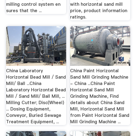
milling control system en
with horizontal sand mill
sures that the ...
price, product information
ratings.
China Laboratory
China Paint Horizontal
Horizontal Bead Mill / Sand
Sand Mill Grinding Machine
Mill/ Ball ...China
- China ...China Paint
Laboratory Horizontal Bead
Horizontal Sand Mill
Mill / Sand Mill/ Ball Mill, ...
Grinding Machine, Find
Milling Cutter; Disc(Wheel)
details about China Sand
... Dosing Equipment,
Mill, Horizontal Sand Mill
Conveyor, Buried Sewage
from Paint Horizontal Sand
Treatment Equipment, ...
Mill Grinding Machine ...