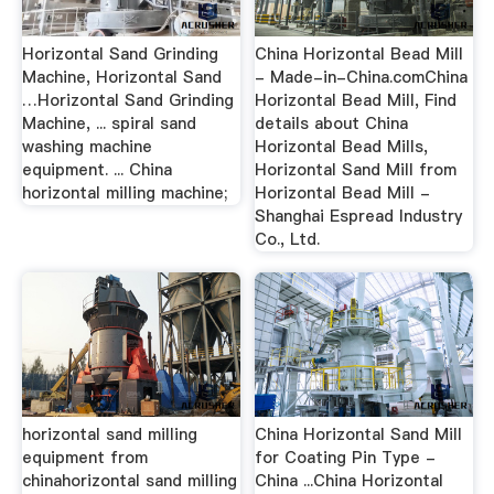
Horizontal Sand Grinding
China Horizontal Bead Mill
Machine, Horizontal Sand
- Made-in-China.comChina
…Horizontal Sand Grinding
Horizontal Bead Mill, Find
Machine, ... spiral sand
details about China
washing machine
Horizontal Bead Mills,
equipment. ... China
Horizontal Sand Mill from
horizontal milling machine;
Horizontal Bead Mill -
Shanghai Espread Industry
Co., Ltd.
horizontal sand milling
China Horizontal Sand Mill
equipment from
for Coating Pin Type -
chinahorizontal sand milling
China ...China Horizontal