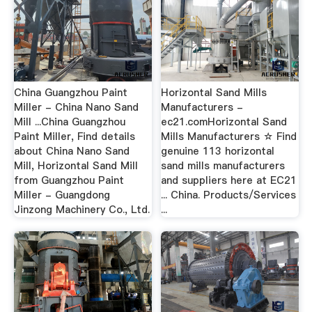
China Guangzhou Paint
Horizontal Sand Mills
Miller - China Nano Sand
Manufacturers -
Mill ...China Guangzhou
ec21.comHorizontal Sand
Paint Miller, Find details
Mills Manufacturers ☆ Find
about China Nano Sand
genuine 113 horizontal
Mill, Horizontal Sand Mill
sand mills manufacturers
from Guangzhou Paint
and suppliers here at EC21
Miller - Guangdong
... China. Products/Services
Jinzong Machinery Co., Ltd.
...