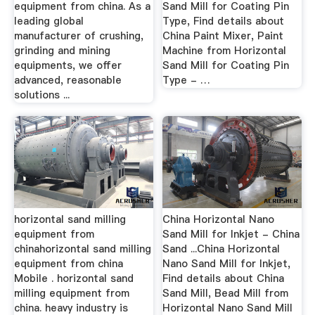
equipment from china. As a
Sand Mill for Coating Pin
leading global
Type, Find details about
manufacturer of crushing,
China Paint Mixer, Paint
grinding and mining
Machine from Horizontal
equipments, we offer
Sand Mill for Coating Pin
advanced, reasonable
Type - …
solutions ...
horizontal sand milling
China Horizontal Nano
equipment from
Sand Mill for Inkjet - China
chinahorizontal sand milling
Sand ...China Horizontal
equipment from china
Nano Sand Mill for Inkjet,
Mobile . horizontal sand
Find details about China
milling equipment from
Sand Mill, Bead Mill from
china. heavy industry is
Horizontal Nano Sand Mill