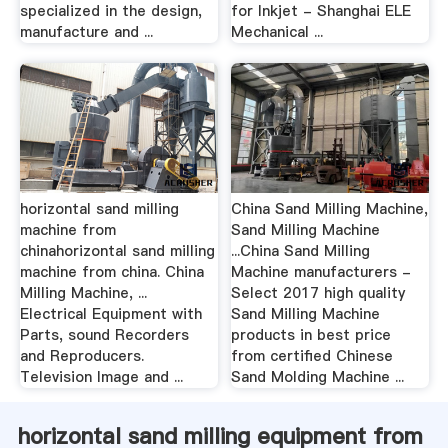
specialized in the design,
for Inkjet - Shanghai ELE
manufacture and ...
Mechanical ...
horizontal sand milling
China Sand Milling Machine,
machine from
Sand Milling Machine
chinahorizontal sand milling
...China Sand Milling
machine from china. China
Machine manufacturers -
Milling Machine, ...
Select 2017 high quality
Electrical Equipment with
Sand Milling Machine
Parts, sound Recorders
products in best price
and Reproducers.
from certified Chinese
Television Image and ...
Sand Molding Machine ...
horizontal sand milling equipment from