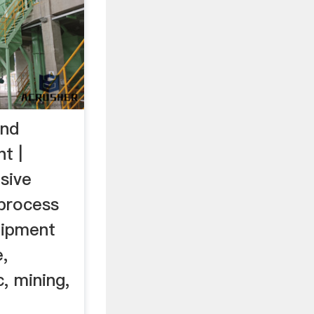
and
t |
sive
 process
uipment
,
, mining,