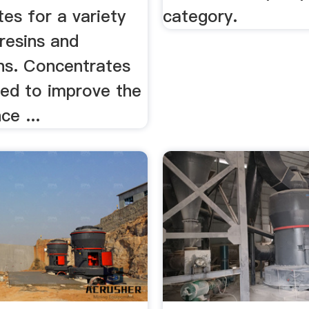
es for a variety
category.
 resins and
ons. Concentrates
ned to improve the
e ...