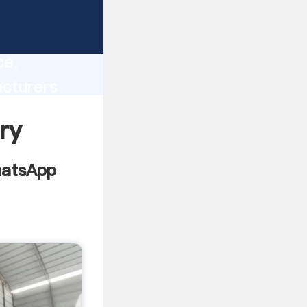
lity,
ce,
cturers
 of
ry