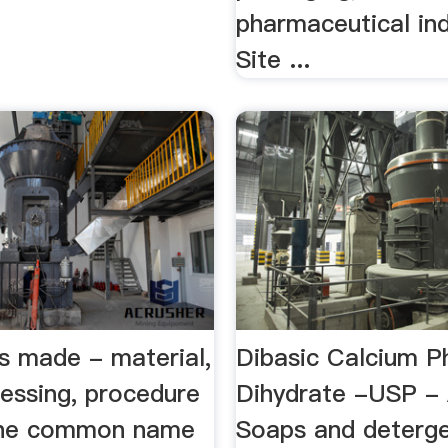
pharmaceutical ind
Site ...
s made - material,
Dibasic Calcium P
cessing, procedure
Dihydrate -USP - 
s the common name
Soaps and deterge