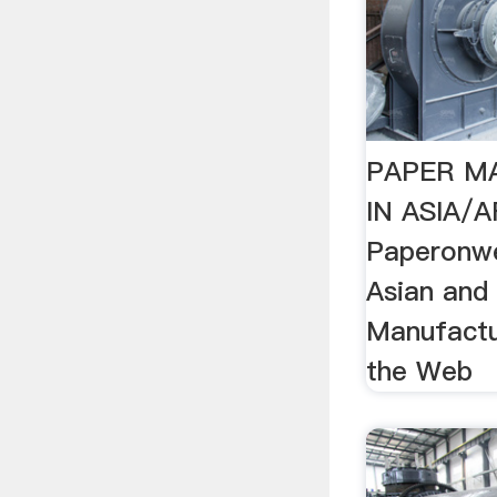
PAPER M
IN ASIA/A
Paperonw
Asian and
Manufactu
the Web