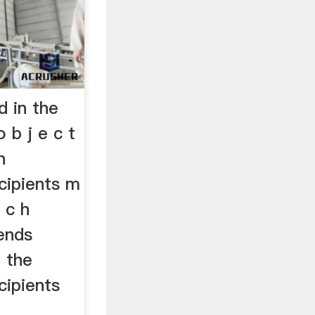
 in the
 b j e c t
n
cipients m
r c h
ends
n the
cipients