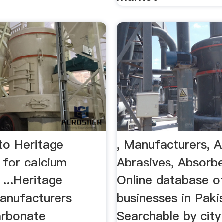
o Heritage
, Manufacturers, 
 for calcium
Abrasives, Absorb
...Heritage
Online database o
manufacturers
businesses in Paki
arbonate
Searchable by city