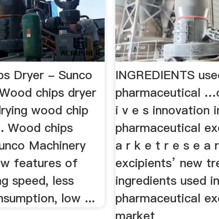
s Dryer - Sunco
INGREDIENTS used
Wood chips dryer
pharmaceutical …o
drying wood chip
i v e s innovation i
. Wood chips
pharmaceutical ex
Sunco Machinery
a r k e t r e s e a 
ew features of
excipients’ new tr
ng speed, less
ingredients used i
sumption, low ...
pharmaceutical ex
market