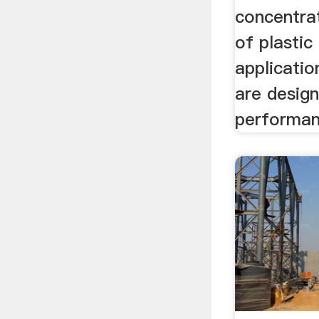
concentrat
of plastic
applicati
are desig
performanc