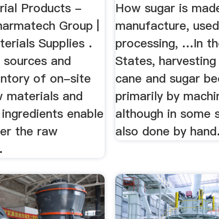
ial Products -
How sugar is mad
armatech Group |
manufacture, used
rials Supplies .
processing, …In t
l sources and
States, harvesting
entory of on-site
cane and sugar be
w materials and
primarily by machi
 ingredients enable
although in some s
ver the raw
also done by hand
.