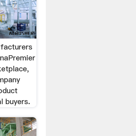
facturers
inaPremier
etplace,
ompany
oduct
l buyers.