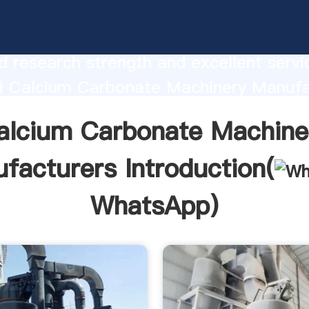
 Carbonate Machinery Manufacturers
urer Grasping strong production capabi
 research strength and excellent servi
i Calcium Carbonate Machinery Manufa
 create the value and bring values to all
alcium Carbonate Machine
rs.
facturers Introduction(
WhatsApp
)