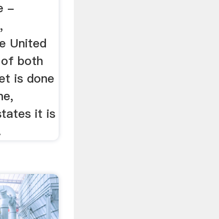
e -
,
he United
 of both
et is done
ne,
tates it is
.