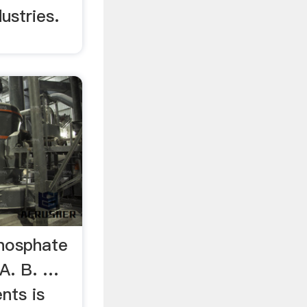
ustries.
hosphate
A. B. …
nts is