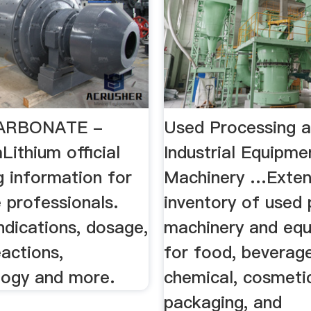
CARBONATE -
Used Processing 
ithium official
Industrial Equipmen
g information for
Machinery …Exten
 professionals.
inventory of used
indications, dosage,
machinery and eq
actions,
for food, beverage
ogy and more.
chemical, cosmetic
packaging, and