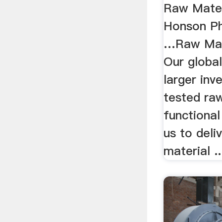
Raw Mater
Honson Ph
…Raw Mate
Our globa
larger inv
tested ra
functional
us to deli
material ..