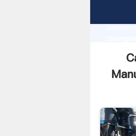
Calcium
manufact
advanced
Shangha
supplier
C
custome
Manu