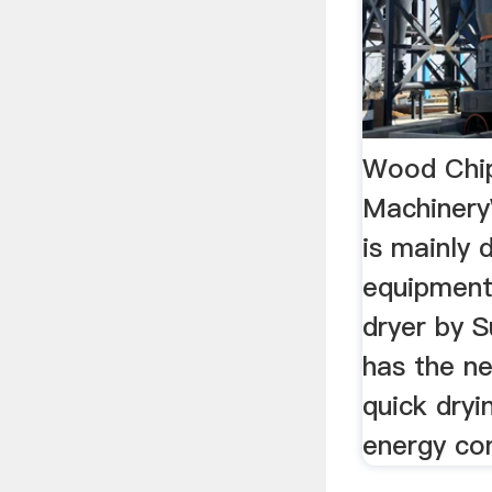
Wood Chip
Machinery
is mainly 
equipment
dryer by 
has the n
quick dryi
energy con