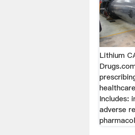
Lithium 
Drugs.comL
prescribin
healthcare
Includes: 
adverse re
pharmacol