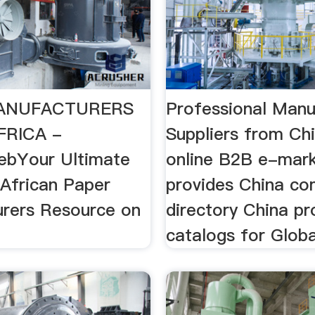
ANUFACTURERS
Professional Manu
FRICA -
Suppliers from Ch
ebYour Ultimate
online B2B e-mark
 African Paper
provides China c
rers Resource on
directory China pr
catalogs for Globa