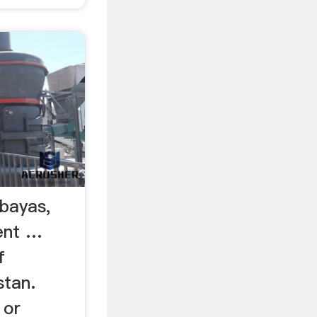
Abayas,
ent …
f
stan.
 or