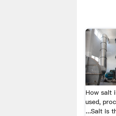
How salt i
used, pro
...Salt i