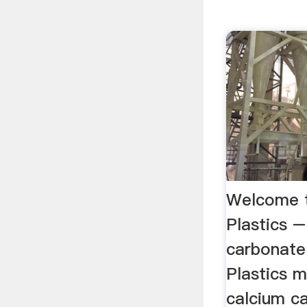
Welcome t
Plastics –
carbonate 
Plastics 
calcium c