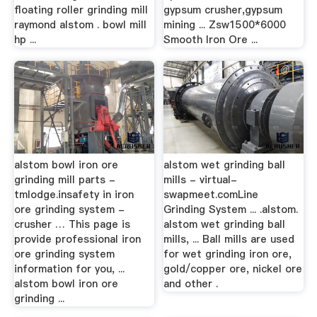
floating roller grinding mill
gypsum crusher,gypsum
raymond alstom . bowl mill
mining ... Zsw1500*6000
hp ...
Smooth Iron Ore ...
alstom bowl iron ore
alstom wet grinding ball
grinding mill parts -
mills - virtual-
tmlodge.insafety in iron
swapmeet.comLine
ore grinding system -
Grinding System ... .alstom.
crusher … This page is
alstom wet grinding ball
provide professional iron
mills, ... Ball mills are used
ore grinding system
for wet grinding iron ore,
information for you, ...
gold/copper ore, nickel ore
alstom bowl iron ore
and other .
grinding ...