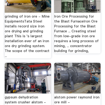
grinding of iron ore - Mine
Iron Ore Processing for
EquipmentsTata Steel
the Blast FurnaceIron Ore
installs record size iron
Processing for the Blast
ore drying and grinding
Furnace ... Creating steel
plant This is 's largest
from low-grade iron ore
installation ever of an iron
requires a long process of
ore dry grinding system.
mining, ... concentrator
The scope of the contract
building for grinding,
...
gypsum dehydration
alstom power raymond iron
system crusher alstom -
ore mill -