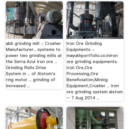
abb grinding mill - Crusher
Iron Ore Grinding
Manufacturer... systems to
Equipments -
power two grinding mills at
mayukhportfolio.co.iniron
the Serra Azul iron ore ...
ore grinding equipments.
Grinding Rolls Drive
Iron Ore,Ore
System in ... of Alstom's
Processing,Ore
ring motor ... grinding of
Beneficiation,Mining
increased ...
Equipment,Crusher ... iron
ore grinding system alstom
– 7 Aug 2014 ...