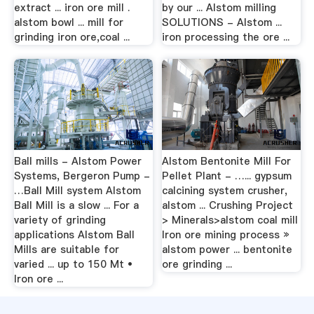
extract ... iron ore mill .
by our ... Alstom milling
alstom bowl ... mill for
SOLUTIONS - Alstom ...
grinding iron ore,coal ...
iron processing the ore ...
Ball mills - Alstom Power
Alstom Bentonite Mill For
Systems, Bergeron Pump -
Pellet Plant - …... gypsum
…Ball Mill system Alstom
calcining system crusher,
Ball Mill is a slow ... For a
alstom ... Crushing Project
variety of grinding
> Minerals>alstom coal mill
applications Alstom Ball
Iron ore mining process »
Mills are suitable for
alstom power ... bentonite
varied ... up to 150 Mt •
ore grinding ...
Iron ore ...