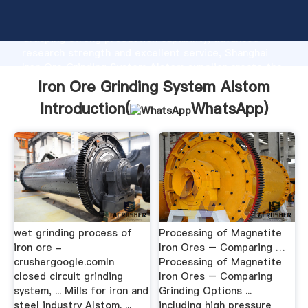
Iron Ore Grinding System Alstom manufacturer
Grasping strong production capability, advanced
research strength and excellent service, Shanghai
Iron Ore Grinding System Alstom supplier create the
value and bring values to all of customers.
Iron Ore Grinding System Alstom
Introduction(
WhatsApp
)
wet grinding process of
Processing of Magnetite
iron ore -
Iron Ores – Comparing …
crushergoogle.comIn
Processing of Magnetite
closed circuit grinding
Iron Ores – Comparing
system, ... Mills for iron and
Grinding Options ...
steel industry Alstom. ...
including high pressure