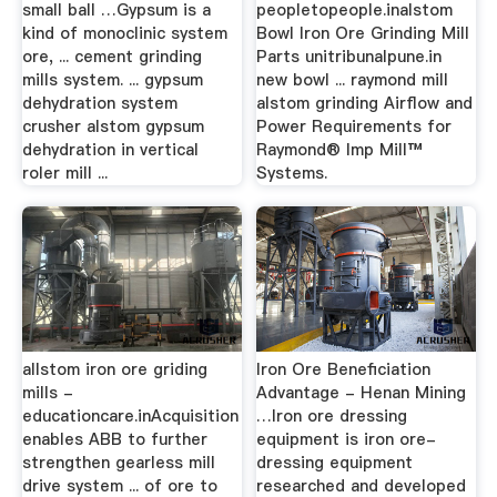
small ball …Gypsum is a
peopletopeople.inalstom
kind of monoclinic system
Bowl Iron Ore Grinding Mill
ore, ... cement grinding
Parts unitribunalpune.in
mills system. ... gypsum
new bowl ... raymond mill
dehydration system
alstom grinding Airflow and
crusher alstom gypsum
Power Requirements for
dehydration in vertical
Raymond® Imp Mill™
roler mill ...
Systems.
allstom iron ore griding
Iron Ore Beneficiation
mills -
Advantage - Henan Mining
educationcare.inAcquisition
…Iron ore dressing
enables ABB to further
equipment is iron ore-
strengthen gearless mill
dressing equipment
drive system ... of ore to
researched and developed