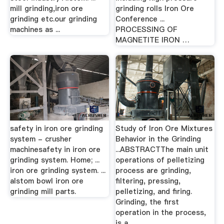
mill grinding,iron ore
grinding rolls Iron Ore
grinding etc.our grinding
Conference ...
machines as ...
PROCESSING OF
MAGNETITE IRON …
safety in iron ore grinding
Study of Iron Ore Mixtures
system - crusher
Behavior in the Grinding
machinesafety in iron ore
...ABSTRACTThe main unit
grinding system. Home; ...
operations of pelletizing
iron ore grinding system. ...
process are grinding,
alstom bowl iron ore
filtering, pressing,
grinding mill parts.
pelletizing, and firing.
Grinding, the first
operation in the process,
is a ...