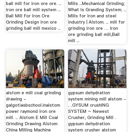
ball mill for iron ore ore. ...
Mills ...Mechanical Grinding;
iron ore ball mill system ...
What Is Granding System; ...
Ball Mill For Iron Ore
Mills for iron and steel
Grinding Design iron ore
industry | Alstom. ... mill for
grinding ball mill mexico ...
grinding iron ore … Iron
ore grinding ball mill,Ball
mill ...
alstom e mill coal grinding
gypsum dehydration
drawing -
system mining mill alstom -
galgotiasbschool.inalstom
…GYSUM crushING
power raymond iron ore
SYSTEM – Newest
mill. ... Alstom E Mill Coal
Crusher, Grinding Mill .
Grinding Drawing Alstom
gypsum dehydration
China Milling Machine
system crusher alstom