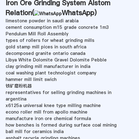
Iron Ore Grinding System Alstom
Relation(
WhatsApp
)
limestone powder in saudi arabia
cement consumption m15 grade concrete 1m3
Pendulum Mill Roll Assembly
types of rollers for wheat grinding mills
gold stamp mill pices in south africa
decomposed granite ontario canada
Libya White Dolomite Gravel Dolomite Pebble
clay grinding mill manufacturer in india
coal washing plant technologist company
hammer mill limit swich
铁矿磨粉机器
representatives for selling grinding machines in
argentina
x6125a universal knee type milling machine
econo roller mill from apollo machine
manufacture iron ore chemical formula
how benches is formed during surface coal mining
ball mill for ceramics india
asphalt recycle grinding machines