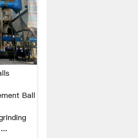
lls
ement Ball
grinding
...