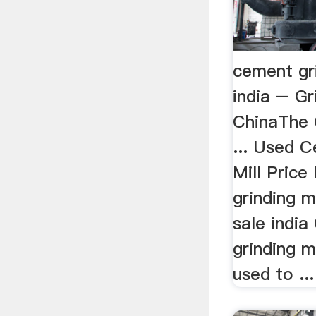
cement gri
india – Gr
ChinaThe G
... Used 
Mill Price
grinding m
sale india
grinding m
used to ...