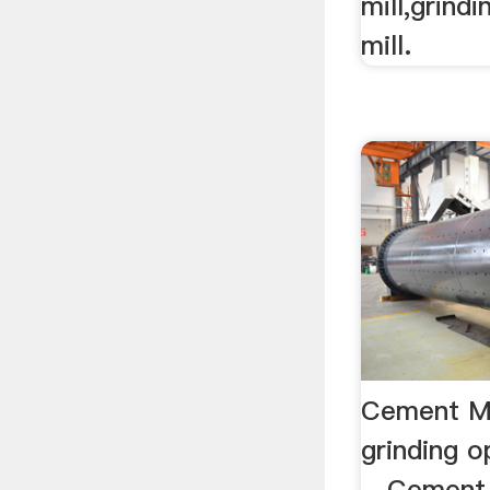
mill,grindi
mill.
Cement Mi
grinding o
…Cement m