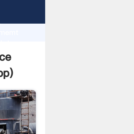
rasping
h
cememt
 bring
ice
pp
)