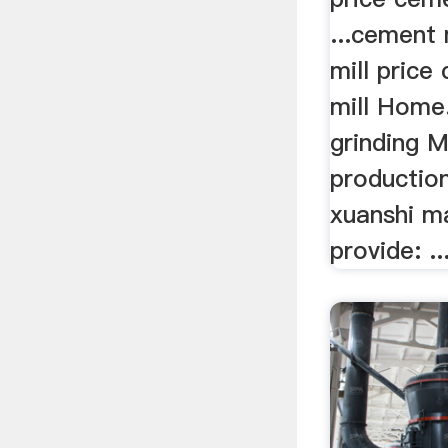
...cement 
mill price
mill Home
grinding M
production
xuanshi m
provide: ..