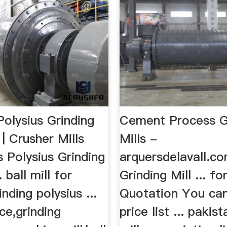
 Polysius Grinding
Cement Process G
 | Crusher Mills
Mills -
ls Polysius Grinding
arquersdelavall.
 ball mill for
Grinding Mill ... fo
nding polysius ...
Quotation You can
ice,grinding
price list ... paki