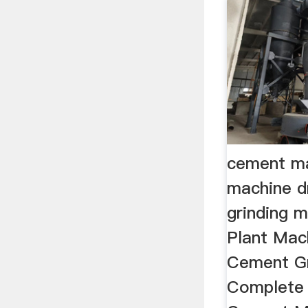
cement ma
machine dr
grinding 
Plant Mach
Cement Gri
Complete 