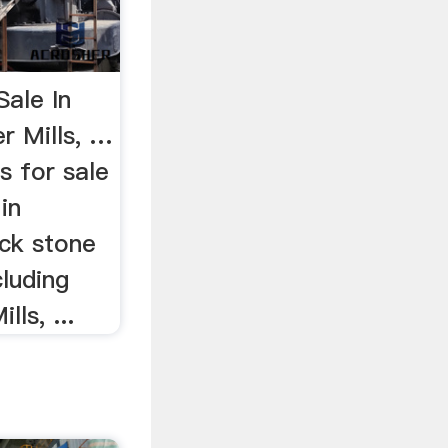
Sale In
r Mills, …
s for sale
in
ick stone
cluding
ls, ...