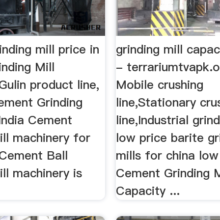
nding mill price in
grinding mill capa
inding Mill
- terrariumtvapk.or
ulin product line,
Mobile crushing
Cement Grinding
line,Stationary cru
 India Cement
line,Industrial grind
ill machinery for
low price barite gr
 Cement Ball
mills for china low 
ill machinery is
Cement Grinding M
Capacity ...