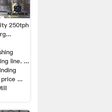
city 250tph
g...
shing
ing line. ...
inding
price ...
ill