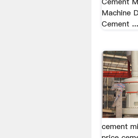
Cement Ma
Machine Dr
Cement ...
cement mil
price ceme