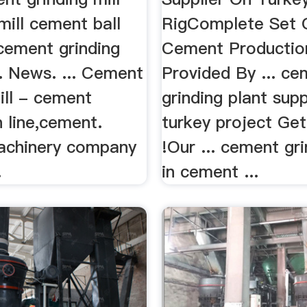
mill cement ball
RigComplete Set 
 cement grinding
Cement Productio
. News. ... Cement
Provided By ... c
ill - cement
grinding plant supp
 line,cement.
turkey project Get
achinery company
!Our ... cement gri
.
in cement ...