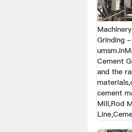
Machinery
Grinding -
umsm.inMa
Cement Gri
and the r
materials,
cement m
Mill,Rod Mi
Line,Ceme