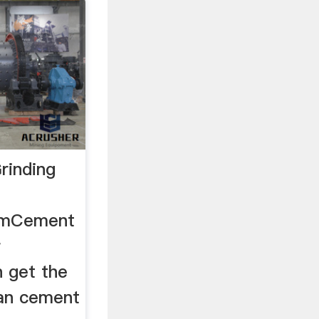
rinding
comCement
r
 get the
stan cement