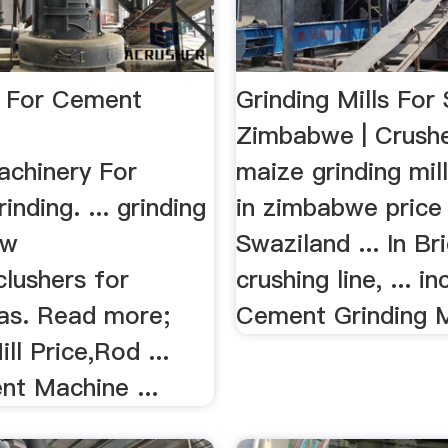
 For Cement
Grinding Mills For 
Zimbabwe | Crushe
chinery For
maize grinding mill
nding. ... grinding
in zimbabwe price 
aw
Swaziland ... In Br
clushers for
crushing line, ... in
as. Read more;
Cement Grinding Mil
ll Price,Rod ...
nt Machine ...