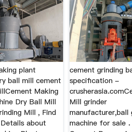
king plant
cement grinding ba
y ball mill cement
specification -
millCement Making
crusherasia.comC
ine Dry Ball Mill
Mill grinder
nding Mill , Find
manufacturer,ball 
Details about
machine for sale . 