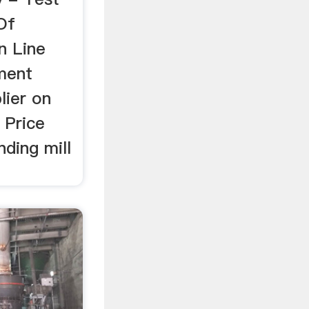
Of
n Line
ement
lier on
 Price
nding mill