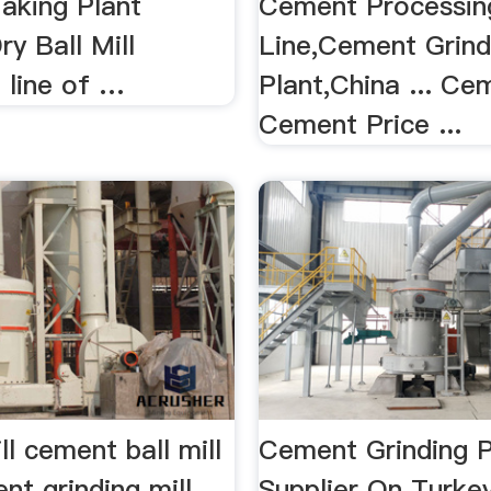
king Plant
Cement Processin
y Ball Mill
Line,Cement Grind
 line of …
Plant,China ... Ce
Cement Price ...
l cement ball mill
Cement Grinding P
nt grinding mill
Supplier On Turke