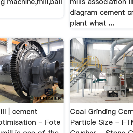
ng machine,mill,ball
mills association l
diagram cement c
plant what ...
ll | cement
Coal Grinding Ce
ptimisation - Fote
Particle Size - F
ill is one of the
Crusher …Stone C