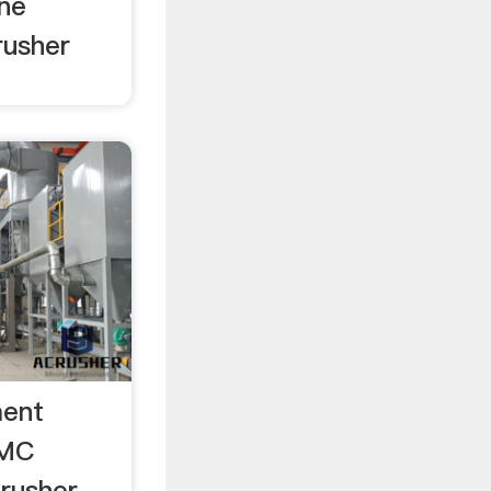
ine
rusher
ment
TMC
rusher