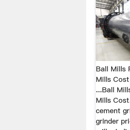
Ball Mills
Mills Cost
...Ball Mil
Mills Cost.
cement gri
grinder pr