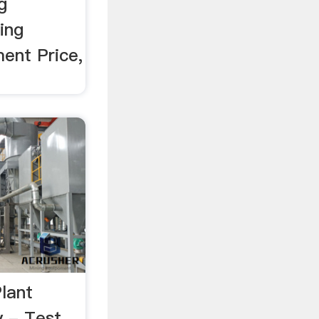
g
ing
ment Price,
lant
y - Test