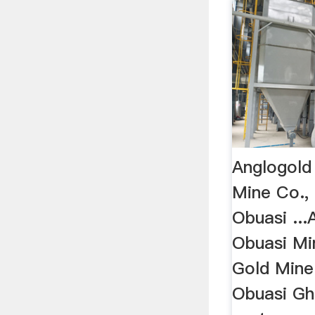
Anglogold
Mine Co.,
Obuasi ...
Obuasi Mi
Gold Mine
Obuasi Gh.