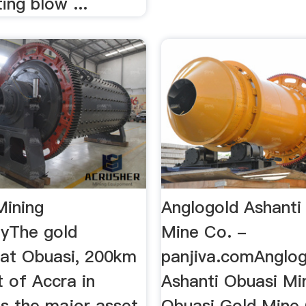
ing blow ...
Mining
Anglogold Ashanti
yThe gold
Mine Co. -
 at Obuasi, 200km
panjiva.comAnglo
 of Accra in
Ashanti Obuasi Mi
s the major asset
Obuasi Gold Mine