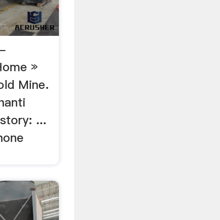
-
Home »
ld Mine.
hanti
tory: ...
hone