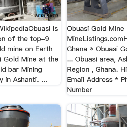
WikipediaObuasi is
Obuasi Gold Mine 
on of the top-9
MineListings.com
ld mine on Earth
Ghana » Obuasi Go
i Gold Mine at the
... Obuasi area, As
ld bar Mining
Region , Ghana. His
in Ashanti. ...
Email Address * P
Number