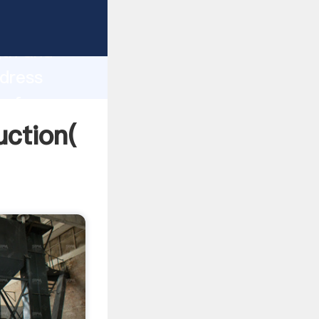
g strong
gth and
ddress
 of
uction(