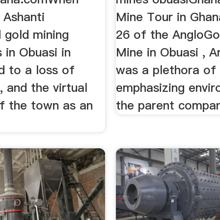
 Ashanti
Mine Tour in Ghan
 gold mining
26 of the AngloGo
 in Obuasi in
Mine in Obuasi , A
ed to a loss of
was a plethora of 
, and the virtual
emphasizing envir
of the town as an
the parent company
.