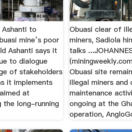
 Ashanti to
Obuasi clear of ill
buasi mine’s poor
miners, Sadiola hi
ld Ashanti says it
talks ...JOHANN
nue to dialogue
(miningweekly.co
nge of stakeholders
Obuasi site remain
as it implements
illegal miners and
aimed at
maintenance activi
g the long-running
ongoing at the Gh
operation, AngloGo