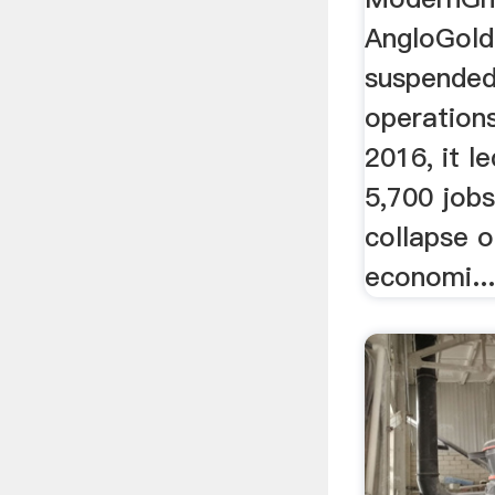
AngloGold
suspended
operations
2016, it l
5,700 jobs
collapse 
economi..