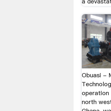
a devastat
Obuasi - 
Technolog
operation
north west
Ghana, wa