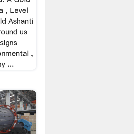
a , Level
ld Ashanti
round us
signs
onmental ,
 ...