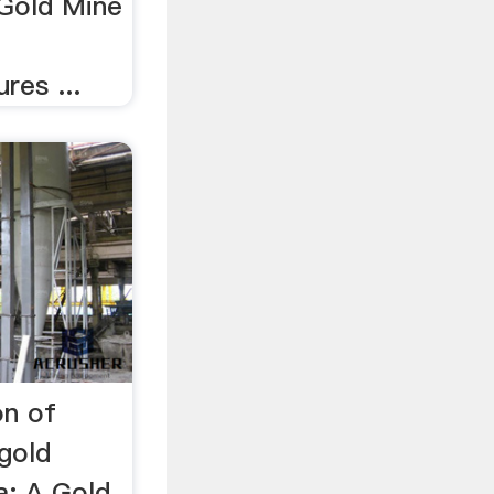
Gold Mine
res ...
on of
gold
a: A Gold