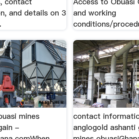
, contact
Access to Obuasi 
n, and details on 3
and working
.
conditions/procedu
buasi mines
contact informati
gain -
anglogold ashanti 
ana.comWhen
mines obuasiGhan