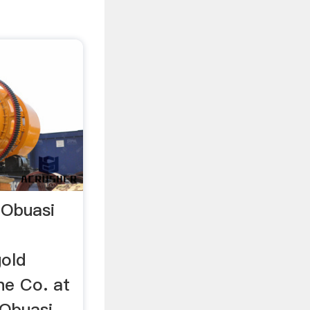
 Obuasi
gold
ne Co. at
 Obuasi