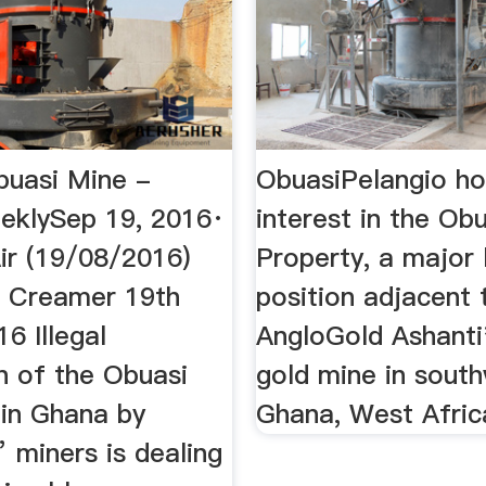
buasi Mine -
ObuasiPelangio ho
eklySep 19, 2016·
interest in the Ob
r (19/08/2016)
Property, a major 
n Creamer 19th
position adjacent 
6 Illegal
AngloGold Ashanti
n of the Obuasi
gold mine in sout
 in Ghana by
Ghana, West Afric
 miners is dealing