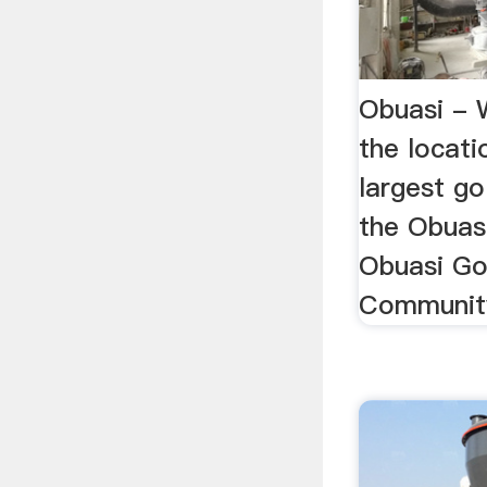
Obuasi - 
the locati
largest go
the Obuas
Obuasi Go
Community 