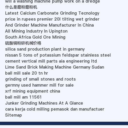
will a washing machine pump work on a dredge
什么是磨粉磨粉机
Latest Calcium Carbonate Grinding Tecnology
price in rupees premier 20l tilting wet grinder
And Grinder Machine Manufacturer In China
All Mining Industry In Upington
South Africa Gold Ore Mining
硫酸铜粉碎机械价格
silica sand production plant in germany
nissan 5 tons of potassium feldspar stainless steel
cement vertical mill parts aia engineering ltd
Lime Sand Brick Making Machine Germany Sudan
ball mill sale 20 tn hr
grinding of small stones and roots
germny used hammer mill for sale
xrf mining equipment china
ball mill am 11561
Junker Grinding Machines At A Glance
cara kerja cold milling pemasok dan manufactuer
Sitemap