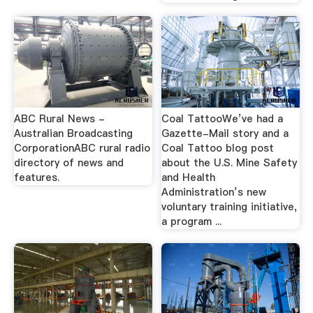
ABC Rural News -
Coal TattooWe’ve had a
Australian Broadcasting
Gazette-Mail story and a
CorporationABC rural radio
Coal Tattoo blog post
directory of news and
about the U.S. Mine Safety
features.
and Health
Administration’s new
voluntary training initiative,
a program ...