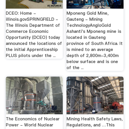
DCEO: Home -
Mponeng Gold Mine,
illinois.govSPRINGFIELD -
Gauteng - Mining
The Illinois Department of
TechnologyAngloGold
Commerce Economic
Ashanti's Mponeng mine is
Opportunity (DCEO) today
located in Gauteng
announced the locations of
province of South Africa. It
the initial Apprenticeship
is mined to an average
PLUS pilots under the ...
depth of 2,800m-3,400m
below surface and is one
of the ...
The Economics of Nuclear
Mining Health Safety Laws,
Power - World Nuclear
Regulations, and …This