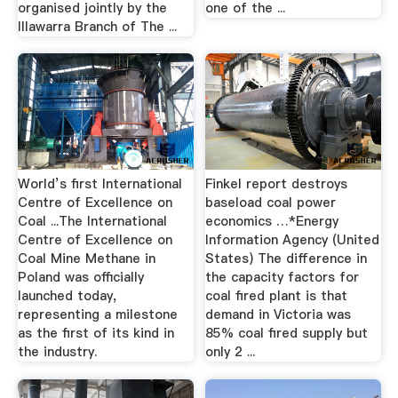
organised jointly by the
one of the ...
Illawarra Branch of The ...
World’s first International
Finkel report destroys
Centre of Excellence on
baseload coal power
Coal ...The International
economics …*Energy
Centre of Excellence on
Information Agency (United
Coal Mine Methane in
States) The difference in
Poland was officially
the capacity factors for
launched today,
coal fired plant is that
representing a milestone
demand in Victoria was
as the first of its kind in
85% coal fired supply but
the industry.
only 2 ...