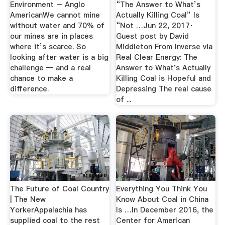
Environment – Anglo
“The Answer to What’s
AmericanWe cannot mine
Actually Killing Coal” Is
without water and 70% of
“Not …Jun 22, 2017·
our mines are in places
Guest post by David
where it’s scarce. So
Middleton From Inverse via
looking after water is a big
Real Clear Energy: The
challenge — and a real
Answer to What's Actually
chance to make a
Killing Coal is Hopeful and
difference.
Depressing The real cause
of ...
The Future of Coal Country
Everything You Think You
| The New
Know About Coal in China
YorkerAppalachia has
Is …In December 2016, the
supplied coal to the rest
Center for American