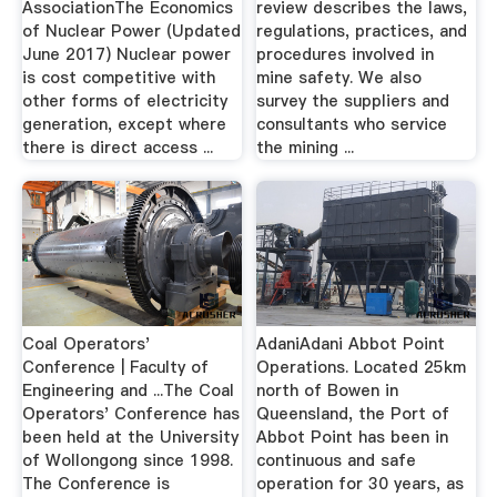
AssociationThe Economics
review describes the laws,
of Nuclear Power (Updated
regulations, practices, and
June 2017) Nuclear power
procedures involved in
is cost competitive with
mine safety. We also
other forms of electricity
survey the suppliers and
generation, except where
consultants who service
there is direct access ...
the mining ...
Coal Operators'
AdaniAdani Abbot Point
Conference | Faculty of
Operations. Located 25km
Engineering and ...The Coal
north of Bowen in
Operators' Conference has
Queensland, the Port of
been held at the University
Abbot Point has been in
of Wollongong since 1998.
continuous and safe
The Conference is
operation for 30 years, as