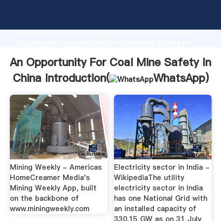
An Opportunity For Coal Mine Safety In China
manufacturer Grasping strong production capability,
advanced research strength and excellent service,
Shanghai An Opportunity For Coal Mine Safety In
China supplier create the value and bring values to
An Opportunity For Coal Mine Safety In
all of customers.
China Introduction(
WhatsApp
)
Mining Weekly - Americas
Electricity sector in India -
HomeCreamer Media's
WikipediaThe utility
Mining Weekly App, built
electricity sector in India
on the backbone of
has one National Grid with
www.miningweekly.com
an installed capacity of
330.15 GW as on 31 July