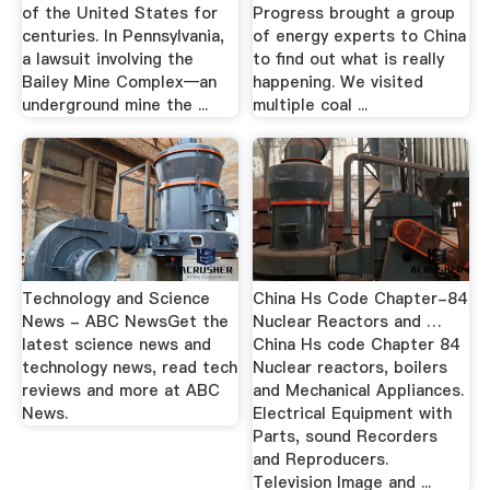
of the United States for
Progress brought a group
centuries. In Pennsylvania,
of energy experts to China
a lawsuit involving the
to find out what is really
Bailey Mine Complex—an
happening. We visited
underground mine the ...
multiple coal ...
Technology and Science
China Hs Code Chapter-84
News - ABC NewsGet the
Nuclear Reactors and …
latest science news and
China Hs code Chapter 84
technology news, read tech
Nuclear reactors, boilers
reviews and more at ABC
and Mechanical Appliances.
News.
Electrical Equipment with
Parts, sound Recorders
and Reproducers.
Television Image and ...