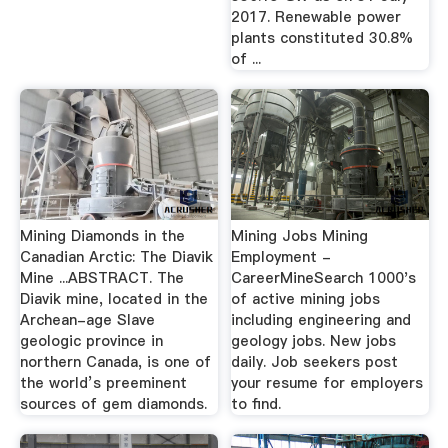
2017. Renewable power
plants constituted 30.8%
of ...
Mining Diamonds in the
Mining Jobs Mining
Canadian Arctic: The Diavik
Employment -
Mine ...ABSTRACT. The
CareerMineSearch 1000's
Diavik mine, located in the
of active mining jobs
Archean-age Slave
including engineering and
geologic province in
geology jobs. New jobs
northern Canada, is one of
daily. Job seekers post
the world’s preeminent
your resume for employers
sources of gem diamonds.
to find.