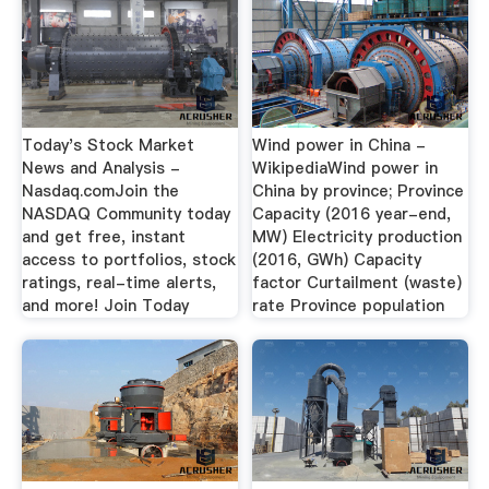
Today's Stock Market
Wind power in China -
News and Analysis -
WikipediaWind power in
Nasdaq.comJoin the
China by province; Province
NASDAQ Community today
Capacity (2016 year-end,
and get free, instant
MW) Electricity production
access to portfolios, stock
(2016, GWh) Capacity
ratings, real-time alerts,
factor Curtailment (waste)
and more! Join Today
rate Province population