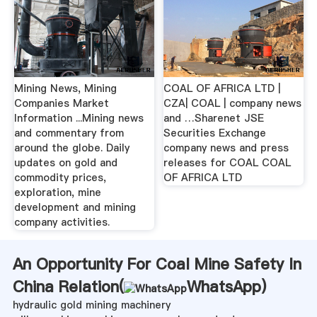
Mining News, Mining
COAL OF AFRICA LTD |
Companies Market
CZA| COAL | company news
Information ...Mining news
and …Sharenet JSE
and commentary from
Securities Exchange
around the globe. Daily
company news and press
updates on gold and
releases for COAL COAL
commodity prices,
OF AFRICA LTD
exploration, mine
development and mining
company activities.
An Opportunity For Coal Mine Safety In
China Relation(
WhatsApp
)
hydraulic gold mining machinery