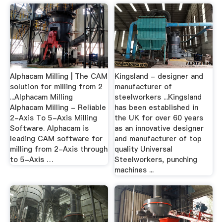
Alphacam Milling | The CAM
Kingsland - designer and
solution for milling from 2
manufacturer of
...Alphacam Milling
steelworkers ...Kingsland
Alphacam Milling - Reliable
has been established in
2-Axis To 5-Axis Milling
the UK for over 60 years
Software. Alphacam is
as an innovative designer
leading CAM software for
and manufacturer of top
milling from 2-Axis through
quality Universal
to 5-Axis …
Steelworkers, punching
machines ...