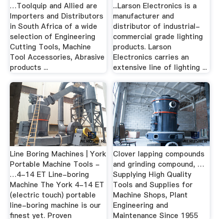
…Toolquip and Allied are
...Larson Electronics is a
Importers and Distributors
manufacturer and
in South Africa of a wide
distributor of industrial-
selection of Engineering
commercial grade lighting
Cutting Tools, Machine
products. Larson
Tool Accessories, Abrasive
Electronics carries an
products ...
extensive line of lighting ...
Line Boring Machines | York
Clover lapping compounds
Portable Machine Tools -
and grinding compound, …
…4-14 ET Line-boring
Supplying High Quality
Machine The York 4-14 ET
Tools and Supplies for
(electric touch) portable
Machine Shops, Plant
line-boring machine is our
Engineering and
finest yet. Proven
Maintenance Since 1955