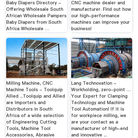
Baby Diapers Directory -
CNC machine dealer and
Offering Wholesale South
manufacturer. Find out how
African Wholesale Pampers
our high-performance
Baby Diapers from South
machines can improve your
Africa Wholesale …
business!
Milling Machine, CNC
Lang Technovation -
Machine Tools - Toolquip
Workholding, zero-point …
Allied ...Toolquip and Allied
Your Expert for Clamping
are Importers and
Technology and Machine
Distributors in South
Tool Automation! If it is
Africa of a wide selection
for workpiece milling, we
of Engineering Cutting
are your contact as a
Tools, Machine Tool
manufacturer of high-end
Accessories, Abrasive
and innovative ...