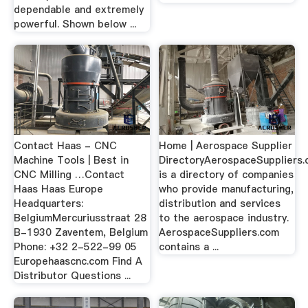
dependable and extremely
powerful. Shown below ...
Contact Haas - CNC
Home | Aerospace Supplier
Machine Tools | Best in
DirectoryAerospaceSuppliers
CNC Milling …Contact
is a directory of companies
Haas Haas Europe
who provide manufacturing,
Headquarters:
distribution and services
BelgiumMercuriusstraat 28
to the aerospace industry.
B-1930 Zaventem, Belgium
AerospaceSuppliers.com
Phone: +32 2-522-99 05
contains a ...
Europehaascnc.com Find A
Distributor Questions ...