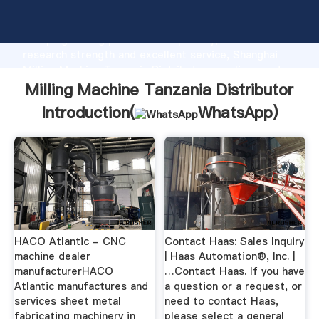
Milling Machine Tanzania Distributor manufacturer
Grasping strong production capability, advanced
research strength and excellent service, Shanghai
Milling Machine Tanzania Distributor supplier create
the value and bring values to all of customers.
Milling Machine Tanzania Distributor
Introduction(
WhatsApp
)
HACO Atlantic - CNC
Contact Haas: Sales Inquiry
machine dealer
| Haas Automation®, Inc. |
manufacturerHACO
…Contact Haas. If you have
Atlantic manufactures and
a question or a request, or
services sheet metal
need to contact Haas,
fabricating machinery in
please select a general