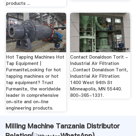
products ...
Hot Tapping Machines Hot
Contact Donaldson Torit -
Tap Equipment |
Industrial Air Filtration
FurmaniteLooking for hot
...Contact Donaldson Torit,
tapping machines or hot
Industrial Air Filtration:
tap equipment? Trust
1400 West 94th St
Furmanite, the worldwide
Minneapolis, MN 55440.
leader in comprehensive
800-365-1331.
on-site and on-line
engineering products.
Milling Machine Tanzania Distributor
Relation(
WhatsApp
)