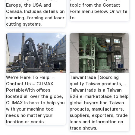
Europe, the USA and
topic from the Contact
Canada. Includes details on
Form menu below. Or write
shearing, forming and laser
to:
cutting systems.
We're Here To Help! -
Taiwantrade | Sourcing
Contact Us - CLIMAX
quality Taiwan products, …
PortableWith offices
Taiwantrade is a Taiwan
located all over the globe,
B2B e-marketplace to help
CLIMAX is here to help you
global buyers find Taiwan
with your machine tool
products, manufacturers,
needs no matter your
suppliers, exporters, trade
location or needs.
leads and information on
trade shows.