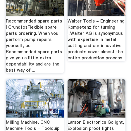
Recommended spare parts
Walter Tools - Engineering
| GrundfosFlexible spare
Kompetenz for turning
parts ordering. When you
...Walter AG is synonymous
perform pump repairs
with expertise in metal
yourself, our
cutting and our innovative
Recommended spare parts
products cover almost the
give you a little extra
entire production process
dependability and are the
best way of ...
Milling Machine, CNC
Larson Electronics Golight,
Machine Tools - Toolquip
Explosion proof lights