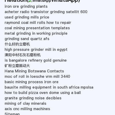
iron ore grinding plants
acheter radio transistor grinding satellit 600
used grinding mills price
raymond coal mill rolls how to repair
coal mining presentation templates
metal grinding in working principle
grinding sand quartz afs
什么好的立磨机
high pressure grinder mill in egypt
溧阳中材石灰石磨粉机
is bangalore refinery gold genuine
矿粉立磨振动大
Hana Mining Botswana Contacts
moc of roll in loesche vrm mill 3440
basic mining process iron ore
bauxite milling equipment in south africa mpslsa
how to build pizza oven dome using a ball
granite grinding noise decibles
mining of clay minerals
axis cnc milling machines
Sitemap