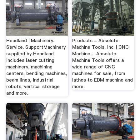
Headland | Machinery.
Products - Absolute
Service. SupportMachinery
Machine Tools, Inc. | CNC
supplied by Headland
Machine …Absolute
includes laser cutting
Machine Tools offers a
machinery, machining
wide range of CNC
centers, bending machines,
machines for sale, from
beam lines, industrial
lathes to EDM machine and
robots, vertical storage
more.
and more.