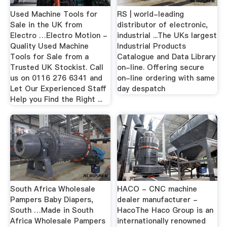
Used Machine Tools for
RS | world-leading
Sale in the UK from
distributor of electronic,
Electro …Electro Motion -
industrial ...The UKs largest
Quality Used Machine
Industrial Products
Tools for Sale from a
Catalogue and Data Library
Trusted UK Stockist. Call
on-line. Offering secure
us on 0116 276 6341 and
on-line ordering with same
Let Our Experienced Staff
day despatch
Help you Find the Right ...
South Africa Wholesale
HACO - CNC machine
Pampers Baby Diapers,
dealer manufacturer -
South …Made in South
HacoThe Haco Group is an
Africa Wholesale Pampers
internationally renowned