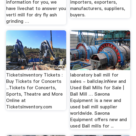
information for you, we
importers, exporters,
have livechat to answer you
manufacturers, suppliers,
verti mill for dry fly ash
buyers.
grinding …
TicketsInventory Tickets :
laboratory ball mill for
Buy Tickets for Concerts
sales - ballclay.inNew and
...Tickets for Concerts,
Used Ball Mills for Sale |
Sports, Theatre and More
Ball Mill … Savona
Online at
Equipment is a new and
TicketsInventory.com
used ball mill supplier
worldwide. Savona
Equipment offers new and
used Ball mills for ...