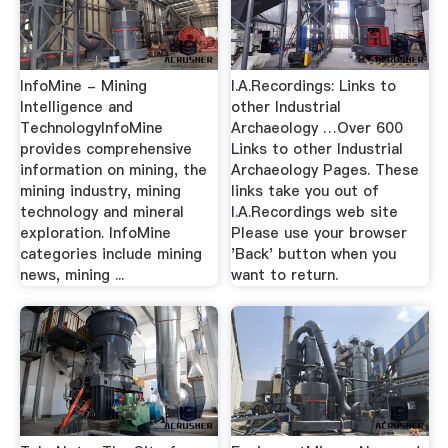
InfoMine - Mining
I.A.Recordings: Links to
Intelligence and
other Industrial
TechnologyInfoMine
Archaeology …Over 600
provides comprehensive
Links to other Industrial
information on mining, the
Archaeology Pages. These
mining industry, mining
links take you out of
technology and mineral
I.A.Recordings web site
exploration. InfoMine
Please use your browser
categories include mining
'Back' button when you
news, mining ...
want to return.