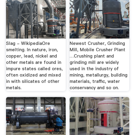
Slag - WikipediaOre
Newest Crusher, Grinding
smelting. In nature, iron,
Mill, Mobile Crusher Plant
copper, lead, nickel and
…Crushing plant and
other metals are found in
grinding mill are widely
impure states called ores,
used in the industry of
often oxidized and mixed
mining, metallurgy, building
in with silicates of other
materials, traffic, water
metals.
conservancy and so on.