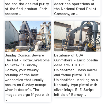
ore and the desired purity
describes operations at
of the final product. Each
the National Steel Pellet
process ...
Company, an ...
Sunday Comics: Beware
Database of USA
The Hat - KotakuWelcome
Gunmakers - Enciclopedia
to Kotaku’s Sunday
delle armiB. B. CO.
Comics, your weekly
Unidentified. Brass barrel
roundup of the best
and frame pistol. B. B.
webcomics that usually
Unidentified. Marking on a
occurs on Sunday except
Kentucky type pistol with
when it doesn’t. The
silver inlays. B. E. Script
images enlarge if you click
Initials of Barney ...
...