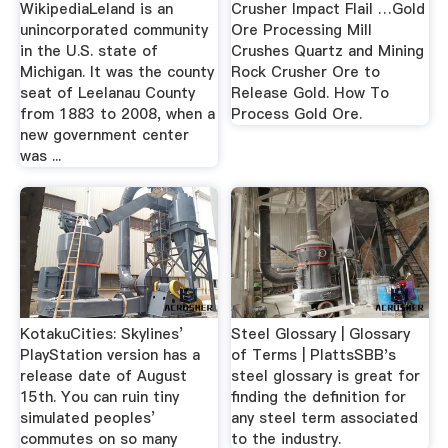
WikipediaLeland is an
Crusher Impact Flail …Gold
unincorporated community
Ore Processing Mill
in the U.S. state of
Crushes Quartz and Mining
Michigan. It was the county
Rock Crusher Ore to
seat of Leelanau County
Release Gold. How To
from 1883 to 2008, when a
Process Gold Ore.
new government center
was ...
KotakuCities: Skylines’
Steel Glossary | Glossary
PlayStation version has a
of Terms | PlattsSBB's
release date of August
steel glossary is great for
15th. You can ruin tiny
finding the definition for
simulated peoples’
any steel term associated
commutes on so many
to the industry.