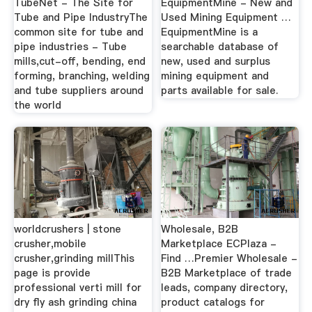
TubeNet - The Site for
EquipmentMine - New and
Tube and Pipe IndustryThe
Used Mining Equipment …
common site for tube and
EquipmentMine is a
pipe industries - Tube
searchable database of
mills,cut-off, bending, end
new, used and surplus
forming, branching, welding
mining equipment and
and tube suppliers around
parts available for sale.
the world
worldcrushers | stone
Wholesale, B2B
crusher,mobile
Marketplace ECPlaza -
crusher,grinding millThis
Find …Premier Wholesale -
page is provide
B2B Marketplace of trade
professional verti mill for
leads, company directory,
dry fly ash grinding china
product catalogs for