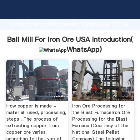
Ball Mill For Iron Ore USA manufacturer Grasping
strong production capability, advanced research
strength and excellent service, Shanghai Ball Mill For
Iron Ore USA supplier create the value and bring
values to all of customers.
Ball Mill For Iron Ore USA Introduction(
WhatsApp
)
How copper is made -
Iron Ore Processing for
material, used, processing,
the Blast FurnaceIron Ore
steps ...The process of
Processing for the Blast
extracting copper from
Furnace (Courtesy of the
copper ore varies
National Steel Pellet
according to the type of
Company) The following