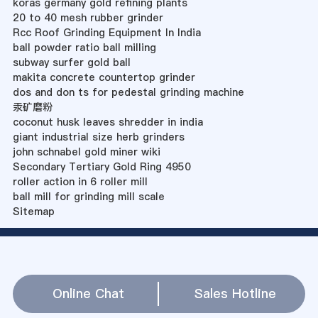
koras germany gold refining plants
20 to 40 mesh rubber grinder
Rcc Roof Grinding Equipment In India
ball powder ratio ball milling
subway surfer gold ball
makita concrete countertop grinder
dos and don ts for pedestal grinding machine
汞矿磨粉
coconut husk leaves shredder in india
giant industrial size herb grinders
john schnabel gold miner wiki
Secondary Tertiary Gold Ring 4950
roller action in 6 roller mill
ball mill for grinding mill scale
Sitemap
Online Chat
Sales Hotline