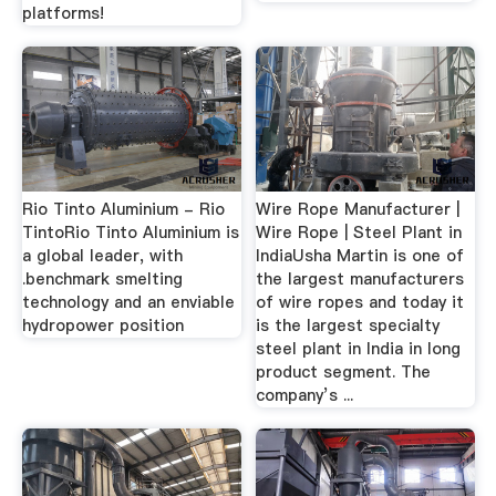
platforms!
Rio Tinto Aluminium - Rio
Wire Rope Manufacturer |
TintoRio Tinto Aluminium is
Wire Rope | Steel Plant in
a global leader, with
IndiaUsha Martin is one of
.benchmark smelting
the largest manufacturers
technology and an enviable
of wire ropes and today it
hydropower position
is the largest specialty
steel plant in India in long
product segment. The
company’s ...