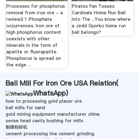
Processes for phosphorus
Pirates Fan Tosses
removal from iron ore - a
Cardinals Home Run Ball
review2.1 Phosphate
Into The ...You know where
occurrences. Iron ore of
a Jedd Gyorko home run
high phosphorus content
ball belongs?
coexists with other
minerals in the form of
apatite or fluorapatite.
Phosphorus is spread on
the edge ...
Ball Mill For Iron Ore USA Relation(
WhatsApp
)
how to processing gold placer ore
ball mills for sand
gold mining equipment manufacturer china
sense head cavity bushing for mills
制煤粉碎机
cement processing line cement grinding