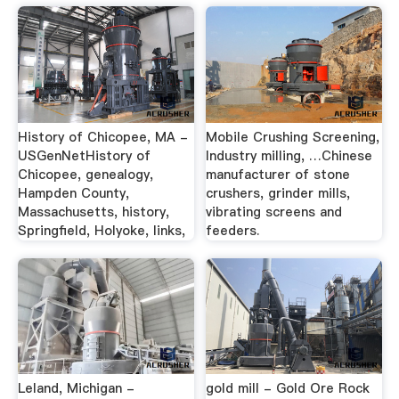
History of Chicopee, MA -
Mobile Crushing Screening,
USGenNetHistory of
Industry milling, …Chinese
Chicopee, genealogy,
manufacturer of stone
Hampden County,
crushers, grinder mills,
Massachusetts, history,
vibrating screens and
Springfield, Holyoke, links,
feeders.
Leland, Michigan -
gold mill - Gold Ore Rock