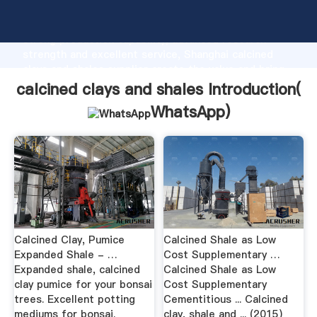
calcined clays and shales manufacturer Grasping
strong production capability, advanced research
strength and excellent service, Shanghai calcined
clays and shales supplier create the value and bring
values to all of customers.
calcined clays and shales Introduction(
WhatsApp
)
Calcined Clay, Pumice
Calcined Shale as Low
Expanded Shale - …
Cost Supplementary …
Expanded shale, calcined
Calcined Shale as Low
clay pumice for your bonsai
Cost Supplementary
trees. Excellent potting
Cementitious ... Calcined
mediums for bonsai.
clay, shale and ... (2015)