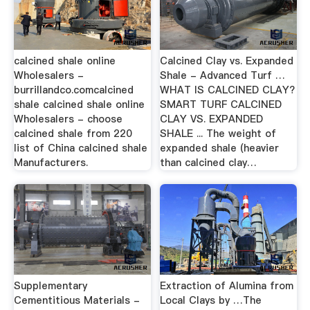
calcined shale online
Calcined Clay vs. Expanded
Wholesalers -
Shale - Advanced Turf …
burrillandco.comcalcined
WHAT IS CALCINED CLAY?
shale calcined shale online
SMART TURF CALCINED
Wholesalers - choose
CLAY VS. EXPANDED
calcined shale from 220
SHALE ... The weight of
list of China calcined shale
expanded shale (heavier
Manufacturers.
than calcined clay…
Supplementary
Extraction of Alumina from
Cementitious Materials -
Local Clays by …The