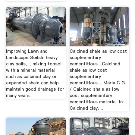
Improving Lawn and
Calcined shale as low cost
Landscape SoilsIn heavy
supplementary
clay soils, ... mixing topsoil
cementitious ...Calcined
with a mineral material
shale as low cost
such as calcined clay or
supplementary
expanded shale can help
cementitious ... Maria C G.
maintain good drainage for
/ Calcined shale as low
many years.
cost supplementary
cementitious material. In: ...
Calcined clay, ...