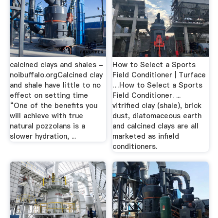
calcined clays and shales -
How to Select a Sports
noibuffalo.orgCalcined clay
Field Conditioner | Turface
and shale have little to no
…How to Select a Sports
effect on setting time
Field Conditioner. ...
“One of the benefits you
vitrified clay (shale), brick
will achieve with true
dust, diatomaceous earth
natural pozzolans is a
and calcined clays are all
slower hydration, ...
marketed as infield
conditioners.