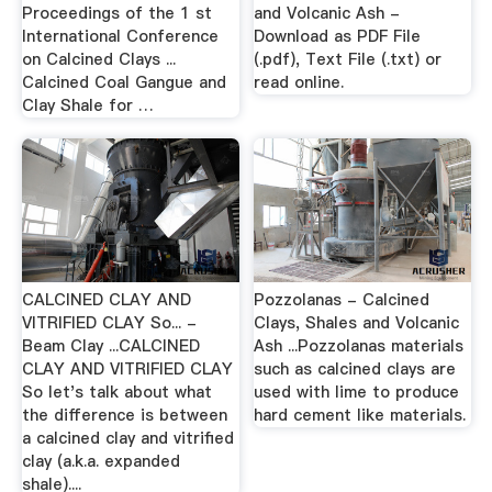
Proceedings of the 1 st
and Volcanic Ash -
International Conference
Download as PDF File
on Calcined Clays ...
(.pdf), Text File (.txt) or
Calcined Coal Gangue and
read online.
Clay Shale for …
CALCINED CLAY AND
Pozzolanas - Calcined
VITRIFIED CLAY So... -
Clays, Shales and Volcanic
Beam Clay ...CALCINED
Ash ...Pozzolanas materials
CLAY AND VITRIFIED CLAY
such as calcined clays are
So let's talk about what
used with lime to produce
the difference is between
hard cement like materials.
a calcined clay and vitrified
clay (a.k.a. expanded
shale)....