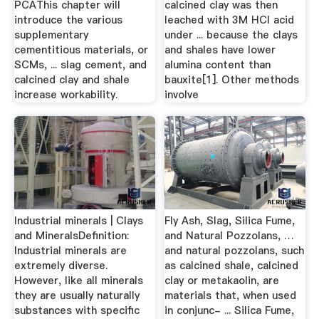
PCAThis chapter will
calcined clay was then
introduce the various
leached with 3M HCl acid
supplementary
under ... because the clays
cementitious materials, or
and shales have lower
SCMs, ... slag cement, and
alumina content than
calcined clay and shale
bauxite[1]. Other methods
increase workability.
involve
Industrial minerals | Clays
Fly Ash, Slag, Silica Fume,
and MineralsDefinition:
and Natural Pozzolans, …
Industrial minerals are
and natural pozzolans, such
extremely diverse.
as calcined shale, calcined
However, like all minerals
clay or metakaolin, are
they are usually naturally
materials that, when used
substances with specific
in conjunc- ... Silica Fume,