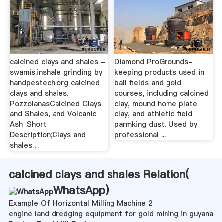
calcined clays and shales -
Diamond ProGrounds-
swamis.inshale grinding by
keeping products used in
handpestech.org calcined
ball fields and gold
clays and shales.
courses, including calcined
PozzolanasCalcined Clays
clay, mound home plate
and Shales, and Volcanic
clay, and athletic field
Ash .Short
parmking dust. Used by
Description;Clays and
professional ...
shales…
calcined clays and shales Relation(
WhatsApp
)
Example Of Horizontal Milling Machine 2
engine land dredging equipment for gold mining in guyana