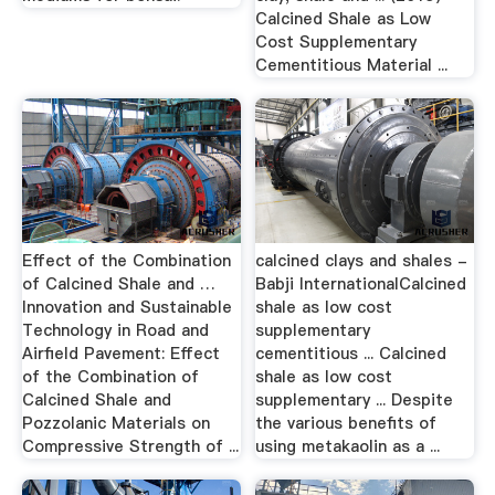
Calcined Shale as Low
Cost Supplementary
Cementitious Material ...
Effect of the Combination
calcined clays and shales -
of Calcined Shale and …
Babji InternationalCalcined
Innovation and Sustainable
shale as low cost
Technology in Road and
supplementary
Airfield Pavement: Effect
cementitious ... Calcined
of the Combination of
shale as low cost
Calcined Shale and
supplementary ... Despite
Pozzolanic Materials on
the various benefits of
Compressive Strength of ...
using metakaolin as a ...