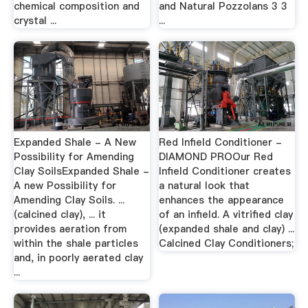
chemical composition and
and Natural Pozzolans 3 3
crystal ...
...
Expanded Shale - A New
Red Infield Conditioner -
Possibility for Amending
DIAMOND PROOur Red
Clay SoilsExpanded Shale -
Infield Conditioner creates
A new Possibility for
a natural look that
Amending Clay Soils. ...
enhances the appearance
(calcined clay), ... it
of an infield. A vitrified clay
provides aeration from
(expanded shale and clay) ...
within the shale particles
Calcined Clay Conditioners;
and, in poorly aerated clay
...