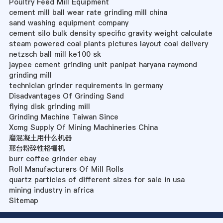
Poultry Feed Mill Equipment
cement mill ball wear rate grinding mill china
sand washing equipment company
cement silo bulk density specific gravity weight calculate
steam powered coal plants pictures layout coal delivery
netzsch ball mill ke100 sk
jaypee cement grinding unit panipat haryana raymond
grinding mill
technician grinder requirements in germany
Disadvantages Of Grinding Sand
flying disk grinding mill
Grinding Machine Taiwan Since
Xcmg Supply Of Mining Machineries China
磨混凝土用什么机器
邢台粉碎性格栅机
burr coffee grinder ebay
Roll Manufacturers Of Mill Rolls
quartz particles of different sizes for sale in usa
mining industry in africa
Sitemap