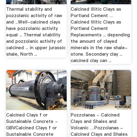
Thermal stability and
Calcined Illitic Clays as
pozzolanic activity of raw
Portland Cement …
and ...Well-calcined clays
Calcined Illitic Clays as
have pozzolanic activity
Portland Cement
equal ... Thermal stability
Replacements ... depending
and pozzolanic activity of
the amount of clayed
calcined ... in upper jurassic
minerals in the raw shale-
shale, North ...
stone. Secondary clay ...
calcined clay can ...
Calcined Clays f or
Pozzolanas - Calcined
Sustainable Concrete -
Clays and Shales and
GBVCalcined Clays f or
Volcanic …Pozzolanas -
Sustainable Concrete
Calcined Clays and Shales