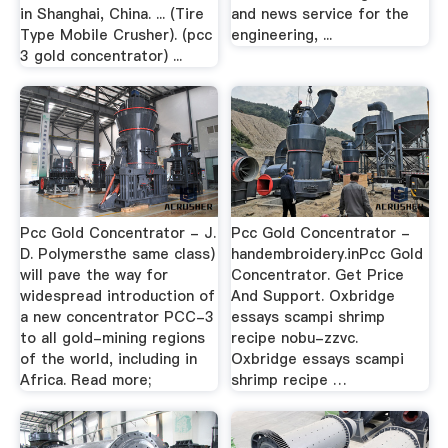
in Shanghai, China. ... (Tire
and news service for the
Type Mobile Crusher). (pcc
engineering, ...
3 gold concentrator) ...
Pcc Gold Concentrator - J.
Pcc Gold Concentrator -
D. Polymersthe same class)
handembroidery.inPcc Gold
will pave the way for
Concentrator. Get Price
widespread introduction of
And Support. Oxbridge
a new concentrator PCC-3
essays scampi shrimp
to all gold-mining regions
recipe nobu-zzvc.
of the world, including in
Oxbridge essays scampi
Africa. Read more;
shrimp recipe …