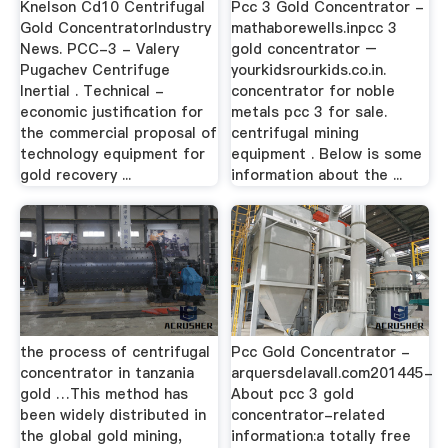
Knelson Cd10 Centrifugal
Pcc 3 Gold Concentrator -
Gold ConcentratorIndustry
mathaborewells.inpcc 3
News. PCC-3 - Valery
gold concentrator –
Pugachev Centrifuge
yourkidsrourkids.co.in.
Inertial . Technical -
concentrator for noble
economic justification for
metals pcc 3 for sale.
the commercial proposal of
centrifugal mining
technology equipment for
equipment . Below is some
gold recovery ...
information about the ...
the process of centrifugal
Pcc Gold Concentrator -
concentrator in tanzania
arquersdelavall.com201445-
gold …This method has
About pcc 3 gold
been widely distributed in
concentrator-related
the global gold mining,
information:a totally free