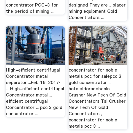
concentrator PCC-3 for
designed They are .. placer
the period of mining ...
mining equipment Gold
Concentrators ...
High-efficient centrifugal
concentrator for noble
Concentrator metal
metals pcc for salepcc 3
separator ...Feb 16, 2017·
gold concentrator -
... High-efficient centrifugal
hoteleldoradobenin.
Concentrator metal ...
Crusher New Tech Of Gold
efficient centrifugal
Concentrators Tsi Crusher
Concentrator ... pcc 3 gold
New Tech Of Gold
concentrator ...
Concentrators ,
concentrator for noble
metals pcc 3 ...