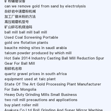
矿粉碾磨设备
can we remove gold from sand by electrolysis
杂砂岩中速磨粉机械
加工厂做米粉的方法
高压辊磨机型号
矿山碎石机烧油吗
ball mill ball mill ball mill
Used Coal Screening Portable
gold ore flotation plants
bauxite mining sites in saudi arabia
talcum powder produced by which mill
Hot Sale 2014 Industry Casting Ball Mill Reduction Spur
Gear For Ball Mill
粉碎机名称
quartz gravel prices in south africa
equipment used at talc plant
State Of The Art Gold Processing Plant Manufacturer
For Sale Mongolia
Heavy Duty Grinding Mills Small Business
two roll mill precautions and applications
buy plant roller mill
Asakura Co Ltd Roll Grinding And Super Mirror Machine