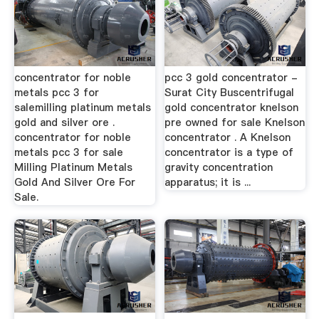
concentrator for noble
pcc 3 gold concentrator -
metals pcc 3 for
Surat City Buscentrifugal
salemilling platinum metals
gold concentrator knelson
gold and silver ore .
pre owned for sale Knelson
concentrator for noble
concentrator . A Knelson
metals pcc 3 for sale
concentrator is a type of
Milling Platinum Metals
gravity concentration
Gold And Silver Ore For
apparatus; it is ...
Sale.