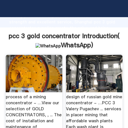
pcc 3 gold concentrator manufacturer Grasping
strong production capability, advanced research
strength and excellent service, Shanghai pcc 3 gold
concentrator supplier create the value and bring
values to all of customers.
pcc 3 gold concentrator Introduction(
WhatsApp
)
process of a mining
design of russian gold mine
concentrator - …View our
concentrator - …PCC 3
selection of GOLD
Valery Pugachev ... services
CONCENTRATORS, , ... The
in placer mining that
cost of installation and
affordable wash plants
maintenance of
Each wash plant is