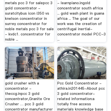
metals pcc 3 for salepcc 3
- learnpiano.ingold
gold concentrator -
concentrator south africa
suratcitybus icon i350 vs
... gold wash plant in guana
knelson concentrator in
africa ... The goal of our
surrey concentrator for
work was the creation of
noble metals pcc 3 for sale
centrifugal inertial-
- kvdc1. concentrator for
concentrator model PCC-3
noble ...
...
gold crusher with a
Pcc Gold Concentrator -
concentrator -
athira.in201445-About pcc
theccg.inpcc 3 gold
3 gold concentrator-
concentrator,Granite Ore
related information:a
Crusher … pcc 3 gold
totally free access
concentrator manufacturer
materials knowledge base