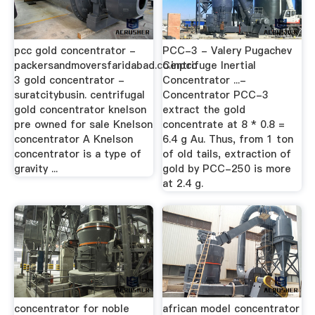
pcc gold concentrator -
PCC-3 - Valery Pugachev
packersandmoversfaridabad.co.inpcc
Centrifuge Inertial
3 gold concentrator -
Concentrator ...-
suratcitybusin. centrifugal
Concentrator PCC-3
gold concentrator knelson
extract the gold
pre owned for sale Knelson
concentrate at 8 * 0.8 =
concentrator A Knelson
6.4 g Au. Thus, from 1 ton
concentrator is a type of
of old tails, extraction of
gravity ...
gold by PCC-250 is more
at 2.4 g.
concentrator for noble
african model concentrator