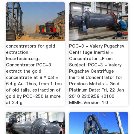
concentrators for gold
PCC-3 - Valery Pugachev
extraction -
Centrifuge Inertial =
lecartesien.org-
Concentrator ...From:
Concentrator PCC-3
Subject: PCC-3 - Valery
extract the gold
Pugachev Centrifuge
concentrate at 8 * 0.8 =
Inertial Concentrator for
6.4 g Au. Thus, from 1 ton
Precious Metals - Gold,
of old tails, extraction of
Platinum Date: Fri, 22 Jan
gold by PCC-250 is more
2010 23:09:58 +0100
at 2.4 g.
MIME-Version: 1.0 ...