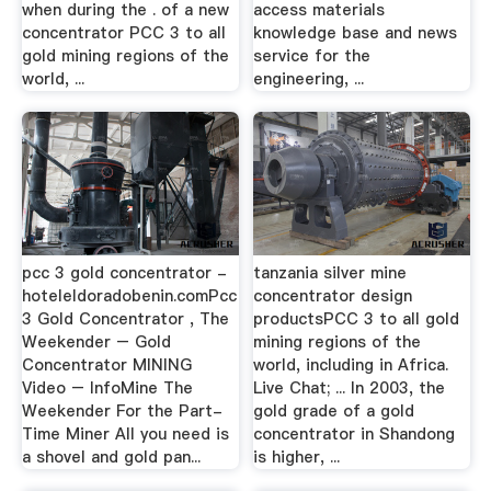
when during the . of a new
access materials
concentrator PCC 3 to all
knowledge base and news
gold mining regions of the
service for the
world, ...
engineering, ...
pcc 3 gold concentrator -
tanzania silver mine
hoteleldoradobenin.comPcc
concentrator design
3 Gold Concentrator , The
productsPCC 3 to all gold
Weekender – Gold
mining regions of the
Concentrator MINING
world, including in Africa.
Video – InfoMine The
Live Chat; ... In 2003, the
Weekender For the Part-
gold grade of a gold
Time Miner All you need is
concentrator in Shandong
a shovel and gold pan...
is higher, ...