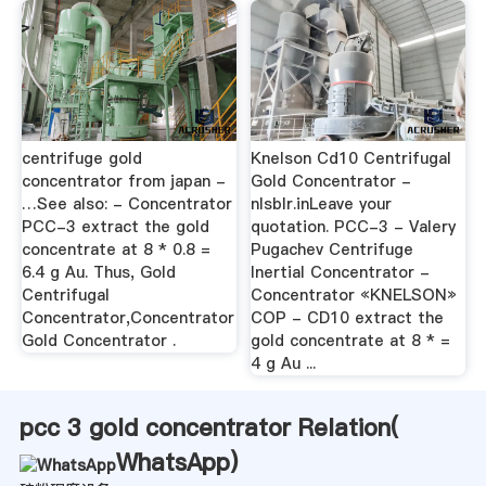
centrifuge gold
Knelson Cd10 Centrifugal
concentrator from japan -
Gold Concentrator -
…See also: - Concentrator
nlsblr.inLeave your
PCC-3 extract the gold
quotation. PCC-3 - Valery
concentrate at 8 * 0.8 =
Pugachev Centrifuge
6.4 g Au. Thus, Gold
Inertial Concentrator -
Centrifugal
Concentrator «KNELSON»
Concentrator,Concentrator
COP - CD10 extract the
Gold Concentrator .
gold concentrate at 8 * =
4 g Au ...
pcc 3 gold concentrator Relation(
WhatsApp
)