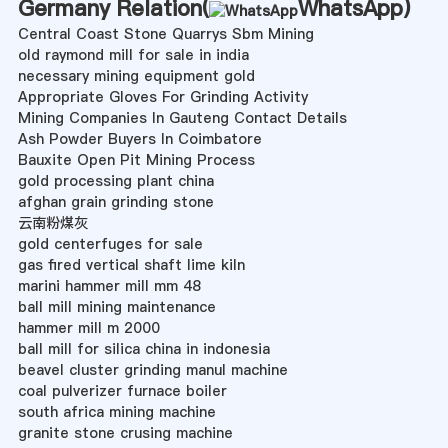
Germany Relation(
WhatsApp
)
Central Coast Stone Quarrys Sbm Mining
old raymond mill for sale in india
necessary mining equipment gold
Appropriate Gloves For Grinding Activity
Mining Companies In Gauteng Contact Details
Ash Powder Buyers In Coimbatore
Bauxite Open Pit Mining Process
gold processing plant china
afghan grain grinding stone
云南粉煤灰
gold centerfuges for sale
gas fired vertical shaft lime kiln
marini hammer mill mm 48
ball mill mining maintenance
hammer mill m 2000
ball mill for silica china in indonesia
beavel cluster grinding manul machine
coal pulverizer furnace boiler
south africa mining machine
granite stone crusing machine