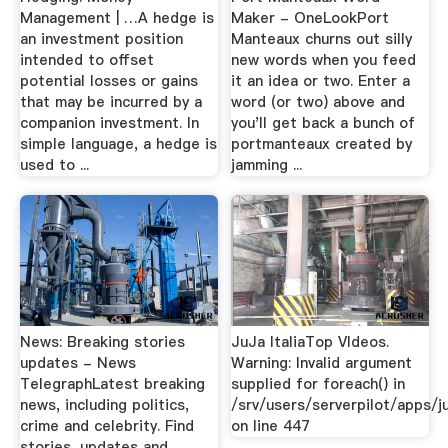
Management | …A hedge is
Maker - OneLookPort
an investment position
Manteaux churns out silly
intended to offset
new words when you feed
potential losses or gains
it an idea or two. Enter a
that may be incurred by a
word (or two) above and
companion investment. In
you'll get back a bunch of
simple language, a hedge is
portmanteaux created by
used to ...
jamming ...
News: Breaking stories
JuJa ItaliaTop VIdeos.
updates - News
Warning: Invalid argument
TelegraphLatest breaking
supplied for foreach() in
news, including politics,
/srv/users/serverpilot/apps/ju
crime and celebrity. Find
on line 447
stories, updates and