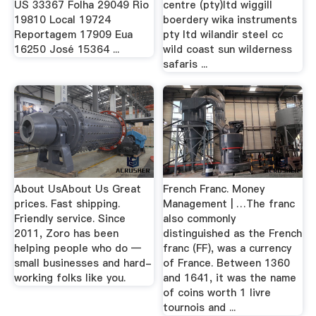
US 33367 Folha 29049 Rio
centre (pty)ltd wiggill
19810 Local 19724
boerdery wika instruments
Reportagem 17909 Eua
pty ltd wilandir steel cc
16250 José 15364 ...
wild coast sun wilderness
safaris ...
About UsAbout Us Great
French Franc. Money
prices. Fast shipping.
Management | …The franc
Friendly service. Since
also commonly
2011, Zoro has been
distinguished as the French
helping people who do —
franc (FF), was a currency
small businesses and hard-
of France. Between 1360
working folks like you.
and 1641, it was the name
of coins worth 1 livre
tournois and ...