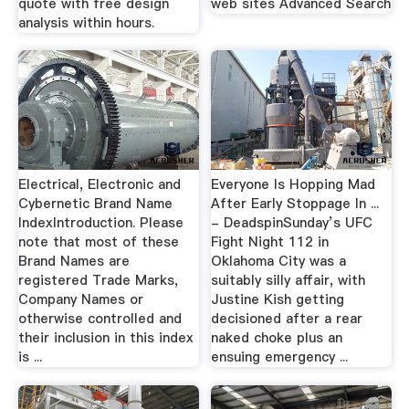
quote with free design
web sites Advanced Search
analysis within hours.
Electrical, Electronic and
Everyone Is Hopping Mad
Cybernetic Brand Name
After Early Stoppage In ...
IndexIntroduction. Please
- DeadspinSunday’s UFC
note that most of these
Fight Night 112 in
Brand Names are
Oklahoma City was a
registered Trade Marks,
suitably silly affair, with
Company Names or
Justine Kish getting
otherwise controlled and
decisioned after a rear
their inclusion in this index
naked choke plus an
is ...
ensuing emergency ...