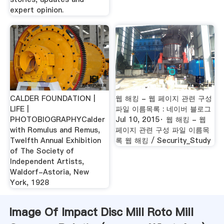
expert opinion.
CALDER FOUNDATION |
웹 해킹 - 웹 페이지 관련 구성
LIFE |
파일 이름목록 : 네이버 블로그
PHOTOBIOGRAPHYCalder
Jul 10, 2015· 웹 해킹 - 웹
with Romulus and Remus,
페이지 관련 구성 파일 이름목
Twelfth Annual Exhibition
록 웹 해킹 / Security_Study
of The Society of
Independent Artists,
Waldorf-Astoria, New
York, 1928
Image Of Impact Disc Mill Roto Mill