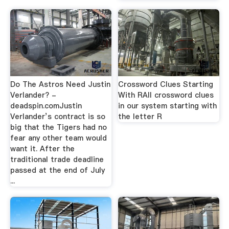
Do The Astros Need Justin
Crossword Clues Starting
Verlander? -
With RAll crossword clues
deadspin.comJustin
in our system starting with
Verlander’s contract is so
the letter R
big that the Tigers had no
fear any other team would
want it. After the
traditional trade deadline
passed at the end of July
...