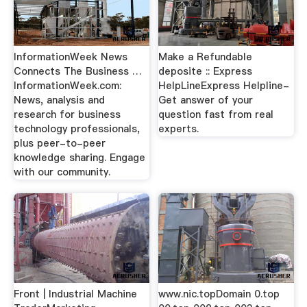
InformationWeek News
Make a Refundable
Connects The Business …
deposite :: Express
InformationWeek.com:
HelpLineExpress Helpline-
News, analysis and
Get answer of your
research for business
question fast from real
technology professionals,
experts.
plus peer-to-peer
knowledge sharing. Engage
with our community.
Front | Industrial Machine
www.nic.topDomain 0.top