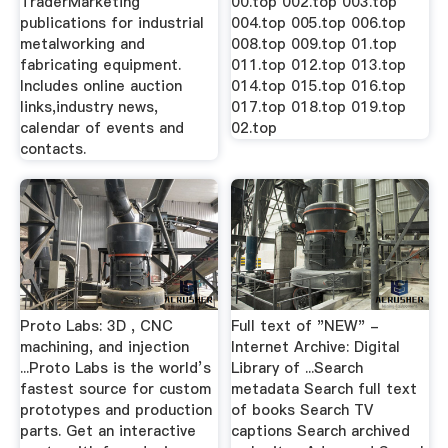
TraderMarketing
00.top 002.top 003.top
publications for industrial
004.top 005.top 006.top
metalworking and
008.top 009.top 01.top
fabricating equipment.
011.top 012.top 013.top
Includes online auction
014.top 015.top 016.top
links,industry news,
017.top 018.top 019.top
calendar of events and
02.top
contacts.
Proto Labs: 3D , CNC
Full text of "NEW" -
machining, and injection
Internet Archive: Digital
...Proto Labs is the world’s
Library of ...Search
fastest source for custom
metadata Search full text
prototypes and production
of books Search TV
parts. Get an interactive
captions Search archived