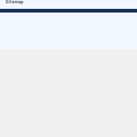
Sitemap