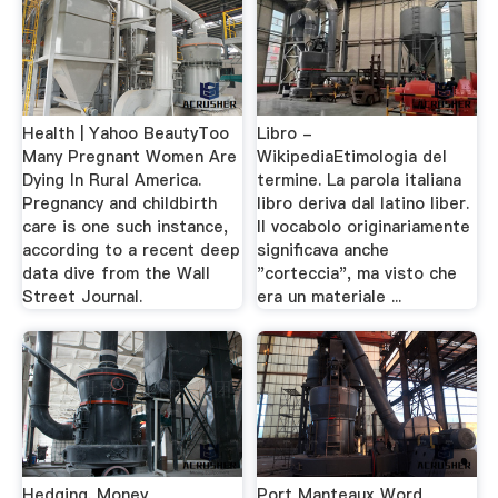
Health | Yahoo BeautyToo
Libro -
Many Pregnant Women Are
WikipediaEtimologia del
Dying In Rural America.
termine. La parola italiana
Pregnancy and childbirth
libro deriva dal latino liber.
care is one such instance,
Il vocabolo originariamente
according to a recent deep
significava anche
data dive from the Wall
"corteccia", ma visto che
Street Journal.
era un materiale ...
Hedging. Money
Port Manteaux Word