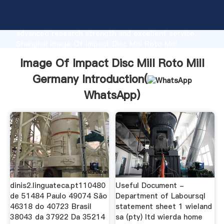
Image Of Impact Disc Mill Roto Mill Germany
manufacturer Grasping strong production capability,
advanced research strength and excellent service,
Shanghai Image Of Impact Disc Mill Roto Mill
Germany supplier create the value and bring values
Image Of Impact Disc Mill Roto Mill
to all of customers.
Germany Introduction(
WhatsApp
)
dinis2.linguateca.pt110480
Useful Document -
de 51484 Paulo 49074 São
Department of Laboursql
46318 do 40723 Brasil
statement sheet 1 wieland
38043 da 37922 Da 35214
sa (pty) ltd wierda home