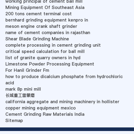
working principal of cement ball mill
Mining Equipment Of Southeast Asia
200 tons cement terminal cost
bernhard grinding equipment kenpro in
meson engine crank shaft grinder
name of cement companies in rajasthan
Shear Blade Grinding Machine
complete processing in cement grinding unit
critical speed calculation for ball mill
list of granite quarry owners in hyd
Limestone Powder Processing Equipment
For Hanil Grinder Fm
how to produce dicalcium phosphate from hydrochloric
acid
mark 8p mini mill
长城重工雷蒙磨
california aggregate and mining machinery in hollister
copper mining equipment mexico
Cement Grinding Raw Materials India
Sitemap