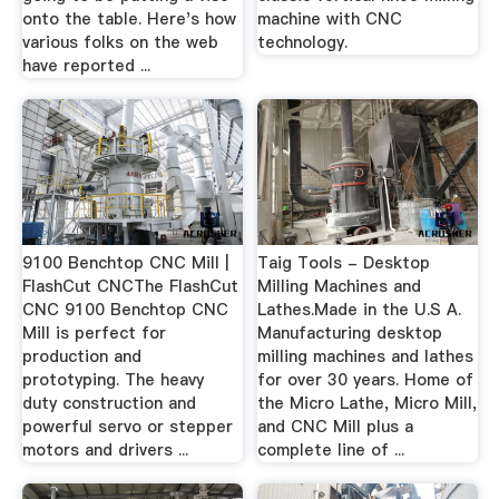
onto the table. Here's how
machine with CNC
various folks on the web
technology.
have reported ...
9100 Benchtop CNC Mill |
Taig Tools - Desktop
FlashCut CNCThe FlashCut
Milling Machines and
CNC 9100 Benchtop CNC
Lathes.Made in the U.S A.
Mill is perfect for
Manufacturing desktop
production and
milling machines and lathes
prototyping. The heavy
for over 30 years. Home of
duty construction and
the Micro Lathe, Micro Mill,
powerful servo or stepper
and CNC Mill plus a
motors and drivers ...
complete line of ...