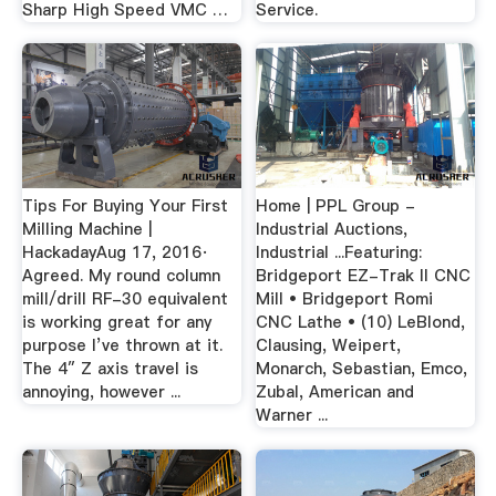
Sharp High Speed VMC …
Service.
Tips For Buying Your First
Home | PPL Group -
Milling Machine |
Industrial Auctions,
HackadayAug 17, 2016·
Industrial ...Featuring:
Agreed. My round column
Bridgeport EZ-Trak II CNC
mill/drill RF-30 equivalent
Mill • Bridgeport Romi
is working great for any
CNC Lathe • (10) LeBlond,
purpose I’ve thrown at it.
Clausing, Weipert,
The 4″ Z axis travel is
Monarch, Sebastian, Emco,
annoying, however ...
Zubal, American and
Warner ...