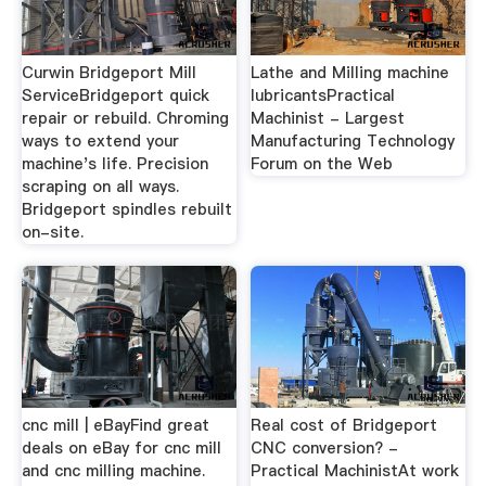
Curwin Bridgeport Mill
Lathe and Milling machine
ServiceBridgeport quick
lubricantsPractical
repair or rebuild. Chroming
Machinist - Largest
ways to extend your
Manufacturing Technology
machine's life. Precision
Forum on the Web
scraping on all ways.
Bridgeport spindles rebuilt
on-site.
cnc mill | eBayFind great
Real cost of Bridgeport
deals on eBay for cnc mill
CNC conversion? -
and cnc milling machine.
Practical MachinistAt work