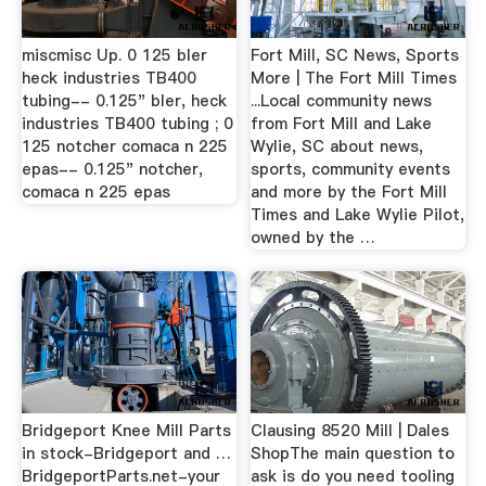
miscmisc Up. 0 125 bler
Fort Mill, SC News, Sports
heck industries TB400
More | The Fort Mill Times
tubing-- 0.125" bler, heck
...Local community news
industries TB400 tubing ; 0
from Fort Mill and Lake
125 notcher comaca n 225
Wylie, SC about news,
epas-- 0.125" notcher,
sports, community events
comaca n 225 epas
and more by the Fort Mill
Times and Lake Wylie Pilot,
owned by the …
Bridgeport Knee Mill Parts
Clausing 8520 Mill | Dales
in stock-Bridgeport and …
ShopThe main question to
BridgeportParts.net-your
ask is do you need tooling