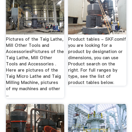
Pictures of the Taig Lathe,
Product tables - SKF.comIf
Mill Other Tools and
you are looking for a
AccessoriesPictures of the
product by designation or
Taig Lathe, Mill Other
dimensions, you can use
Tools and Accessories .
Product search on the
Here are pictures of the
right. For full ranges by
Taig Micro Lathe and Taig
type, see the list of
Milling Machine, pictures
product tables below.
of my machines and other
...