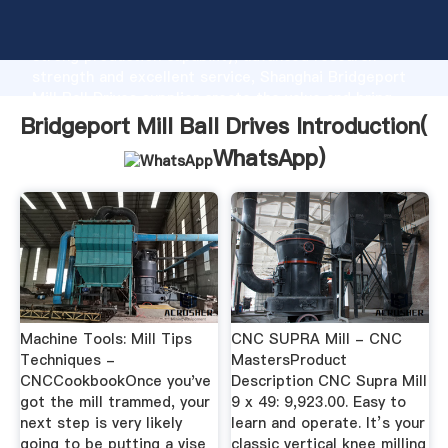
Bridgeport Mill Ball Drives manufacturer Grasping
strong production capability, advanced research
strength and excellent service, Shanghai Bridgeport
Mill Ball Drives supplier create the value and bring
values to all of customers.
Bridgeport Mill Ball Drives Introduction(
WhatsApp
)
Machine Tools: Mill Tips
CNC SUPRA Mill - CNC
Techniques -
MastersProduct
CNCCookbookOnce you've
Description CNC Supra Mill
got the mill trammed, your
9 x 49: 9,923.00. Easy to
next step is very likely
learn and operate. It’s your
going to be putting a vise
classic vertical knee milling