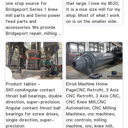
one stop source for
that large. I love my 8520,
Bridgeport Series 1 knee
it is a nice size mill for my
mill parts and Servo power
shop. Most of what I work
feed parts and
on is on the smaller side.
accessories. We provide
Bridgeport repair, milling ...
Product tables -
Elrod Machine Home
SKF.comAngular contact
PageCNC Retrofit, 3 Axis
thrust ball bearings, double
CNC Retrofit, 3 Axis CNC,
direction, super-precision;
CNC Knee Mill,CNC
Angular contact thrust ball
Automation, CNC Milling
bearings for screw drives,
Machines, cnc machines,
single direction, super-
cnc controls, milling
precision
machine, cnc, knee mill,