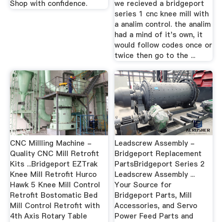
Shop with confidence.
we recieved a bridgeport
series 1 cnc knee mill with
a analim control. the analim
had a mind of it's own, it
would follow codes once or
twice then go to the ...
CNC Millling Machine -
Leadscrew Assembly -
Quality CNC Mill Retrofit
Bridgeport Replacement
Kits ...Bridgeport EZTrak
PartsBridgeport Series 2
Knee Mill Retrofit Hurco
Leadscrew Assembly ...
Hawk 5 Knee Mill Control
Your Source for
Retrofit Bostomatic Bed
Bridgeport Parts, Mill
Mill Control Retrofit with
Accessories, and Servo
4th Axis Rotary Table
Power Feed Parts and