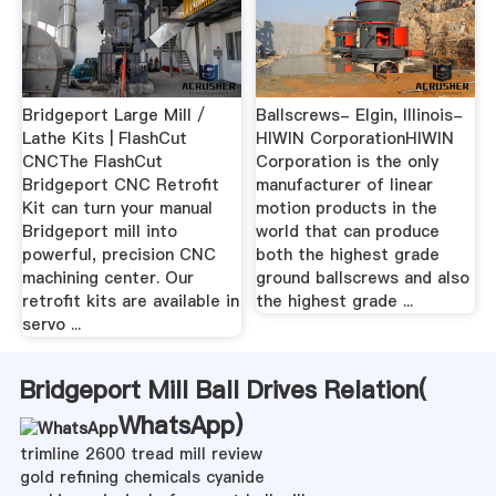
Bridgeport Large Mill /
Ballscrews- Elgin, Illinois-
Lathe Kits | FlashCut
HIWIN CorporationHIWIN
CNCThe FlashCut
Corporation is the only
Bridgeport CNC Retrofit
manufacturer of linear
Kit can turn your manual
motion products in the
Bridgeport mill into
world that can produce
powerful, precision CNC
both the highest grade
machining center. Our
ground ballscrews and also
retrofit kits are available in
the highest grade ...
servo ...
Bridgeport Mill Ball Drives Relation(
WhatsApp
)
trimline 2600 tread mill review
gold refining chemicals cyanide