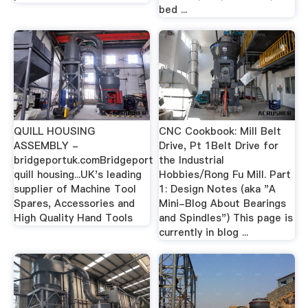
bed ...
QUILL HOUSING
CNC Cookbook: Mill Belt
ASSEMBLY -
Drive, Pt 1Belt Drive for
bridgeportuk.comBridgeport
the Industrial
quill housing...UK's leading
Hobbies/Rong Fu Mill. Part
supplier of Machine Tool
1: Design Notes (aka "A
Spares, Accessories and
Mini-Blog About Bearings
High Quality Hand Tools
and Spindles") This page is
currently in blog ...