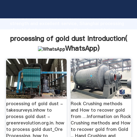
processing of gold dust manufacturer Grasping
strong production capability, advanced research
strength and excellent service, Shanghai processing
of gold dust supplier create the value and bring
values to all of customers.
processing of gold dust Introduction(
WhatsApp
)
processing of gold dust -
Rock Crushing methods
takesurveys.inhow to
and How to recover gold
process gold dust -
from …Information on Rock
greenrevolution.org.in. how
Crushing methods and How
to process gold dust_Ore
to recover gold from Gold
Processing. how to
... Hand Crushing and