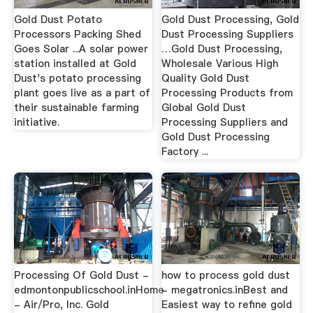
Gold Dust Potato
Gold Dust Processing, Gold
Processors Packing Shed
Dust Processing Suppliers
Goes Solar ...A solar power
…Gold Dust Processing,
station installed at Gold
Wholesale Various High
Dust's potato processing
Quality Gold Dust
plant goes live as a part of
Processing Products from
their sustainable farming
Global Gold Dust
initiative.
Processing Suppliers and
Gold Dust Processing
Factory ...
Processing Of Gold Dust -
how to process gold dust
edmontonpublicschool.inHome
- megatronics.inBest and
- Air/Pro, Inc. Gold
Easiest way to refine gold