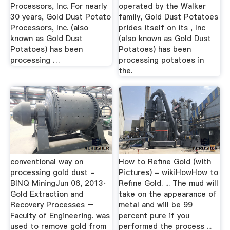
Processors, Inc. For nearly
operated by the Walker
30 years, Gold Dust Potato
family, Gold Dust Potatoes
Processors, Inc. (also
prides itself on its , Inc
known as Gold Dust
(also known as Gold Dust
Potatoes) has been
Potatoes) has been
processing …
processing potatoes in
the.
conventional way on
How to Refine Gold (with
processing gold dust -
Pictures) - wikiHowHow to
BINQ MiningJun 06, 2013·
Refine Gold. ... The mud will
Gold Extraction and
take on the appearance of
Recovery Processes –
metal and will be 99
Faculty of Engineering. was
percent pure if you
used to remove gold from
performed the process ...