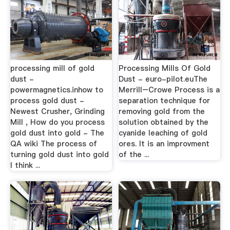
processing mill of gold
Processing Mills Of Gold
dust -
Dust - euro-pilot.euThe
powermagnetics.inhow to
Merrill–Crowe Process is a
process gold dust -
separation technique for
Newest Crusher, Grinding
removing gold from the
Mill , How do you process
solution obtained by the
gold dust into gold - The
cyanide leaching of gold
QA wiki The process of
ores. It is an improvment
turning gold dust into gold
of the ...
I think ...