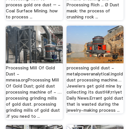
process gold ore dust – -
Processing Rich ... Ø Dust
Coal Surface Mining. how
mask: the process of
to process ...
crushing rock ...
Processing Mill Of Gold
processing gold dust -
Dust -
metalpoweranalytical.ingold
mmesa.orgProcessing Mill
dust processing machine…
Of Gold Dust; gold dust
Jewelers get gold mine by
processing machine of - …
collecting its dustH#;rriyet
processing grinding mills
Daily News.Errant gold dust
of gold dust. processing
that is wasted during the
grinding mills of gold dust
jewelry-making process ...
.if you need to ...