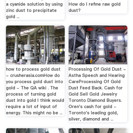
a cyanide solution by using
How do I refine raw gold
zinc dust to precipitate
dust?
gold ...
how to process gold dust
Processing Of Gold Dust -
- crusherasia.comHow do
Astha Speech and Hearing
you process gold dust into
CareProcessing Of Gold
gold - The QA wiki . The
Dust Feed Back. Cash for
process of turning gold
Gold Sell Gold Jewelry
dust into gold I think would
Toronto Diamond Buyers.
require a lot of input of
Oren's cash for gold -
energy. This might no be ...
Toronto's leading gold,
silver, diamond and ...