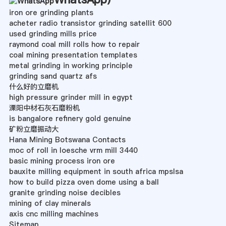
iron ore grinding plants
acheter radio transistor grinding satellit 600
used grinding mills price
raymond coal mill rolls how to repair
coal mining presentation templates
metal grinding in working principle
grinding sand quartz afs
什么好的立磨机
high pressure grinder mill in egypt
溧阳中材石灰石磨粉机
is bangalore refinery gold genuine
矿粉立磨振动大
Hana Mining Botswana Contacts
moc of roll in loesche vrm mill 3440
basic mining process iron ore
bauxite milling equipment in south africa mpslsa
how to build pizza oven dome using a ball
granite grinding noise decibles
mining of clay minerals
axis cnc milling machines
Sitemap