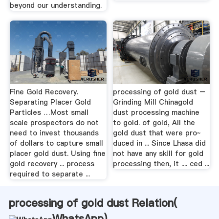
beyond our understanding.
Fine Gold Recovery.
processing of gold dust –
Separating Placer Gold
Grinding Mill Chinagold
Particles …Most small
dust processing machine
scale prospectors do not
to gold. of gold, All the
need to invest thousands
gold dust that were pro~
of dollars to capture small
duced in ... Since Lhasa did
placer gold dust. Using fine
not have any skill for gold
gold recovery ... process
processing then, it .... ced ...
required to separate ...
processing of gold dust Relation(
WhatsApp
)