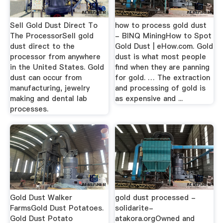
Sell Gold Dust Direct To
how to process gold dust
The ProcessorSell gold
- BINQ MiningHow to Spot
dust direct to the
Gold Dust | eHow.com. Gold
processor from anywhere
dust is what most people
in the United States. Gold
find when they are panning
dust can occur from
for gold. … The extraction
manufacturing, jewelry
and processing of gold is
making and dental lab
as expensive and ...
processes.
Gold Dust Walker
gold dust processed -
FarmsGold Dust Potatoes.
solidarite-
Gold Dust Potato
atakora.orgOwned and