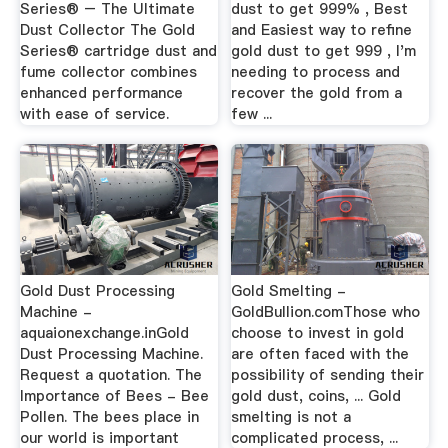
Series® – The Ultimate
dust to get 999% , Best
Dust Collector The Gold
and Easiest way to refine
Series® cartridge dust and
gold dust to get 999 , I'm
fume collector combines
needing to process and
enhanced performance
recover the gold from a
with ease of service.
few ...
Gold Dust Processing
Gold Smelting -
Machine -
GoldBullion.comThose who
aquaionexchange.inGold
choose to invest in gold
Dust Processing Machine.
are often faced with the
Request a quotation. The
possibility of sending their
Importance of Bees - Bee
gold dust, coins, ... Gold
Pollen. The bees place in
smelting is not a
our world is important
complicated process, ...