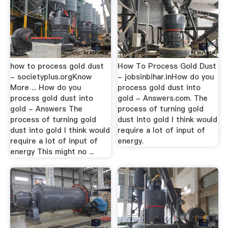
how to process gold dust
How To Process Gold Dust
- societyplus.orgKnow
- jobsinbihar.inHow do you
More ... How do you
process gold dust into
process gold dust into
gold - Answers.com. The
gold - Answers The
process of turning gold
process of turning gold
dust into gold I think would
dust into gold I think would
require a lot of input of
require a lot of input of
energy.
energy This might no ...