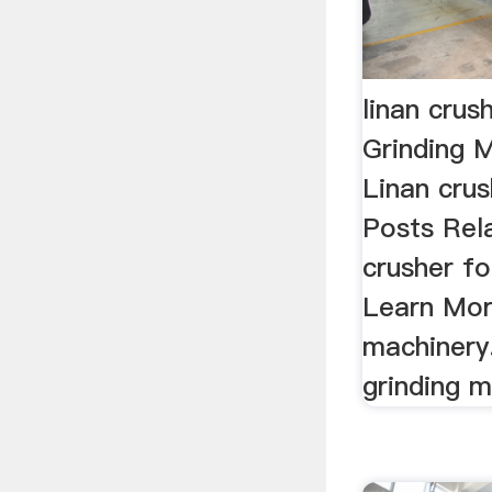
linan crus
Grinding M
Linan crus
Posts Rel
crusher fo
Learn Mor
machinery.
grinding m