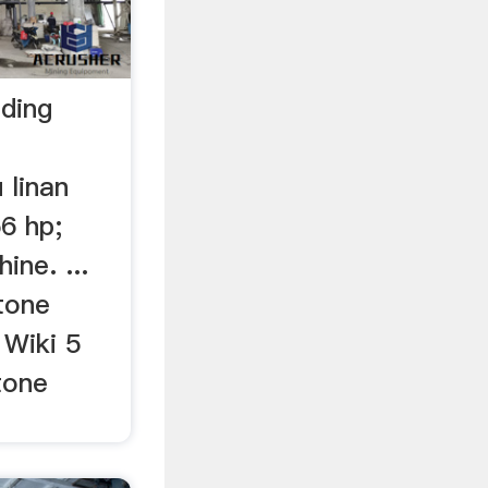
nding
 linan
6 hp;
ine. ...
tone
 Wiki 5
tone