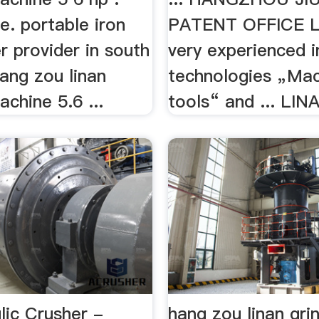
. portable iron
PATENT OFFICE L
r provider in south
very experienced i
hang zou linan
technologies „Ma
achine 5.6 ...
tools“ and ... LIN
lic Crusher -
hang zou linan gri