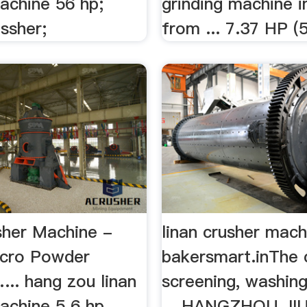
achine 56 hp;
grinding machine 
ssher;
from ... 7.37 HP (5
sher Machine -
linan crusher mach
icro Powder
bakersmart.inThe 
... hang zou linan
screening, washing
achine 5 6 hp .
... HANGZHOU J