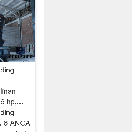
nding
linan
56 hp,…
nding
 . 6 ANCA