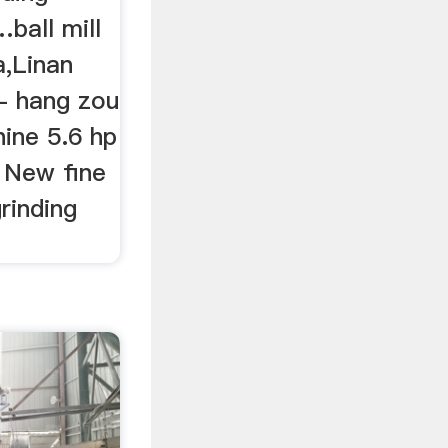
ball mill
a,Linan
- hang zou
hine 5.6 hp
 New fine
grinding