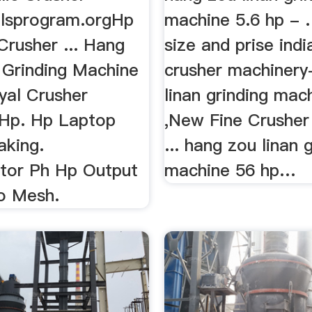
lsprogram.orgHp
machine 5.6 hp - …
Crusher ... Hang
size and prise indi
 Grinding Machine
crusher machinery
yal Crusher
linan grinding mac
Hp. Hp Laptop
,New Fine Crusher
aking.
... hang zou linan 
tor Ph Hp Output
machine 56 hp…
o Mesh.