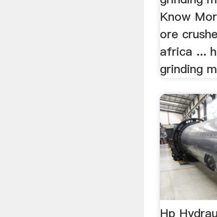
Know More
ore crushe
africa ... 
grinding m
Hp Hydrau