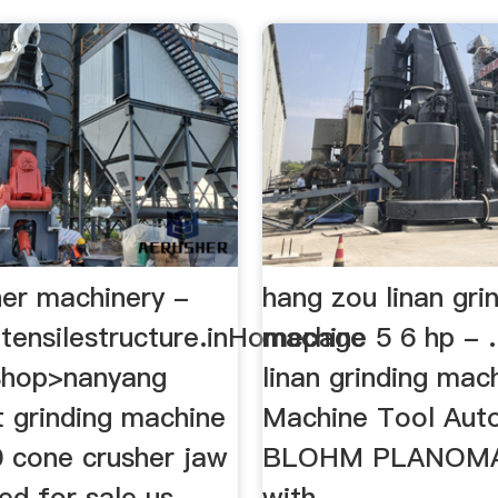
her machinery -
hang zou linan gri
gtensilestructure.inHomepage
machine 5 6 hp -
Shop>nanyang
linan grinding mac
t grinding machine
Machine Tool Aut
00 cone crusher jaw
BLOHM PLANOM
ed for sale us
with…