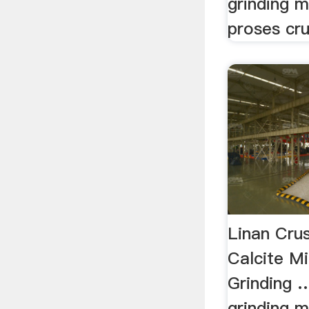
grinding m
proses cru
Linan Cru
Calcite M
Grinding …
grinding m