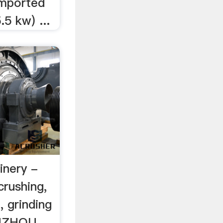
imported
.5 kw) ...
inery -
crushing,
, grinding
IUZHOU