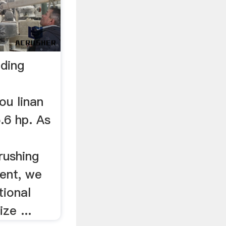
nding
ou linan
.6 hp. As
rushing
ment, we
tional
ze ...