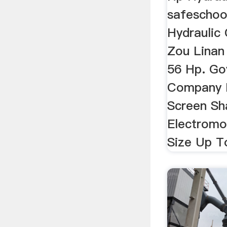
safeschoo
Hydraulic 
Zou Linan
56 Hp. Go
Company 
Screen Sh
Electromo
Size Up T