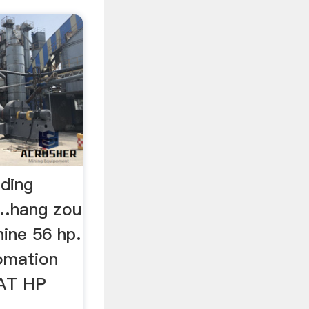
nding
 …hang zou
hine 56 hp.
omation
AT HP