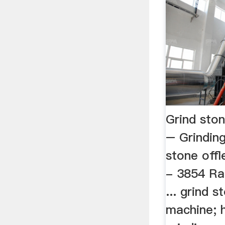
Grind sto
– Grinding
stone offl
- 3854 Rat
... grind s
machine; 