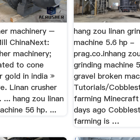
her machinery –
hang zou linan gri
ill ChinaNext:
machine 5.6 hp -
her machinery;
prag.co.inhang zou
ated to cone
grinding machine 5
r gold in india »
gravel broken mach
e. Linan crusher
Tutorials/Cobbles
 ... hang zou linan
farming Minecraft
achine 56 hp. ...
days ago Cobbles
farming is …