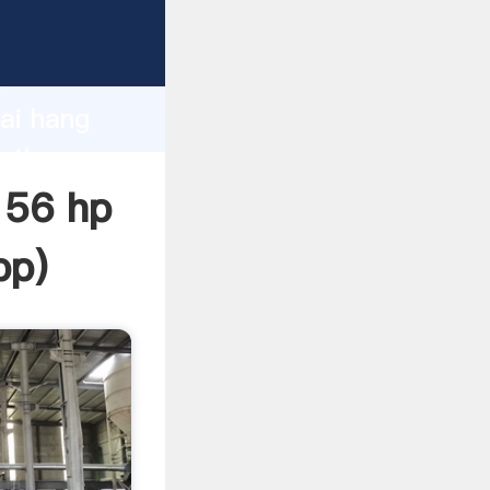
turer
d
hai hang
e the
 56 hp
pp
)