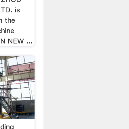
TD. is
n the
chine
AN NEW ...
nding