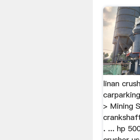
linan crus
carparkin
> Mining 
crankshaf
. ... hp 5
crusher us