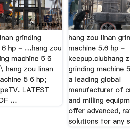
inan grinding
hang zou linan gri
 6 hp - …hang zou
machine 5.6 hp -
ding machine 5 6
keepup.clubhang z
\ hang zou linan
grinding machine 5
achine 5 6 hp;
a leading global
ypeTV. LATEST
manufacturer of c
 OF …
and milling equip
offer advanced, ra
solutions for any si