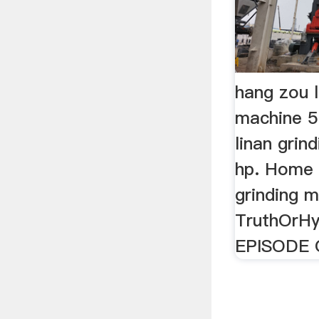
hang zou l
machine 5
linan grin
hp. Home 
grinding m
TruthOrH
EPISODE