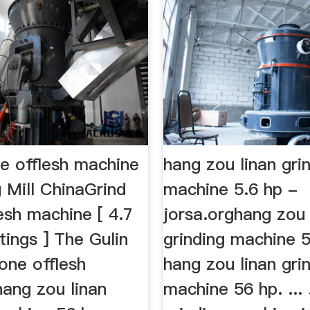
ne offlesh machine
hang zou linan gri
 Mill ChinaGrind
machine 5.6 hp -
esh machine [ 4.7
jorsa.orghang zou 
ings ] The Gulin
grinding machine 
tone offlesh
hang zou linan gri
hang zou linan
machine 56 hp. ...