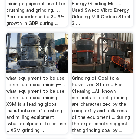
mining equipment used for
Energy Grinding Mill. ...
crushing and grinding. …
Used Sweco Vibro Energy
Peru experienced a 3-.6%
Grinding Mill Carbon Steel
growth in GDP during ...
3 …
what equipment to be use
Grinding of Coal to a
to set up a coal mining– …
Pulverized State - Fuel
what equipment to be use
Cleaning ...All known
to set up a coal mining
methods of coal grinding
XSM is a leading global
are characterized by the
manufacturer of crushing
complexity and bulkiness
and milling equipment
of the equipment ... during
(what equipment to be use
the experiments suggest
... XSM grinding ...
that grinding coal by ...