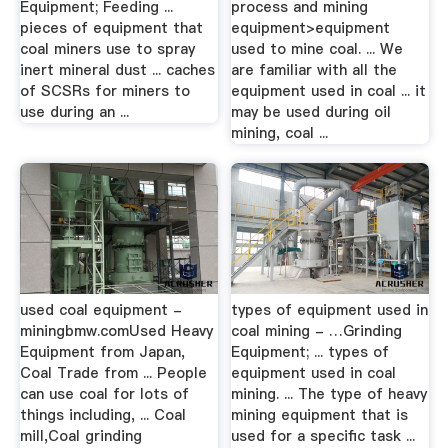
Equipment; Feeding ...
process and mining
pieces of equipment that
equipment>equipment
coal miners use to spray
used to mine coal. ... We
inert mineral dust ... caches
are familiar with all the
of SCSRs for miners to
equipment used in coal ... it
use during an ...
may be used during oil
mining, coal ...
used coal equipment -
types of equipment used in
miningbmw.comUsed Heavy
coal mining - …Grinding
Equipment from Japan,
Equipment; ... types of
Coal Trade from ... People
equipment used in coal
can use coal for lots of
mining. ... The type of heavy
things including, ... Coal
mining equipment that is
mill,Coal grinding
used for a specific task ...