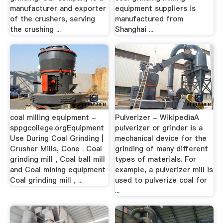
manufacturer and exporter
equipment suppliers is
of the crushers, serving
manufactured from
the crushing ...
Shanghai ...
coal milling equipment -
Pulverizer - WikipediaA
sppgcollege.orgEquipment
pulverizer or grinder is a
Use During Coal Grinding |
mechanical device for the
Crusher Mills, Cone . Coal
grinding of many different
grinding mill , Coal ball mill
types of materials. For
and Coal mining equipment
example, a pulverizer mill is
Coal grinding mill , ...
used to pulverize coal for
...