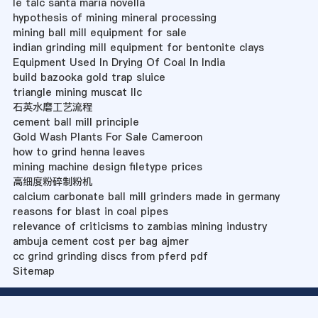
le talc santa maria novella
hypothesis of mining mineral processing
mining ball mill equipment for sale
indian grinding mill equipment for bentonite clays
Equipment Used In Drying Of Coal In India
build bazooka gold trap sluice
triangle mining muscat llc
石英水磨工艺流程
cement ball mill principle
Gold Wash Plants For Sale Cameroon
how to grind henna leaves
mining machine design filetype prices
高细度粉碎制粉机
calcium carbonate ball mill grinders made in germany
reasons for blast in coal pipes
relevance of criticisms to zambias mining industry
ambuja cement cost per bag ajmer
cc grind grinding discs from pferd pdf
Sitemap