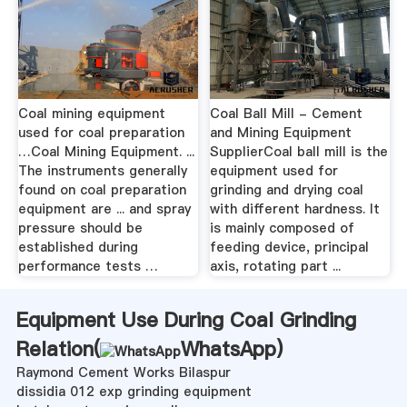
Coal mining equipment
Coal Ball Mill - Cement
used for coal preparation
and Mining Equipment
…Coal Mining Equipment. ...
SupplierCoal ball mill is the
The instruments generally
equipment used for
found on coal preparation
grinding and drying coal
equipment are ... and spray
with different hardness. It
pressure should be
is mainly composed of
established during
feeding device, principal
performance tests …
axis, rotating part ...
Equipment Use During Coal Grinding
Relation(
WhatsApp
)
Raymond Cement Works Bilaspur
dissidia 012 exp grinding equipment