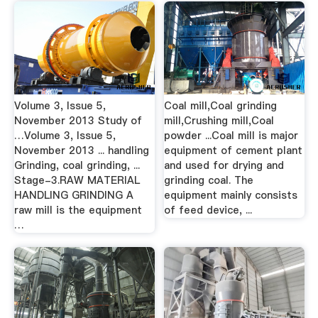
Volume 3, Issue 5,
Coal mill,Coal grinding
November 2013 Study of
mill,Crushing mill,Coal
…Volume 3, Issue 5,
powder ...Coal mill is major
November 2013 ... handling
equipment of cement plant
Grinding, coal grinding, ...
and used for drying and
Stage-3.RAW MATERIAL
grinding coal. The
HANDLING GRINDING A
equipment mainly consists
raw mill is the equipment
of feed device, ...
…