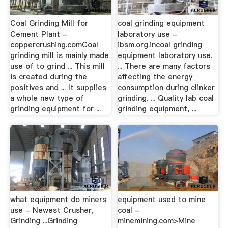
Coal Grinding Mill for
coal grinding equipment
Cement Plant -
laboratory use -
coppercrushing.comCoal
ibsm.org.incoal grinding
grinding mill is mainly made
equipment laboratory use.
use of to grind ... This mill
... There are many factors
is created during the
affecting the energy
positives and ... It supplies
consumption during clinker
a whole new type of
grinding. ... Quality lab coal
grinding equipment for ...
grinding equipment, ...
what equipment do miners
equipment used to mine
use - Newest Crusher,
coal -
Grinding ...Grinding
minemining.com>Mine