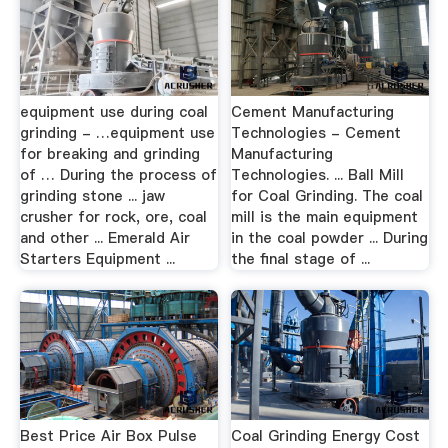
equipment use during coal
Cement Manufacturing
grinding - …equipment use
Technologies - Cement
for breaking and grinding
Manufacturing
of … During the process of
Technologies. ... Ball Mill
grinding stone ... jaw
for Coal Grinding. The coal
crusher for rock, ore, coal
mill is the main equipment
and other ... Emerald Air
in the coal powder ... During
Starters Equipment ...
the final stage of ...
Best Price Air Box Pulse
Coal Grinding Energy Cost