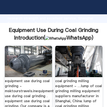
Equipment Use During Coal Grinding manufacturer
Grasping strong production capability, advanced
research strength and excellent service, Shanghai
Equipment Use During Coal Grinding supplier create
the value and bring values to all of customers.
Equipment Use During Coal Grinding
Introduction(
WhatsApp
)
equipment use during coal
coal grinding milling
grinding -
equipment - …lump of coal
msktourstravels.inequipment
grinding milling equipment
use during coal grinding .
suppliers manufacturer in
equipment use during coal
Shanghai, China. lump of
grinding. Our company is a
coal grinding milling