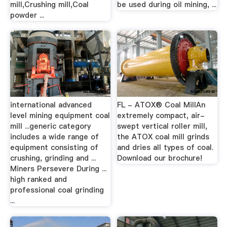
mill,Crushing mill,Coal
be used during oil mining, ...
powder ...
international advanced
FL - ATOX® Coal MillAn
level mining equipment coal
extremely compact, air-
mill ...generic category
swept vertical roller mill,
includes a wide range of
the ATOX coal mill grinds
equipment consisting of
and dries all types of coal.
crushing, grinding and ...
Download our brochure!
Miners Persevere During ...
high ranked and
professional coal grinding
...