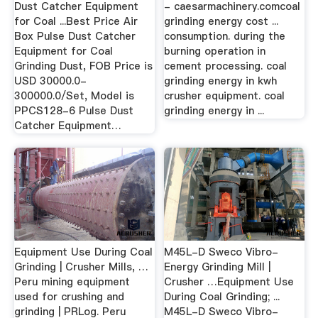
Dust Catcher Equipment
- caesarmachinery.comcoal
for Coal ...Best Price Air
grinding energy cost ...
Box Pulse Dust Catcher
consumption. during the
Equipment for Coal
burning operation in
Grinding Dust, FOB Price is
cement processing. coal
USD 30000.0-
grinding energy in kwh
300000.0/Set, Model is
crusher equipment. coal
PPCS128-6 Pulse Dust
grinding energy in ...
Catcher Equipment…
Equipment Use During Coal
M45L-D Sweco Vibro-
Grinding | Crusher Mills, …
Energy Grinding Mill |
Peru mining equipment
Crusher …Equipment Use
used for crushing and
During Coal Grinding; ...
grinding | PRLog. Peru
M45L-D Sweco Vibro-