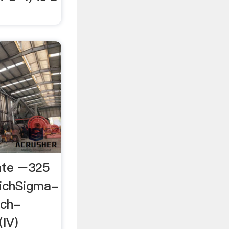
cate −325
richSigma-
ich-
(IV)