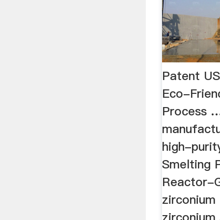
Patent U
Eco-Frien
Process 
manufactu
high-purit
Smelting 
Reactor-G
zirconium
zirconium s