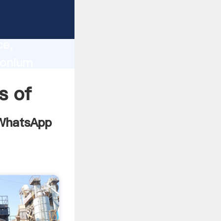
cate
lity,
ce,
conium
s to all
s of