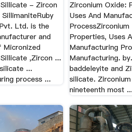
Sillicate - Zircon
Zirconium Oxide: P
| SillimaniteRuby
Uses And Manufac
vt. Ltd. is the
ProcessZirconium 
anufacturer and
Properties, Uses 
f Micronized
Manufacturing Proc
illicate ,Zircon ...
Manufacturing. by. 
ilicate ...
baddeleyite and Z
ing process ...
silicate. Zirconium
nineteenth most ..