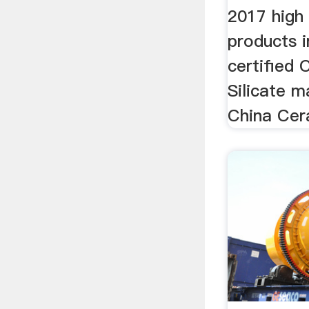
2017 high 
products i
certified 
Silicate m
China Cera