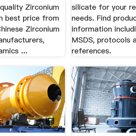
quality Zirconium
silicate for your r
n best price from
needs. Find produc
Chinese Zirconium
information includ
anufacturers,
MSDS, protocols 
mics ...
references.