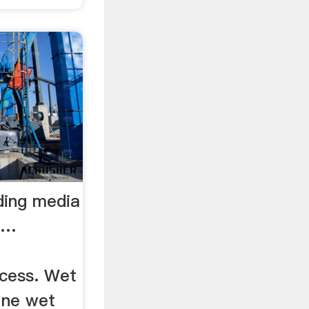
ding media
 …
cess. Wet
fine wet