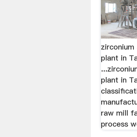
zirconium 
plant in T
...zirconi
plant in T
classifica
manufactu
raw mill 
process w