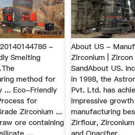
S20140144786 -
About US - Manuf
dly Smelting
Zirconium | Zircon
…The
SandAbout US. In
ring method for
in 1998, the Astro
y ... Eco-Friendly
Pvt. Ltd. has achi
Process for
impressive growth 
rade Zirconium ...
manufacturing best
 raw ore containing
Zirflour, Zirconium
ilicate ...
and Opacifier.