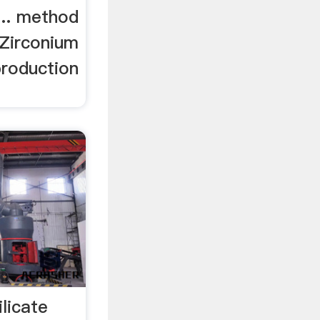
 ... method
 Zirconium
production
ilicate