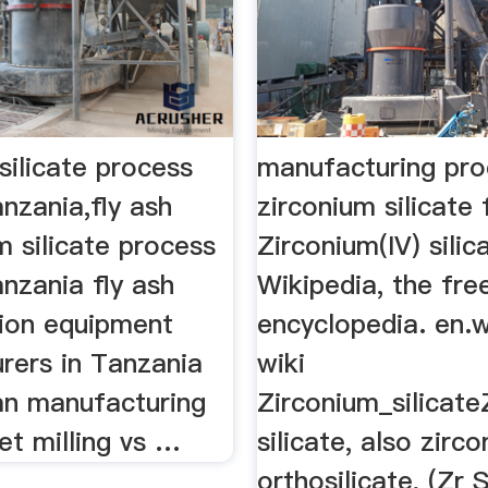
silicate process
manufacturing pro
anzania,fly ash
zirconium silicat
um silicate process
Zirconium(IV) silic
anzania fly ash
Wikipedia, the fre
tion equipment
encyclopedia. en.w
rers in Tanzania
wiki
fan manufacturing
Zirconium_silicate
et milling vs …
silicate, also zirc
orthosilicate, (Zr S