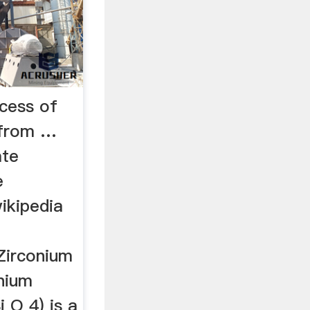
cess of
e from …
ate
e
ikipedia
Zirconium
onium
i O 4) is a