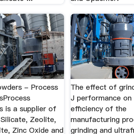
owders - Process
The effect of grin
esProcess
J performance on
s is a supplier of
efficiency of the
Silicate, Zeolite,
manufacturing pro
lite, Zinc Oxide and
grinding and ultra