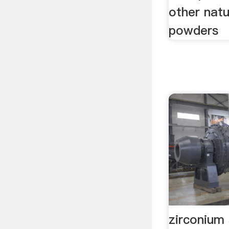
other natu
powders
zirconium 