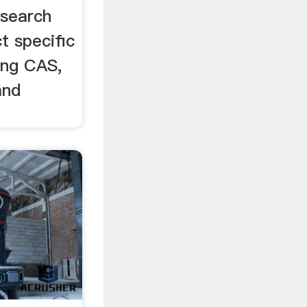
esearch
t specific
ing CAS,
and