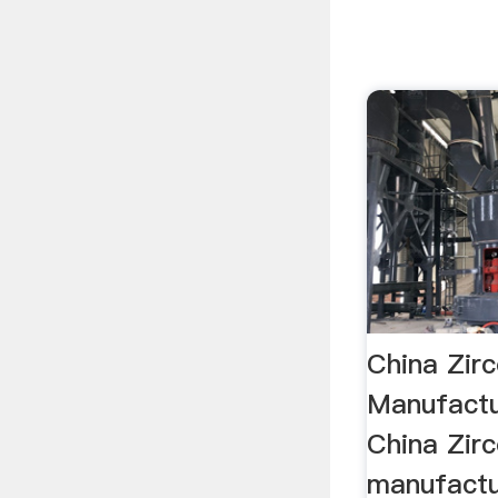
China Zir
Manufactur
China Zir
manufactu