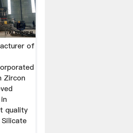
acturer of
corporated
n Zircon
eved
in
 quality
 Silicate