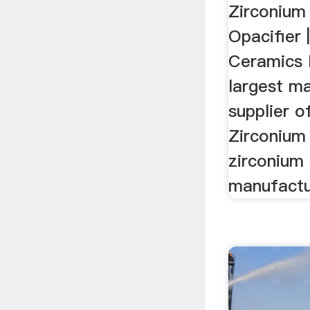
Zirconium 
Opacifier 
Ceramics P
largest m
supplier o
Zirconium S
zirconium s
manufactur