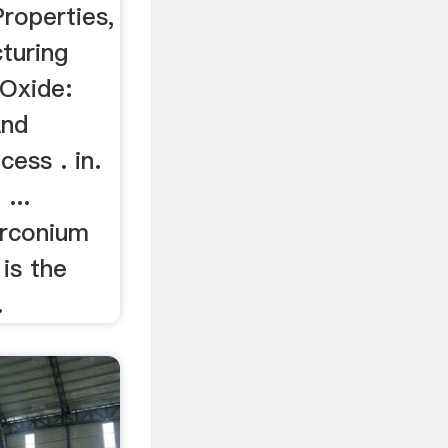
roperties,
turing
Oxide:
And
ess . in.
...
irconium
 is the
.