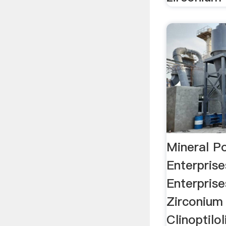
Mineral P
Enterpris
Enterprise
Zirconium 
Clinoptilo