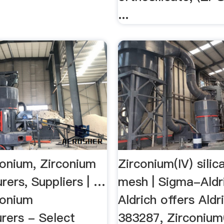
...
conium, Zirconium
Zirconium(IV) sili
ers, Suppliers | …
mesh | Sigma-Ald
conium
Aldrich offers Aldr
rers - Select
383287, Zirconium