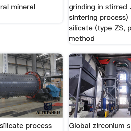
ral mineral
grinding in stirred
sintering process)
silicate (type ZS, 
method
silicate process
Global zirconium s