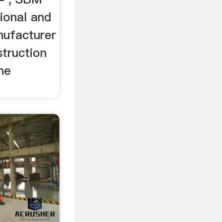
ional and
ufacturer
struction
ne