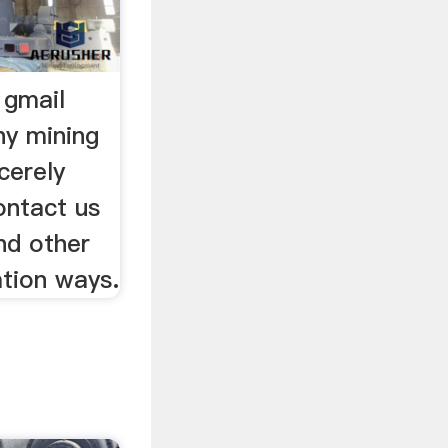
 gmail
y mining
cerely
ontact us
nd other
tion ways.