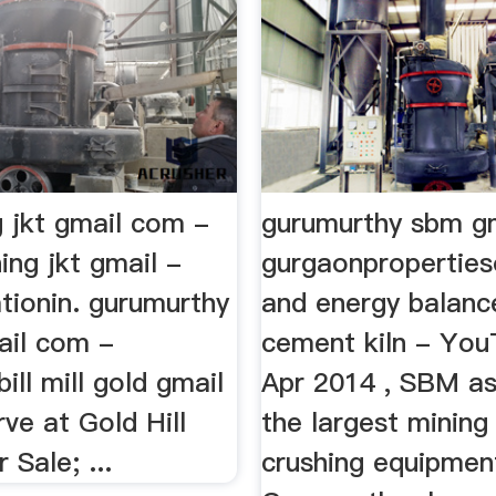
g jkt gmail com -
gurumurthy sbm gm
ng jkt gmail -
gurgaonpropertieso
tionin. gurumurthy
and energy balanc
ail com -
cement kiln - Yo
ill mill gold gmail
Apr 2014 , SBM as
ve at Gold Hill
the largest mining
Sale; ...
crushing equipments