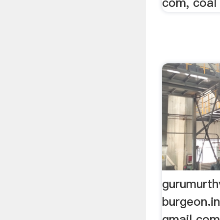
com, coal
gurumurth
burgeon.i
gmail com