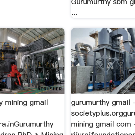
Gurumurthy sbm g
...
y mining gmail
gurumurthy gmail 
societyplus.orggu
ra.inGurumurthy
mining gmail com 
dran PhD » Mining
rijurajfoundationo