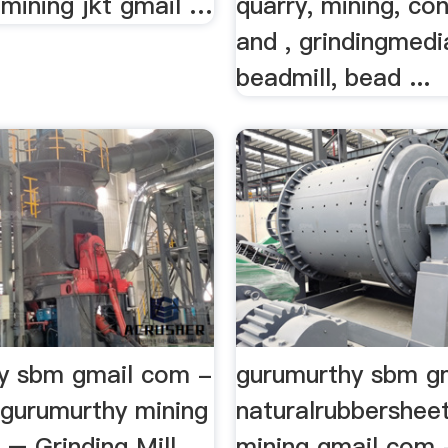
 mining jkt gmail …
quarry, mining, co
and , grindingmedi
beadmill, bead ...
y sbm gmail com -
gurumurthy sbm g
ngurumurthy mining
naturalrubbershee
 – Grinding Mill
mining gmail com 