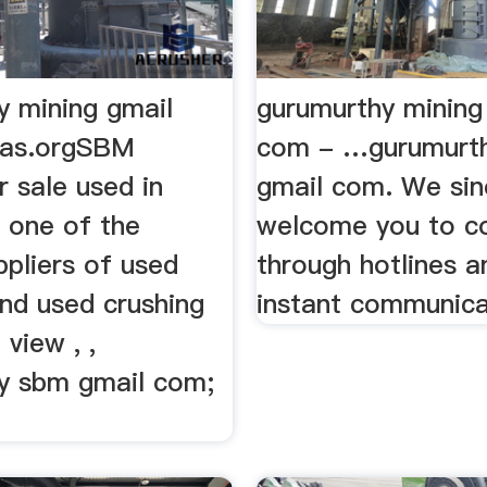
y mining gmail
gurumurthy mining
kas.orgSBM
com - …gurumurth
r sale used in
gmail com. We sin
e one of the
welcome you to c
ppliers of used
through hotlines a
and used crushing
instant communica
view , ,
y sbm gmail com;