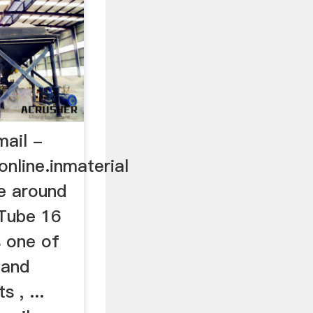
ail -
nline.inmaterial
e around
uTube 16
 one of
 and
 , ...