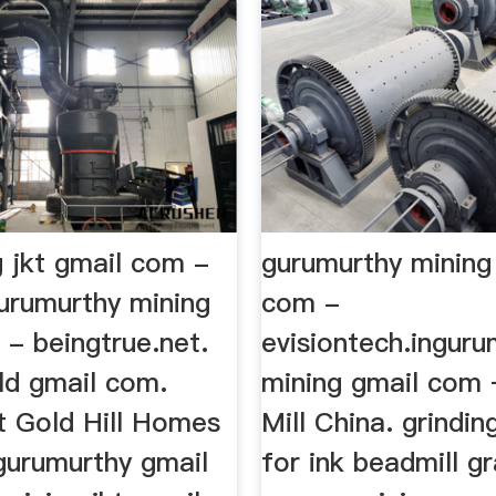
g jkt gmail com -
gurumurthy mining
gurumurthy mining
com -
 - beingtrue.net.
evisiontech.inguru
gold gmail com.
mining gmail com 
t Gold Hill Homes
Mill China. grindi
 gurumurthy gmail
for ink beadmill gr