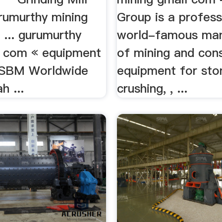
urumurthy mining
Group is a profess
... gurumurthy
world-famous man
 com « equipment
of mining and con
ySBM Worldwide
equipment for sto
h ...
crushing, , ...