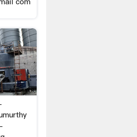
mail com
-
rumurthy
-
rg