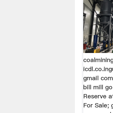
coalminin
icdl.co.in
gmail com
bill mill 
Reserve a
For Sale;