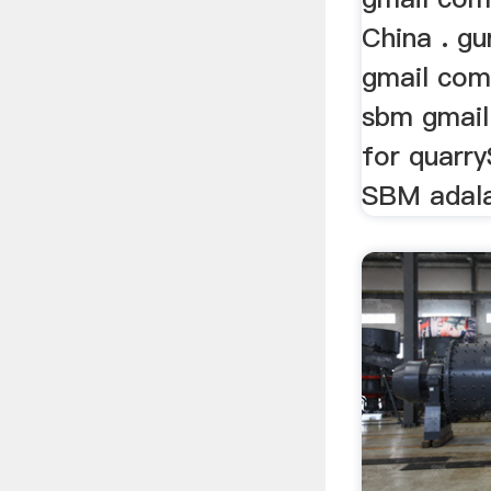
China . g
gmail com 
sbm gmail
for quarr
SBM adala