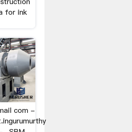
nstruction
a for ink
mail com -
t.ingurumurthy
- , SBM