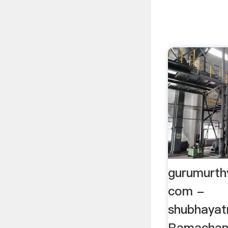
gurumurth
com -
shubhayat
Ramachan