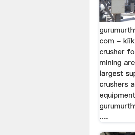
gurumurth
com - kii
crusher fo
mining ar
largest su
crushers 
equipment 
gurumurth
....