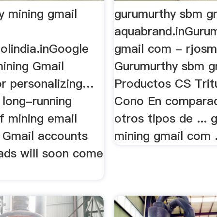
y mining gmail
gurumurthy sbm gm
aquabrand.inGuru
olindia.inGoogle
gmail com - rjos
mining Gmail
Gurumurthy sbm g
or personalizing…
Productos CS Trit
 long-running
Cono En comparac
f mining email
otros tipos de ...
n Gmail accounts
mining gmail com .
 ads will soon come