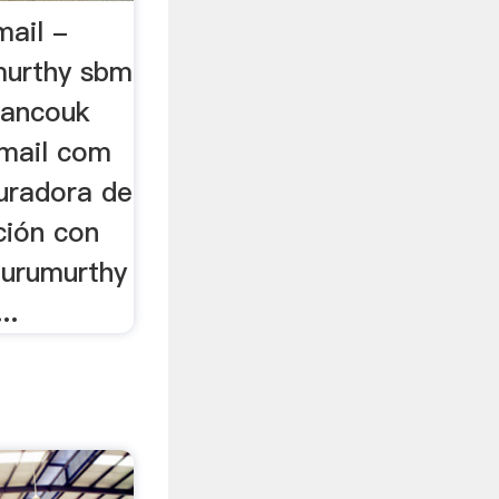
ail -
murthy sbm
mancouk
mail com
uradora de
ión con
 gurumurthy
..