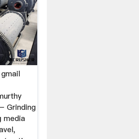
 gmail
murthy
– Grinding
ng media
avel,