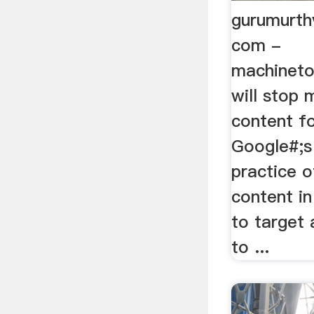
gurumurth
com -
machineto
will stop 
content f
Google#;s
practice o
content i
to target
to ...