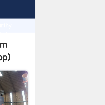
sping
h
urthy
bring
om
pp
)