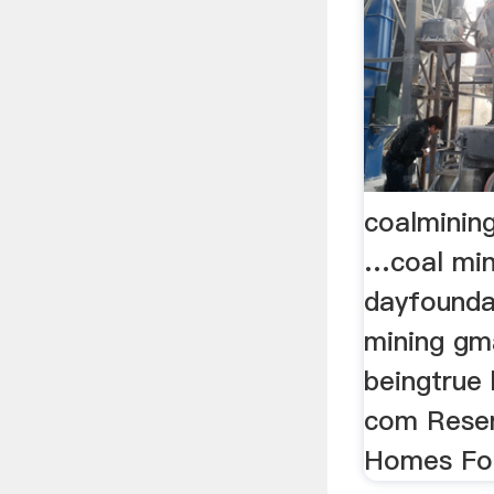
coalminin
…coal mini
dayfounda
mining gm
beingtrue b
com Reser
Homes For 