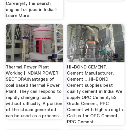
Careerjet, the search
engine for jobs in India »
Learn More.
Thermal Power Plant
HI-BOND CEMENT,
Working | INDIAN POWER
Cement Manufacturer,
SECTORAdvantages of
Cement …HI-BOND
coal based thermal Power
Cement supplies best
Plant. They can respond to
quality cement in India. We
rapidly changing loads
supply OPC Cement, 53
without difficulty; A portion
Grade Cement, PPC
of the steam generated
Cement with high strength.
can be used as a process ...
Call us for OPC Cement,
PPC Cement …