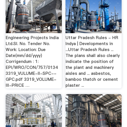
Engineering Projects India
Uttar Pradesh Rules - HR
Ltd.Sl. No. Tender No.
Indya | Developments in
Work: Location: Due
...Uttar Pradesh Rules ...
Date(mm/dd/yyyy)
The plans shall also clearly
Corrigendum : 1:
indicate the position of
EPI/WRO/CON/757/0134
the plant and machinery
3319_VULUME-II-SPC--
aisles and ... asbestos,
GPC.pdf 3319_VOLUME-
bamboo thatch or cement
III-PRICE …
plaster ...