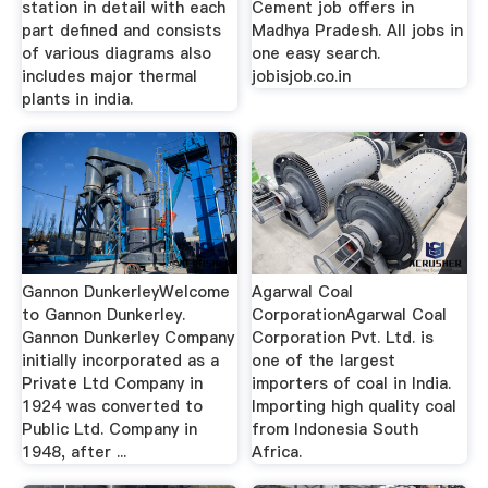
station in detail with each
Cement job offers in
part defined and consists
Madhya Pradesh. All jobs in
of various diagrams also
one easy search.
includes major thermal
jobisjob.co.in
plants in india.
Gannon DunkerleyWelcome
Agarwal Coal
to Gannon Dunkerley.
CorporationAgarwal Coal
Gannon Dunkerley Company
Corporation Pvt. Ltd. is
initially incorporated as a
one of the largest
Private Ltd Company in
importers of coal in India.
1924 was converted to
Importing high quality coal
Public Ltd. Company in
from Indonesia South
1948, after ...
Africa.