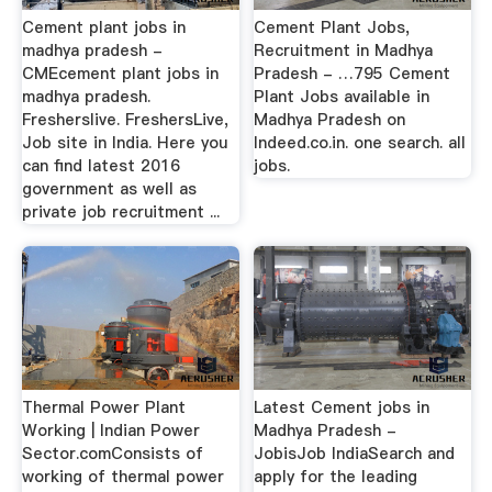
Cement plant jobs in
Cement Plant Jobs,
madhya pradesh -
Recruitment in Madhya
CMEcement plant jobs in
Pradesh - …795 Cement
madhya pradesh.
Plant Jobs available in
Fresherslive. FreshersLive,
Madhya Pradesh on
Job site in India. Here you
Indeed.co.in. one search. all
can find latest 2016
jobs.
government as well as
private job recruitment ...
Thermal Power Plant
Latest Cement jobs in
Working | Indian Power
Madhya Pradesh -
Sector.comConsists of
JobisJob IndiaSearch and
working of thermal power
apply for the leading