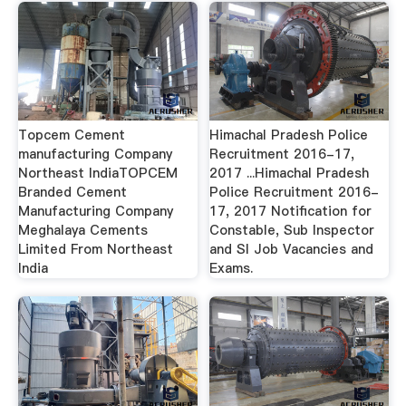
Topcem Cement
Himachal Pradesh Police
manufacturing Company
Recruitment 2016-17,
Northeast IndiaTOPCEM
2017 ...Himachal Pradesh
Branded Cement
Police Recruitment 2016-
Manufacturing Company
17, 2017 Notification for
Meghalaya Cements
Constable, Sub Inspector
Limited From Northeast
and SI Job Vacancies and
India
Exams.