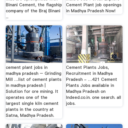
Binani Cement, the flagship
Cement Plant job openings
company of the Braj Binani
in Madhya Pradesh Now!
...
cement plant jobs in
Cement Plants Jobs,
madhya pradesh – Grinding
Recruitment in Madhya
Mill …list of cement plants
Pradesh - …421 Cement
in madhya pradesh |
Plants Jobs available in
Solution for ore mining. It
Madhya Pradesh on
operates one of the
Indeed.co.in. one search. all
largest single kiln cement
jobs.
plants in the country at
Satna, Madhya Pradesh.