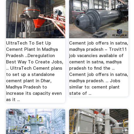
UltraTech To Set Up
Cement job offers in satna,
Cement Plant In Madhya
madhya pradesh - Trovit11
Pradesh ...Deregulation
job vacancies available of
Best Way To Create Jobs,
cement in satna, madhya
... UltraTech Cement plans
pradesh to find the ...
to set up a standalone
Cement job offers in satna,
cement plant in Dhar,
madhya pradesh. ... Jobs
Madhya Pradesh to
similar to: cement plant
increase its capacity even
state of ...
as it ...