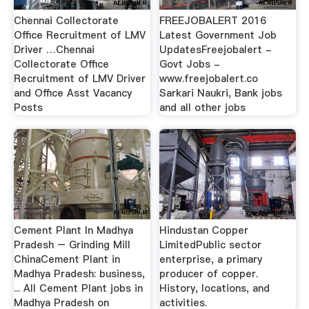
Chennai Collectorate
FREEJOBALERT 2016
Office Recruitment of LMV
Latest Government Job
Driver …Chennai
UpdatesFreejobalert -
Collectorate Office
Govt Jobs -
Recruitment of LMV Driver
www.freejobalert.co
and Office Asst Vacancy
Sarkari Naukri, Bank jobs
Posts
and all other jobs
Cement Plant In Madhya
Hindustan Copper
Pradesh – Grinding Mill
LimitedPublic sector
ChinaCement Plant in
enterprise, a primary
Madhya Pradesh: business,
producer of copper.
... All Cement Plant jobs in
History, locations, and
Madhya Pradesh on
activities.