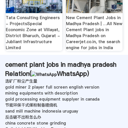
Tata Consulting Engineers
New Cement Plant Jobs in
- ProjectsSpecial
Madhya Pradesh | …All New
Economic Zone at Villayat,
Cement Plant jobs in
District Bharuch, Gujarat -
Madhya Pradesh on
Jubliant Infrastructure
Careerjet.co.in, the search
Limited
engine for jobs in India
cement plant jobs in madhya pradesh
Relation(
WhatsApp
)
选矿厂粉尘产生量
gold miner 2 player full screen english version
mining equipments with description
gold processing equipment supplyer in canada
节能环保干式煤粉制备喷烧机
sand mill machine indonesia uruguay
反击破不出粉怎么办
china concrete stone grinding