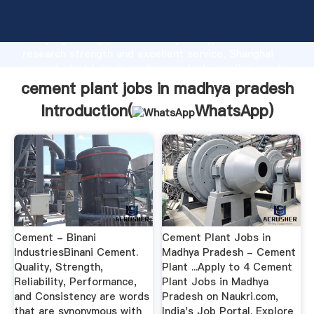
cement plant jobs in madhya pradesh manufacturer
Grasping strong production capability, advanced
research strength and excellent service, Shanghai
cement plant jobs in madhya pradesh supplier create
the value and bring values to all of customers.
cement plant jobs in madhya pradesh
Introduction(
WhatsApp
)
Cement - Binani
Cement Plant Jobs in
IndustriesBinani Cement.
Madhya Pradesh - Cement
Quality, Strength,
Plant ...Apply to 4 Cement
Reliability, Performance,
Plant Jobs in Madhya
and Consistency are words
Pradesh on Naukri.com,
that are synonymous with
India's Job Portal. Explore