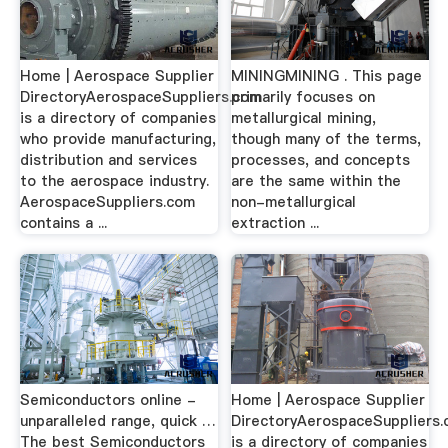
Home | Aerospace Supplier
MININGMINING . This page
DirectoryAerospaceSuppliers.com
primarily focuses on
is a directory of companies
metallurgical mining,
who provide manufacturing,
though many of the terms,
distribution and services
processes, and concepts
to the aerospace industry.
are the same within the
AerospaceSuppliers.com
non-metallurgical
contains a ...
extraction ...
Semiconductors online -
Home | Aerospace Supplier
unparalleled range, quick …
DirectoryAerospaceSuppliers
The best Semiconductors
is a directory of companies