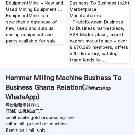
EquipmentMine - New and
Business To Business (b2b)
Used Mining Equipment …
Marketplace -
EquipmentMine is a
Manufacturers
searchable database of
...TradeKey.com Business
new, used and surplus
to Business marketplace,
mining equipment and
B2B Marketplace, Import
parts available for sale.
export marketplace - over
8,970,385 members, offers
b2b directory, catalog
trade leads to ...
Hammer Milling Machine Business To
Business Ghana Relation(
WhatsApp
)
煤粉磨辊修补焊机
江油矿山机械加工厂
small scale gold processing line
roller mill pulverizer machine
flsmit ball mill unit