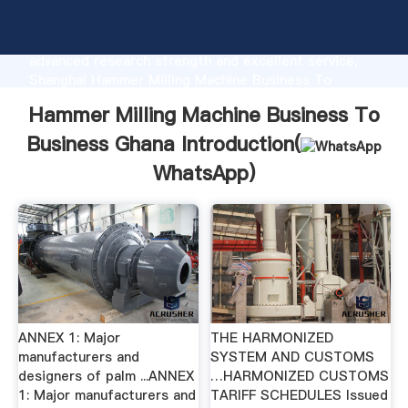
Hammer Milling Machine Business To Business Ghana
manufacturer Grasping strong production capability,
advanced research strength and excellent service,
Shanghai Hammer Milling Machine Business To
Business Ghana supplier create the value and bring
Hammer Milling Machine Business To
values to all of customers.
Business Ghana Introduction(
WhatsApp
)
ANNEX 1: Major
THE HARMONIZED
manufacturers and
SYSTEM AND CUSTOMS
designers of palm ...ANNEX
…HARMONIZED CUSTOMS
1: Major manufacturers and
TARIFF SCHEDULES Issued