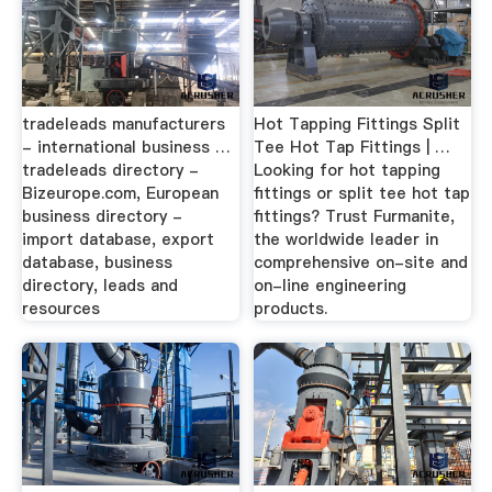
tradeleads manufacturers
Hot Tapping Fittings Split
- international business …
Tee Hot Tap Fittings | …
tradeleads directory -
Looking for hot tapping
Bizeurope.com, European
fittings or split tee hot tap
business directory -
fittings? Trust Furmanite,
import database, export
the worldwide leader in
database, business
comprehensive on-site and
directory, leads and
on-line engineering
resources
products.