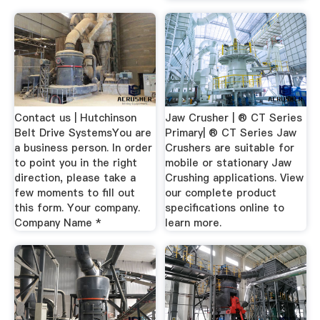
Contact us | Hutchinson
Jaw Crusher | ® CT Series
Belt Drive SystemsYou are
Primary| ® CT Series Jaw
a business person. In order
Crushers are suitable for
to point you in the right
mobile or stationary Jaw
direction, please take a
Crushing applications. View
few moments to fill out
our complete product
this form. Your company.
specifications online to
Company Name *
learn more.