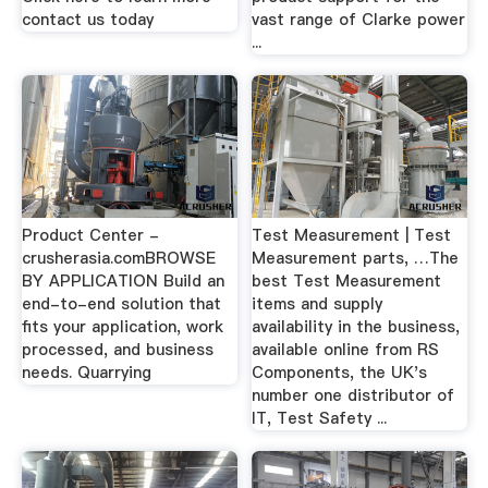
contact us today
vast range of Clarke power
...
Product Center -
Test Measurement | Test
crusherasia.comBROWSE
Measurement parts, …The
BY APPLICATION Build an
best Test Measurement
end-to-end solution that
items and supply
fits your application, work
availability in the business,
processed, and business
available online from RS
needs. Quarrying
Components, the UK's
number one distributor of
IT, Test Safety ...