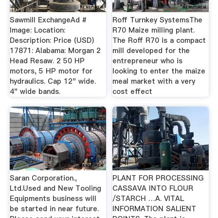
Sawmill ExchangeAd #
Roff Turnkey SystemsThe
Image: Location:
R70 Maize milling plant.
Description: Price (USD)
The Roff R70 is a compact
17871: Alabama: Morgan 2
mill developed for the
Head Resaw. 2 50 HP
entrepreneur who is
motors, 5 HP motor for
looking to enter the maize
hydraulics. Cap 12" wide.
meal market with a very
4" wide bands.
cost effect
Saran Corporation.,
PLANT FOR PROCESSING
Ltd.Used and New Tooling
CASSAVA INTO FLOUR
Equipments business will
/STARCH …A. VITAL
be started in near future.
INFORMATION SALIENT