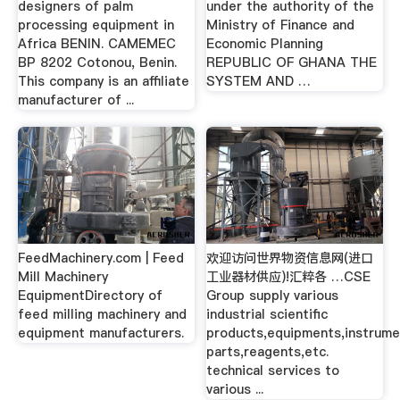
designers of palm
under the authority of the
processing equipment in
Ministry of Finance and
Africa BENIN. CAMEMEC
Economic Planning
BP 8202 Cotonou, Benin.
REPUBLIC OF GHANA THE
This company is an affiliate
SYSTEM AND …
manufacturer of ...
FeedMachinery.com | Feed
欢迎访问世界物资信息网(进口
Mill Machinery
工业器材供应)!汇粹各 …CSE
EquipmentDirectory of
Group supply various
feed milling machinery and
industrial scientific
equipment manufacturers.
products,equipments,instrum
parts,reagents,etc.
technical services to
various ...