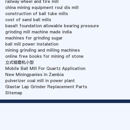
railway wheel and tire mill
china mining equipment roul dis mill
construction of ball tube mills
cost of sand ball mills
basalt foundation allowable bearing pressure
grinding mill machine made india
machines for grinding sugar
ball mill power instalation
mining grinding and milling machines
online free books for mining of stone
立式辊磨机小型
Mobile Ball Mill For Quartz Application
New Miningpanies In Zambia
pulverizer coal mill in power plant
Glastar Lap Grinder Replacement Parts
Sitemap