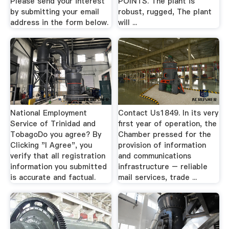
Please send your interest
POINTS. The plant is
by submitting your email
robust, rugged, The plant
address in the form below.
will ...
National Employment
Contact Us1849. In its very
Service of Trinidad and
first year of operation, the
TobagoDo you agree? By
Chamber pressed for the
Clicking "I Agree", you
provision of information
verify that all registration
and communications
information you submitted
infrastructure – reliable
is accurate and factual.
mail services, trade ...