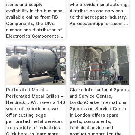
items and supply
who provide manufacturing,
availability in the business,
distribution and services
available online from RS
to the aerospace industry.
Components, the UK's
AerospaceSuppliers.com …
number one distributor of
Electronics Components ...
Perforated Metal -
Clarke International Spares
Perforated Metal Grilles -
and Service Centre,
Hendrick …With over a 140
LondonClarke International
years of experience, we
Spares and Service Centre
offer cutting edge
in London offers spare
perforated metal services
parts, components,
to a variety of industries.
technical advice and
Click here to learn more
product support for the