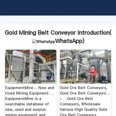
Gold Mining Belt Conveyor manufacturer Grasping
strong production capability, advanced research
strength and excellent service, Shanghai Gold Mining
Belt Conveyor supplier create the value and bring
values to all of customers.
Gold Mining Belt Conveyor Introduction(
WhatsApp
)
EquipmentMine - New and
Gold Ore Belt Conveyors,
Used Mining Equipment …
Gold Ore Belt Conveyors ...
EquipmentMine is a
- …Gold Ore Belt
searchable database of
Conveyors, Wholesale
new, used and surplus
Various High Quality Gold
mining equipment and
Ore Belt Conveyors