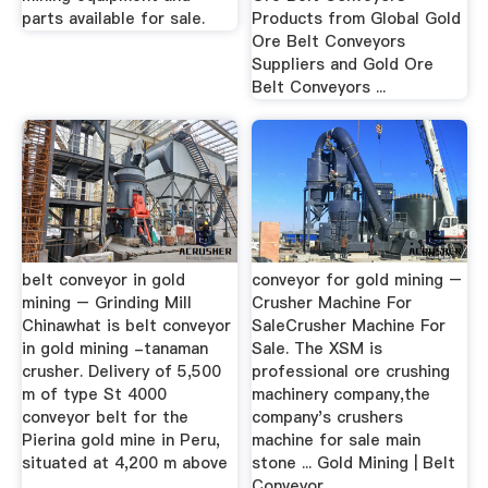
parts available for sale.
Products from Global Gold
Ore Belt Conveyors
Suppliers and Gold Ore
Belt Conveyors ...
belt conveyor in gold
conveyor for gold mining –
mining – Grinding Mill
Crusher Machine For
Chinawhat is belt conveyor
SaleCrusher Machine For
in gold mining -tanaman
Sale. The XSM is
crusher. Delivery of 5,500
professional ore crushing
m of type St 4000
machinery company,the
conveyor belt for the
company's crushers
Pierina gold mine in Peru,
machine for sale main
situated at 4,200 m above
stone ... Gold Mining | Belt
...
Conveyor ...