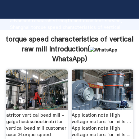
torque speed characteristics of vertical raw mill
manufacturer Grasping strong production capability,
advanced research strength and excellent service,
Shanghai torque speed characteristics of vertical
raw mill supplier create the value and bring values to
torque speed characteristics of vertical
all of customers.
raw mill Introduction(
WhatsApp
)
atritor vertical bead mill -
Application note High
galgotiasbschool.inatritor
voltage motors for mills …
vertical bead mill customer
Application note High
case »torque speed
voltage motors for mills ...