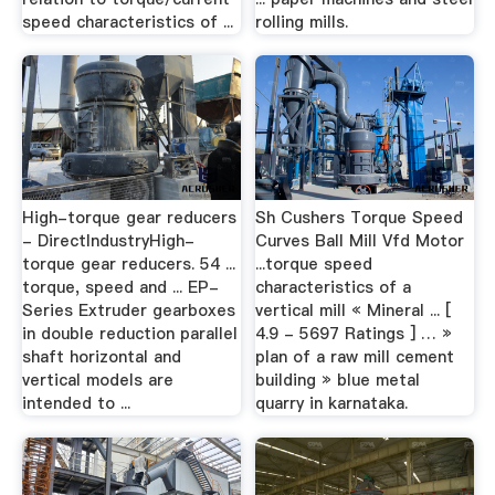
speed characteristics of ...
rolling mills.
High-torque gear reducers
Sh Cushers Torque Speed
- DirectIndustryHigh-
Curves Ball Mill Vfd Motor
torque gear reducers. 54 ...
...torque speed
torque, speed and ... EP-
characteristics of a
Series Extruder gearboxes
vertical mill « Mineral ... [
in double reduction parallel
4.9 - 5697 Ratings ] … »
shaft horizontal and
plan of a raw mill cement
vertical models are
building » blue metal
intended to ...
quarry in karnataka.