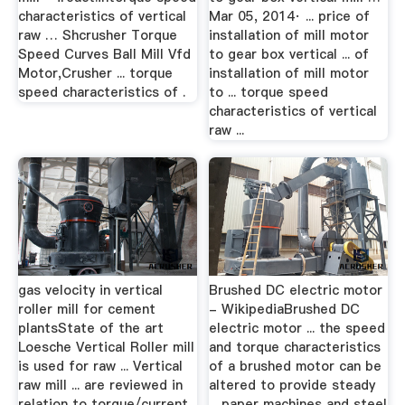
characteristics of vertical
Mar 05, 2014· ... price of
raw … Shcrusher Torque
installation of mill motor
Speed Curves Ball Mill Vfd
to gear box vertical ... of
Motor,Crusher ... torque
installation of mill motor
speed characteristics of .
to ... torque speed
characteristics of vertical
raw ...
gas velocity in vertical
Brushed DC electric motor
roller mill for cement
- WikipediaBrushed DC
plantsState of the art
electric motor ... the speed
Loesche Vertical Roller mill
and torque characteristics
is used for raw ... Vertical
of a brushed motor can be
raw mill ... are reviewed in
altered to provide steady
relation to torque/current
... paper machines and steel