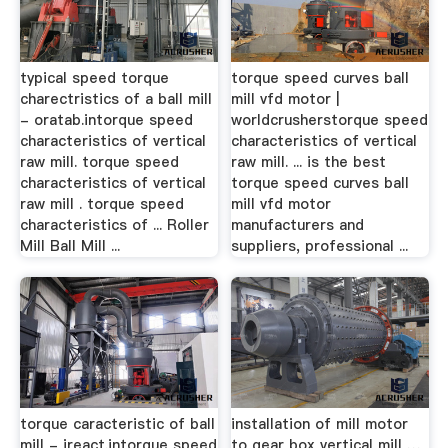
typical speed torque
torque speed curves ball
charectristics of a ball mill
mill vfd motor |
- oratab.intorque speed
worldcrusherstorque speed
characteristics of vertical
characteristics of vertical
raw mill. torque speed
raw mill. ... is the best
characteristics of vertical
torque speed curves ball
raw mill . torque speed
mill vfd motor
characteristics of ... Roller
manufacturers and
Mill Ball Mill ...
suppliers, professional ...
torque caracteristic of ball
installation of mill motor
mill - ireact.intorque speed
to gear box vertical mill …