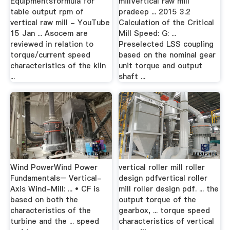
Equipmentsformula for
millVertical raw mill
table output rpm of
pradeep ... 2015 3.2
vertical raw mill - YouTube
Calculation of the Critical
15 Jan ... Asocem are
Mill Speed: G: ...
reviewed in relation to
Preselected LSS coupling
torque/current speed
based on the nominal gear
characteristics of the kiln
unit torque and output
...
shaft ...
Wind PowerWind Power
vertical roller mill roller
Fundamentals– Vertical-
design pdfvertical roller
Axis Wind-Mill: ... • CF is
mill roller design pdf. ... the
based on both the
output torque of the
characteristics of the
gearbox, ... torque speed
turbine and the ... speed
characteristics of vertical