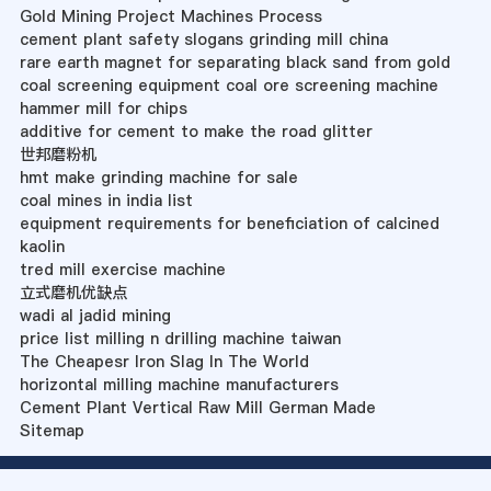
Gold Mining Project Machines Process
cement plant safety slogans grinding mill china
rare earth magnet for separating black sand from gold
coal screening equipment coal ore screening machine
hammer mill for chips
additive for cement to make the road glitter
世邦磨粉机
hmt make grinding machine for sale
coal mines in india list
equipment requirements for beneficiation of calcined
kaolin
tred mill exercise machine
立式磨机优缺点
wadi al jadid mining
price list milling n drilling machine taiwan
The Cheapesr Iron Slag In The World
horizontal milling machine manufacturers
Cement Plant Vertical Raw Mill German Made
Sitemap