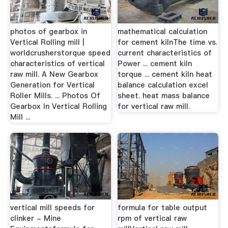
photos of gearbox in
mathematical calculation
Vertical Rolling mill |
for cement kilnThe time vs.
worldcrusherstorque speed
current characteristics of
characteristics of vertical
Power ... cement kiln
raw mill. A New Gearbox
torque ... cement kiln heat
Generation for Vertical
balance calculation excel
Roller Mills. ... Photos Of
sheet. heat mass balance
Gearbox In Vertical Rolling
for vertical raw mill.
Mill ...
vertical mill speeds for
formula for table output
clinker - Mine
rpm of vertical raw