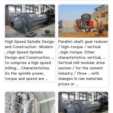
High Speed Spindle Design
Parallel-shaft gear reducer
and Construction : Modern
/ high-torque / vertical
...High Speed Spindle
...high-torque. Other
Design and Construction. ...
characteristics: vertical, ...
to comprise a high speed
Vertical mill modular drive
milling ... Characteristics:
system / for the cement
As the spindle power,
industry / three ... with
torque and speed are ...
changes in raw materials
prices or ...