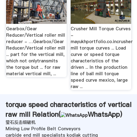
Gearbox/Gear
Crusher Mill Torque Curves
Reducer/Vertical roller mill
-
reducer - …Gearbox/Gear
mayukhportfolio.co.incrusher
Reducer/Vertical roller mill
mill torque curves ... Load
... part for the vertical mill,
curve or speed torque
which not onlytransmits
characteristics of the
the torque but ... for raw
driven ... In the production
material vertical mill, ...
line of ball mill torque
speed curve mexico, large
raw ...
torque speed characteristics of vertical
raw mill Relation(
WhatsApp
)
莹石反击细破机
Mining Low Profile Belt Conveyors
carbide end mill specialists kodiak cutting