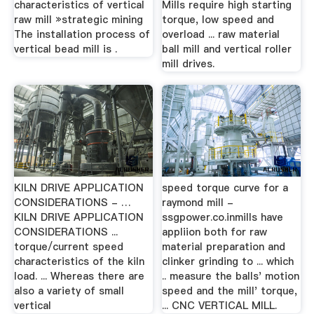
characteristics of vertical
Mills require high starting
raw mill »strategic mining
torque, low speed and
The installation process of
overload ... raw material
vertical bead mill is .
ball mill and vertical roller
mill drives.
KILN DRIVE APPLICATION
speed torque curve for a
CONSIDERATIONS - …
raymond mill -
KILN DRIVE APPLICATION
ssgpower.co.inmills have
CONSIDERATIONS ...
appliion both for raw
torque/current speed
material preparation and
characteristics of the kiln
clinker grinding to ... which
load. ... Whereas there are
.. measure the balls' motion
also a variety of small
speed and the mill' torque,
vertical
... CNC VERTICAL MILL.