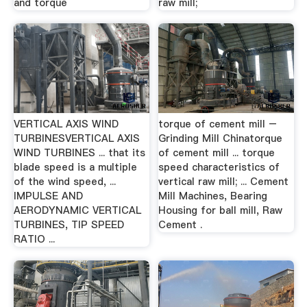
and torque
raw mill;
VERTICAL AXIS WIND
torque of cement mill –
TURBINESVERTICAL AXIS
Grinding Mill Chinatorque
WIND TURBINES ... that its
of cement mill ... torque
blade speed is a multiple
speed characteristics of
of the wind speed, ...
vertical raw mill; ... Cement
IMPULSE AND
Mill Machines, Bearing
AERODYNAMIC VERTICAL
Housing for ball mill, Raw
TURBINES, TIP SPEED
Cement .
RATIO ...