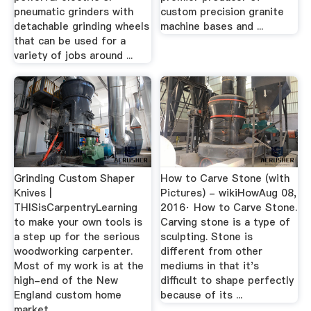
pneumatic grinders with
custom precision granite
detachable grinding wheels
machine bases and ...
that can be used for a
variety of jobs around ...
Grinding Custom Shaper
How to Carve Stone (with
Knives |
Pictures) - wikiHowAug 08,
THISisCarpentryLearning
2016· How to Carve Stone.
to make your own tools is
Carving stone is a type of
a step up for the serious
sculpting. Stone is
woodworking carpenter.
different from other
Most of my work is at the
mediums in that it's
high-end of the New
difficult to shape perfectly
England custom home
because of its ...
market.