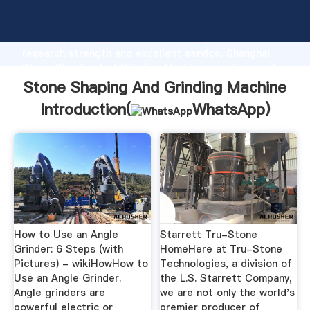
Stone Shaping And Grinding Machine manufacturer
Grasping strong production capability, advanced
research strength and excellent service, Shanghai
Stone Shaping And Grinding Machine supplier create
the value and bring values to all of customers.
Stone Shaping And Grinding Machine
Introduction(
WhatsApp
)
How to Use an Angle
Starrett Tru-Stone
Grinder: 6 Steps (with
HomeHere at Tru-Stone
Pictures) - wikiHowHow to
Technologies, a division of
Use an Angle Grinder.
the L.S. Starrett Company,
Angle grinders are
we are not only the world's
powerful electric or
premier producer of