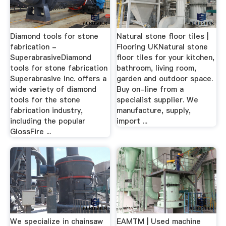
Diamond tools for stone
Natural stone floor tiles |
fabrication -
Flooring UKNatural stone
SuperabrasiveDiamond
floor tiles for your kitchen,
tools for stone fabrication
bathroom, living room,
Superabrasive Inc. offers a
garden and outdoor space.
wide variety of diamond
Buy on-line from a
tools for the stone
specialist supplier. We
fabrication industry,
manufacture, supply,
including the popular
import ...
GlossFire ...
We specialize in chainsaw
EAMTM | Used machine