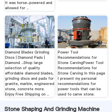
It was horse-powered and
allowed for ...
Diamond Blades Grinding
Power Tool
Discs | Diamond Pads |
Recommendations for
Diamond ...Shop large
Stone CarvingPower Tool
selection of quality
Recommendations for
affordable diamond blades,
Stone Carving In this page
grinding discs and pads for
I present my personal
granite, marble, engineered
recommendations for
stone, concrete more.
power tools that can be
Enjoy Free Shipping on ...
used to carve stone.
Stone Shaping And Grinding Machine