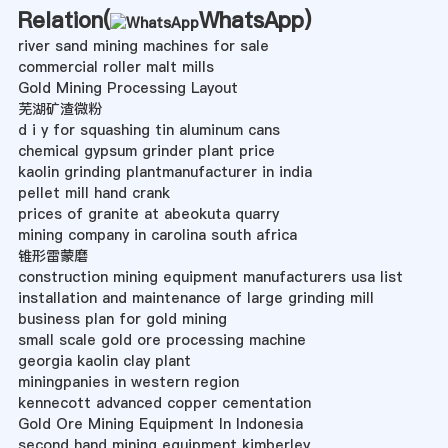
Relation(
WhatsApp
)
river sand mining machines for sale
commercial roller malt mills
Gold Mining Processing Layout
芜湖矿渣微粉
d i y for squashing tin aluminum cans
chemical gypsum grinder plant price
kaolin grinding plantmanufacturer in india
pellet mill hand crank
prices of granite at abeokuta quarry
mining company in carolina south africa
锥形雷蒙磨
construction mining equipment manufacturers usa list
installation and maintenance of large grinding mill
business plan for gold mining
small scale gold ore processing machine
georgia kaolin clay plant
miningpanies in western region
kennecott advanced copper cementation
Gold Ore Mining Equipment In Indonesia
second hand mining equipment kimberley