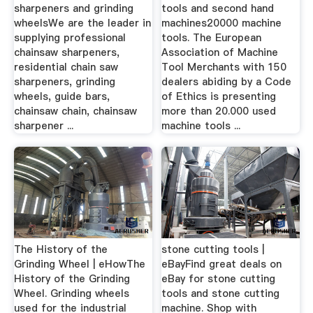
sharpeners and grinding
tools and second hand
wheelsWe are the leader in
machines20000 machine
supplying professional
tools. The European
chainsaw sharpeners,
Association of Machine
residential chain saw
Tool Merchants with 150
sharpeners, grinding
dealers abiding by a Code
wheels, guide bars,
of Ethics is presenting
chainsaw chain, chainsaw
more than 20.000 used
sharpener ...
machine tools ...
The History of the
stone cutting tools |
Grinding Wheel | eHowThe
eBayFind great deals on
History of the Grinding
eBay for stone cutting
Wheel. Grinding wheels
tools and stone cutting
used for the industrial
machine. Shop with