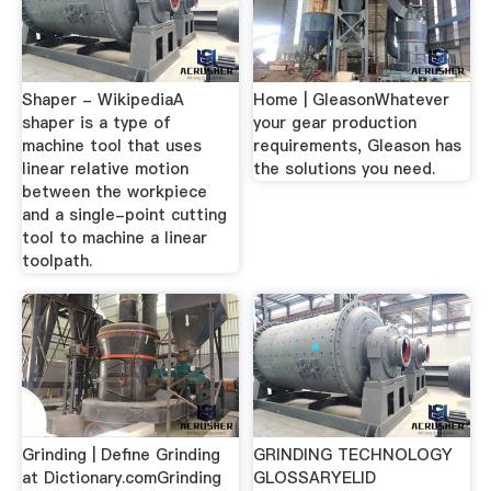
Shaper - WikipediaA
Home | GleasonWhatever
shaper is a type of
your gear production
machine tool that uses
requirements, Gleason has
linear relative motion
the solutions you need.
between the workpiece
and a single-point cutting
tool to machine a linear
toolpath.
Grinding | Define Grinding
GRINDING TECHNOLOGY
at Dictionary.comGrinding
GLOSSARYELID