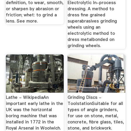
definition, to wear, smooth,
Electrolytic In-process
or sharpen by abrasion or
dressing. A method to
friction; whet: to grind a
dress fine grained
lens. See more.
superabrasives grinding
wheels using an
electrolytic method to
dress metalbonded on
grinding wheels.
Lathe - WikipediaAn
Grinding Discs -
important early lathe in the
ToolstationSuitable for all
UK was the horizontal
types of angle grinders,
boring machine that was
for use on stone, metal,
installed in 1772 in the
concrete, fibre glass, tiles,
Royal Arsenal in Woolwich.
stone, and brickwork.