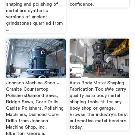
shaping and polishing of
confidence.
metal are synthetic
versions of ancient
grindstones quarried from
...
Johnson Machine Shop -
Auto Body Metal Shaping
Granite Countertop
Fabrication ToolsWe carry
PolishersDiamond Saws,
quality auto body metal
Bridge Saws, Core Drills,
shaping tools fit for any
Ganite Polishers, Polishing
body shop or garage.
Machines, Diamond Core
Browse the industry's best
Drills from Johnson
automotive metal benders
Machine Shop, Inc.,
today.
Elberton, Georgia.