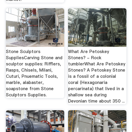
Stone Sculptors
What Are Petoskey
SuppliesCarving Stone and
Stones? - Rock
sculptor supplies: Rifflers,
tumblerWhat Are Petoskey
Rasps, Chisels, Milani,
Stones? A Petoskey Stone
Cuturi, Pnuematic Tools,
is a fossil of a colonial
marble, alabaster,
coral (Hexagonaria
soapstone from Stone
percarinata) that lived in a
Sculptors Supplies.
shallow sea during
Devonian time about 350 ...