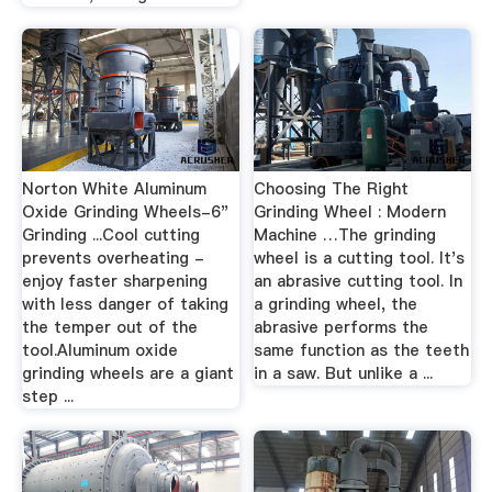
Norton White Aluminum
Choosing The Right
Oxide Grinding Wheels-6"
Grinding Wheel : Modern
Grinding ...Cool cutting
Machine …The grinding
prevents overheating -
wheel is a cutting tool. It's
enjoy faster sharpening
an abrasive cutting tool. In
with less danger of taking
a grinding wheel, the
the temper out of the
abrasive performs the
tool.Aluminum oxide
same function as the teeth
grinding wheels are a giant
in a saw. But unlike a ...
step ...