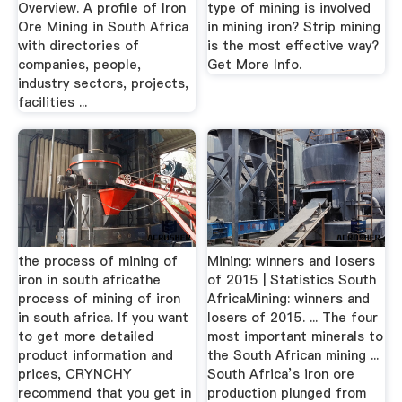
Overview. A profile of Iron
type of mining is involved
Ore Mining in South Africa
in mining iron? Strip mining
with directories of
is the most effective way?
companies, people,
Get More Info.
industry sectors, projects,
facilities ...
the process of mining of
Mining: winners and losers
iron in south africathe
of 2015 | Statistics South
process of mining of iron
AfricaMining: winners and
in south africa. If you want
losers of 2015. ... The four
to get more detailed
most important minerals to
product information and
the South African mining ...
prices, CRYNCHY
South Africa’s iron ore
recommend that you get in
production plunged from