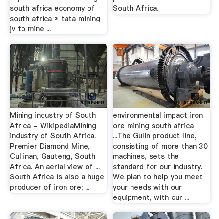
south africa economy of
South Africa.
south africa » tata mining
jv to mine ...
Mining industry of South
environmental impact iron
Africa - WikipediaMining
ore mining south africa
industry of South Africa.
...The Gulin product line,
Premier Diamond Mine,
consisting of more than 30
Cullinan, Gauteng, South
machines, sets the
Africa. An aerial view of ...
standard for our industry.
South Africa is also a huge
We plan to help you meet
producer of iron ore; ...
your needs with our
equipment, with our ...