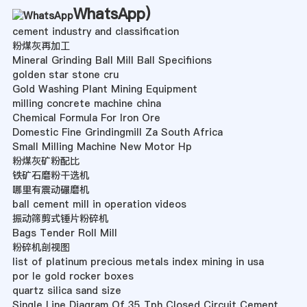
WhatsApp
)
cement industry and classification
粉煤灰再加工
Mineral Grinding Ball Mill Ball Specifiions
golden star stone cru
Gold Washing Plant Mining Equipment
milling concrete machine china
Chemical Formula For Iron Ore
Domestic Fine Grindingmill Za South Africa
Small Milling Machine New Motor Hp
粉煤灰矿粉配比
铁矿石磨粉干选机
哪里有震动碾磨机
ball cement mill in operation videos
振动筛剪式锤片粉碎机
Bags Tender Roll Mill
粉碎机剖视图
list of platinum precious metals index mining in usa
por le gold rocker boxes
quartz silica sand size
Single Line Diagram Of 35 Tph Closed Circuit Cement