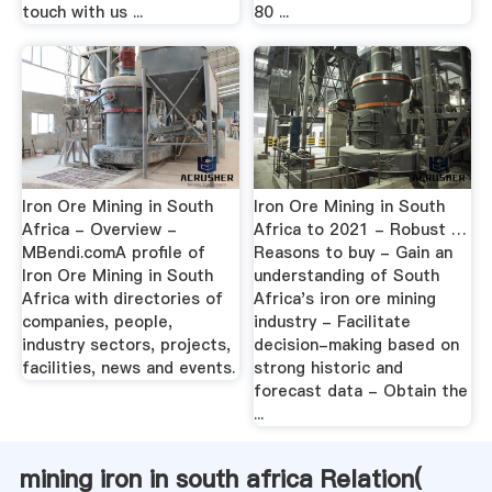
touch with us ...
80 ...
Iron Ore Mining in South
Iron Ore Mining in South
Africa - Overview -
Africa to 2021 - Robust …
MBendi.comA profile of
Reasons to buy - Gain an
Iron Ore Mining in South
understanding of South
Africa with directories of
Africa's iron ore mining
companies, people,
industry - Facilitate
industry sectors, projects,
decision-making based on
facilities, news and events.
strong historic and
forecast data - Obtain the
...
mining iron in south africa Relation(