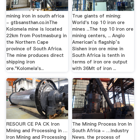
mining iron in south africa
True giants of mining:
- gtbsansthan.co.inThe
World's top 10 iron ore
Kolomela mine is located
mines ...The top 10 iron ore
22km from Postmasburg in
mining centers, ... Anglo
the Northern Cape
American’s flagship’s
province of South Africa.
Sishen iron ore mine in
The mine produces direct
South Africa is tenth in
shipping iron
terms of iron ore output
ore."Kolomela's...
with 36Mt of iron ...
RESOUR CE PA CK Iron
The Mining Process Iron In
Mining and Processing in …
South Africa - …Industry
Iron Mining and Processing
News. the process of