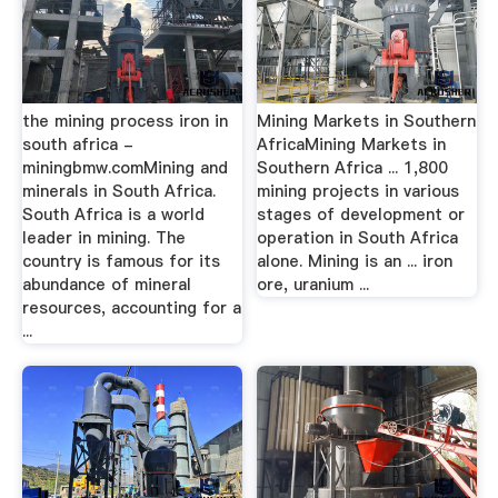
the mining process iron in
Mining Markets in Southern
south africa -
AfricaMining Markets in
miningbmw.comMining and
Southern Africa ... 1,800
minerals in South Africa.
mining projects in various
South Africa is a world
stages of development or
leader in mining. The
operation in South Africa
country is famous for its
alone. Mining is an ... iron
abundance of mineral
ore, uranium ...
resources, accounting for a
...