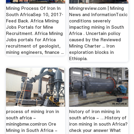
Mining Process Of Iron In
Miningreview.com | Mining
South AfricaSep 10, 2017·
News and InformationToxic
Feed Back. Africa Mining
conditions severely
Jobs Portals for Mine
impacting mining in South
Recruitment. Africa Mining
Africa . Uncertain policy
Jobs portals for Africa
caused by the Reviewed
recruitment of geologist,
Mining Charter ... Iron
mining engineers, finance ...
exploration blocks in
Ethiopia.
process of mining iron in
history of iron mining in
south africa -
south africa - …History of
miningbmw.comIron Ore
iron mining in south Africa?
Mining in South Africa -
check your answer What