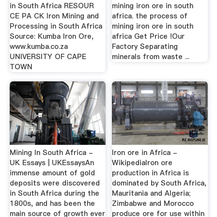
in South Africa RESOUR
mining iron ore in south
CE PA CK Iron Mining and
africa. the process of
Processing in South Africa
mining iron ore in south
Source: Kumba Iron Ore,
africa Get Price !Our
www.kumba.co.za
Factory Separating
UNIVERSITY OF CAPE
minerals from waste ...
TOWN
Mining In South Africa -
Iron ore in Africa -
UK Essays | UKEssaysAn
WikipediaIron ore
immense amount of gold
production in Africa is
deposits were discovered
dominated by South Africa,
in South Africa during the
Mauritania and Algeria;
1800s, and has been the
Zimbabwe and Morocco
main source of growth ever
produce ore for use within