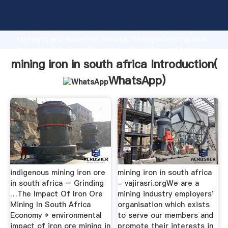
mining iron in south africa manufacturer Grasping
strong production capability, advanced research
strength and excellent service, Shanghai mining iron
in south africa supplier create the value and bring
values to all of customers.
mining iron in south africa Introduction(
WhatsApp
)
indigenous mining iron ore
mining iron in south africa
in south africa – Grinding
- vajirasri.orgWe are a
…The Impact Of Iron Ore
mining industry employers'
Mining In South Africa
organisation which exists
Economy » environmental
to serve our members and
impact of iron ore mining in
promote their interests in