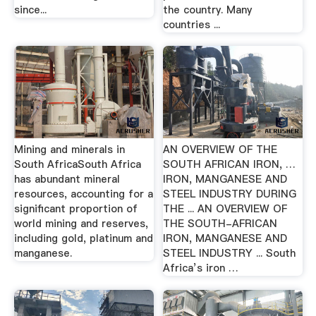
since...
the country. Many
countries ...
Mining and minerals in
AN OVERVIEW OF THE
South AfricaSouth Africa
SOUTH AFRICAN IRON, …
has abundant mineral
IRON, MANGANESE AND
resources, accounting for a
STEEL INDUSTRY DURING
significant proportion of
THE ... AN OVERVIEW OF
world mining and reserves,
THE SOUTH-AFRICAN
including gold, platinum and
IRON, MANGANESE AND
manganese.
STEEL INDUSTRY ... South
Africa’s iron …