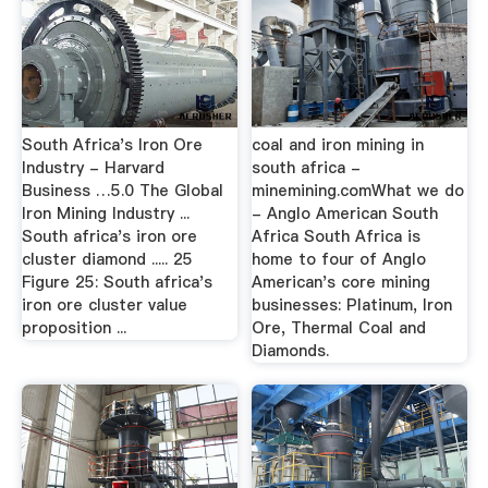
South Africa's Iron Ore
coal and iron mining in
Industry - Harvard
south africa -
Business …5.0 The Global
minemining.comWhat we do
Iron Mining Industry ...
- Anglo American South
South africa's iron ore
Africa South Africa is
cluster diamond ..... 25
home to four of Anglo
Figure 25: South africa's
American's core mining
iron ore cluster value
businesses: Platinum, Iron
proposition ...
Ore, Thermal Coal and
Diamonds.