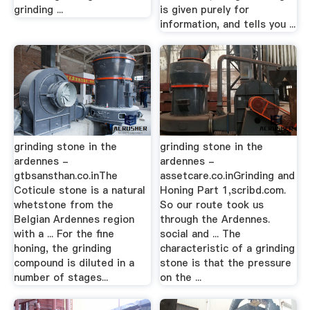
grinding ...
is given purely for
information, and tells you ...
grinding stone in the
grinding stone in the
ardennes -
ardennes -
gtbsansthan.co.inThe
assetcare.co.inGrinding and
Coticule stone is a natural
Honing Part 1,scribd.com.
whetstone from the
So our route took us
Belgian Ardennes region
through the Ardennes.
with a ... For the fine
social and ... The
honing, the grinding
characteristic of a grinding
compound is diluted in a
stone is that the pressure
number of stages...
on the ...