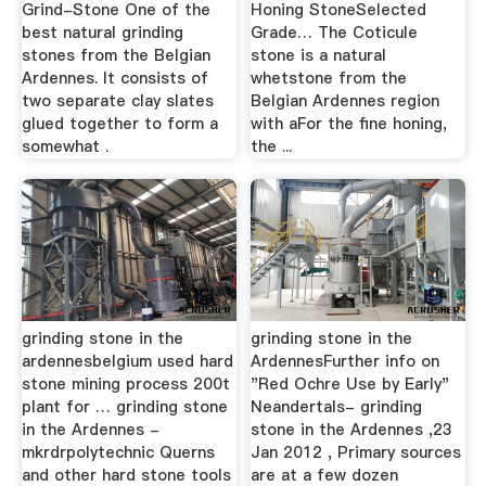
Grind-Stone One of the
Honing StoneSelected
best natural grinding
Grade… The Coticule
stones from the Belgian
stone is a natural
Ardennes. It consists of
whetstone from the
two separate clay slates
Belgian Ardennes region
glued together to form a
with aFor the fine honing,
somewhat .
the ...
grinding stone in the
grinding stone in the
ardennesbelgium used hard
ArdennesFurther info on
stone mining process 200t
"Red Ochre Use by Early"
plant for … grinding stone
Neandertals- grinding
in the Ardennes -
stone in the Ardennes ,23
mkrdrpolytechnic Querns
Jan 2012 , Primary sources
and other hard stone tools
are at a few dozen