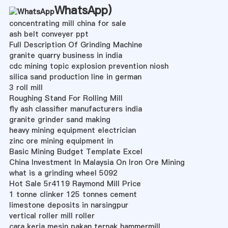
WhatsApp
)
concentrating mill china for sale
ash belt conveyer ppt
Full Description Of Grinding Machine
granite quarry business in india
cdc mining topic explosion prevention niosh
silica sand production line in german
3 roll mill
Roughing Stand For Rolling Mill
fly ash classifier manufacturers india
granite grinder sand making
heavy mining equipment electrician
zinc ore mining equipment in
Basic Mining Budget Template Excel
China Investment In Malaysia On Iron Ore Mining
what is a grinding wheel 5092
Hot Sale 5r4119 Raymond Mill Price
1 tonne clinker 125 tonnes cement
limestone deposits in narsingpur
vertical roller mill roller
cara kerja mesin pakan ternak hammermill