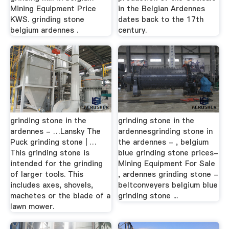
Mining Equipment Price
in the Belgian Ardennes
KWS. grinding stone
dates back to the 17th
belgium ardennes .
century.
grinding stone in the
grinding stone in the
ardennes - …Lansky The
ardennesgrinding stone in
Puck grinding stone | …
the ardennes - , belgium
This grinding stone is
blue grinding stone prices-
intended for the grinding
Mining Equipment For Sale
of larger tools. This
, ardennes grinding stone -
includes axes, shovels,
beltconveyers belgium blue
machetes or the blade of a
grinding stone ...
lawn mower.