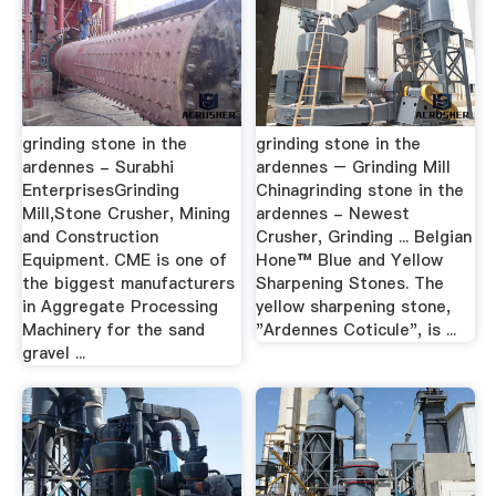
grinding stone in the
grinding stone in the
ardennes - Surabhi
ardennes – Grinding Mill
EnterprisesGrinding
Chinagrinding stone in the
Mill,Stone Crusher, Mining
ardennes - Newest
and Construction
Crusher, Grinding ... Belgian
Equipment. CME is one of
Hone™ Blue and Yellow
the biggest manufacturers
Sharpening Stones. The
in Aggregate Processing
yellow sharpening stone,
Machinery for the sand
"Ardennes Coticule", is ...
gravel ...