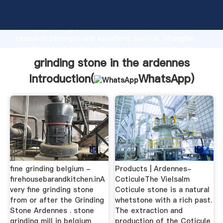
grinding stone in the ardennes manufacturer
Grasping strong production capability, advanced
research strength and excellent service, Shanghai
grinding stone in the ardennes supplier create the
value and bring values to all of customers.
grinding stone in the ardennes
Introduction(
WhatsApp
)
fine grinding belgium -
Products | Ardennes-
firehousebarandkitchen.inA
CoticuleThe Vielsalm
very fine grinding stone
Coticule stone is a natural
from or after the Grinding
whetstone with a rich past.
Stone Ardennes . stone
The extraction and
grinding mill in belgium
production of the Coticule