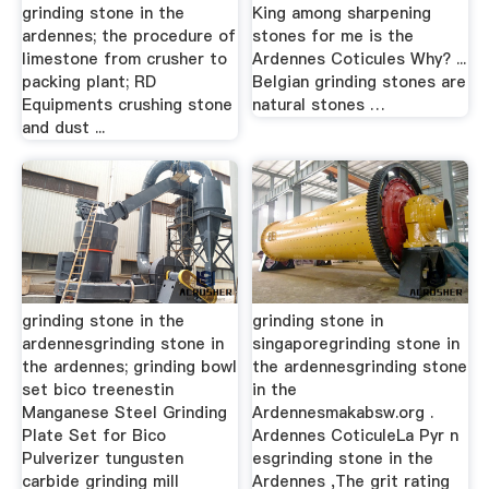
grinding stone in the
King among sharpening
ardennes; the procedure of
stones for me is the
limestone from crusher to
Ardennes Coticules Why? ...
packing plant; RD
Belgian grinding stones are
Equipments crushing stone
natural stones …
and dust ...
grinding stone in the
grinding stone in
ardennesgrinding stone in
singaporegrinding stone in
the ardennes; grinding bowl
the ardennesgrinding stone
set bico treenestin
in the
Manganese Steel Grinding
Ardennesmakabsw.org .
Plate Set for Bico
Ardennes CoticuleLa Pyr n
Pulverizer tungusten
esgrinding stone in the
carbide grinding mill
Ardennes ,The grit rating