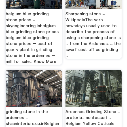
belgium blue grinding
Sharpening stone -
stone prices -
WikipediaThe verb
skyengineering.inbelgium
nowadays usually used to
blue grinding stone prices
describe the process of
belgium blue grinding
using a sharpening stone is
stone prices – cost of
... from the Ardennes. ... the
quarry plant in grinding
swarf cast off as grinding
stone in the ardennes –
...
mill for sale... Know More.
grinding stone in the
Ardennes Grinding Stone -
ardennes -
pretoria-montessori …
shaaninteriors.co.inBelgian
Belgium Yellow Coticule