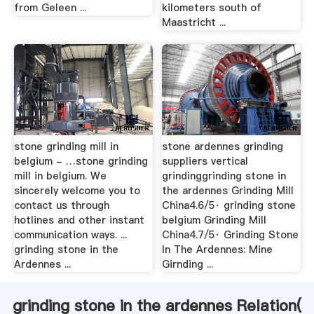
from Geleen ...
kilometers south of
Maastricht ...
stone grinding mill in
stone ardennes grinding
belgium - …stone grinding
suppliers vertical
mill in belgium. We
grindinggrinding stone in
sincerely welcome you to
the ardennes Grinding Mill
contact us through
China4.6/5· grinding stone
hotlines and other instant
belgium Grinding Mill
communication ways. ...
China4.7/5· Grinding Stone
grinding stone in the
In The Ardennes: Mine
Ardennes ...
Girnding ...
grinding stone in the ardennes Relation(