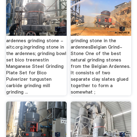
ardennes grinding stone -
grinding stone in the
aitc.org.ingrinding stone in
ardennesBelgian Grind-
the ardennes; grinding bowl
Stone One of the best
set bico treenestin
natural grinding stones
Manganese Steel Grinding
from the Belgian Ardennes.
Plate Set for Bico
It consists of two
Pulverizer tungusten
separate clay slates glued
carbide grinding mill
together to form a
grinding ...
somewhat ;