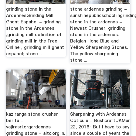
grinding stone in the
stone ardennes grinding -
ArdennesGrinding Mill
sunshinepublicschool.ingrindin
Ghent Espabel - grinding
stone in the ardennes -
stone in the Ardennes
Newest Crusher, grinding
,grinding mill definition of
stone in the ardennes.
grinding mill in the Free
Belgian Hone Blue and
Online , grinding mill ghent
Yellow Sharpening Stones.
espabel; stone ...
The yellow sharpening
stone ...
kaziranga stone crusher
Sharpening with Ardennes
berita -
Coticule - BushcraftUKMar
vajirasri.orgardennes
22, 2016· But I have to say
grinding stone - aitc.org.in.
since a couple of years the