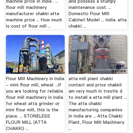
machine price in india . ...
and possess a stumpy
flour mill machinery
maintenance cost. ...
manufacturer chakki atta
Domestic Flour Mill
machine price ... How much
Cabinet Model ... india. atta
is cost of flour mill ...
chakki ...
Flour Mill Machinery in India
atta mill plant chakki
- mini flour mill, wheat ...If
contact and price chakkiI
you are looking for reliable
am very much in trestle d
flour mill machinery in india
to install a atta mill plant ...
for wheat atta grinder or
The atta chakki
mini flour mill, this is the
manufacturing companies
place. ... STONELESS
in India are ... Atta Chakki
FLOUR MILL (ATTA
Plant, Flour Mill Machinery
CHAKKI) ...
...