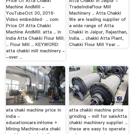
Price Of Atta Chakki
Atta Chakki in Jaipur -
Machine AndMill -
TradeIndiaFlour Mill
YouTubeOct 30, 2016·
Machinery ... Atta Chakki
Video embedded· ... com
We are leading supplier of
Price Of Atta Chakki
a wide range of Atta
Machine AndMill. atta ... in
Chakki in Jaipur, Rajasthan,
India Atta Chakki Flour Mill;
India. ... chakki Atta Plant,
... Flour Mill ... KEYWORD:
Chakki Flour Mill Year ...
atta chakki mill machinery -
-over ...
ata chaki machine price in
atta chakki machine price
india -
grinding - mill for saleAtta
educationcare.inHome »
chakki machinery supplier ...
Mining Machine>ata chaki
these are easy to operate