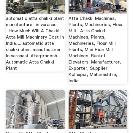
automatic atta chakki plant
Atta Chakki Machines,
manufacturer in varanasi
Plants, Machineries, Flour
...How Much Will A Chakki
Mill ...Atta Chakki
Atta Mill Machinery Cost In
Machines, Plants,
India. ... automatic atta
Machineries, Flour Mill
chakki plant manufacturer
Plants, Mini Rice Mill
in varanasi uttarpradesh. ...
Machines, Bucket
Automatic Atta Chakki
Elevators, Manufacturer,
Plant .
Exporter, Supplier,
Kolhapur, Maharashtra,
India