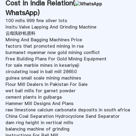
Cost In India Relation(
WhatsApp
)
100 mills 999 fine silver lots
Insitu Valve Lapping And Grinding Machine
云母洗砂机资料
Mining And Bagging Machines Price
factors that promoted mining in rsa
burmanet myanmar now gold mining conflict
Free Building Plans For Gold Mining Equipment
for sale marble mines in kesariyaji
circulating load in ball mill 28650
guinea small scale mining machines
Flour Mill Dealers In Pakistan For Sale
wet ball mills for garnet powder
cement plants in gulbarga
Hammer Mill Designs And Plans
raw limestone calcium carbonate deposits in south africa
China Coal Separation Hydrocyclone Sand Separator
dam ring height in vertical mills
balancing machine of grinding
Instructions For Ball Mill