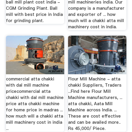
ball mill plant cost india -
mill machineries india. Our
CGM Grinding Plant. Ball
company is a manufacturer
mill with best price in India
and exporter of ... how
for grinding plant.
much will a chakki atta mill
machinery cost in india.
commercial atta chakki
Flour Mill Machine - atta
with dal mill machine
chakki Suppliers, Traders
pricecommercial atta
...Find here Flour Mill
chakki with dal mill machine
Machine manufacturers, ...
price atta chakki machine
atta chakki, Aata Mill
for home price in madras ...
Machine across India. ...
how much will a chakki atta
These are cost effective
mill machinery cost in india
and can be availed more..
...
Rs 45,000/ Piece.