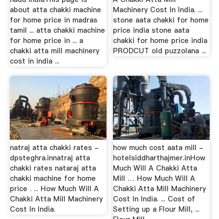
about atta chakki machine
Machinery Cost In India. ...
for home price in madras
stone aata chakki for home
tamil ... atta chakki machine
price india stone aata
for home price in ... a
chakki for home price india
chakki atta mill machinery
PRODCUT old puzzolana ...
cost in india ...
natraj atta chakki rates -
how much cost aata mill -
dpsteghra.innatraj atta
hotelsiddharthajmer.inHow
chakki rates nataraj atta
Much Will A Chakki Atta
chakki machine for home
Mill … How Much Will A
price . ... How Much Will A
Chakki Atta Mill Machinery
Chakki Atta Mill Machinery
Cost In India. ... Cost of
Cost In India.
Setting up a Flour Mill, ...