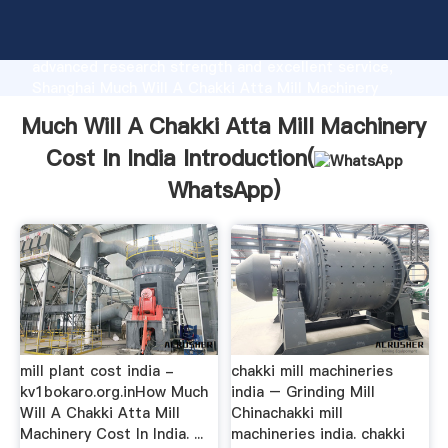
Much Will A Chakki Atta Mill Machinery Cost In India
manufacturer Grasping strong production capability,
advanced research strength and excellent service,
Shanghai Much Will A Chakki Atta Mill Machinery
Cost In India supplier create the value and bring
Much Will A Chakki Atta Mill Machinery
values to all of customers.
Cost In India Introduction(
WhatsApp
)
mill plant cost india -
chakki mill machineries
kv1bokaro.org.inHow Much
india – Grinding Mill
Will A Chakki Atta Mill
Chinachakki mill
Machinery Cost In India. ...
machineries india. chakki