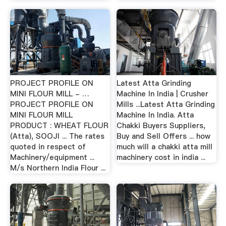
PROJECT PROFILE ON
Latest Atta Grinding
MINI FLOUR MILL - …
Machine In India | Crusher
PROJECT PROFILE ON
Mills ...Latest Atta Grinding
MINI FLOUR MILL
Machine In India. Atta
PRODUCT : WHEAT FLOUR
Chakki Buyers Suppliers,
(Atta), SOOJI ... The rates
Buy and Sell Offers ... how
quoted in respect of
much will a chakki atta mill
Machinery/equipment ...
machinery cost in india ...
M/s Northern India Flour ...