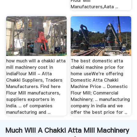
Flour Mill
Manufacturers,Aata ...
how much will a chakki atta
The best domestic atta
mill machinery cost in
chakki machine price for
indiaFlour Mill - Atta
home useWe're offering
Chakki Suppliers, Traders
Domestic Atta Chakki
Manufacturers. Find here
Machine Price ... Domestic
Flour Mill manufacturers,
Flour Mill; Commercial
suppliers exporters in
Machinery; ... manufacturing
India. ... of companies
company in india and we
manufacturing and ...
offer the best price for ...
Much Will A Chakki Atta Mill Machinery