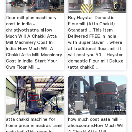
flour mill plan machinery
Buy Haystar Domestic
cost in india -
Flourmill (Atta Chakki)
christjyotisatna.inHow
Standard …This item
Much Will A Chakki Atta
Delivered FREE in India
Mill Machinery Cost In
with Super Saver ... where
India. How Much Will A
at traditional flour-mill it
Chakki Atta Mill Machinery
will cost you 50 ... Haystar
Cost In India. Start Your
domestic Flour mill Deluxe
Own Flour Mill ...
(atta chakki) ...
atta chakki machine for
how much cost aata mill -
home price in madras tamil
afica.com.mxHow Much Will
nadu indiaThis page is
A Chakki Atta Mill