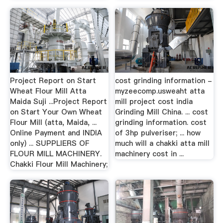
Project Report on Start
cost grinding information -
Wheat Flour Mill Atta
myzeecomp.usweaht atta
Maida Suji ...Project Report
mill project cost india
on Start Your Own Wheat
Grinding Mill China. ... cost
Flour Mill (atta, Maida, ...
grinding information. cost
Online Payment and INDIA
of 3hp pulveriser; ... how
only) ... SUPPLIERS OF
much will a chakki atta mill
FLOUR MILL MACHINERY.
machinery cost in ...
Chakki Flour Mill Machinery;