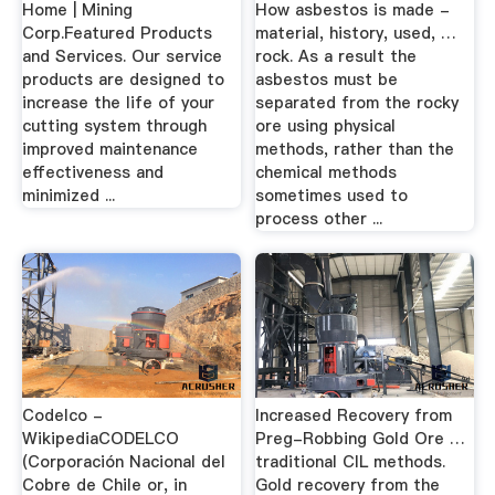
Home | Mining
How asbestos is made -
Corp.Featured Products
material, history, used, …
and Services. Our service
rock. As a result the
products are designed to
asbestos must be
increase the life of your
separated from the rocky
cutting system through
ore using physical
improved maintenance
methods, rather than the
effectiveness and
chemical methods
minimized ...
sometimes used to
process other ...
Codelco -
Increased Recovery from
WikipediaCODELCO
Preg-Robbing Gold Ore …
(Corporación Nacional del
traditional CIL methods.
Cobre de Chile or, in
Gold recovery from the