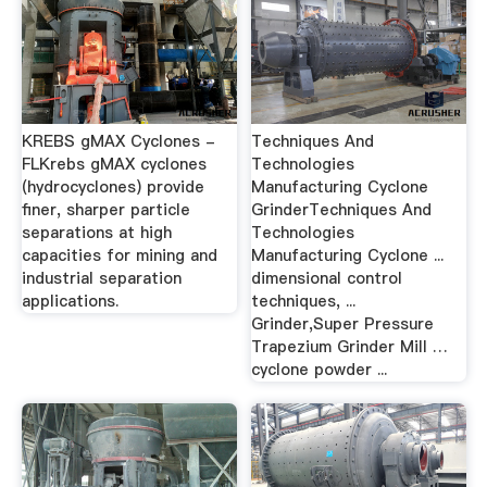
KREBS gMAX Cyclones -
Techniques And
FLKrebs gMAX cyclones
Technologies
(hydrocyclones) provide
Manufacturing Cyclone
finer, sharper particle
GrinderTechniques And
separations at high
Technologies
capacities for mining and
Manufacturing Cyclone ...
industrial separation
dimensional control
applications.
techniques, ...
Grinder,Super Pressure
Trapezium Grinder Mill …
cyclone powder ...