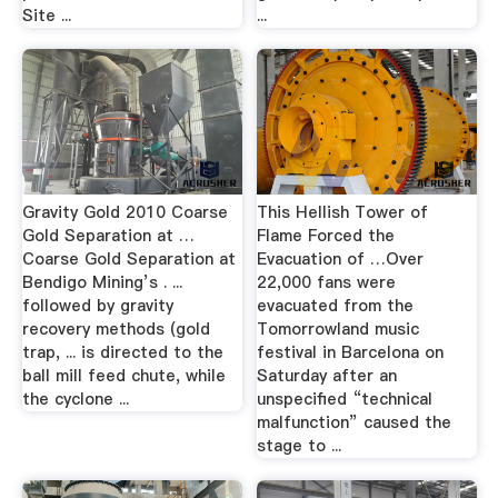
Site ...
...
Gravity Gold 2010 Coarse
This Hellish Tower of
Gold Separation at …
Flame Forced the
Coarse Gold Separation at
Evacuation of …Over
Bendigo Mining’s . ...
22,000 fans were
followed by gravity
evacuated from the
recovery methods (gold
Tomorrowland music
trap, ... is directed to the
festival in Barcelona on
ball mill feed chute, while
Saturday after an
the cyclone ...
unspecified “technical
malfunction” caused the
stage to ...