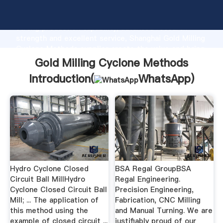
Gold Milling Cyclone Methods manufacturer Grasping
strong production capability, advanced research
strength and excellent service, Shanghai Gold Milling
Cyclone Methods supplier create the value and bring
values to all of customers.
Gold Milling Cyclone Methods
Introduction(
WhatsApp
)
Hydro Cyclone Closed
BSA Regal GroupBSA
Circuit Ball MillHydro
Regal Engineering.
Cyclone Closed Circuit Ball
Precision Engineering,
Mill; ... The application of
Fabrication, CNC Milling
this method using the
and Manual Turning. We are
example of closed circuit ...
justifiably proud of our