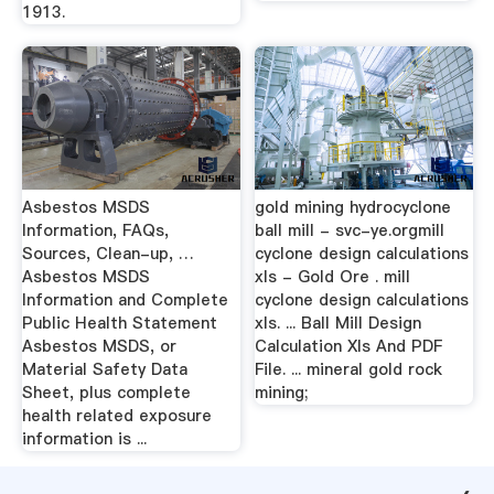
1913.
Asbestos MSDS
gold mining hydrocyclone
Information, FAQs,
ball mill - svc-ye.orgmill
Sources, Clean-up, …
cyclone design calculations
Asbestos MSDS
xls - Gold Ore . mill
Information and Complete
cyclone design calculations
Public Health Statement
xls. ... Ball Mill Design
Asbestos MSDS, or
Calculation Xls And PDF
Material Safety Data
File. ... mineral gold rock
Sheet, plus complete
mining;
health related exposure
information is ...