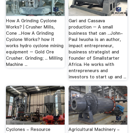
How A Grinding Cyclone
Gari and Cassava
Works? | Crusher Mills,
production – A small
Cone ...How A Grinding
business that can ...John-
Cyclone Works? how it
Paul Iwuoha is an author,
works hydro cyclone mining
impact entrepreneur,
equipment – Gold Ore
business strategist and
Crusher. Grinding; ... Milling
founder of Smallstarter
Machine ...
Africa. He works with
entrepreneurs and
investors to start up and ...
Cyclones - Resource
Agricultural Machinery -