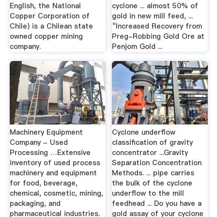
English, the National
cyclone ... almost 50% of
Copper Corporation of
gold in new mill feed, ...
Chile) is a Chilean state
“Increased Recovery from
owned copper mining
Preg-Robbing Gold Ore at
company.
Penjom Gold ...
Machinery Equipment
Cyclone underflow
Company - Used
classification of gravity
Processing …Extensive
concentrator ...Gravity
inventory of used process
Separation Concentration
machinery and equipment
Methods. ... pipe carries
for food, beverage,
the bulk of the cyclone
chemical, cosmetic, mining,
underflow to the mill
packaging, and
feedhead ... Do you have a
pharmaceutical industries.
gold assay of your cyclone