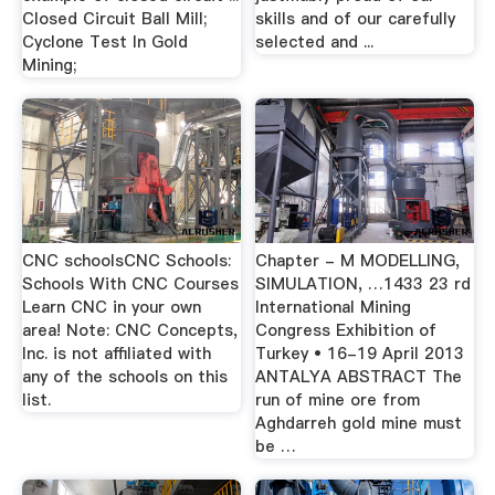
Closed Circuit Ball Mill;
skills and of our carefully
Cyclone Test In Gold
selected and ...
Mining;
CNC schoolsCNC Schools:
Chapter - M MODELLING,
Schools With CNC Courses
SIMULATION, …1433 23 rd
Learn CNC in your own
International Mining
area! Note: CNC Concepts,
Congress Exhibition of
Inc. is not affiliated with
Turkey • 16-19 April 2013
any of the schools on this
ANTALYA ABSTRACT The
list.
run of mine ore from
Aghdarreh gold mine must
be …