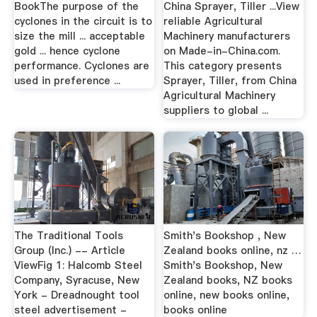
BookThe purpose of the
China Sprayer, Tiller ...View
cyclones in the circuit is to
reliable Agricultural
size the mill ... acceptable
Machinery manufacturers
gold ... hence cyclone
on Made-in-China.com.
performance. Cyclones are
This category presents
used in preference ...
Sprayer, Tiller, from China
Agricultural Machinery
suppliers to global ...
The Traditional Tools
Smith's Bookshop , New
Group (Inc.) -- Article
Zealand books online, nz …
ViewFig 1: Halcomb Steel
Smith's Bookshop, New
Company, Syracuse, New
Zealand books, NZ books
York - Dreadnought tool
online, new books online,
steel advertisement -
books online