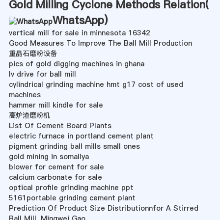
Gold Milling Cyclone Methods Relation(
WhatsApp
)
vertical mill for sale in minnesota 16342
Good Measures To Improve The Ball Mill Production
重晶石磨粉设备
pics of gold digging machines in ghana
lv drive for ball mill
cylindrical grinding machine hmt g17 cost of used
machines
hammer mill kindle for sale
高炉渣磨粉机
List Of Cement Board Plants
electric furnace in portland cement plant
pigment grinding ball mills small ones
gold mining in somaliya
blower for cement for sale
calcium carbonate for sale
optical profile grinding machine ppt
5161portable grinding cement plant
Prediction Of Product Size Distributionnfor A Stirred
Ball Mill, Mingwei Gao