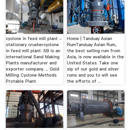
cyclone in feed mill plant -
Home | Tanduay Asian
stationary crushercyclone
RumTanduay Asian Rum,
in feed mill plant. SB is an
the best selling rum from
international Sand Making
Asia, is now available in the
Plants manufacturer and
United States. Take one
exporter company. ... Gold
sip of our gold and silver
Milling Cyclone Methods
rums and you to will see
Protable Plant.
the efforts of ...