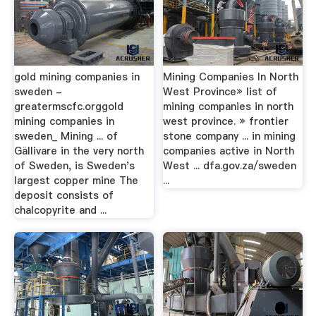
gold mining companies in
Mining Companies In North
sweden -
West Province» list of
greatermscfc.orggold
mining companies in north
mining companies in
west province. » frontier
sweden_ Mining ... of
stone company ... in mining
Gällivare in the very north
companies active in North
of Sweden, is Sweden's
West ... dfa.gov.za/sweden
largest copper mine The
...
deposit consists of
chalcopyrite and ...