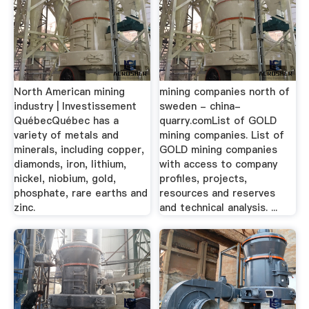
North American mining
mining companies north of
industry | Investissement
sweden - china-
QuébecQuébec has a
quarry.comList of GOLD
variety of metals and
mining companies. List of
minerals, including copper,
GOLD mining companies
diamonds, iron, lithium,
with access to company
nickel, niobium, gold,
profiles, projects,
phosphate, rare earths and
resources and reserves
zinc.
and technical analysis. ...