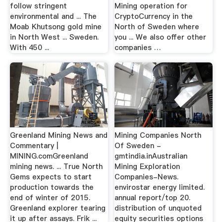
follow stringent
Mining operation for
environmental and ... The
CryptoCurrency in the
Moab Khutsong gold mine
North of Sweden where
in North West ... Sweden.
you ... We also offer other
With 450 ...
companies …
Greenland Mining News and
Mining Companies North
Commentary |
Of Sweden -
MINING.comGreenland
gmtindia.inAustralian
mining news. ... True North
Mining Exploration
Gems expects to start
Companies-News.
production towards the
envirostar energy limited.
end of winter of 2015.
annual report/top 20.
Greenland explorer tearing
distribution of unquoted
it up after assays. Frik ...
equity securities options