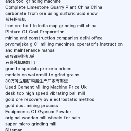
anca tool grinding machine
Complete Limestone Quarry Plant China China
carbonate from ore using sulfuric acid ehow
截杆粉碎机
iron ore belt in india map grinding mill china
Picture Of Coal Preparation
mining and construction companies delhi office
prvomajska g 01 milling machines. operator's instruction
and maintenance manual
硫酸铜制粉机械
石膏线机器加工厂
granite specials pretoria prices
models on watermill to grind grains
30万吨立磨矿粉磨生产厂家有哪些
Used Cement Milling Machine Price Uk
desk top high speed vibrating ball mill
gold ore recovery by electrostatic method
gold dust mining process
Equipments Of Gypsum Powder
original wooden mill wheels for sale
super micro grinding mill
Sitemap