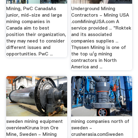
Mining, PwC CanadaAs
Underground Mining
junior, mid-size and large
Contractors - Mining USA
mining companies in
.comMiningUSA.com A
Canada aim to best
service provided ... "Roktek
position their organization,
and its associated
they may need to consider
companies supplies ...
different issues and
Thyssen Mining is one of
opportunities. PwC ...
the top u/g mining
contractors in North
America and ...
sweden mining equipment
mining companies north of
overviewKiruna Iron Ore
sweden -
Mine, Sweden - Mining
crusherasia.comSweden