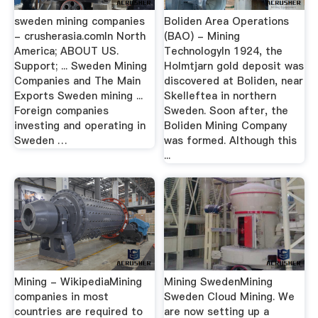
sweden mining companies
Boliden Area Operations
- crusherasia.comIn North
(BAO) - Mining
America; ABOUT US.
TechnologyIn 1924, the
Support; ... Sweden Mining
Holmtjarn gold deposit was
Companies and The Main
discovered at Boliden, near
Exports Sweden mining ...
Skelleftea in northern
Foreign companies
Sweden. Soon after, the
investing and operating in
Boliden Mining Company
Sweden …
was formed. Although this
...
Mining - WikipediaMining
Mining SwedenMining
companies in most
Sweden Cloud Mining. We
countries are required to
are now setting up a