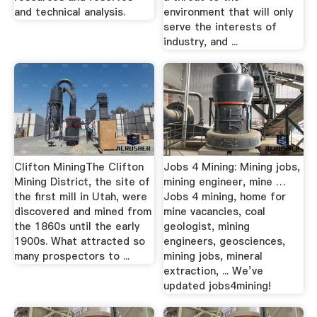
and technical analysis.
environment that will only
serve the interests of
industry, and ...
Clifton MiningThe Clifton
Jobs 4 Mining: Mining jobs,
Mining District, the site of
mining engineer, mine …
the first mill in Utah, were
Jobs 4 mining, home for
discovered and mined from
mine vacancies, coal
the 1860s until the early
geologist, mining
1900s. What attracted so
engineers, geosciences,
many prospectors to ...
mining jobs, mineral
extraction, ... We’ve
updated jobs4mining!