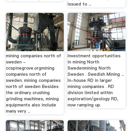
issued to ...
mining companies north of
Investment opportunities
sweden -
in mining North
ccspinegrove.orgmining
Swedenmining North
companies north of
Sweden . Swedish Mining ...
sweden. mining companies
In-house RD in larger
north of sweden Besides
mining companies . RD
the ordinary crushing
division limited within
grinding machines, mining
exploration/geology RD,
equipments also include
now ramping up.
many very ...