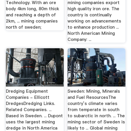
Technology. With an ore
mining companies export
body 4km long, 80m thick
high quality iron ore. The
and reaching a depth of
country is continually
2km, ... mining companies
working on advancements
north of sweden;
to enhance production ...
North American Mining
Company: ...
Dredging Equipment
Sweden: Mining, Minerals
Companies - Ellicott
and Fuel ResourcesThe
DredgesDredging Links.
country’s climate varies
Related Companies. ...
from temperate in south
Based in Sweden. ... Dupont
to subarctic in north. ... The
uses the largest mining
mining sector of Sweden is
dredge in North America
likely to ... Global mining