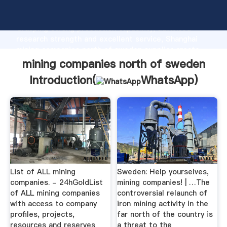
mining companies north of sweden manufacturer
Grasping strong production capability, advanced
research strength and excellent service, Shanghai
mining companies north of sweden supplier create
the value and bring values to all of customers.
mining companies north of sweden
Introduction(
WhatsApp
)
List of ALL mining
Sweden: Help yourselves,
companies. - 24hGoldList
mining companies! | …The
of ALL mining companies
controversial relaunch of
with access to company
iron mining activity in the
profiles, projects,
far north of the country is
resources and reserves
a threat to the