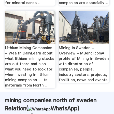
for mineral sands ...
companies are especially ...
Lithium Mining Companies
Mining in Sweden -
- Wealth DailyLearn about
Overview - MBendi.comA
what lithium-mining stocks
profile of Mining in Sweden
are out there and also
with directories of
what you need to look for
companies, people,
when investing in lithium-
industry sectors, projects,
mining companies. ... its
facilities, news and events.
materials from North ...
mining companies north of sweden
Relation(
WhatsApp
)